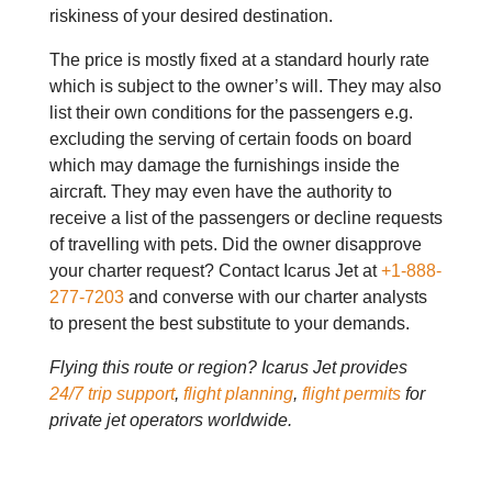
riskiness of your desired destination.
The price is mostly fixed at a standard hourly rate
which is subject to the owner’s will. They may also
list their own conditions for the passengers e.g.
excluding the serving of certain foods on board
which may damage the furnishings inside the
aircraft. They may even have the authority to
receive a list of the passengers or decline requests
of travelling with pets. Did the owner disapprove
your charter request? Contact Icarus Jet at
+1-888-
277-7203
and converse with our charter analysts
to present the best substitute to your demands.
Flying this route or region? Icarus Jet provides
24/7 trip support
,
flight planning
,
flight permits
for
private jet operators worldwide.