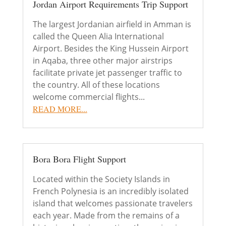
Jordan Airport Requirements Trip Support
The largest Jordanian airfield in Amman is
called the Queen Alia International
Airport. Besides the King Hussein Airport
in Aqaba, three other major airstrips
facilitate private jet passenger traffic to
the country. All of these locations
welcome commercial flights...
READ MORE...
Bora Bora Flight Support
Located within the Society Islands in
French Polynesia is an incredibly isolated
island that welcomes passionate travelers
each year. Made from the remains of a