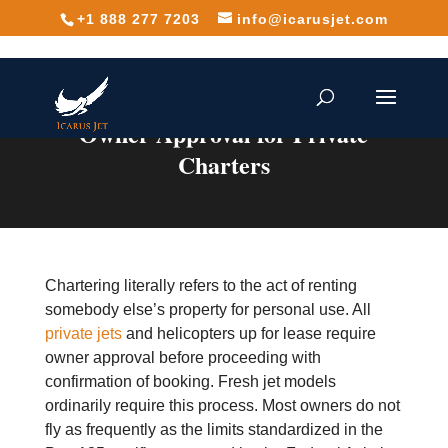
+1 888 277 7203
info@icarusjet.com
Owner Approval for Private
Charters
Chartering literally refers to the act of renting
somebody else’s property for personal use. All
private jets
and helicopters up for lease require
owner approval before proceeding with
confirmation of booking. Fresh jet models
ordinarily require this process. Most owners do not
fly as frequently as the limits standardized in the