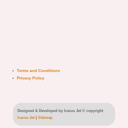
Terms and Conditions
Privacy Policy
Designed & Developed by Icarus Jet © copyright
Icarus Jet
|
Sitemap