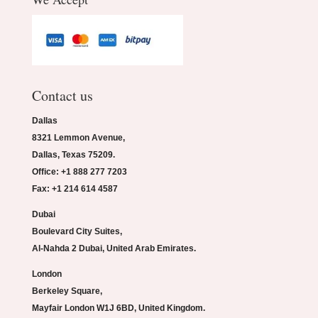
Contact us
Dallas
8321 Lemmon Avenue,
Dallas, Texas 75209.
Office: +1 888 277 7203
Fax: +1 214 614 4587
Dubai
Boulevard City Suites,
Al-Nahda 2 Dubai, United Arab Emirates.
London
Berkeley Square,
Mayfair London W1J 6BD, United Kingdom.