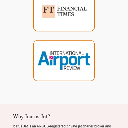
Why Icarus Jet?
Icarus Jet is an ARGUS-registered private jet charter broker and