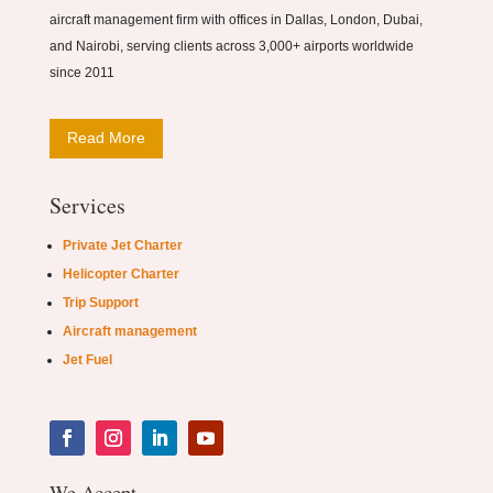
aircraft management firm with offices in Dallas, London, Dubai,
and Nairobi, serving clients across 3,000+ airports worldwide
since 2011
Read More
Services
Private Jet Charter
Helicopter Charter
Trip Support
Aircraft management
Jet Fuel
We Accept