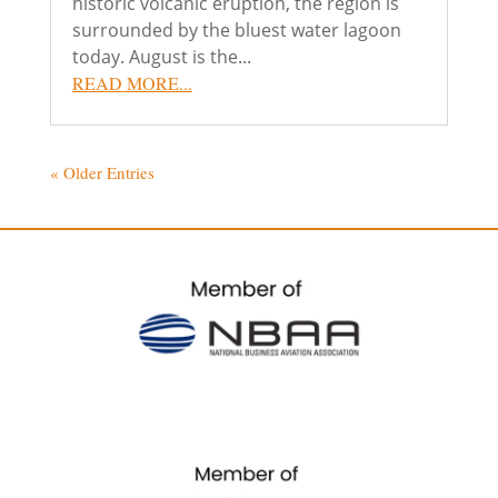
historic volcanic eruption, the region is
surrounded by the bluest water lagoon
today. August is the...
READ MORE...
« Older Entries