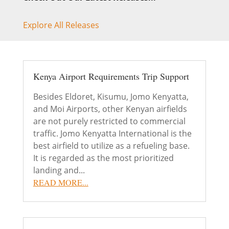
Explore All Releases
Kenya Airport Requirements Trip Support
Besides Eldoret, Kisumu, Jomo Kenyatta,
and Moi Airports, other Kenyan airfields
are not purely restricted to commercial
traffic. Jomo Kenyatta International is the
best airfield to utilize as a refueling base.
It is regarded as the most prioritized
landing and...
READ MORE...