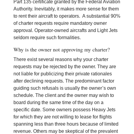
Part 135 certificate granted by the Federal Aviation
Authority. Inevitably, it makes more sense for them
to rent their aircraft to operators. A substantial 90%
of charter requests require mandatory owner
approval. Operator-owned aircrafts and Light Jets
seldom require such formalities.
Why is the owner not approving my charter?
There exist several reasons why your charter
requests may be rejected by the owner. They are
not liable for publicizing their private rationales
after declining requests. The predominant factor
guiding such refusals is usually the owner’s own
schedule. The client and the owner may wish to
board during the same time of the day on a
specific date. Some owners possess Heavy Jets
for which they are not willing to lease for flights
spanning less than three hours because of limited
revenue. Others may be skeptical of the prevalent