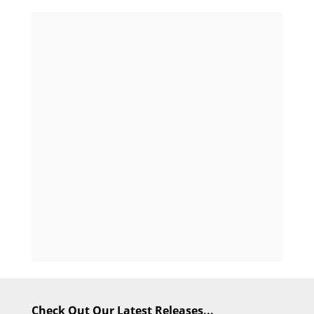
Check Out Our Latest Releases...