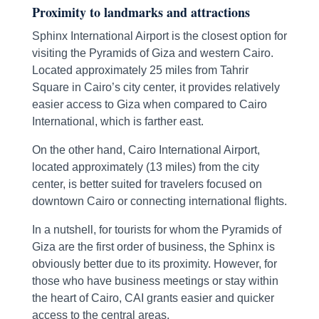
Proximity to landmarks and attractions
Sphinx International Airport is the closest option for
visiting the Pyramids of Giza and western Cairo.
Located approximately 25 miles from Tahrir
Square in Cairo’s city center, it provides relatively
easier access to Giza when compared to Cairo
International, which is farther east.
On the other hand, Cairo International Airport,
located approximately (13 miles) from the city
center, is better suited for travelers focused on
downtown Cairo or connecting international flights.
In a nutshell, for tourists for whom the Pyramids of
Giza are the first order of business, the Sphinx is
obviously better due to its proximity. However, for
those who have business meetings or stay within
the heart of Cairo, CAI grants easier and quicker
access to the central areas.