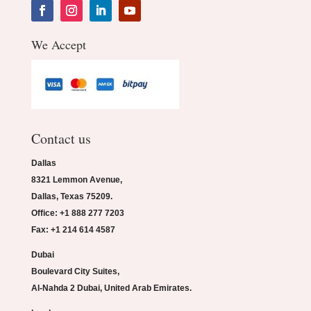
We Accept
Contact us
Dallas
8321 Lemmon Avenue,
Dallas, Texas 75209.
Office: +1 888 277 7203
Fax: +1 214 614 4587
Dubai
Boulevard City Suites,
Al-Nahda 2 Dubai, United Arab Emirates.