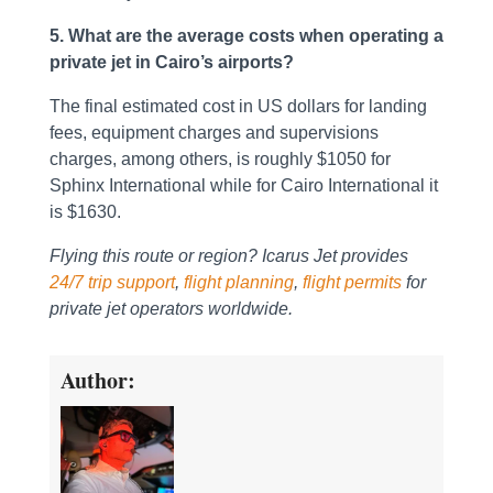
5. What are the average costs when operating a
private jet in Cairo’s airports?
The final estimated cost in US dollars for landing
fees, equipment charges and supervisions
charges, among others, is roughly $1050 for
Sphinx International while for Cairo International it
is $1630.
Flying this route or region? Icarus Jet provides
24/7 trip support
,
flight planning
,
flight permits
for
private jet operators worldwide.
Author: