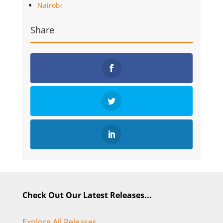
Nairobi
Share
Check Out Our Latest Releases...
Explore All Releases