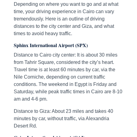
Depending on where you want to go and at what
time, your driving experience in Cairo can vary
tremendously. Here is an outline of driving
distances to the city center and Giza, and what
times to avoid heavy traffic.
Sphinx International Airport (SPX)
Distance to Cairo city center: It is about 30 miles
from Tahrir Square, considered the city’s heart.
Travel time is at least 60 minutes by car, via the
Nile Corniche, depending on current traffic
conditions. The weekend in Egypt is Friday and
Saturday, while peak traffic times in Cairo are 8-10
am and 4-6 pm.
Distance to Giza: About 23 miles and takes 40
minutes by car, without traffic, via Alexandria
Desert Rd.