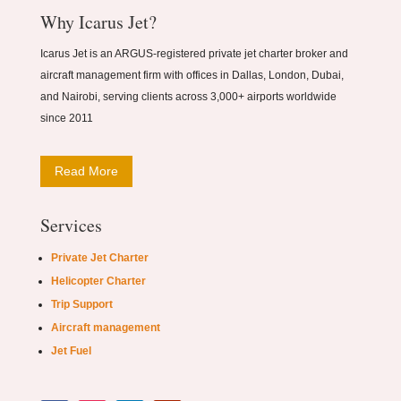
Why Icarus Jet?
Icarus Jet is an ARGUS-registered private jet charter broker and
aircraft management firm with offices in Dallas, London, Dubai,
and Nairobi, serving clients across 3,000+ airports worldwide
since 2011
Read More
Services
Private Jet Charter
Helicopter Charter
Trip Support
Aircraft management
Jet Fuel