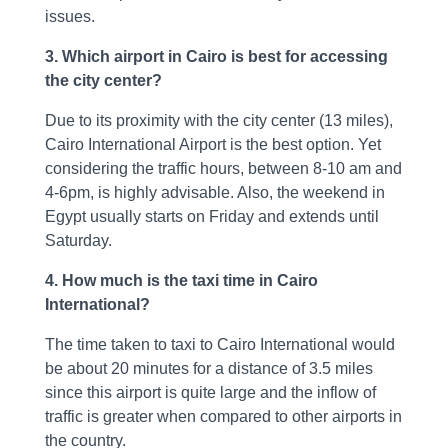
issues.
3. Which airport in Cairo is best for accessing
the city center?
Due to its proximity with the city center (13 miles),
Cairo International Airport is the best option. Yet
considering the traffic hours, between 8-10 am and
4-6pm, is highly advisable. Also, the weekend in
Egypt usually starts on Friday and extends until
Saturday.
4. How much is the taxi time in Cairo
International?
The time taken to taxi to Cairo International would
be about 20 minutes for a distance of 3.5 miles
since this airport is quite large and the inflow of
traffic is greater when compared to other airports in
the country.