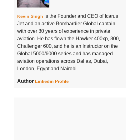
is the Founder and CEO of Icarus
Kevin Singh
Jet and an active Bombardier Global captain
with over 30 years of experience in private
aviation. He has flown the Hawker 400xp, 800,
Challenger 600, and he is an Instructor on the
Global 5000/6000 series and has managed
aviation operations across Dallas, Dubai,
London, Egypt and Nairobi.
Author
Linkedin Profile