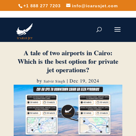
+1 888 277 7203
info@icarusjet.com
A tale of two airports in Cairo:
Which is the best option for private
jet operations?
by
|
Dec 19, 2024
Satvir Singh