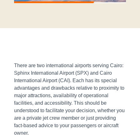
There are two international airports serving Cairo:
Sphinx International Airport (SPX) and Cairo
International Airport (CAI). Each has its special
advantages and drawbacks relative to proximity to
major attractions, availability of operational
facilities, and accessibility. This should be
understood to facilitate your decision, whether you
are a private jet crew member or just providing
fact-based advice to your passengers or aircraft
owner.