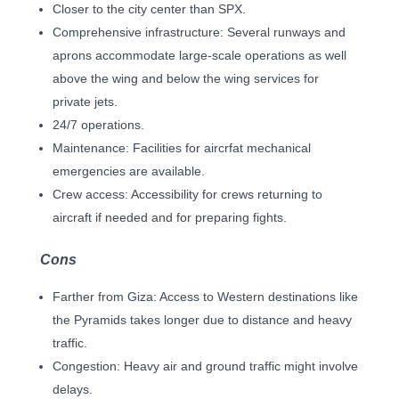
Closer to the city center than SPX.
Comprehensive infrastructure: Several runways and
aprons accommodate large-scale operations as well
above the wing and below the wing services for
private jets.
24/7 operations.
Maintenance: Facilities for aircrfat mechanical
emergencies are available.
Crew access: Accessibility for crews returning to
aircraft if needed and for preparing fights.
Cons
Farther from Giza: Access to Western destinations like
the Pyramids takes longer due to distance and heavy
traffic.
Congestion: Heavy air and ground traffic might involve
delays.