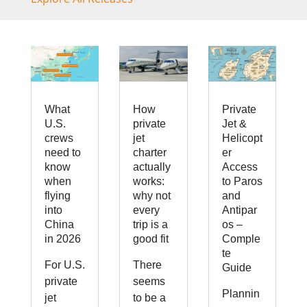
What
How
Private
U.S.
private
Jet &
crews
jet
Helicopt
need to
charter
er
know
actually
Access
when
works:
to Paros
flying
why not
and
into
every
Antipar
China
trip is a
os –
in 2026
good fit
Comple
te
For U.S.
There
Guide
private
seems
Plannin
jet
to be a