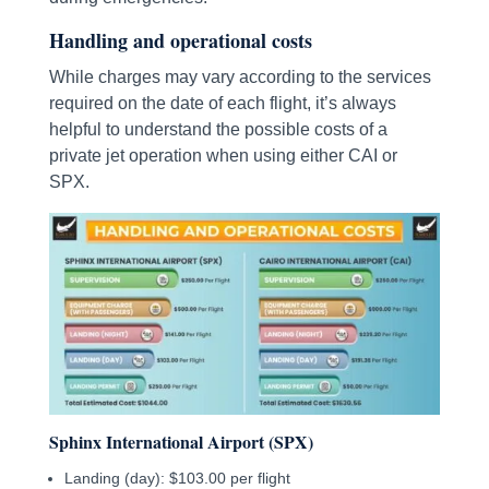
Handling and operational costs
While charges may vary according to the services
required on the date of each flight, it’s always
helpful to understand the possible costs of a
private jet operation when using either CAI or
SPX.
Sphinx International Airport (SPX)
Landing (day): $103.00 per flight