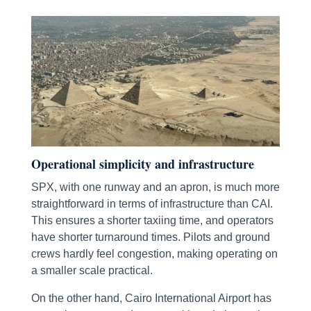
Operational simplicity and infrastructure
SPX, with one runway and an apron, is much more
straightforward in terms of infrastructure than CAI.
This ensures a shorter taxiing time, and operators
have shorter turnaround times. Pilots and ground
crews hardly feel congestion, making operating on
a smaller scale practical.
On the other hand, Cairo International Airport has