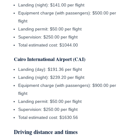
Landing (night): $141.00 per flight
Equipment charge (with passengers): $500.00 per
flight
Landing permit: $50.00 per flight
Supervision: $250.00 per flight
Total estimated cost: $1044.00
Cairo International Airport (CAI)
Landing (day): $191.36 per flight
Landing (night): $239.20 per flight
Equipment charge (with passengers): $900.00 per
flight
Landing permit: $50.00 per flight
Supervision: $250.00 per flight
Total estimated cost: $1630.56
Driving distance and times