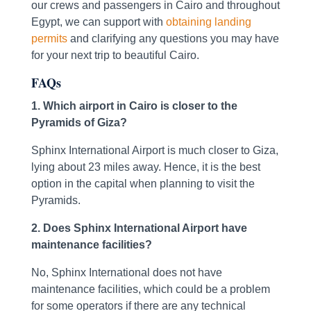
our crews and passengers in Cairo and throughout
Egypt, we can support with
obtaining landing
permits
and clarifying any questions you may have
for your next trip to beautiful Cairo.
FAQs
1. Which airport in Cairo is closer to the
Pyramids of Giza?
Sphinx International Airport is much closer to Giza,
lying about 23 miles away. Hence, it is the best
option in the capital when planning to visit the
Pyramids.
2. Does Sphinx International Airport have
maintenance facilities?
No, Sphinx International does not have
maintenance facilities, which could be a problem
for some operators if there are any technical