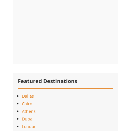
Featured Destinations
Dallas
Cairo
Athens
Dubai
London