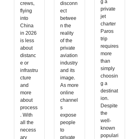
g a
crews,
disconn
private
flying
ect
jet
into
betwee
charter
China
n the
Paros
in 2026
reality
trip
is less
of the
requires
about
private
more
distanc
aviation
than
e or
industry
simply
infrastru
and its
choosin
cture
image.
g a
and
As more
destinat
more
online
ion.
about
channel
Despite
process
s
the
. With
expose
well-
all the
people
known
necess
to
populari
ary
private