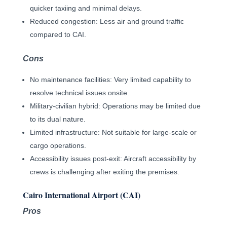
quicker taxiing and minimal delays.
Reduced congestion: Less air and ground traffic
compared to CAI.
Cons
No maintenance facilities: Very limited capability to
resolve technical issues onsite.
Military-civilian hybrid: Operations may be limited due
to its dual nature.
Limited infrastructure: Not suitable for large-scale or
cargo operations.
Accessibility issues post-exit: Aircraft accessibility by
crews is challenging after exiting the premises.
Cairo International Airport (CAI)
Pros