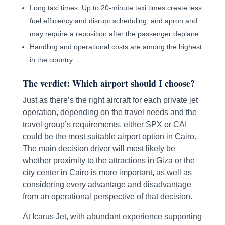
Long taxi times: Up to 20-minute taxi times create less
fuel efficiency and disrupt scheduling, and apron and
may require a reposition after the passenger deplane.
Handling and operational costs are among the highest
in the country.
The verdict: Which airport should I choose?
Just as there’s the right aircraft for each private jet
operation, depending on the travel needs and the
travel group’s requirements, either SPX or CAI
could be the most suitable airport option in Cairo.
The main decision driver will most likely be
whether proximity to the attractions in Giza or the
city center in Cairo is more important, as well as
considering every advantage and disadvantage
from an operational perspective of that decision.
At Icarus Jet, with abundant experience supporting