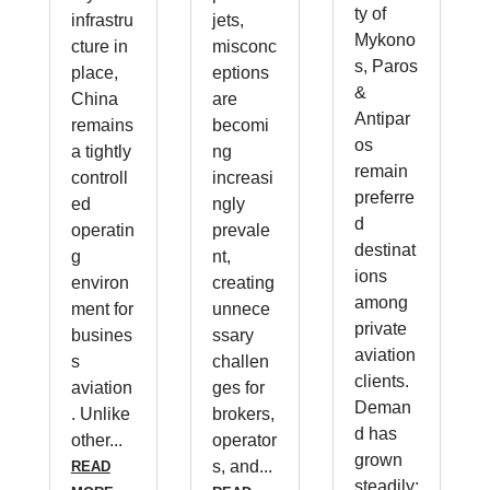
ty of
infrastru
jets,
Mykono
cture in
misconc
s, Paros
place,
eptions
&
China
are
Antipar
remains
becomi
os
a tightly
ng
remain
controll
increasi
preferre
ed
ngly
d
operatin
prevale
destinat
g
nt,
ions
environ
creating
among
ment for
unnece
private
busines
ssary
aviation
s
challen
clients.
aviation
ges for
Deman
. Unlike
brokers,
d has
other...
operator
grown
s, and...
READ
steadily;