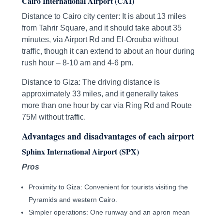
Cairo International Airport (CAI)
Distance to Cairo city center: It is about 13 miles
from Tahrir Square, and it should take about 35
minutes, via Airport Rd and El-Orouba without
traffic, though it can extend to about an hour during
rush hour – 8-10 am and 4-6 pm.
Distance to Giza: The driving distance is
approximately 33 miles, and it generally takes
more than one hour by car via Ring Rd and Route
75M without traffic.
Advantages and disadvantages of each airport
Sphinx International Airport (SPX)
Pros
Proximity to Giza: Convenient for tourists visiting the
Pyramids and western Cairo.
Simpler operations: One runway and an apron mean