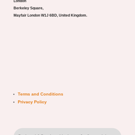
London
Berkeley Square,
Mayfair London W1J 6BD, United Kingdom.
Terms and Conditions
Privacy Policy