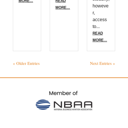
MORE...
READ
howeve
MORE...
r,
access
to...
READ
MORE...
« Older Entries
Next Entries »