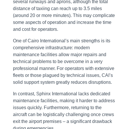
several runways and aprons, although the total
distance of taxiing can reach up to 3.5 miles
(around 20 or more minutes). This may complicate
some aspects of operation and increase the time
and cost for operators.
One of Cairo International’s main strengths is its
comprehensive infrastructure: modern
maintenance facilities allow major repairs and
technical problems to be overcome in a very
professional manner. For operators with extensive
fleets or those plagued by technical issues, CAI’s
solid support system greatly reduces disruptions.
In contrast, Sphinx International lacks dedicated
maintenance facilities, making it harder to address
issues quickly. Furthermore, returning to the
aircraft can be logistically challenging once crews
exit the airport premises – a significant drawback
during emergencies.