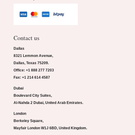
Contact us
Dallas
8321 Lemmon Avenue,
Dallas, Texas 75209.
Office: +1 888 277 7203
Fax: +1 214 614 4587
Dubai
Boulevard City Suites,
Al-Nahda 2 Dubai, United Arab Emirates.
London
Berkeley Square,
Mayfair London W1J 6BD, United Kingdom.