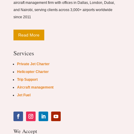
aircraft management firm with offices in Dallas, London, Dubai,
and Nairobi, serving clients across 3,000+ airports worldwide
since 2011
Read More
Services
Private Jet Charter
Helicopter Charter
Trip Support
Aircraft management
Jet Fuel
We Accept