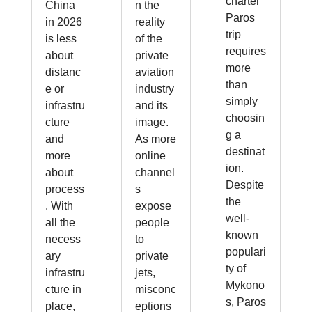
charter
China
n the
Paros
in 2026
reality
trip
is less
of the
requires
about
private
more
distanc
aviation
than
e or
industry
simply
infrastru
and its
choosin
cture
image.
g a
and
As more
destinat
more
online
ion.
about
channel
Despite
process
s
the
. With
expose
well-
all the
people
known
necess
to
populari
ary
private
ty of
infrastru
jets,
Mykono
cture in
misconc
s, Paros
place,
eptions