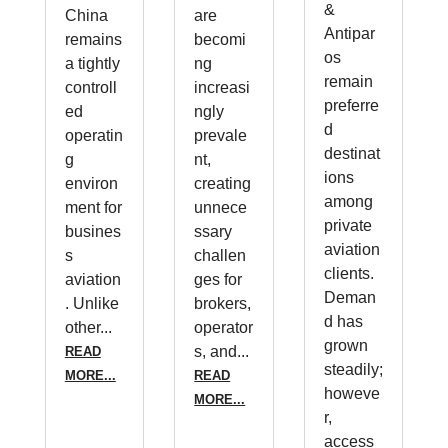
&
China
are
Antipar
remains
becomi
os
a tightly
ng
remain
controll
increasi
preferre
ed
ngly
d
operatin
prevale
destinat
g
nt,
ions
environ
creating
among
ment for
unnece
private
busines
ssary
aviation
s
challen
clients.
aviation
ges for
Deman
. Unlike
brokers,
d has
other...
operator
grown
s, and...
READ
steadily;
MORE...
READ
howeve
MORE...
r,
access