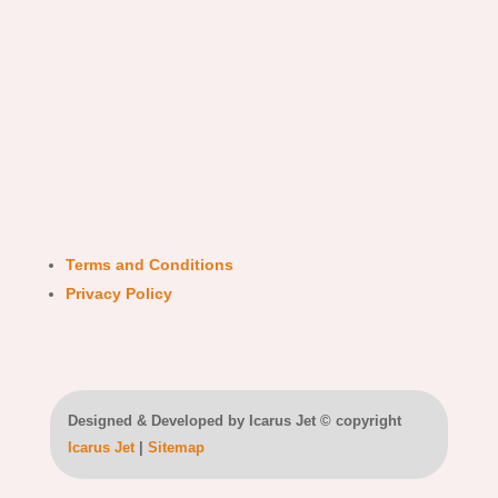
Terms and Conditions
Privacy Policy
Designed & Developed by Icarus Jet © copyright
Icarus Jet
|
Sitemap