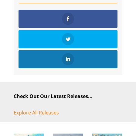
Check Out Our Latest Releases...
Explore All Releases