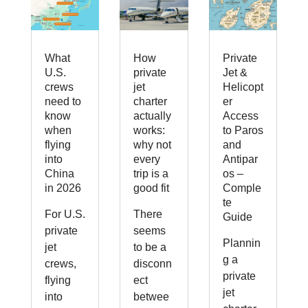
What
How
Private
U.S.
private
Jet &
crews
jet
Helicopt
need to
charter
er
know
actually
Access
when
works:
to Paros
flying
why not
and
into
every
Antipar
China
trip is a
os –
in 2026
good fit
Comple
te
For U.S.
There
Guide
private
seems
Plannin
jet
to be a
g a
crews,
disconn
private
flying
ect
jet
into
betwee