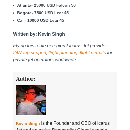
Atlanta- 25000 USD Falcon 50
Bogota- 7500 USD Lear 45
Cali- 10000 USD Lear 45
Written by: Kevin Singh
Flying this route or region? Icarus Jet provides
24/7 trip support
,
flight planning
,
flight permits
for
private jet operators worldwide.
Author:
is the Founder and CEO of Icarus
Kevin Singh