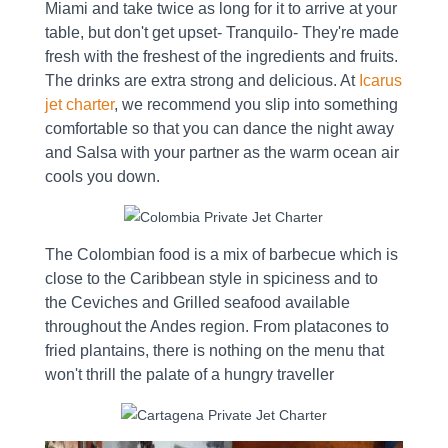
Miami and take twice as long for it to arrive at your
table, but don't get upset- Tranquilo- They're made
fresh with the freshest of the ingredients and fruits.
The drinks are extra strong and delicious. At
Icarus
jet charter
, we recommend you slip into something
comfortable so that you can dance the night away
and Salsa with your partner as the warm ocean air
cools you down.
The Colombian food is a mix of barbecue which is
close to the Caribbean style in spiciness and to
the Ceviches and Grilled seafood available
throughout the Andes region. From platacones to
fried plantains, there is nothing on the menu that
won't thrill the palate of a hungry traveller