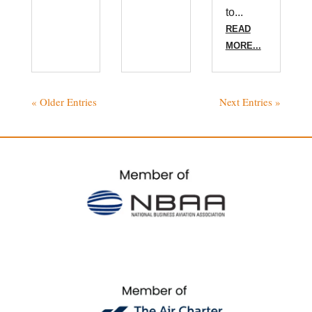
to...
READ
MORE...
« Older Entries
Next Entries »