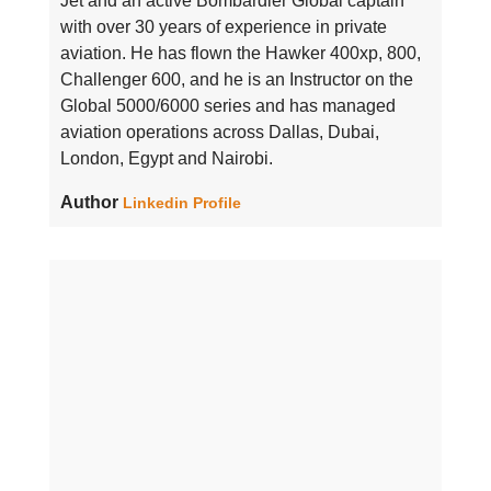
Jet and an active Bombardier Global captain
with over 30 years of experience in private
aviation. He has flown the Hawker 400xp, 800,
Challenger 600, and he is an Instructor on the
Global 5000/6000 series and has managed
aviation operations across Dallas, Dubai,
London, Egypt and Nairobi.
Author
Linkedin Profile