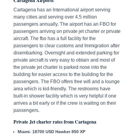
Cartagena Airports
Cartagena has an International airport serving
many cities and serving over 4.5 million
passengers annually. The airport has an FBO for
passengers arriving on private jet charter or private
aircraft. The fbo has a full facility for the
passengers to clear customs and Immigration after
disembarking. Overnight and extended parking for
private aircraft is very easy to obtain and most of
the private jet charter is parked nose into the
building for easier access to the building for the
passengers. The FBO offers free wifi and a lounge
area which is kid-friendly. The restrooms have
built-in shower facility which is very helpful if one
arrives a bit early or if the crew is waiting on their
passengers.
Private Jet charter rates from Cartagena
Miami- 18700 USD Hawker 850 XP