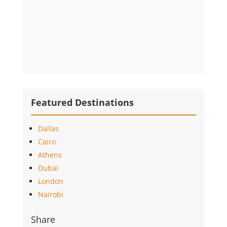
Featured Destinations
Dallas
Cairo
Athens
Dubai
London
Nairobi
Share