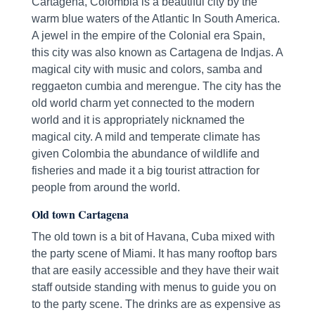
Cartagena, Colombia is a beautiful city by the
warm blue waters of the Atlantic In South America.
A jewel in the empire of the Colonial era Spain,
this city was also known as Cartagena de Indjas. A
magical city with music and colors, samba and
reggaeton cumbia and merengue. The city has the
old world charm yet connected to the modern
world and it is appropriately nicknamed the
magical city. A mild and temperate climate has
given Colombia the abundance of wildlife and
fisheries and made it a big tourist attraction for
people from around the world.
Old town Cartagena
The old town is a bit of Havana, Cuba mixed with
the party scene of Miami. It has many rooftop bars
that are easily accessible and they have their wait
staff outside standing with menus to guide you on
to the party scene. The drinks are as expensive as