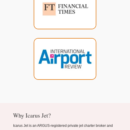
Why Icarus Jet?
Icarus Jet is an ARGUS-registered private jet charter broker and