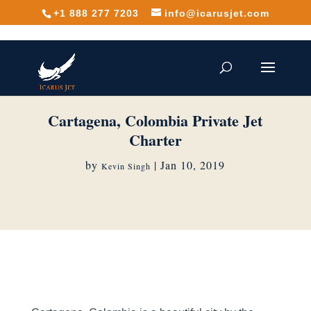
+1 888 277 7203
info@icarusjet.com
Cartagena, Colombia Private Jet
Charter
by
|
Jan 10, 2019
Kevin Singh