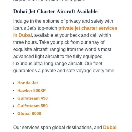
Dubai Jet Charter Aircraft Available
Indulge in the epitome of privacy and safety with
Icarus Jet's top-notch
private jet charter services
in Dubai
, available at your beck and call within
three hours. Take your pick from our array of
exquisite aircraft, ranging from the world’s most
advanced light aircraft to the fully equipped
luxurious ultra-long-range aircraft. Our fleet
guarantees a private and safe voyage every time.
Honda Jet
Hawker 800XP
Gulfstream 450
Gulfstream 550
Global 6000
Our services span global destinations, and
Dubai