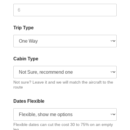
Trip Type
Cabin Type
Not sure? Leave it and we will match the aircraft to the
route
Dates Flexible
Flexible dates can cut the cost 30 to 75% on an empty
leg