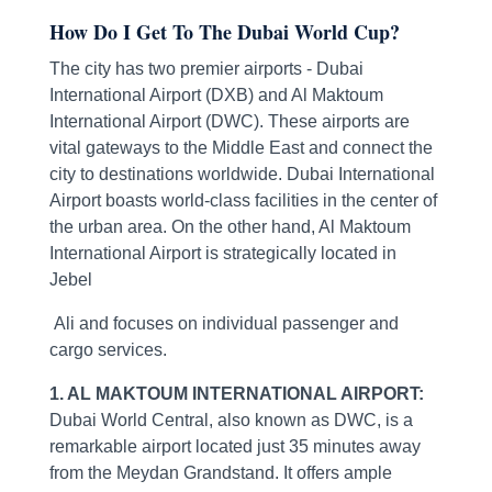
How Do I Get To The Dubai World Cup?
The city has two premier airports - Dubai
International Airport (DXB) and Al Maktoum
International Airport (DWC). These airports are
vital gateways to the Middle East and connect the
city to destinations worldwide. Dubai International
Airport boasts world-class facilities in the center of
the urban area. On the other hand, Al Maktoum
International Airport is strategically located in
Jebel
Ali and focuses on individual passenger and
cargo services.
1. AL MAKTOUM INTERNATIONAL AIRPORT:
Dubai World Central, also known as DWC, is a
remarkable airport located just 35 minutes away
from the Meydan Grandstand. It offers ample