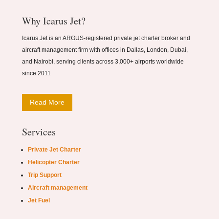
Why Icarus Jet?
Icarus Jet is an ARGUS-registered private jet charter broker and
aircraft management firm with offices in Dallas, London, Dubai,
and Nairobi, serving clients across 3,000+ airports worldwide
since 2011
Read More
Services
Private Jet Charter
Helicopter Charter
Trip Support
Aircraft management
Jet Fuel