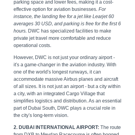
parking space and lower fees, making it a cost-
effective option for aviation businesses.
For
instance, the landing fee for a jet like Learjet 60
averages 30 USD, and parking is free for the first 6
hours.
DWC has specialized facilities to make
private jet travel more comfortable and reduce
operational costs.
However, DWC is not just your ordinary airport -
it's a game-changer in the aviation industry. With
one of the world's longest runways, it can
accommodate massive Airbus planes and aircraft
of all sizes. It is not just an airport - but a city within
a city, with an integrated Cargo Village that
simplifies logistics and distribution. As an essential
part of Dubai South, DWC plays a crucial role in
the city's long-term vision.
2. DUBAI INTERNATIONAL AIRPORT:
The route
from DXB to Meydan Racecourse is often bogged