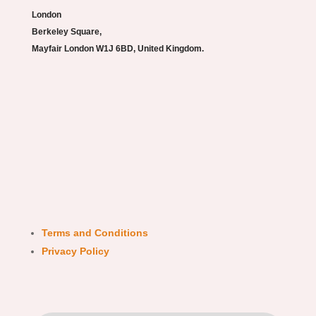
London
Berkeley Square,
Mayfair London W1J 6BD, United Kingdom.
Terms and Conditions
Privacy Policy