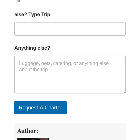
else? Type Trip
Anything else?
Request A Charter
Author: