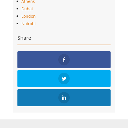
Athens
Dubai
London
Nairobi
Share