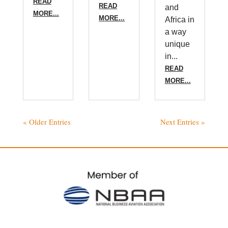
READ
READ
and
MORE...
MORE...
Africa in
a way
unique
in...
READ
MORE...
« Older Entries
Next Entries »