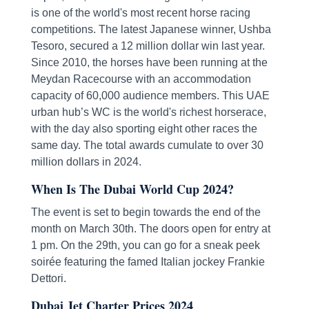
is one of the world's most recent horse racing
competitions. The latest Japanese winner, Ushba
Tesoro, secured a 12 million dollar win last year.
Since 2010, the horses have been running at the
Meydan Racecourse with an accommodation
capacity of 60,000 audience members. This UAE
urban hub’s WC is the world's richest horserace,
with the day also sporting eight other races the
same day. The total awards cumulate to over 30
million dollars in 2024.
When Is The Dubai World Cup 2024?
The event is set to begin towards the end of the
month on March 30th. The doors open for entry at
1 pm. On the 29th, you can go for a sneak peek
soirée featuring the famed Italian jockey Frankie
Dettori.
Dubai Jet Charter Prices 2024