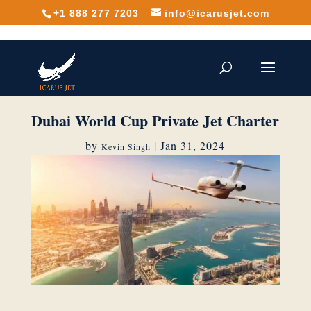
+1 888 277 7203
info@icarusjet.com
Dubai World Cup Private Jet Charter
by
|
Jan 31, 2024
Kevin Singh