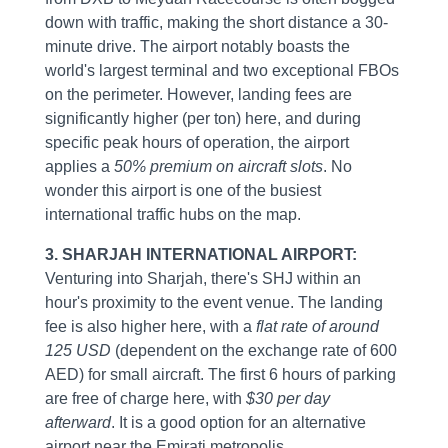
down with traffic, making the short distance a 30-
minute drive. The airport notably boasts the
world's largest terminal and two exceptional FBOs
on the perimeter. However, landing fees are
significantly higher (per ton) here, and during
specific peak hours of operation, the airport
applies a
50% premium on aircraft slots
. No
wonder this airport is one of the busiest
international traffic hubs on the map.
3. SHARJAH INTERNATIONAL AIRPORT:
Venturing into Sharjah, there's SHJ within an
hour's proximity to the event venue. The landing
fee is also higher here, with a
flat rate of around
125 USD
(dependent on the exchange rate of 600
AED) for small aircraft. The first 6 hours of parking
are free of charge here, with
$30 per day
afterward
. It is a good option for an alternative
airport near the Emirati metropolis.