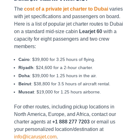
The
cost of a private jet charter to Dubai
varies
with jet specifications and passengers on board.
Here is a list of popular jet charter routes to Dubai
on a standard mid-size cabin
Learjet 60
with a
capacity for eight passengers and two crew
members:
Cairo
: $39,800 for 3.25 hours of flying.
Riyadh
: $24,600 for a 2-hour charter.
Doha
: $39,000 for 1.25 hours in the air.
Beirut
: $38,800 for 3.5 hours of aircraft rental.
Muscat
: $19,000 for 1.25 hours airborne.
For other routes, including pickup locations in
North America, Europe, and Africa, contact our
charter agents at
+1 888 277 7203
or email us
your personalized location/destination at
info@icarusjet.com
.