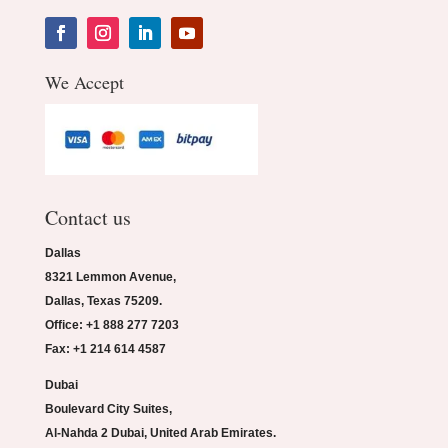
We Accept
Contact us
Dallas
8321 Lemmon Avenue,
Dallas, Texas 75209.
Office: +1 888 277 7203
Fax: +1 214 614 4587
Dubai
Boulevard City Suites,
Al-Nahda 2 Dubai, United Arab Emirates.