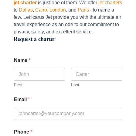
jet charter
is just one of them. We offer
jet charters
to
Dallas
,
Cairo
,
London
, and
Paris
- to name a
few. Let Icarus Jet provide you with the ultimate air
travel experience as an ode to our commitment to
privacy, safety, and excellent service.
Request a charter
Name
*
First
Last
Email
*
Phone
*