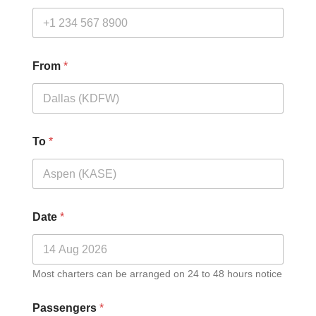
From
*
To
*
Date
*
Most charters can be arranged on 24 to 48 hours notice
Passengers
*