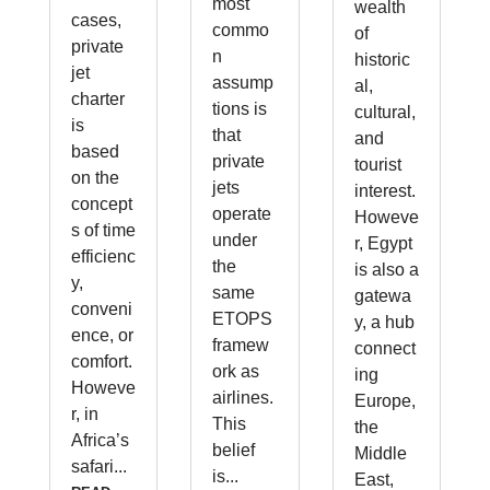
most
wealth
cases,
commo
of
private
n
historic
jet
assump
al,
charter
tions is
cultural,
is
that
and
based
private
tourist
on the
jets
interest.
concept
operate
Howeve
s of time
under
r, Egypt
efficienc
the
is also a
y,
same
gatewa
conveni
ETOPS
y, a hub
ence, or
framew
connect
comfort.
ork as
ing
Howeve
airlines.
Europe,
r, in
This
the
Africa’s
belief
Middle
safari...
is...
East,