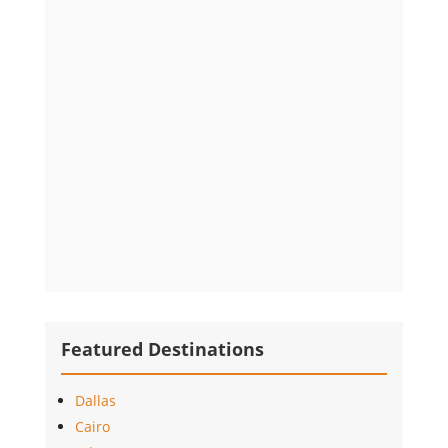
Featured Destinations
Dallas
Cairo