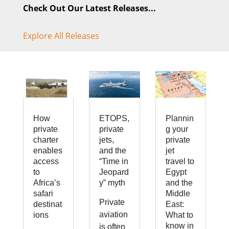
Check Out Our Latest Releases...
Explore All Releases
How
ETOPS,
Plannin
private
private
g your
charter
jets,
private
enables
and the
jet
access
“Time in
travel to
to
Jeopard
Egypt
Africa’s
y” myth
and the
safari
Middle
Private
destinat
East:
aviation
ions
What to
know in
is often