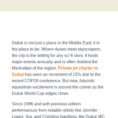
Dubai is not just a place in the Middle East; it is
the place to be. Where dunes meet skyscrapers,
the city is the setting for any sci-fi story. It hosts
major events annually and is often dubbed the
Manhattan of the region.
Private jet charter to
Dubai
has seen an increment of 15% due to the
recent COP28 conference. But now, futuristic
equestrian excitement is around the corner as the
Dubai World Cup edges close.
Since 1996 and with previous edition
performances from notable artists like Jennifer
Lopez, Sia, and Christina Aguillera, the Dubai WC