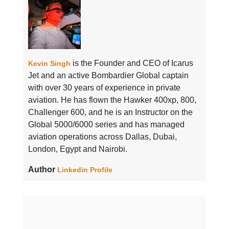
is the Founder and CEO of Icarus
Kevin Singh
Jet and an active Bombardier Global captain
with over 30 years of experience in private
aviation. He has flown the Hawker 400xp, 800,
Challenger 600, and he is an Instructor on the
Global 5000/6000 series and has managed
aviation operations across Dallas, Dubai,
London, Egypt and Nairobi.
Author
Linkedin Profile