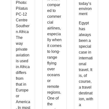
Photo:
today’s
compar
Pilatus
environ
ed to
ment
PC-12
commer
Centre
cial
Egypt
Souther
airlines,
has
n Africa
especia
always
The
lly when
been a
way
it comes
special
private
to long-
case in
aviation
range
internati
is used
flying
onal
in Africa
over
travel. It
differs
oceans
is, of
from
or
course,
that in
remote
a travel
Europe
regions.
destinat
or
One of
ion, with
America
the
a
. In most