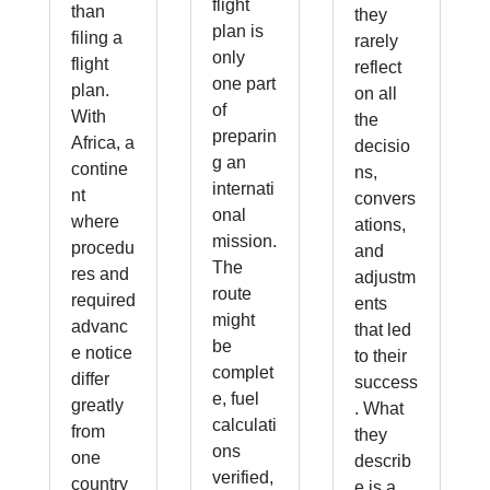
flight
than
they
plan is
filing a
rarely
only
flight
reflect
one part
plan.
on all
of
With
the
preparin
Africa, a
decisio
g an
contine
ns,
internati
nt
convers
onal
where
ations,
mission.
procedu
and
The
res and
adjustm
route
required
ents
might
advanc
that led
be
e notice
to their
complet
differ
success
e, fuel
greatly
. What
calculati
from
they
ons
one
describ
verified,
country
e is a