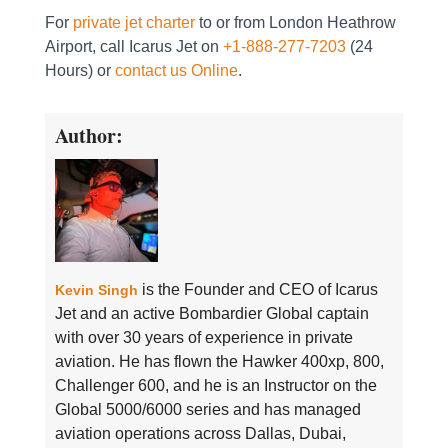
For
private jet charter
to or from London Heathrow
Airport, call Icarus Jet on
+1-888-277-7203
(24
Hours) or
contact us Online
.
Author:
is the Founder and CEO of Icarus
Kevin Singh
Jet and an active Bombardier Global captain
with over 30 years of experience in private
aviation. He has flown the Hawker 400xp, 800,
Challenger 600, and he is an Instructor on the
Global 5000/6000 series and has managed
aviation operations across Dallas, Dubai,