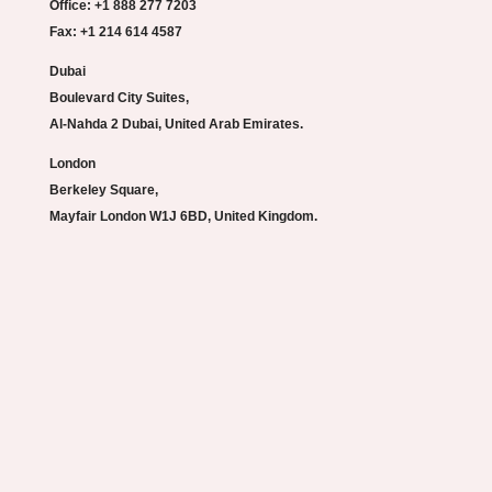
Office: +1 888 277 7203
Fax: +1 214 614 4587
Dubai
Boulevard City Suites,
Al-Nahda 2 Dubai, United Arab Emirates.
London
Berkeley Square,
Mayfair London W1J 6BD, United Kingdom.