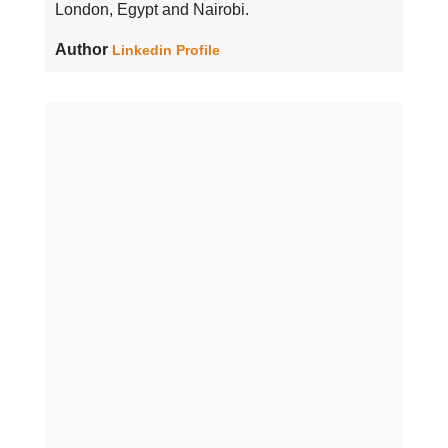
London, Egypt and Nairobi.
Author
Linkedin Profile