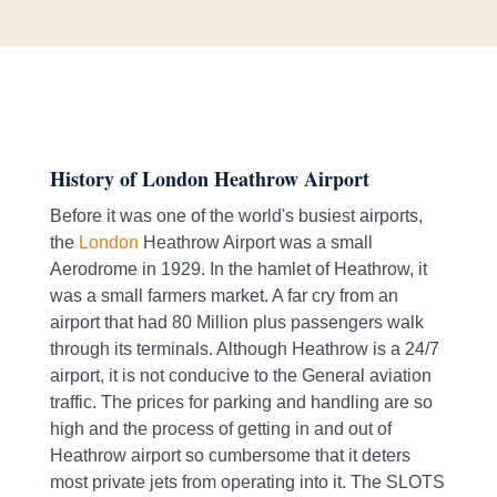
History of London Heathrow Airport
Before it was one of the world's busiest airports,
the
London
Heathrow Airport was a small
Aerodrome in 1929. In the hamlet of Heathrow, it
was a small farmers market. A far cry from an
airport that had 80 Million plus passengers walk
through its terminals. Although Heathrow is a 24/7
airport, it is not conducive to the General aviation
traffic. The prices for parking and handling are so
high and the process of getting in and out of
Heathrow airport so cumbersome that it deters
most private jets from operating into it. The SLOTS