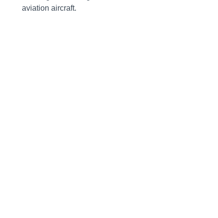
aviation aircraft.