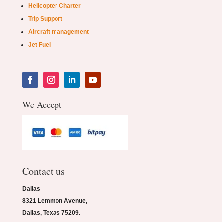
Helicopter Charter
Trip Support
Aircraft management
Jet Fuel
We Accept
Contact us
Dallas
8321 Lemmon Avenue,
Dallas, Texas 75209.