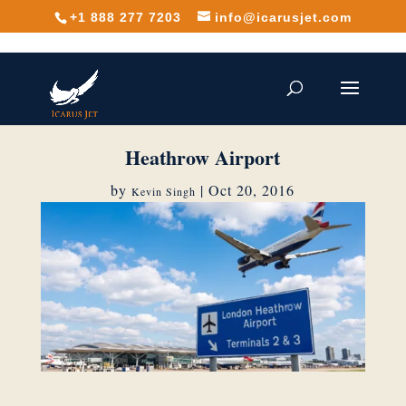
+1 888 277 7203
info@icarusjet.com
Heathrow Airport
by
|
Oct 20, 2016
Kevin Singh