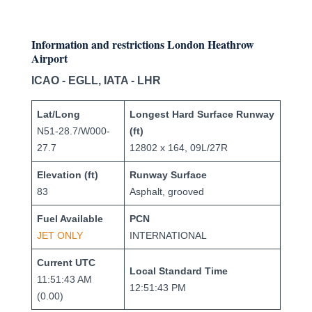
Information and restrictions London Heathrow
Airport
ICAO - EGLL, IATA - LHR
Lat/Long
Longest Hard Surface Runway
N51-28.7/W000-
(ft)
27.7
12802 x 164, 09L/27R
Elevation (ft)
Runway Surface
83
Asphalt, grooved
Fuel Available
PCN
JET ONLY
INTERNATIONAL
Current UTC
Local Standard Time
11:51:43 AM
12:51:43 PM
(0.00)