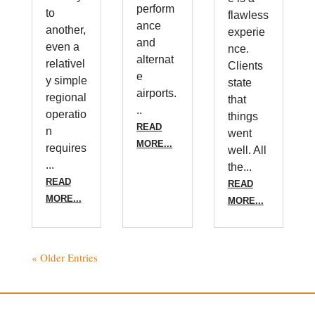
perform
to
flawless
ance
another,
experie
and
even a
nce.
alternat
relativel
Clients
e
y simple
state
airports.
regional
that
..
operatio
things
READ
n
went
MORE...
requires
well. All
...
the...
READ
READ
MORE...
MORE...
« Older Entries