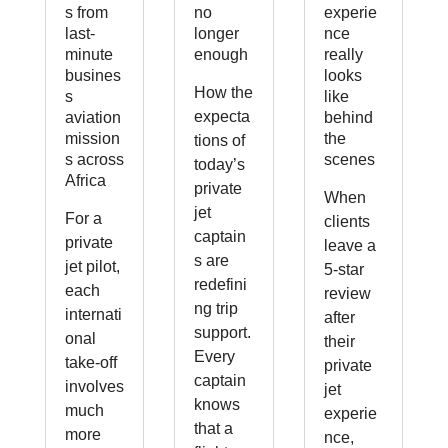
s from
no
experie
last-
longer
nce
minute
enough
really
busines
looks
How the
s
like
expecta
aviation
behind
mission
the
tions of
s across
scenes
today’s
Africa
private
When
jet
For a
clients
captain
private
leave a
s are
jet pilot,
5-star
redefini
each
review
ng trip
internati
after
support.
onal
their
Every
take-off
private
captain
involves
jet
knows
much
experie
that a
more
nce,