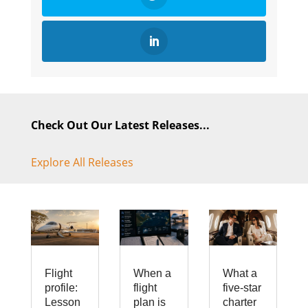
Check Out Our Latest Releases...
Explore All Releases
Flight
When a
What a
profile:
flight
five-star
Lesson
plan is
charter