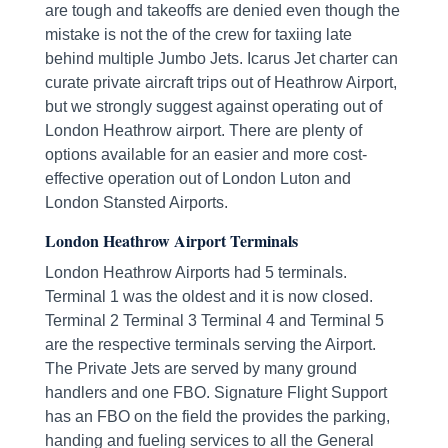
are tough and takeoffs are denied even though the
mistake is not the of the crew for taxiing late
behind multiple Jumbo Jets. Icarus Jet charter can
curate private aircraft trips out of Heathrow Airport,
but we strongly suggest against operating out of
London Heathrow airport. There are plenty of
options available for an easier and more cost-
effective operation out of London Luton and
London Stansted Airports.
London Heathrow Airport Terminals
London Heathrow Airports had 5 terminals.
Terminal 1 was the oldest and it is now closed.
Terminal 2 Terminal 3 Terminal 4 and Terminal 5
are the respective terminals serving the Airport.
The Private Jets are served by many ground
handlers and one FBO. Signature Flight Support
has an FBO on the field the provides the parking,
handing and fueling services to all the General