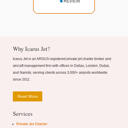
Why Icarus Jet?
Icarus Jet is an ARGUS-registered private jet charter broker and
aircraft management firm with offices in Dallas, London, Dubai,
and Nairobi, serving clients across 3,000+ airports worldwide
since 2011
Read More
Services
Private Jet Charter