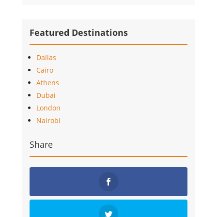
Featured Destinations
Dallas
Cairo
Athens
Dubai
London
Nairobi
Share