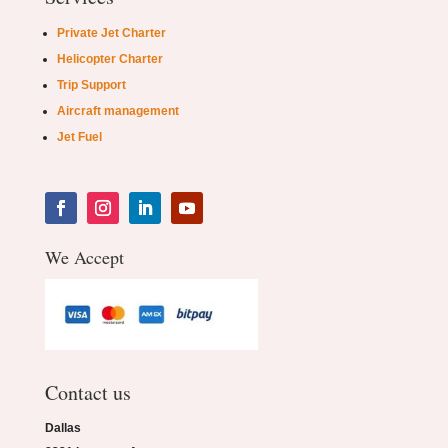
Private Jet Charter
Helicopter Charter
Trip Support
Aircraft management
Jet Fuel
We Accept
Contact us
Dallas