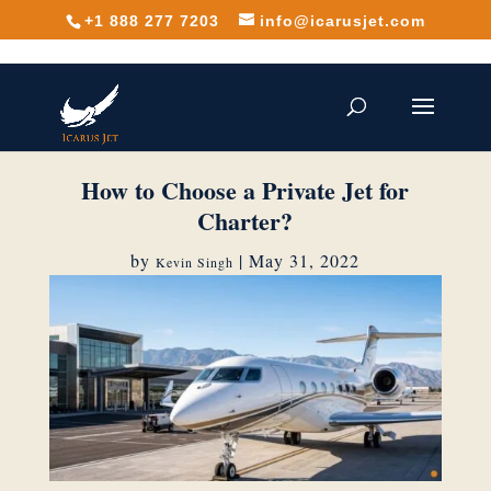
+1 888 277 7203
info@icarusjet.com
How to Choose a Private Jet for
Charter?
by
|
May 31, 2022
Kevin Singh