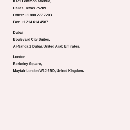
8321 Lemmon Avenue,
Dallas, Texas 75209.
Office: +1 888 277 7203
Fax: +1 214 614 4587
Dubai
Boulevard City Suites,
Al-Nahda 2 Dubai, United Arab Emirates.
London
Berkeley Square,
Mayfair London W1J 6BD, United Kingdom.