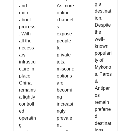
g a
and
As more
destinat
more
online
ion.
about
channel
Despite
process
s
the
. With
expose
well-
all the
people
known
necess
to
populari
ary
private
ty of
infrastru
jets,
Mykono
cture in
misconc
s, Paros
place,
eptions
&
China
are
Antipar
remains
becomi
os
a tightly
ng
remain
controll
increasi
preferre
ed
ngly
d
operatin
prevale
destinat
g
nt,
ions