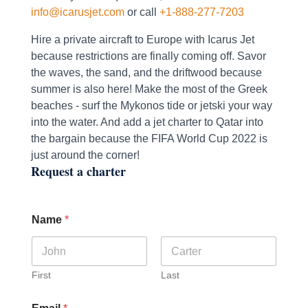
info@icarusjet.com
or call
+1-888-277-7203
Hire a private aircraft to Europe with Icarus Jet
because restrictions are finally coming off. Savor
the waves, the sand, and the driftwood because
summer is also here! Make the most of the Greek
beaches - surf the Mykonos tide or jetski your way
into the water. And add a jet charter to Qatar into
the bargain because the FIFA World Cup 2022 is
just around the corner!
Request a charter
Name
*
First
Last