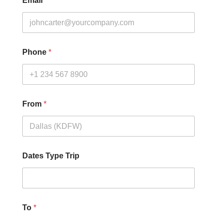
Email
*
Phone
*
From
*
Dates Type Trip
To
*