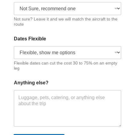
Not sure? Leave it and we will match the aircraft to the
route
Dates Flexible
Flexible dates can cut the cost 30 to 75% on an empty
leg
Anything else?