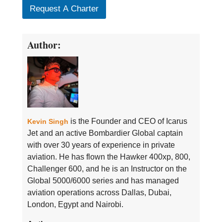
Request A Charter
Author:
is the Founder and CEO of Icarus
Kevin Singh
Jet and an active Bombardier Global captain
with over 30 years of experience in private
aviation. He has flown the Hawker 400xp, 800,
Challenger 600, and he is an Instructor on the
Global 5000/6000 series and has managed
aviation operations across Dallas, Dubai,
London, Egypt and Nairobi.