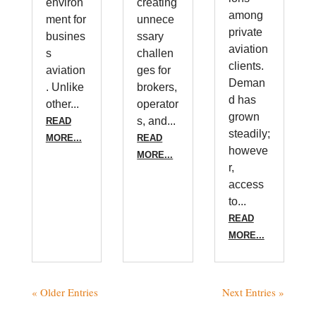
environ
creating
among
ment for
unnece
private
busines
ssary
aviation
s
challen
clients.
aviation
ges for
Deman
. Unlike
brokers,
d has
other...
operator
grown
s, and...
READ
steadily;
MORE...
READ
howeve
MORE...
r,
access
to...
READ
MORE...
« Older Entries
Next Entries »