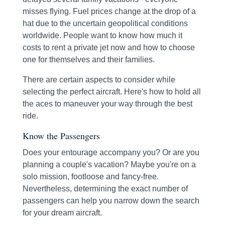
misses flying. Fuel prices change at the drop of a
hat due to the uncertain geopolitical conditions
worldwide. People want to know how much it
costs to rent a private jet now and how to choose
one for themselves and their families.
There are certain aspects to consider while
selecting the perfect aircraft. Here's how to hold all
the aces to maneuver your way through the best
ride.
Know the Passengers
Does your entourage accompany you? Or are you
planning a couple's vacation? Maybe you're on a
solo mission, footloose and fancy-free.
Nevertheless, determining the exact number of
passengers can help you narrow down the search
for your dream aircraft.