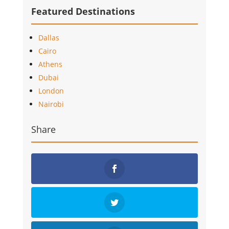
Featured Destinations
Dallas
Cairo
Athens
Dubai
London
Nairobi
Share