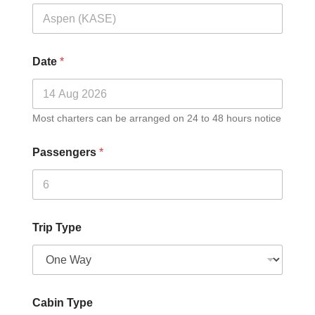
Date
*
Most charters can be arranged on 24 to 48 hours notice
Passengers
*
Trip Type
Cabin Type