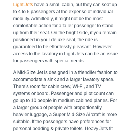
Light Jets
have a small cabin, but they can seat up
to 4 to 8 passengers at the expense of individual
mobility. Admittedly, it might not be the most
comfortable action for a taller passenger to stand
up from their seat. On the bright side, if you remain
positioned in your deluxe seat, the ride is
guaranteed to be effortlessly pleasant. However,
access to the lavatory in Light Jets can be an issue
for passengers with special needs.
A Mid-Size Jet is designed in a friendlier fashion to
accommodate a sink and a larger lavatory space.
There's room for cabin crew, Wi-Fi, and TV
systems onboard. Passenger and pilot count can
go up to 10 people in medium cabined planes. For
a larger group of people with proportionally
heavier luggage, a Super Mid-Size Aircraft is more
suitable. If the passengers have preferences for
personal bedding & private toilets, Heavy Jets fit