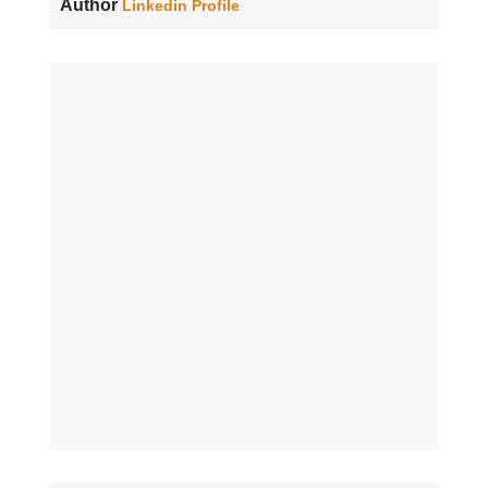
Author
Linkedin Profile