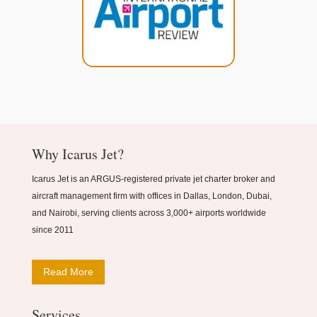
Why Icarus Jet?
Icarus Jet is an ARGUS-registered private jet charter broker and
aircraft management firm with offices in Dallas, London, Dubai,
and Nairobi, serving clients across 3,000+ airports worldwide
since 2011
Read More
Services