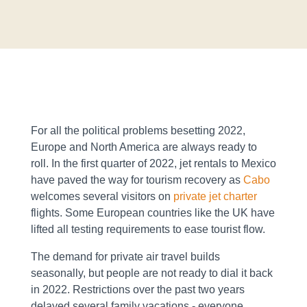
For all the political problems besetting 2022,
Europe and North America are always ready to
roll. In the first quarter of 2022, jet rentals to Mexico
have paved the way for tourism recovery as
Cabo
welcomes several visitors on
private jet charter
flights. Some European countries like the UK have
lifted all testing requirements to ease tourist flow.
The demand for private air travel builds
seasonally, but people are not ready to dial it back
in 2022. Restrictions over the past two years
delayed several family vacations - everyone