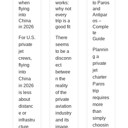
when
works:
to Paros
flying
why not
and
into
every
Antipar
China
trip is a
os –
in 2026
good fit
Comple
te
For U.S.
There
Guide
private
seems
Plannin
jet
to be a
g a
crews,
disconn
private
flying
ect
jet
into
betwee
charter
China
n the
Paros
in 2026
reality
trip
is less
of the
requires
about
private
more
distanc
aviation
than
e or
industry
simply
infrastru
and its
choosin
cture
image.