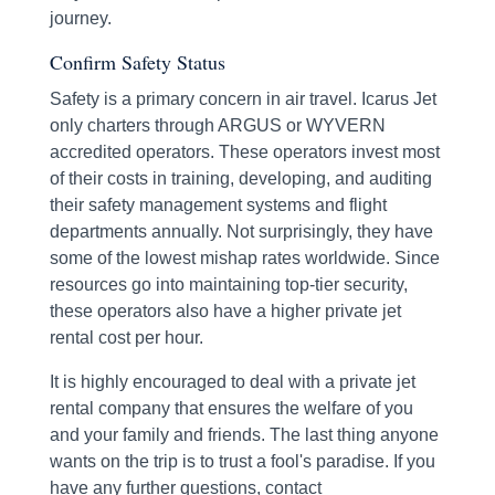
journey.
Confirm Safety Status
Safety is a primary concern in air travel. Icarus Jet
only charters through ARGUS or WYVERN
accredited operators. These operators invest most
of their costs in training, developing, and auditing
their safety management systems and flight
departments annually. Not surprisingly, they have
some of the lowest mishap rates worldwide. Since
resources go into maintaining top-tier security,
these operators also have a higher private jet
rental cost per hour.
It is highly encouraged to deal with a private jet
rental company that ensures the welfare of you
and your family and friends. The last thing anyone
wants on the trip is to trust a fool's paradise. If you
have any further questions, contact