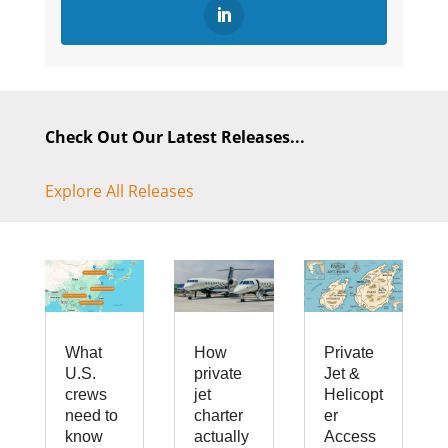
Check Out Our Latest Releases...
Explore All Releases
What
How
Private
U.S.
private
Jet &
crews
jet
Helicopt
need to
charter
er
know
actually
Access