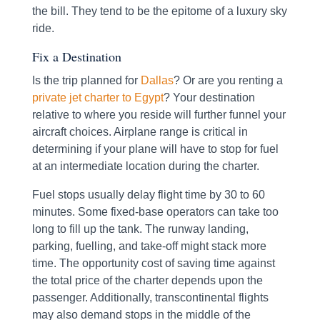
the bill. They tend to be the epitome of a luxury sky
ride.
Fix a Destination
Is the trip planned for
Dallas
? Or are you renting a
private jet charter to Egypt
? Your destination
relative to where you reside will further funnel your
aircraft choices. Airplane range is critical in
determining if your plane will have to stop for fuel
at an intermediate location during the charter.
Fuel stops usually delay flight time by 30 to 60
minutes. Some fixed-base operators can take too
long to fill up the tank. The runway landing,
parking, fuelling, and take-off might stack more
time. The opportunity cost of saving time against
the total price of the charter depends upon the
passenger. Additionally, transcontinental flights
may also demand stops in the middle of the