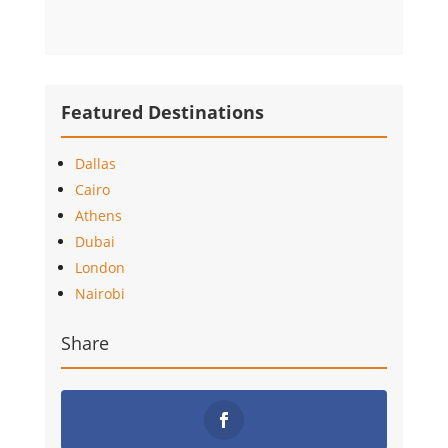
Featured Destinations
Dallas
Cairo
Athens
Dubai
London
Nairobi
Share