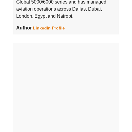
Global 5000/6000 series and has managed
aviation operations across Dallas, Dubai,
London, Egypt and Nairobi.
Author
Linkedin Profile