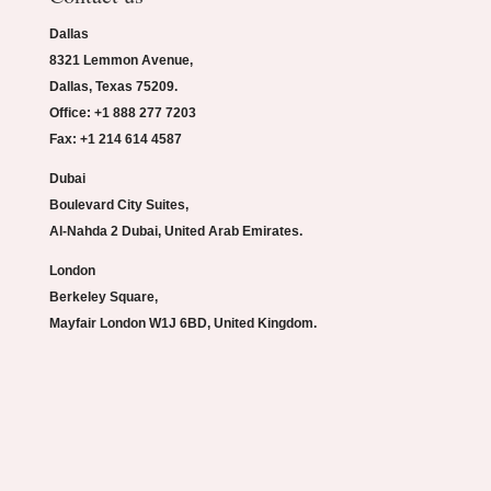
Dallas
8321 Lemmon Avenue,
Dallas, Texas 75209.
Office: +1 888 277 7203
Fax: +1 214 614 4587
Dubai
Boulevard City Suites,
Al-Nahda 2 Dubai, United Arab Emirates.
London
Berkeley Square,
Mayfair London W1J 6BD, United Kingdom.