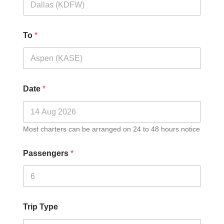
To
*
Date
*
Most charters can be arranged on 24 to 48 hours notice
Passengers
*
Trip Type