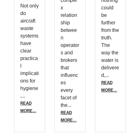
comple
nothing
Not only
x
could
do
relation
be
aircraft
ship
further
waste
betwee
from the
systems
n
truth.
have
operator
The
clear
s and
way the
practica
brokers
water is
l
that
delivere
implicati
influenc
d,...
ons for
es
READ
hygiene
every
MORE...
,...
facet of
READ
the...
MORE...
READ
MORE...