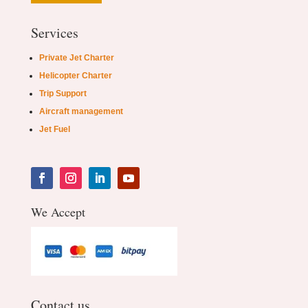
Services
Private Jet Charter
Helicopter Charter
Trip Support
Aircraft management
Jet Fuel
We Accept
Contact us