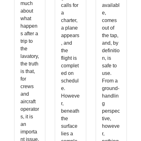
much
calls for
availabl
about
a
e,
what
charter,
comes
happen
a plane
out of
s after a
appears
the tap,
trip to
, and
and, by
the
the
definitio
lavatory,
flight is
n, is
the truth
complet
safe to
is that,
ed on
use.
for
schedul
From a
crews
e.
ground-
and
Howeve
handlin
aircraft
r,
g
operator
beneath
perspec
s, it is
the
tive,
an
surface
howeve
importa
lies a
r,
nt issue.