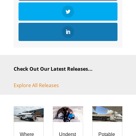
Check Out Our Latest Releases...
Explore All Releases
Where
Underst
Potable