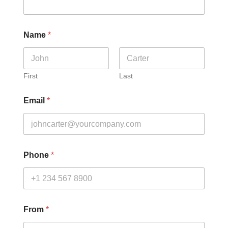
Name
*
First
Last
Email
*
Phone
*
From
*