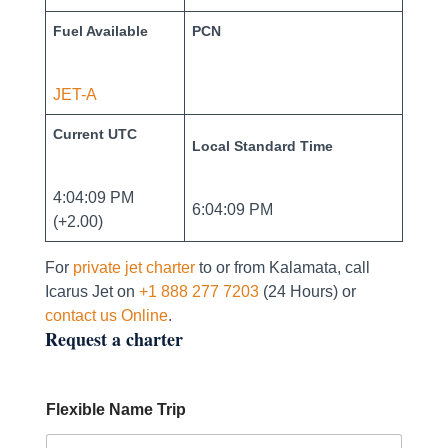
Fuel Available
PCN
JET-A
Current UTC
Local Standard Time
4:04:09 PM
6:04:09 PM
(+2.00)
For
private jet charter
to or from Kalamata, call
Icarus Jet on
+1 888 277 7203
(24 Hours) or
contact us Online
.
Request a charter
Flexible Name Trip