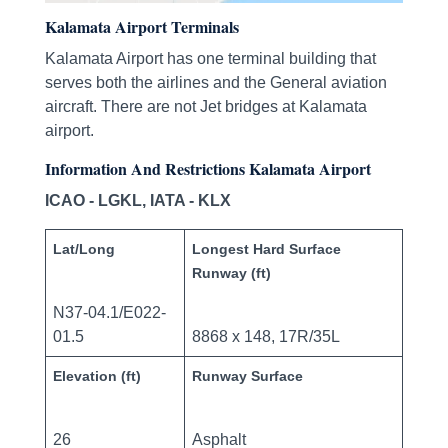
Kalamata Airport Terminals
Kalamata Airport has one terminal building that
serves both the airlines and the General aviation
aircraft. There are not Jet bridges at Kalamata
airport.
Information And Restrictions Kalamata Airport
ICAO - LGKL, IATA - KLX
Lat/Long
Longest Hard Surface
Runway (ft)
N37-04.1/E022-
01.5
8868 x 148, 17R/35L
Elevation (ft)
Runway Surface
26
Asphalt