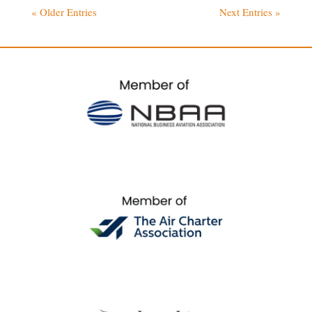
« Older Entries
Next Entries »