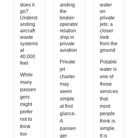
does it
anding
water
go?
the
on
Underst
broker-
private
anding
operator
jets: a
aircraft
relation
closer
waste
ship in
look
systems
private
from the
at
aviation
ground
40,000
Private
Potable
feet
jet
water is
While
charter
one of
many
may
those
passen
seem
services
gers
simple
that
might
at first
most
prefer
glance.
people
not to
A
think is
think
passen
simple.
too
ger
It is