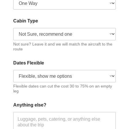
Cabin Type
Not sure? Leave it and we will match the aircraft to the
route
Dates Flexible
Flexible dates can cut the cost 30 to 75% on an empty
leg
Anything else?