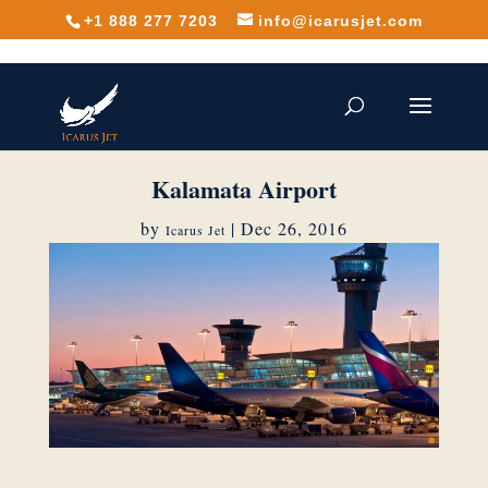
+1 888 277 7203
info@icarusjet.com
Kalamata Airport
by
|
Dec 26, 2016
Icarus Jet