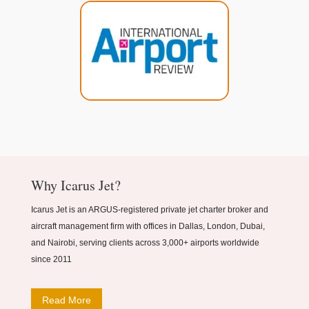
Why Icarus Jet?
Icarus Jet is an ARGUS-registered private jet charter broker and
aircraft management firm with offices in Dallas, London, Dubai,
and Nairobi, serving clients across 3,000+ airports worldwide
since 2011
Read More