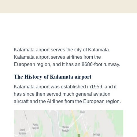
Kalamata airport serves the city of Kalamata.
Kalamata airport serves airlines from the
European region, and it has an 8686-foot runway.
The History of Kalamata airport
Kalamata airport was established in1959, and it
has since then served much general aviation
aircraft and the Airlines from the European region.