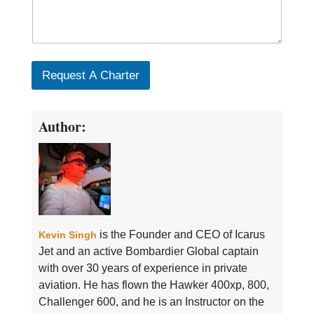
Request A Charter
Author:
is the Founder and CEO of Icarus
Kevin Singh
Jet and an active Bombardier Global captain
with over 30 years of experience in private
aviation. He has flown the Hawker 400xp, 800,
Challenger 600, and he is an Instructor on the