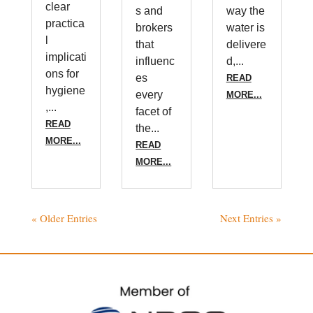
clear
s and
way the
practica
brokers
water is
l
that
delivere
implicati
influenc
d,...
ons for
es
READ
hygiene
every
MORE...
,...
facet of
READ
the...
MORE...
READ
MORE...
« Older Entries
Next Entries »