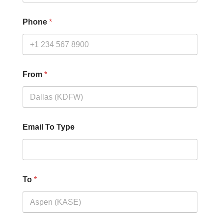
Phone
*
From
*
Email To Type
To
*