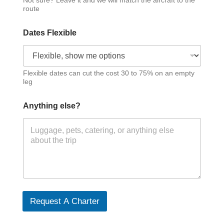
Not sure? Leave it and we will match the aircraft to the
route
Dates Flexible
Flexible dates can cut the cost 30 to 75% on an empty
leg
Anything else?
Request A Charter