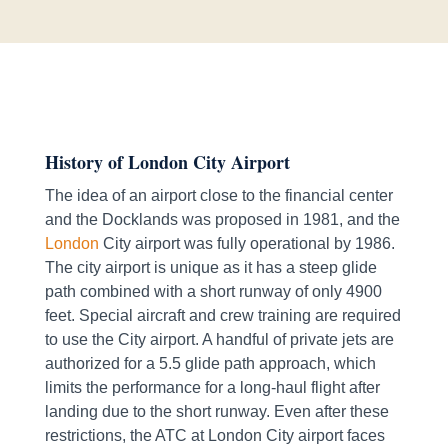
History of London City Airport
The idea of an airport close to the financial center
and the Docklands was proposed in 1981, and the
London
City airport was fully operational by 1986.
The city airport is unique as it has a steep glide
path combined with a short runway of only 4900
feet. Special aircraft and crew training are required
to use the City airport. A handful of private jets are
authorized for a 5.5 glide path approach, which
limits the performance for a long-haul flight after
landing due to the short runway. Even after these
restrictions, the ATC at London City airport faces