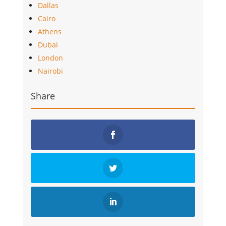
Dallas
Cairo
Athens
Dubai
London
Nairobi
Share