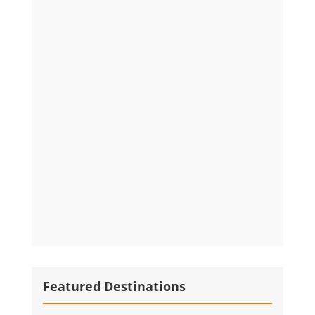
Featured Destinations