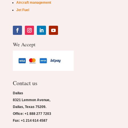
Aircraft management
Jet Fuel
We Accept
Contact us
Dallas
8321 Lemmon Avenue,
Dallas, Texas 75209.
Office: +1 888 277 7203
Fax: +1 214 614 4587