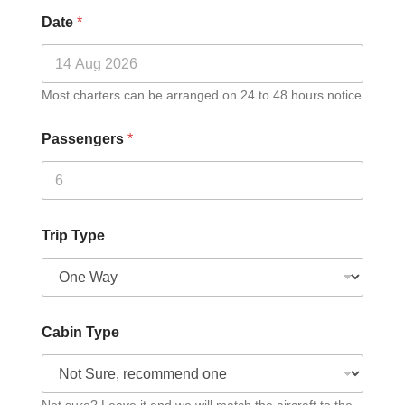
Date
*
Most charters can be arranged on 24 to 48 hours notice
Passengers
*
Trip Type
Cabin Type