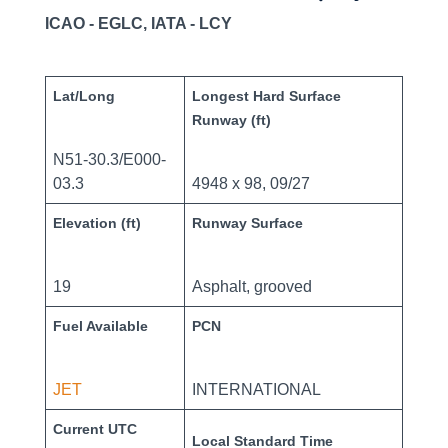
ICAO - EGLC, IATA - LCY
Lat/Long
Longest Hard Surface
Runway (ft)
N51-30.3/E000-
03.3
4948 x 98, 09/27
Elevation (ft)
Runway Surface
19
Asphalt, grooved
Fuel Available
PCN
JET
INTERNATIONAL
Current UTC
Local Standard Time