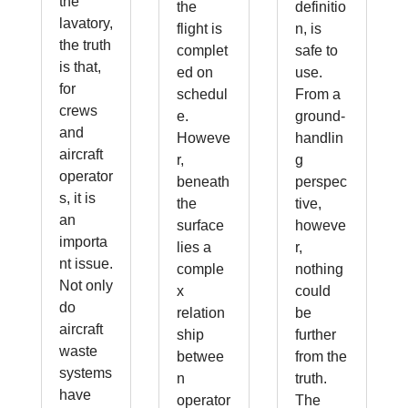
the
the
definitio
lavatory,
flight is
n, is
the truth
complet
safe to
is that,
ed on
use.
for
schedul
From a
crews
e.
ground-
and
Howeve
handlin
aircraft
r,
g
operator
beneath
perspec
s, it is
the
tive,
an
surface
howeve
importa
lies a
r,
nt issue.
comple
nothing
Not only
x
could
do
relation
be
aircraft
ship
further
waste
betwee
from the
systems
n
truth.
have
operator
The