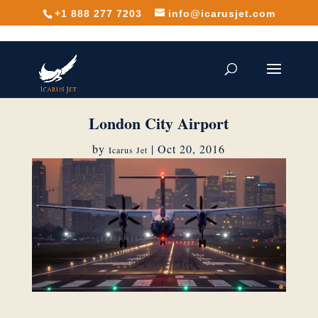
+1 888 277 7203
info@icarusjet.com
London City Airport
by
|
Oct 20, 2016
Icarus Jet