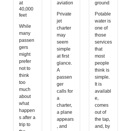
at
aviation
ground
40,000
Private
Potable
feet
jet
water is
While
charter
one of
many
may
those
passen
seem
services
gers
simple
that
might
at first
most
prefer
glance.
people
not to
A
think is
think
passen
simple.
too
ger
It is
much
calls for
availabl
about
a
e,
what
charter,
comes
happen
a plane
out of
s after a
appears
the tap,
trip to
, and
and, by