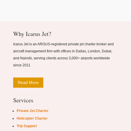
Why Icarus Jet?
Icarus Jet is an ARGUS-registered private jet charter broker and
aircraft management firm with offices in Dallas, London, Dubai,
and Nairobi, serving clients across 3,000+ airports worldwide
since 2011
Read More
Services
Private Jet Charter
Helicopter Charter
Trip Support