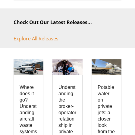
Check Out Our Latest Releases...
Explore All Releases
Where
Underst
Potable
does it
anding
water
go?
the
on
Underst
broker-
private
anding
operator
jets: a
aircraft
relation
closer
waste
ship in
look
systems
private
from the