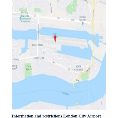
Information and restrictions London City Airport