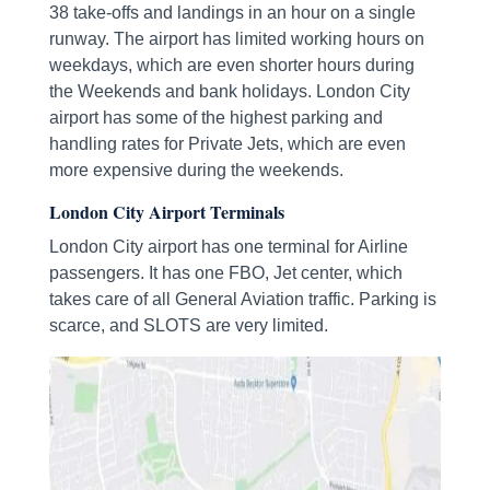
38 take-offs and landings in an hour on a single
runway. The airport has limited working hours on
weekdays, which are even shorter hours during
the Weekends and bank holidays. London City
airport has some of the highest parking and
handling rates for Private Jets, which are even
more expensive during the weekends.
London City Airport Terminals
London City airport has one terminal for Airline
passengers. It has one FBO, Jet center, which
takes care of all General Aviation traffic. Parking is
scarce, and SLOTS are very limited.