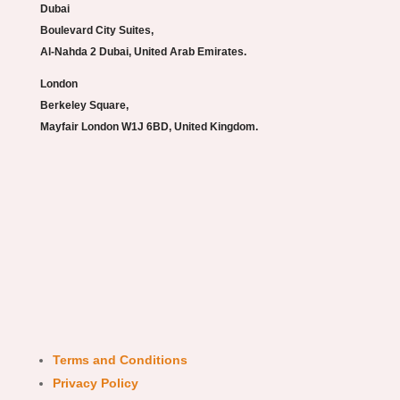
Dubai
Boulevard City Suites,
Al-Nahda 2 Dubai, United Arab Emirates.
London
Berkeley Square,
Mayfair London W1J 6BD, United Kingdom.
Terms and Conditions
Privacy Policy