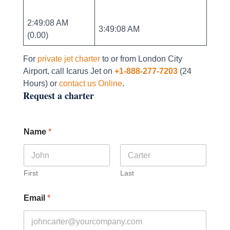
2:49:08 AM
3:49:08 AM
(0.00)
For
private jet charter
to or from London City
Airport, call Icarus Jet on
+1-888-277-7203
(24
Hours) or
contact us Online
.
Request a charter
Name
*
First
Last
Email
*