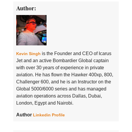
Author:
is the Founder and CEO of Icarus
Kevin Singh
Jet and an active Bombardier Global captain
with over 30 years of experience in private
aviation. He has flown the Hawker 400xp, 800,
Challenger 600, and he is an Instructor on the
Global 5000/6000 series and has managed
aviation operations across Dallas, Dubai,
London, Egypt and Nairobi.
Author
Linkedin Profile