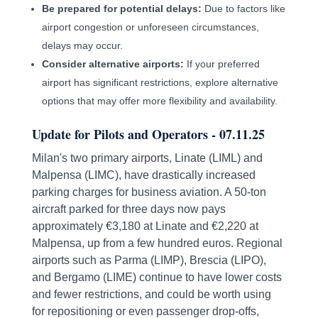
Be prepared for potential delays:
Due to factors like
airport congestion or unforeseen circumstances,
delays may occur.
Consider alternative airports:
If your preferred
airport has significant restrictions, explore alternative
options that may offer more flexibility and availability.
Update for Pilots and Operators - 07.11.25
Milan's two primary airports, Linate (LIML) and
Malpensa (LIMC), have drastically increased
parking charges for business aviation. A 50-ton
aircraft parked for three days now pays
approximately €3,180 at Linate and €2,220 at
Malpensa, up from a few hundred euros. Regional
airports such as Parma (LIMP), Brescia (LIPO),
and Bergamo (LIME) continue to have lower costs
and fewer restrictions, and could be worth using
for repositioning or even passenger drop-offs,