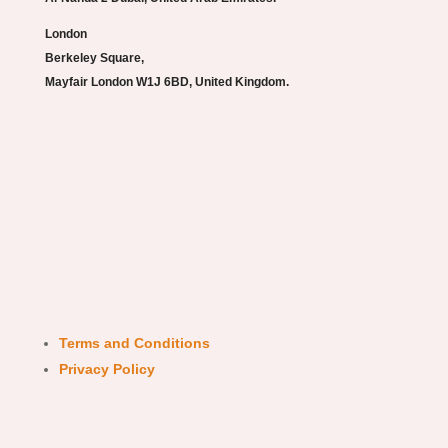
London
Berkeley Square,
Mayfair London W1J 6BD, United Kingdom.
Terms and Conditions
Privacy Policy