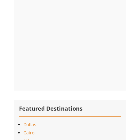
Featured Destinations
Dallas
Cairo