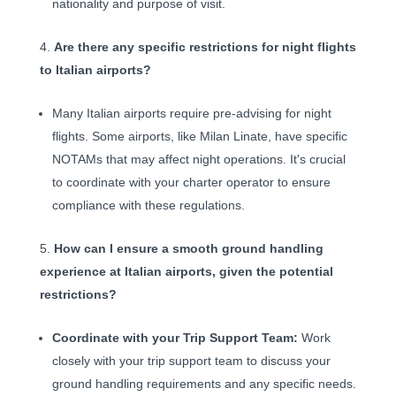
nationality and purpose of visit.
Are there any specific restrictions for night flights
to Italian airports?
Many Italian airports require pre-advising for night
flights. Some airports, like Milan Linate, have specific
NOTAMs that may affect night operations. It's crucial
to coordinate with your charter operator to ensure
compliance with these regulations.
How can I ensure a smooth ground handling
experience at Italian airports, given the potential
restrictions?
Coordinate with your Trip Support Team:
Work
closely with your trip support team to discuss your
ground handling requirements and any specific needs.