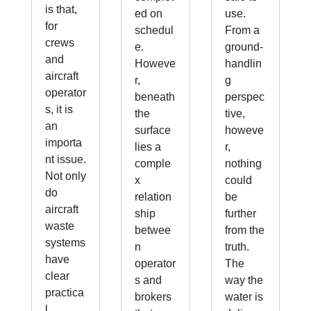
is that,
ed on
use.
for
schedul
From a
crews
e.
ground-
and
Howeve
handlin
aircraft
r,
g
operator
beneath
perspec
s, it is
the
tive,
an
surface
howeve
importa
lies a
r,
nt issue.
comple
nothing
Not only
x
could
do
relation
be
aircraft
ship
further
waste
betwee
from the
systems
n
truth.
have
operator
The
clear
s and
way the
practica
brokers
water is
l