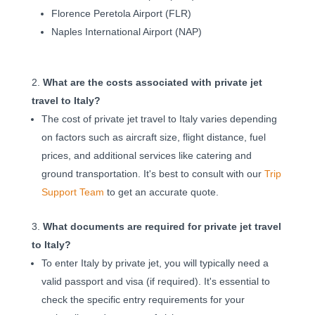
Florence Peretola Airport (FLR)
Naples International Airport (NAP)
What are the costs associated with private jet
travel to Italy?
The cost of private jet travel to Italy varies depending
on factors such as aircraft size, flight distance, fuel
prices, and additional services like catering and
ground transportation. It's best to consult with our
Trip
Support Team
to get an accurate quote.
What documents are required for private jet travel
to Italy?
To enter Italy by private jet, you will typically need a
valid passport and visa (if required). It's essential to
check the specific entry requirements for your