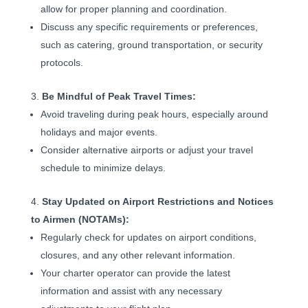
allow for proper planning and coordination.
Discuss any specific requirements or preferences,
such as catering, ground transportation, or security
protocols.
Be Mindful of Peak Travel Times:
Avoid traveling during peak hours, especially around
holidays and major events.
Consider alternative airports or adjust your travel
schedule to minimize delays.
Stay Updated on Airport Restrictions and Notices
to Airmen (NOTAMs):
Regularly check for updates on airport conditions,
closures, and any other relevant information.
Your charter operator can provide the latest
information and assist with any necessary