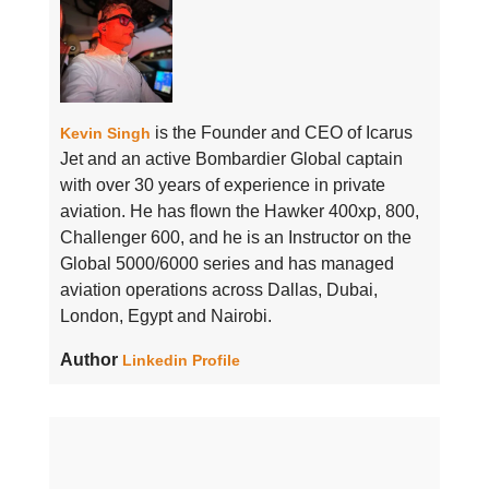
is the Founder and CEO of Icarus
Kevin Singh
Jet and an active Bombardier Global captain
with over 30 years of experience in private
aviation. He has flown the Hawker 400xp, 800,
Challenger 600, and he is an Instructor on the
Global 5000/6000 series and has managed
aviation operations across Dallas, Dubai,
London, Egypt and Nairobi.
Author
Linkedin Profile