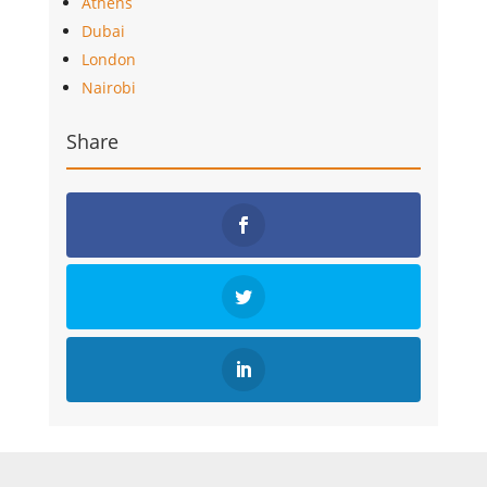
Athens
Dubai
London
Nairobi
Share