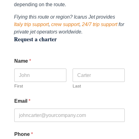
depending on the route.
Flying this route or region? Icarus Jet provides
Italy trip support
,
crew support
,
24/7 trip support
for
private jet operators worldwide.
Request a charter
Name
*
First
Last
Email
*
Phone
*