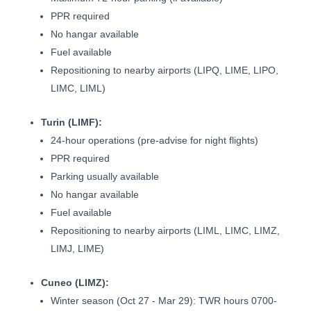
PPR required
No hangar available
Fuel available
Repositioning to nearby airports (LIPQ, LIME, LIPO,
LIMC, LIML)
Turin (LIMF):
24-hour operations (pre-advise for night flights)
PPR required
Parking usually available
No hangar available
Fuel available
Repositioning to nearby airports (LIML, LIMC, LIMZ,
LIMJ, LIME)
Cuneo (LIMZ):
Winter season (Oct 27 - Mar 29): TWR hours 0700-