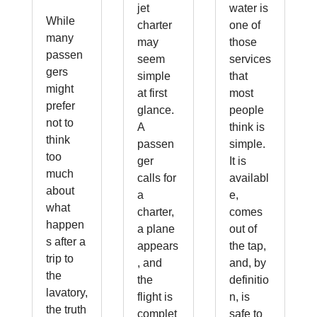
jet
water is
While
charter
one of
many
may
those
passen
seem
services
gers
simple
that
might
at first
most
prefer
glance.
people
not to
A
think is
think
passen
simple.
too
ger
It is
much
calls for
availabl
about
a
e,
what
charter,
comes
happen
a plane
out of
s after a
appears
the tap,
trip to
, and
and, by
the
the
definitio
lavatory,
flight is
n, is
the truth
complet
safe to