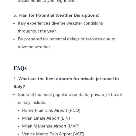
adjustments to your flight plan.
Plan for Potential Weather Disruptions:
Italy experiences diverse weather conditions
throughout the year.
Be prepared for potential delays or reroutes due to
adverse weather.
FAQs
What are the best airports for private jet travel in
Italy?
Some of the most popular airports for private jet travel
in Italy include:
Rome Fiumicino Airport (FCO)
Milan Linate Airport (LIN)
Milan Malpensa Airport (MXP)
Venice Marco Polo Airport (VCE)