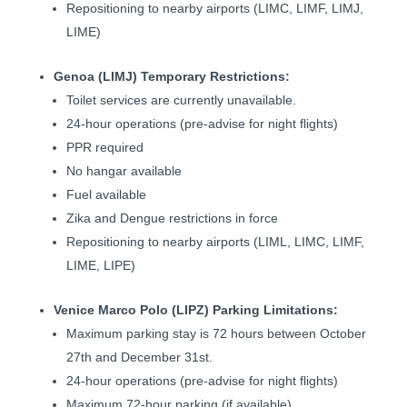
Repositioning to nearby airports (LIMC, LIMF, LIMJ,
LIME)
Genoa (LIMJ) Temporary Restrictions:
Toilet services are currently unavailable.
24-hour operations (pre-advise for night flights)
PPR required
No hangar available
Fuel available
Zika and Dengue restrictions in force
Repositioning to nearby airports (LIML, LIMC, LIMF,
LIME, LIPE)
Venice Marco Polo (LIPZ) Parking Limitations:
Maximum parking stay is 72 hours between October
27th and December 31st.
24-hour operations (pre-advise for night flights)
Maximum 72-hour parking (if available)