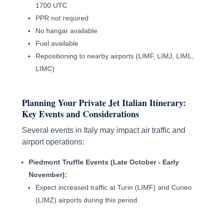
1700 UTC
PPR not required
No hangar available
Fuel available
Repositioning to nearby airports (LIMF, LIMJ, LIML,
LIMC)
Planning Your Private Jet Italian Itinerary:
Key Events and Considerations
Several events in Italy may impact air traffic and
airport operations:
Piedmont Truffle Events (Late October - Early
November):
Expect increased traffic at Turin (LIMF) and Cuneo
(LIMZ) airports during this period.