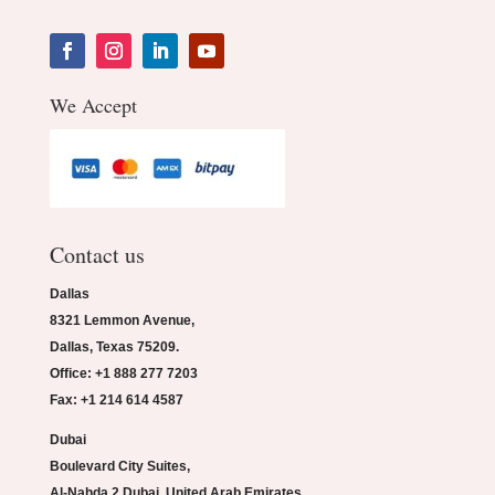
We Accept
Contact us
Dallas
8321 Lemmon Avenue,
Dallas, Texas 75209.
Office: +1 888 277 7203
Fax: +1 214 614 4587
Dubai
Boulevard City Suites,
Al-Nahda 2 Dubai, United Arab Emirates.