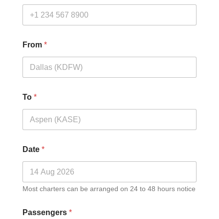
From
*
To
*
Date
*
Most charters can be arranged on 24 to 48 hours notice
Passengers
*