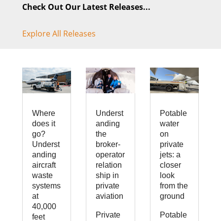
Check Out Our Latest Releases...
Explore All Releases
Where
Underst
Potable
does it
anding
water
go?
the
on
Underst
broker-
private
anding
operator
jets: a
aircraft
relation
closer
waste
ship in
look
systems
private
from the
at
aviation
ground
40,000
Private
Potable
feet