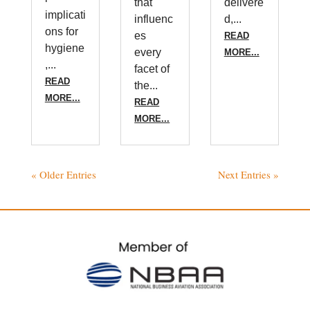
that
delivere
implicati
influenc
d,...
ons for
es
READ
hygiene
every
MORE...
,...
facet of
READ
the...
MORE...
READ
MORE...
« Older Entries
Next Entries »