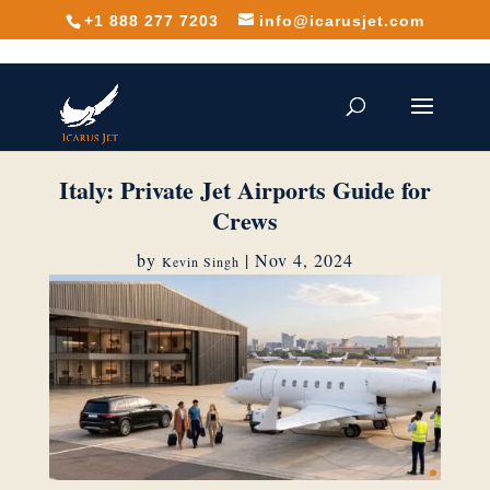
+1 888 277 7203
info@icarusjet.com
Italy: Private Jet Airports Guide for
Crews
by
|
Nov 4, 2024
Kevin Singh