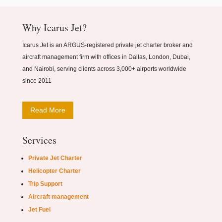
Why Icarus Jet?
Icarus Jet is an ARGUS-registered private jet charter broker and
aircraft management firm with offices in Dallas, London, Dubai,
and Nairobi, serving clients across 3,000+ airports worldwide
since 2011
Read More
Services
Private Jet Charter
Helicopter Charter
Trip Support
Aircraft management
Jet Fuel