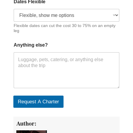
Dates Flexible
Flexible dates can cut the cost 30 to 75% on an empty
leg
Anything else?
Request A Charter
Author: