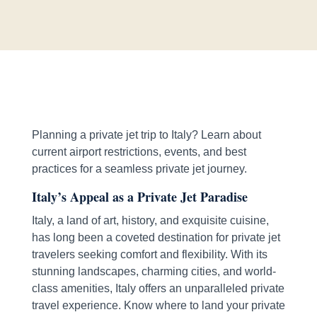
Planning a private jet trip to Italy? Learn about
current airport restrictions, events, and best
practices for a seamless private jet journey.
Italy’s Appeal as a Private Jet Paradise
Italy, a land of art, history, and exquisite cuisine,
has long been a coveted destination for private jet
travelers seeking comfort and flexibility. With its
stunning landscapes, charming cities, and world-
class amenities, Italy offers an unparalleled private
travel experience. Know where to land your private