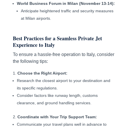
World Business Forum in Milan (November 13-14):
Anticipate heightened traffic and security measures
at Milan airports.
Best Practices for a Seamless Private Jet
Experience to Italy
To ensure a hassle-free operation to Italy, consider
the following tips:
Choose the Right Airport:
Research the closest airport to your destination and
its specific regulations.
Consider factors like runway length, customs
clearance, and ground handling services.
Coordinate with Your Trip Support Team:
Communicate your travel plans well in advance to