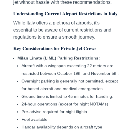
jet without hassle with these recommendations.
Understanding Current Airport Restrictions in Italy
While Italy offers a plethora of airports, it's
essential to be aware of current restrictions and
regulations to ensure a smooth journey.
Key Considerations for Private Jet Crews
Milan Linate (LIML) Parking Restrictions:
Aircraft with a wingspan exceeding 22 meters are
restricted between October 19th and November 5th.
Overnight parking is generally not permitted, except
for based aircraft and medical emergencies.
Ground time is limited to 45 minutes for handling.
24-hour operations (except for night NOTAMs)
Pre-advise required for night flights
Fuel available
Hangar availability depends on aircraft type