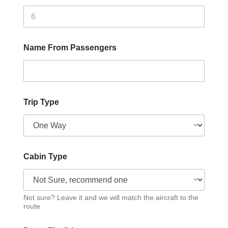
Name From Passengers
Trip Type
Cabin Type
Not sure? Leave it and we will match the aircraft to the
route