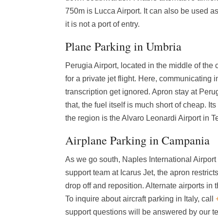
750m is Lucca Airport. It can also be used a
it is not a port of entry.
Plane Parking in Umbria
Perugia Airport, located in the middle of the 
for a private jet flight. Here, communicating
transcription get ignored. Apron stay at Peru
that, the fuel itself is much short of cheap. I
the region is the Alvaro Leonardi Airport in Tern
Airplane Parking in Campania
As we go south, Naples International Airport 
support team at Icarus Jet, the apron restrict
drop off and reposition. Alternate airports i
To inquire about aircraft parking in Italy, call
support questions will be answered by our 