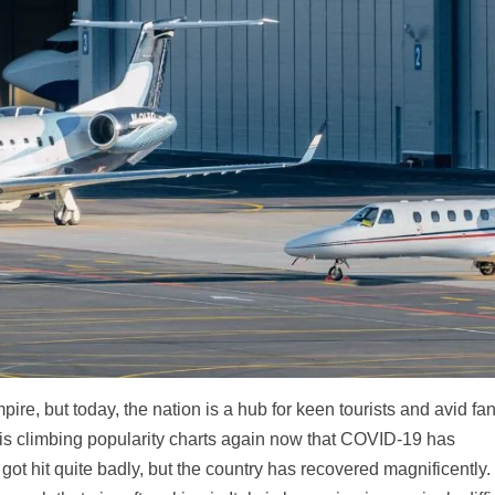
ire, but today, the nation is a hub for keen tourists and avid fan
y is climbing popularity charts again now that COVID-19 has
y got hit quite badly, but the country has recovered magnificently.