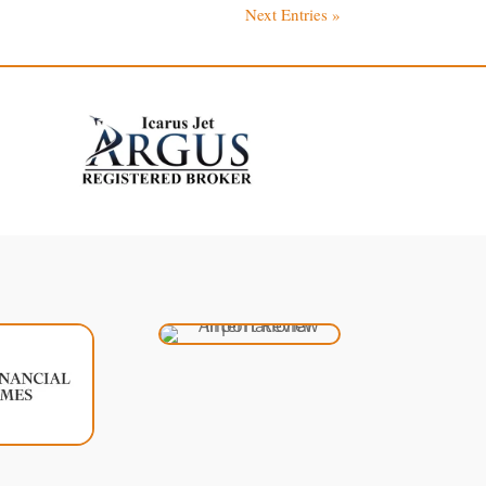
Next Entries »