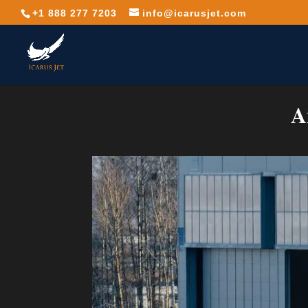
+1 888 277 7203
info@icarusjet.com
A