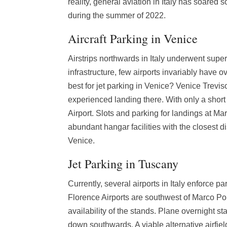
reality, general aviation in Italy has soared s
during the summer of 2022.
Aircraft Parking in Venice
Airstrips northwards in Italy underwent supe
infrastructure, few airports invariably have o
best for jet parking in Venice? Venice Treviso
experienced landing there. With only a short
Airport. Slots and parking for landings at Mar
abundant hangar facilities with the closest 
Venice.
Jet Parking in Tuscany
Currently, several airports in Italy enforce p
Florence Airports are southwest of Marco Pol
availability of the stands. Plane overnight sta
down southwards. A viable alternative airfie