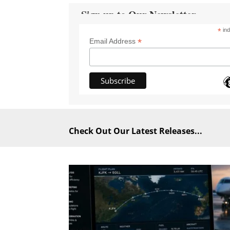
Sign up to Our Newsletter
*
ind
*
Email Address
Check Out Our Latest Releases...