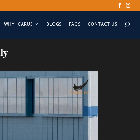
WHY ICARUS
BLOGS
FAQS
CONTACT US
ly