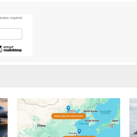
icates required