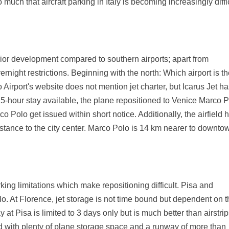
o much that aircraft parking in Italy is becoming increasingly diffi
rior development compared to southern airports; apart from
vernight restrictions. Beginning with the north: Which airport is t
 Airport's website does not mention jet charter, but Icarus Jet h
 5-hour stay available, the plane repositioned to Venice Marco 
co Polo get issued within short notice. Additionally, the airfield 
distance to the city center. Marco Polo is 14 km nearer to downto
arking limitations which make repositioning difficult. Pisa and
o. At Florence, jet storage is not time bound but dependent on 
y at Pisa is limited to 3 days only but is much better than airstri
ld with plenty of plane storage space and a runway of more than