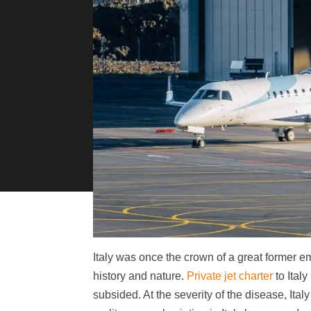
Italy was once the crown of a great former emp
history and nature.
Private jet charter
to Ital
subsided. At the severity of the disease, Ital