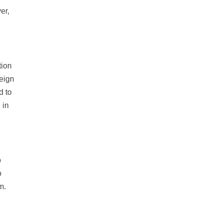
er,
tion
reign
d to
 in
p
o
m.