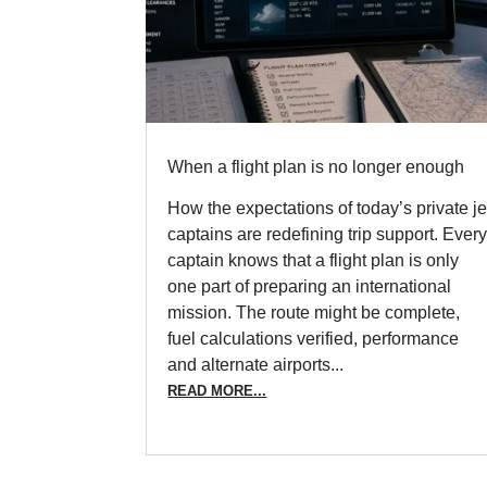
When a flight plan is no longer enough
How the expectations of today’s private je
captains are redefining trip support. Ever
captain knows that a flight plan is only
one part of preparing an international
mission. The route might be complete,
fuel calculations verified, performance
and alternate airports...
READ MORE...