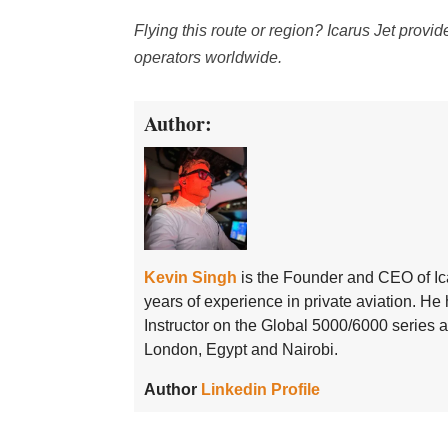
Flying this route or region? Icarus Jet provi
operators worldwide.
Author:
Kevin Singh
is the Founder and CEO of Ic
years of experience in private aviation. H
Instructor on the Global 5000/6000 series
London, Egypt and Nairobi.
Author
Linkedin Profile