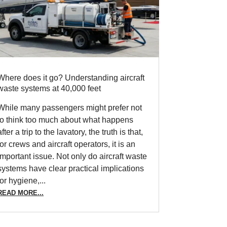
Where does it go? Understanding aircraft
waste systems at 40,000 feet
While many passengers might prefer not
to think too much about what happens
after a trip to the lavatory, the truth is that,
for crews and aircraft operators, it is an
important issue. Not only do aircraft waste
systems have clear practical implications
for hygiene,...
READ MORE...