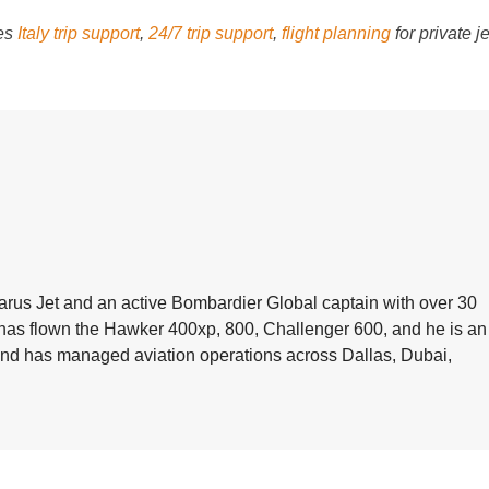
des
Italy trip support
,
24/7 trip support
,
flight planning
for private je
arus Jet and an active Bombardier Global captain with over 30
e has flown the Hawker 400xp, 800, Challenger 600, and he is an
 and has managed aviation operations across Dallas, Dubai,