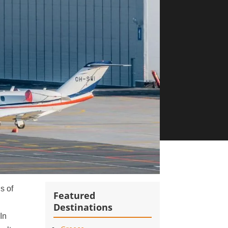
s of
Featured
Destinations
 In