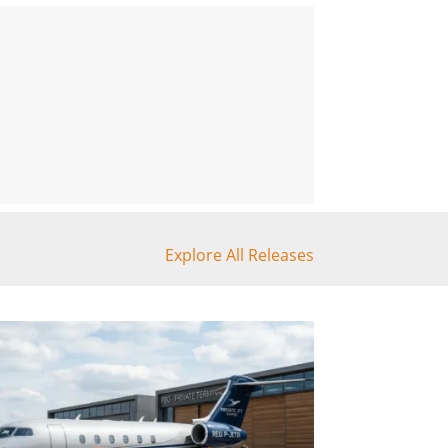
Explore All Releases