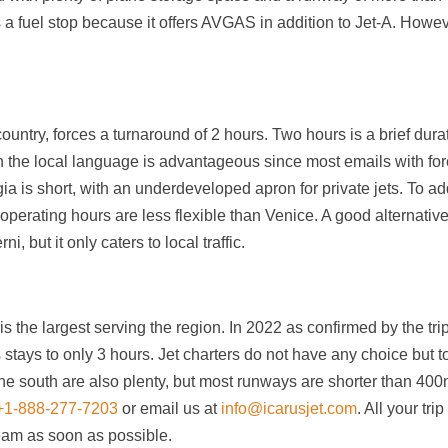
s a fuel stop because it offers AVGAS in addition to Jet-A. Howev
country, forces a turnaround of 2 hours. Two hours is a brief dura
 in the local language is advantageous since most emails with fo
gia is short, with an underdeveloped apron for private jets. To ad
ts operating hours are less flexible than Venice. A good alternative
i, but it only caters to local traffic.
is the largest serving the region. In 2022 as confirmed by the tri
s stays to only 3 hours. Jet charters do not have any choice but t
n the south are also plenty, but most runways are shorter than 400
+1-888-277-7203
or email us at
info@icarusjet.com
. All your trip
team as soon as possible.