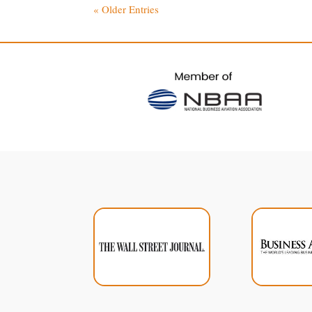
« Older Entries