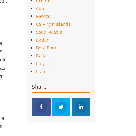
Greece
cult
Cuba
Mexico
US Virgin Islands
Saudi Arabia
Jordan
he
Bora Bora
as
Dallas
Polo
Italy
has
France
wn
Share
the
ps