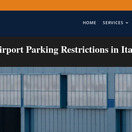
HOME
SERVICES
irport Parking Restrictions in Ita