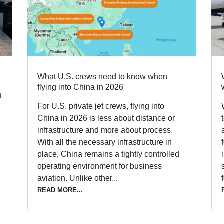
What U.S. crews need to know when
flying into China in 2026
t
For U.S. private jet crews, flying into
y
China in 2026 is less about distance or
infrastructure and more about process.
With all the necessary infrastructure in
place, China remains a tightly controlled
operating environment for business
aviation. Unlike other...
READ MORE...