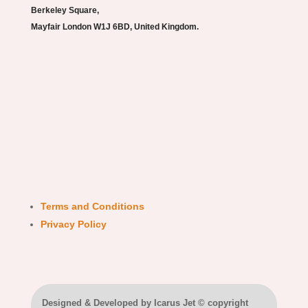
Berkeley Square,
Mayfair London W1J 6BD, United Kingdom.
Terms and Conditions
Privacy Policy
Designed & Developed by Icarus Jet © copyright