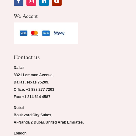
We Accept
Contact us
Dallas
8321 Lemmon Avenue,
Dallas, Texas 75209.
Office: +1 888 277 7203
Fax: +1 214 614 4587
Dubai
Boulevard City Suites,
Al-Nahda 2 Dubai, United Arab Emirates.
London