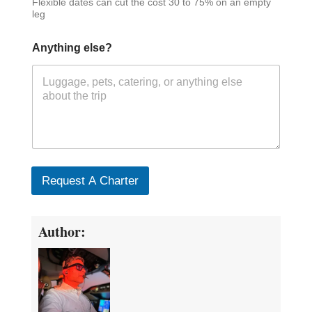
Flexible dates can cut the cost 30 to 75% on an empty
leg
Anything else?
Request A Charter
Author: