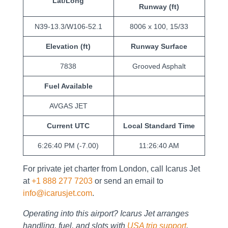
Lat/Long
Runway (ft)
N39-13.3/W106-52.1
8006 x 100, 15/33
Elevation (ft)
Runway Surface
7838
Grooved Asphalt
Fuel Available
AVGAS JET
Current UTC
Local Standard Time
6:26:40 PM (-7.00)
11:26:40 AM
For private jet charter from London, call Icarus Jet
at
+1 888 277 7203
or send an email to
info@icarusjet.com
.
Operating into this airport? Icarus Jet arranges
handling, fuel, and slots with
USA trip support
,