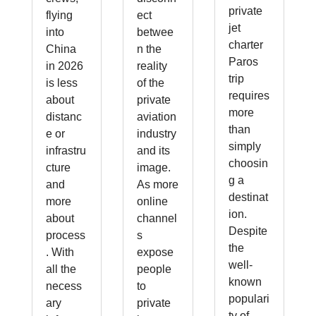
private
flying
ect
jet
into
betwee
charter
China
n the
Paros
in 2026
reality
trip
is less
of the
requires
about
private
more
distanc
aviation
than
e or
industry
simply
infrastru
and its
choosin
cture
image.
g a
and
As more
destinat
more
online
ion.
about
channel
Despite
process
s
the
. With
expose
well-
all the
people
known
necess
to
populari
ary
private
ty of