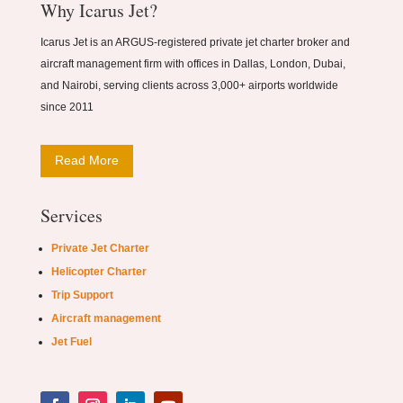
Why Icarus Jet?
Icarus Jet is an ARGUS-registered private jet charter broker and
aircraft management firm with offices in Dallas, London, Dubai,
and Nairobi, serving clients across 3,000+ airports worldwide
since 2011
Read More
Services
Private Jet Charter
Helicopter Charter
Trip Support
Aircraft management
Jet Fuel