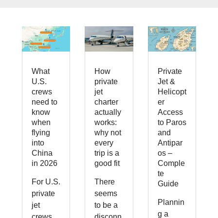
What
How
Private
U.S.
private
Jet &
crews
jet
Helicopt
need to
charter
er
know
actually
Access
when
works:
to Paros
flying
why not
and
into
every
Antipar
China
trip is a
os –
in 2026
good fit
Comple
te
For U.S.
There
Guide
private
seems
Plannin
jet
to be a
g a
crews,
disconn