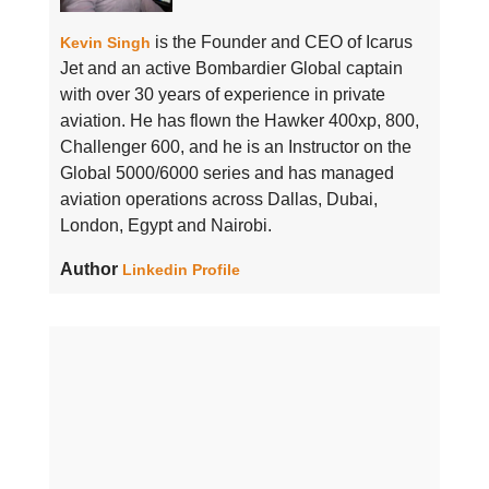
is the Founder and CEO of Icarus
Kevin Singh
Jet and an active Bombardier Global captain
with over 30 years of experience in private
aviation. He has flown the Hawker 400xp, 800,
Challenger 600, and he is an Instructor on the
Global 5000/6000 series and has managed
aviation operations across Dallas, Dubai,
London, Egypt and Nairobi.
Author
Linkedin Profile