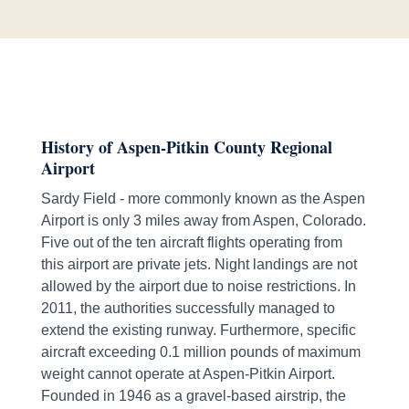
History of Aspen-Pitkin County Regional
Airport
Sardy Field - more commonly known as the Aspen
Airport is only 3 miles away from Aspen, Colorado.
Five out of the ten aircraft flights operating from
this airport are private jets. Night landings are not
allowed by the airport due to noise restrictions. In
2011, the authorities successfully managed to
extend the existing runway. Furthermore, specific
aircraft exceeding 0.1 million pounds of maximum
weight cannot operate at Aspen-Pitkin Airport.
Founded in 1946 as a gravel-based airstrip, the