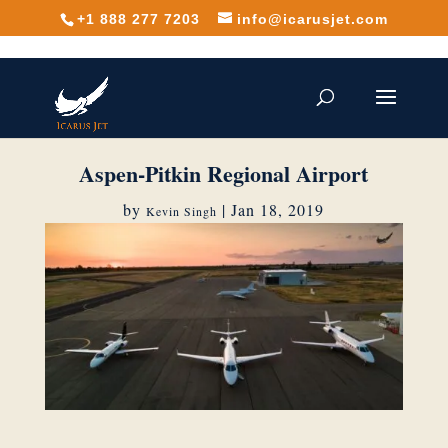
+1 888 277 7203
info@icarusjet.com
Aspen-Pitkin Regional Airport
by
|
Jan 18, 2019
Kevin Singh