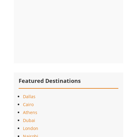
Featured Destinations
Dallas
Cairo
Athens
Dubai
London
Nairobi