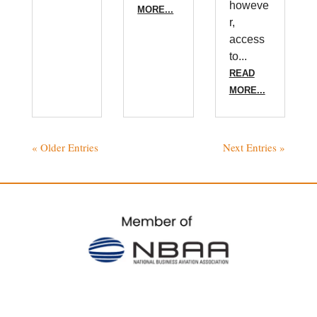
howeve
MORE...
r,
access
to...
READ
MORE...
« Older Entries
Next Entries »