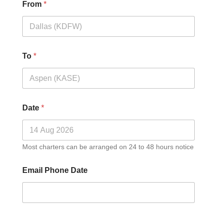
From
*
To
*
Date
*
Most charters can be arranged on 24 to 48 hours notice
Email Phone Date