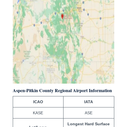
Aspen-Pitkin County Regional Airport Information
ICAO
IATA
KASE
ASE
Longest Hard Surface