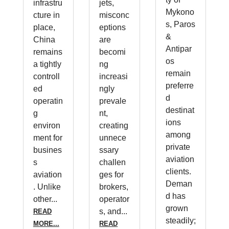
infrastru
jets,
Mykono
cture in
misconc
s, Paros
place,
eptions
&
China
are
Antipar
remains
becomi
os
a tightly
ng
remain
controll
increasi
preferre
ed
ngly
d
operatin
prevale
destinat
g
nt,
ions
environ
creating
among
ment for
unnece
private
busines
ssary
aviation
s
challen
clients.
aviation
ges for
Deman
. Unlike
brokers,
d has
other...
operator
grown
s, and...
READ
steadily;
MORE...
READ