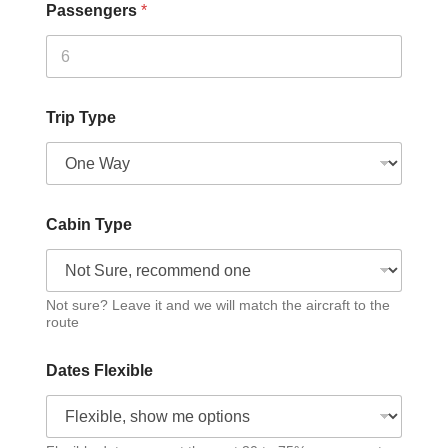
Passengers
*
Trip Type
Cabin Type
Not sure? Leave it and we will match the aircraft to the
route
Dates Flexible