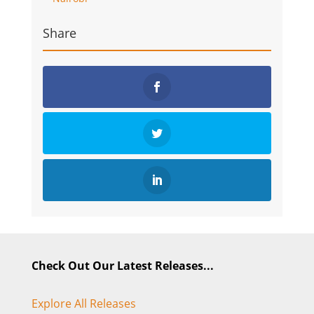
Share
Check Out Our Latest Releases...
Explore All Releases