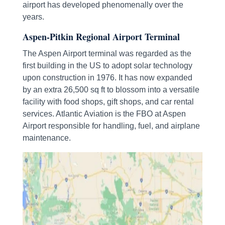
airport has developed phenomenally over the
years.
Aspen-Pitkin Regional Airport Terminal
The Aspen Airport terminal was regarded as the
first building in the US to adopt solar technology
upon construction in 1976. It has now expanded
by an extra 26,500 sq ft to blossom into a versatile
facility with food shops, gift shops, and car rental
services. Atlantic Aviation is the FBO at Aspen
Airport responsible for handling, fuel, and airplane
maintenance.