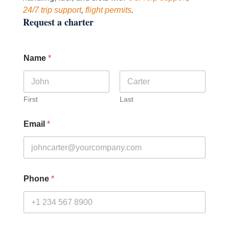
24/7 trip support
,
flight permits
.
Request a charter
Name
*
First
Last
Email
*
Phone
*