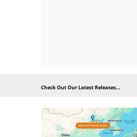
Check Out Our Latest Releases...