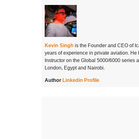
Kevin Singh
is the Founder and CEO of Ic
years of experience in private aviation. H
Instructor on the Global 5000/6000 series
London, Egypt and Nairobi.
Author
Linkedin Profile