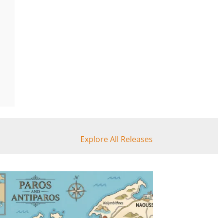
Explore All Releases