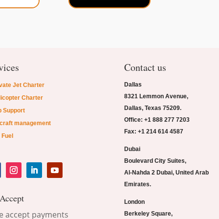
vices
Contact us
Dallas
vate Jet Charter
8321 Lemmon Avenue,
icopter Charter
Dallas, Texas 75209.
p Support
Office: +1 888 277 7203
rcraft management
Fax: +1 214 614 4587
 Fuel
Dubai
Boulevard City Suites,
Al-Nahda 2 Dubai, United Arab
Emirates.
Accept
London
Berkeley Square,