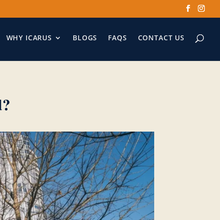
WHY ICARUS
BLOGS
FAQS
CONTACT US
d?