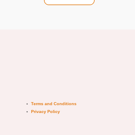
Terms and Conditions
Privacy Policy