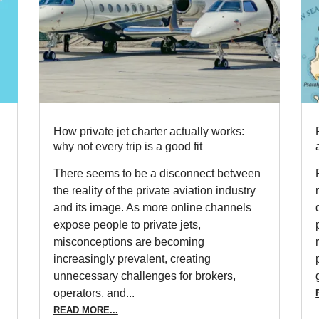
How private jet charter actually works:
why not every trip is a good fit
There seems to be a disconnect between
the reality of the private aviation industry
and its image. As more online channels
expose people to private jets,
misconceptions are becoming
increasingly prevalent, creating
unnecessary challenges for brokers,
operators, and...
READ MORE...