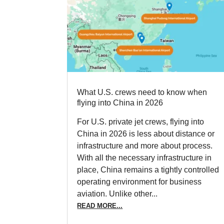
What U.S. crews need to know when
flying into China in 2026
For U.S. private jet crews, flying into
China in 2026 is less about distance or
infrastructure and more about process.
With all the necessary infrastructure in
place, China remains a tightly controlled
operating environment for business
aviation. Unlike other...
READ MORE...