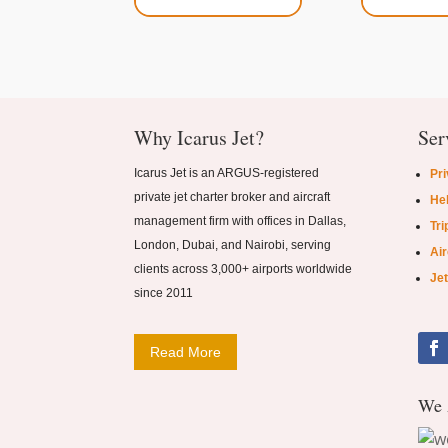
Why Icarus Jet?
Ser
Icarus Jet is an ARGUS-registered
Pri
private jet charter broker and aircraft
Hel
management firm with offices in Dallas,
Tri
London, Dubai, and Nairobi, serving
Ai
clients across 3,000+ airports worldwide
Jet
since 2011
Read More
We 