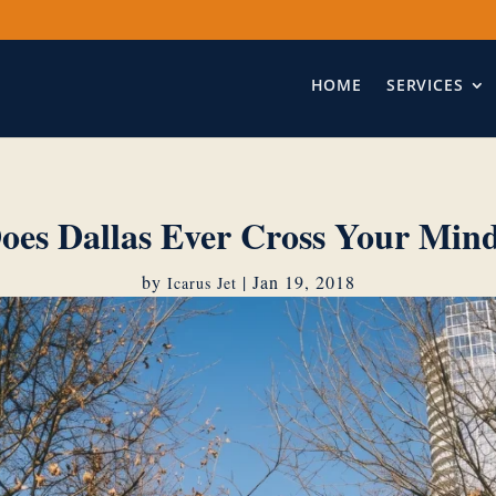
HOME
SERVICES
oes Dallas Ever Cross Your Min
by
|
Jan 19, 2018
Icarus Jet