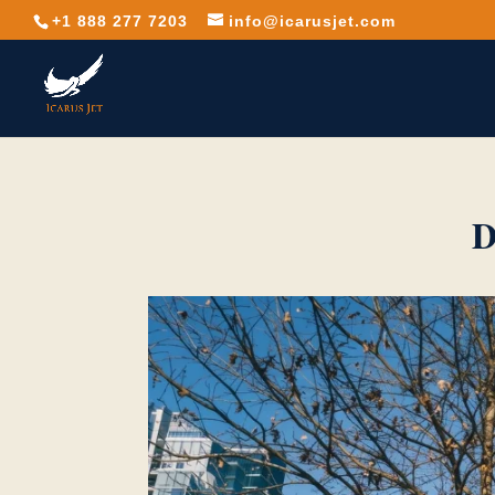
+1 888 277 7203
info@icarusjet.com
D