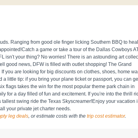
e buds. Ranging from good ole finger licking Southern BBQ to hea
sappointed!Catch a game or take a tour of the Dallas Cowboys 
L isn't your thing? No worries! There is an astounding art collec
ell good news, DFW is filled with outlet shopping! The Grand
 If you are looking for big discounts on clothes, shoes, home wa
a little tip: if you bring your plane ticket or passport, you can ge
ix flags takes the win for the most popular theme park chain in
y for a day filled of fun and excitement. If you're into the thrill r
s tallest swing ride the Texas Skyscreamer!Enjoy your vacation 
 all your private jet charter needs.
pty leg deals
, or estimate costs with the
trip cost estimator
.