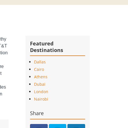
lthy
Featured
AT&T
Destinations
tion
Dallas
re
Cairo
t
Athens
Dubai
ides
London
in
Nairobi
Share