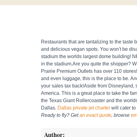
Restaurants that are tantalizing to the tast
and delicious vegan spots. You won't be di
stadium the worlds largest dome building! NF
in the stadium.Are you quite the shopper? W
Prairie Premium Outlets has over 110 stores!
and even luggage, this is the place to be. And 
your sales tax back!Aside from Disneyland, s
America. This is a great place to take the famil
the Texas Giant Rollercoaster and the world
Dallas.
Dallas private jet charter
will cater to
Ready to fly? Get
an exact quote
, browse
em
Author: