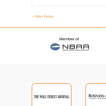
« Older Entries