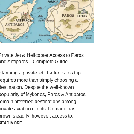
Private Jet & Helicopter Access to Paros
and Antiparos – Complete Guide
Planning a private jet charter Paros trip
requires more than simply choosing a
destination. Despite the well-known
popularity of Mykonos, Paros & Antiparos
remain preferred destinations among
private aviation clients. Demand has
grown steadily; however, access to...
READ MORE...