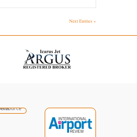
Next Entries »