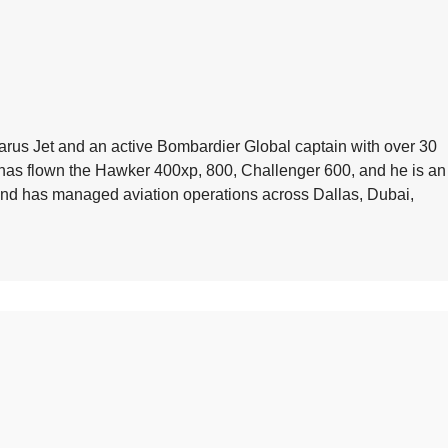
arus Jet and an active Bombardier Global captain with over 30
e has flown the Hawker 400xp, 800, Challenger 600, and he is an
 and has managed aviation operations across Dallas, Dubai,