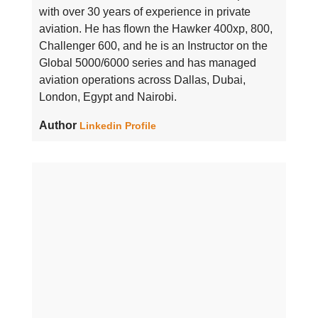
with over 30 years of experience in private
aviation. He has flown the Hawker 400xp, 800,
Challenger 600, and he is an Instructor on the
Global 5000/6000 series and has managed
aviation operations across Dallas, Dubai,
London, Egypt and Nairobi.
Author
Linkedin Profile