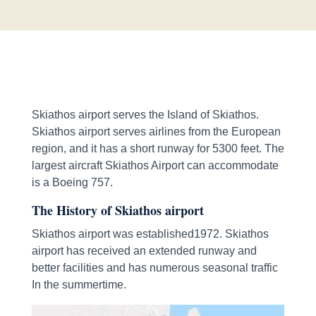
Skiathos airport serves the Island of Skiathos.
Skiathos airport serves airlines from the European
region, and it has a short runway for 5300 feet. The
largest aircraft Skiathos Airport can accommodate
is a Boeing 757.
The History of Skiathos airport
Skiathos airport was established1972. Skiathos
airport has received an extended runway and
better facilities and has numerous seasonal traffic
In the summertime.