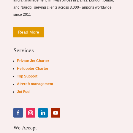
aircraft management firm with offices in Dallas, London, Dubai,
and Nairobi, serving clients across 3,000+ airports worldwide
since 2011
Read More
Services
Private Jet Charter
Helicopter Charter
Trip Support
Aircraft management
Jet Fuel
We Accept