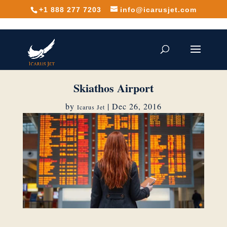
+1 888 277 7203
info@icarusjet.com
Skiathos Airport
by
|
Dec 26, 2016
Icarus Jet