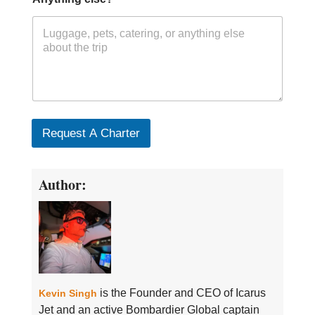
Request A Charter
Author:
is the Founder and CEO of Icarus
Kevin Singh
Jet and an active Bombardier Global captain