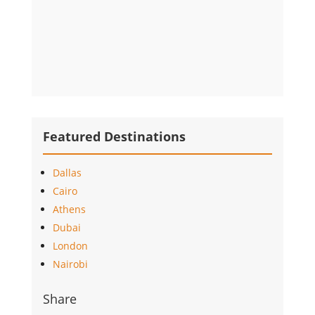
Featured Destinations
Dallas
Cairo
Athens
Dubai
London
Nairobi
Share