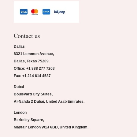
Contact us
Dallas
8321 Lemmon Avenue,
Dallas, Texas 75209.
Office: +1 888 277 7203
Fax: +1 214 614 4587
Dubai
Boulevard City Suites,
Al-Nahda 2 Dubai, United Arab Emirates.
London
Berkeley Square,
Mayfair London W1J 6BD, United Kingdom.