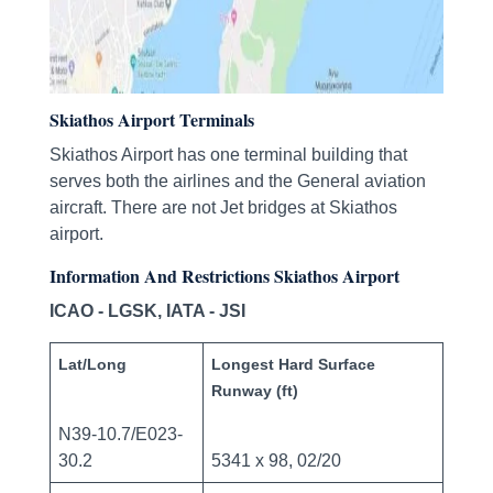
Skiathos Airport Terminals
Skiathos Airport has one terminal building that
serves both the airlines and the General aviation
aircraft. There are not Jet bridges at Skiathos
airport.
Information And Restrictions Skiathos Airport
ICAO - LGSK, IATA - JSI
Lat/Long
Longest Hard Surface
Runway (ft)
N39-10.7/E023-
30.2
5341 x 98, 02/20