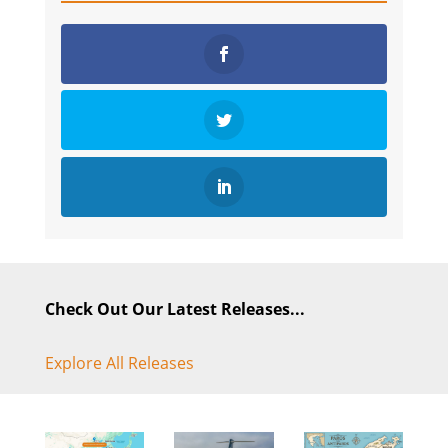
Check Out Our Latest Releases...
Explore All Releases