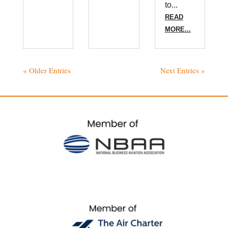
to...
READ
MORE...
« Older Entries
Next Entries »