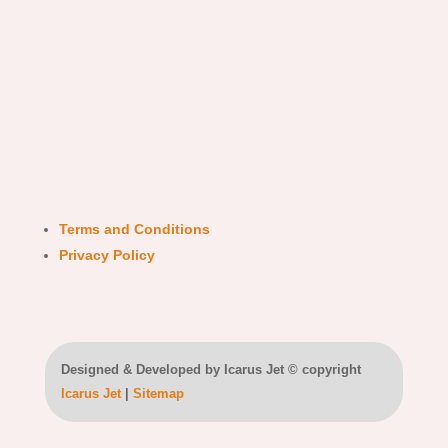
Terms and Conditions
Privacy Policy
Designed & Developed by Icarus Jet © copyright
Icarus Jet
|
Sitemap