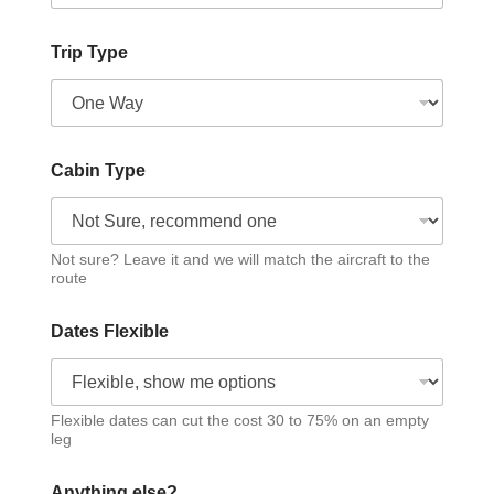
Trip Type
Cabin Type
Not sure? Leave it and we will match the aircraft to the
route
Dates Flexible
Flexible dates can cut the cost 30 to 75% on an empty
leg
Anything else?