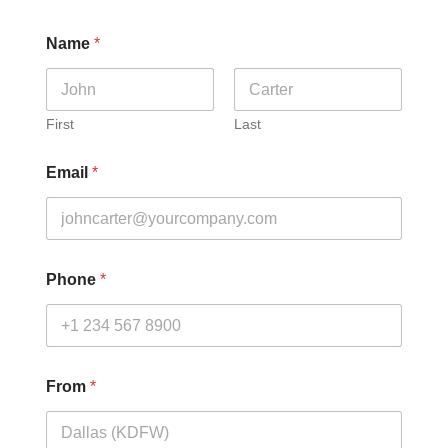
Name
*
First
Last
Email
*
Phone
*
From
*