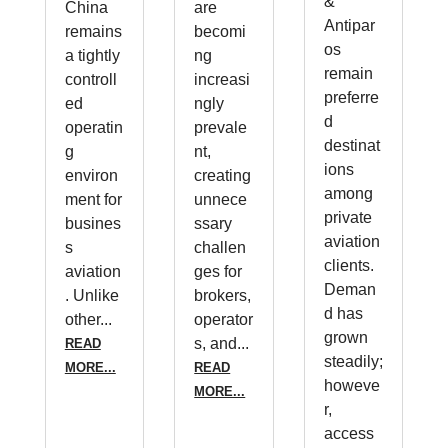
&
China
are
Antipar
remains
becomi
os
a tightly
ng
remain
controll
increasi
preferre
ed
ngly
d
operatin
prevale
destinat
g
nt,
ions
environ
creating
among
ment for
unnece
private
busines
ssary
aviation
s
challen
clients.
aviation
ges for
Deman
. Unlike
brokers,
d has
other...
operator
grown
s, and...
READ
steadily;
MORE...
READ
howeve
MORE...
r,
access