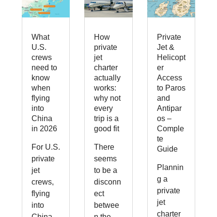
What
How
Private
U.S.
private
Jet &
crews
jet
Helicopt
need to
charter
er
know
actually
Access
when
works:
to Paros
flying
why not
and
into
every
Antipar
China
trip is a
os –
in 2026
good fit
Comple
te
For U.S.
There
Guide
private
seems
Plannin
jet
to be a
g a
crews,
disconn
private
flying
ect
jet
into
betwee
charter
China
n the