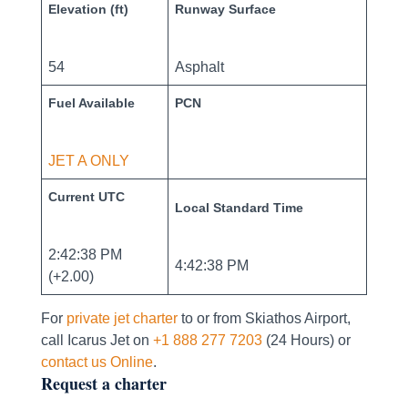
Elevation (ft)
Runway Surface
54
Asphalt
Fuel Available
PCN
JET A ONLY
Current UTC
Local Standard Time
2:42:38 PM
4:42:38 PM
(+2.00)
For
private jet charter
to or from Skiathos Airport,
call Icarus Jet on
+1 888 277 7203
(24 Hours) or
contact us Online
.
Request a charter