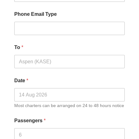
Phone Email Type
To
*
Date
*
Most charters can be arranged on 24 to 48 hours notice
Passengers
*