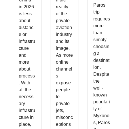
Paros
in 2026
reality
trip
is less
of the
requires
about
private
more
distanc
aviation
than
e or
industry
simply
infrastru
and its
choosin
cture
image.
g a
and
As more
destinat
more
online
ion.
about
channel
Despite
process
s
the
. With
expose
well-
all the
people
known
necess
to
populari
ary
private
ty of
infrastru
jets,
Mykono
cture in
misconc
s, Paros
place,
eptions