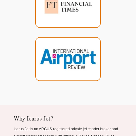
Why Icarus Jet?
Icarus Jet is an ARGUS-registered private jet charter broker and