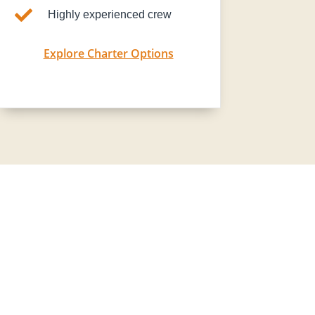

Highly experienced crew
Explore Charter Options