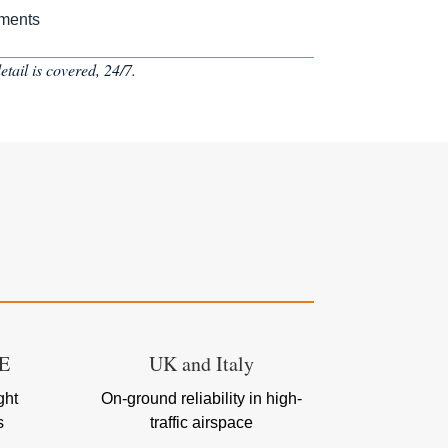
ements
tail is covered, 24/7.
AE
UK and Italy
ght
On-ground reliability in high-
s
traffic airspace