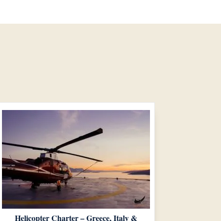
Helicopter Charter – Greece, Italy &