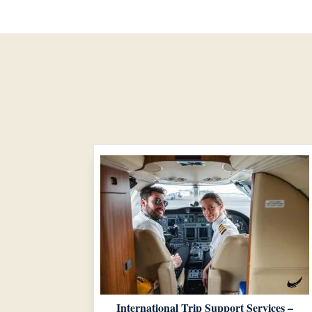
International Trip Support Services –