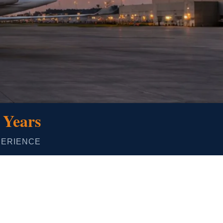
 Years
PERIENCE