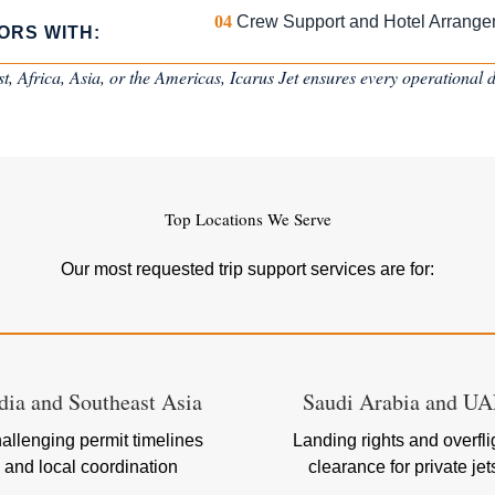
04
Crew Support and Hotel Arrang
ORS WITH:
, Africa, Asia, or the Americas, Icarus Jet ensures every operational de
Top Locations We Serve
Our most requested trip support services are for:
dia and Southeast Asia
Saudi Arabia and U
allenging permit timelines
Landing rights and overfli
and local coordination
clearance for private jet