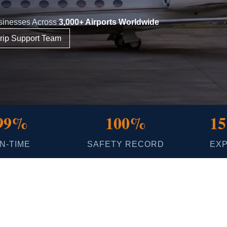
usinesses Across
3,000+ Airports Worldwide
rip Support Team
99%
100%
15
N-TIME
SAFETY RECORD
EX