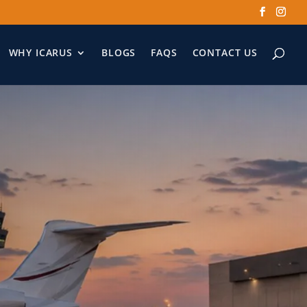
WHY ICARUS
BLOGS
FAQS
CONTACT US