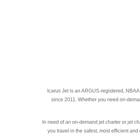
Icarus Jet is an ARGUS-registered, NBAA a
since 2011. Whether you need on-demand j
In need of an on-demand jet charter or jet ch
you travel in the safest, most efficient an