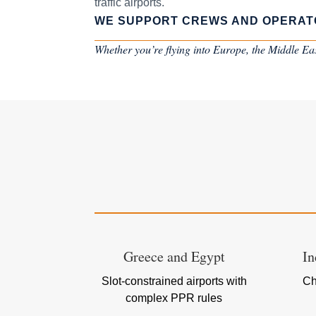
traffic airports.
WE SUPPORT CREWS AND OPERAT
Whether you’re flying into Europe, the Middle East
Greece and Egypt
In
Slot-constrained airports with
Ch
complex PPR rules