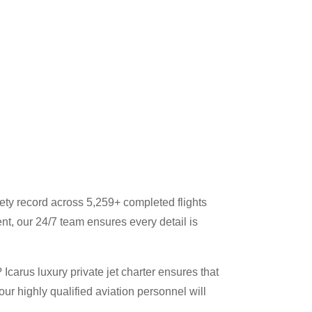
ety record across 5,259+ completed flights
nt, our 24/7 team ensures every detail is
Icarus luxury private jet charter ensures that
our highly qualified aviation personnel will