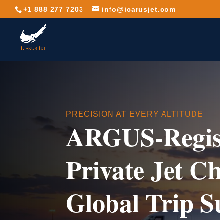
+1 888 277 7203
info@icarusjet.com
PRECISION AT EVERY ALTITUDE
ARGUS-Regis
Private Jet C
Global Trip S