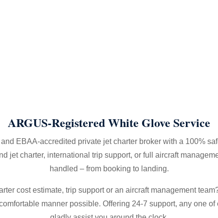
ARGUS-Registered White Glove Service
nd EBAA-accredited private jet charter broker with a 100% saf
et charter, international trip support, or full aircraft manageme
handled – from booking to landing.
arter cost estimate, trip support or an aircraft management team? 
d comfortable manner possible. Offering 24-7 support, any one of 
gladly assist you around the clock.