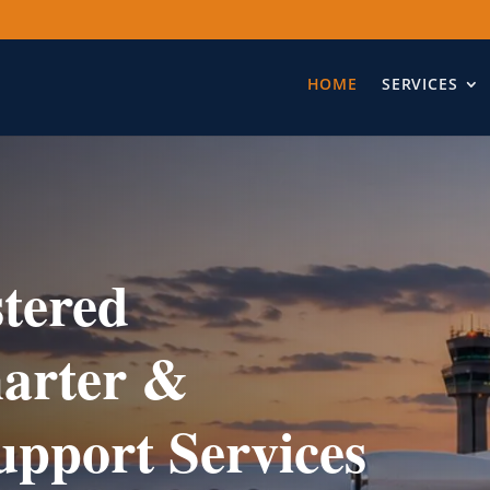
HOME
SERVICES
tered
harter &
upport Services