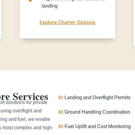
landing
Explore Charter Options
e Services
01
Landing and Overflight Permits
t solutions for private
uring overflight and
02
Ground Handling Coordination
ling and fuel, we enable
03
Fuel Uplift and Cost Monitoring
’s most complex and high-