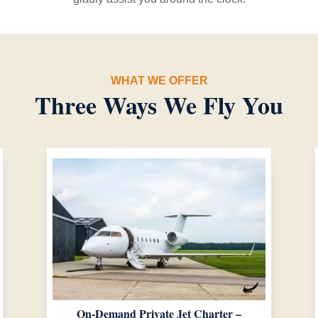
WHAT WE OFFER
Three Ways We Fly You
On-Demand Private Jet Charter –