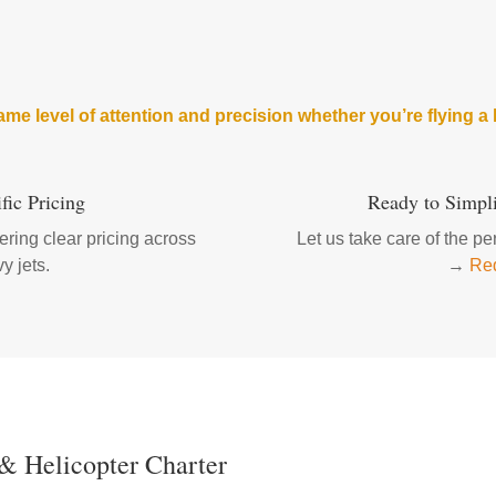
me level of attention and precision whether you’re flying a l
fic Pricing
Ready to Simpli
ring clear pricing across
Let us take care of the p
y jets.
→
Req
 & Helicopter Charter