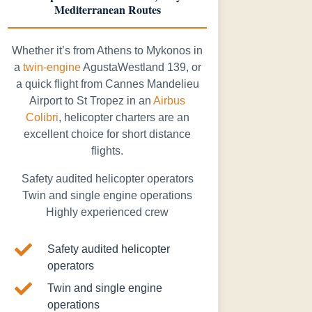
Mediterranean Routes
Whether it’s from Athens to Mykonos in
a
twin-engine
AgustaWestland 139, or
a quick flight from Cannes Mandelieu
Airport to St Tropez in an
Airbus
Colibri
, helicopter charters are an
excellent choice for short distance
flights.
Safety audited helicopter operators
Twin and single engine operations
Highly experienced crew

Safety audited helicopter
operators

Twin and single engine
operations