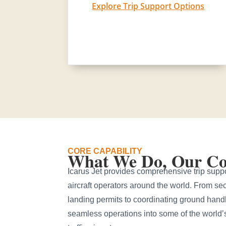
Explore Trip Support Options
CORE CAPABILITY
What We Do, Our Cor
Icarus Jet provides comprehensive trip suppor
aircraft operators around the world. From sec
landing permits to coordinating ground hand
seamless operations into some of the world