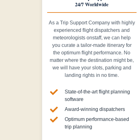
24/7 Worldwide
As a Trip Support Company with highly
experienced flight dispatchers and
meteorologists onstaff, we can help
you curate a tailor-made itinerary for
the optimum flight performance. No
matter where the destination might be,
we will have your slots, parking and
landing rights in no time.

State-of-the-art flight planning
software

Award-winning dispatchers

Optimum performance-based
trip planning