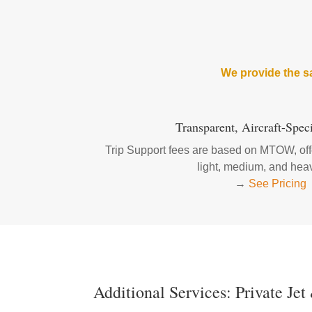
We provide the sa
Transparent, Aircraft-Speci
Trip Support fees are based on MTOW, offe
light, medium, and heav
→
See Pricing
Additional Services: Private Jet