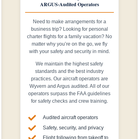
ARGUS-Audited Operators
Need to make arrangements for a
business trip? Looking for personal
charter flights for a family vacation? No
matter why you’re on the go, we fly
with your safety and security in mind.
We maintain the highest safety
standards and the best industry
practices. Our aircraft operators are
Wyvern and Argus audited. All of our
operators surpass the FAA guidelines
for safety checks and crew training.

Audited aircraft operators

Safety, security, and privacy

Flight following from takeoff to