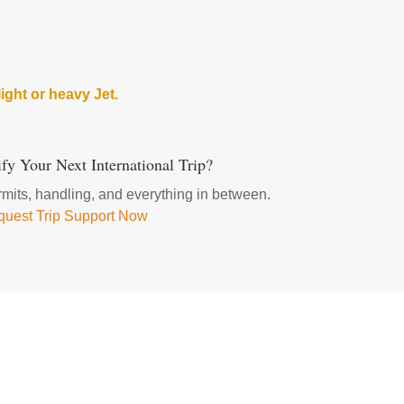
ight or heavy Jet.
fy Your Next International Trip?
ermits, handling, and everything in between.
uest Trip Support Now