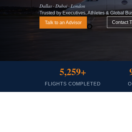
Dallas · Dubai · London
Trusted by Executives, Athletes & Global B
Contact T
Talk to an Advisor
5,259+
FLIGHTS COMPLETED
O