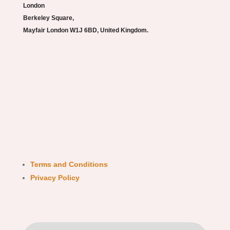
London
Berkeley Square,
Mayfair London W1J 6BD, United Kingdom.
Terms and Conditions
Privacy Policy