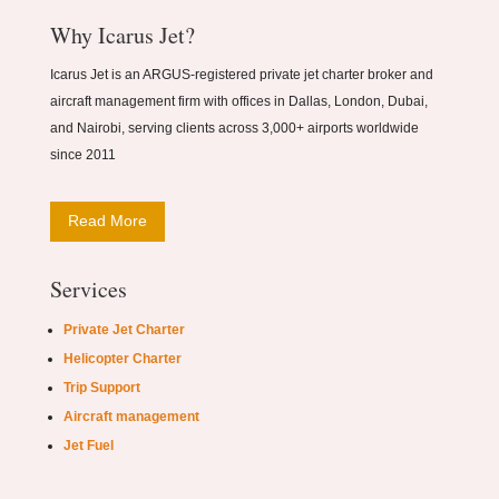
Why Icarus Jet?
Icarus Jet is an ARGUS-registered private jet charter broker and
aircraft management firm with offices in Dallas, London, Dubai,
and Nairobi, serving clients across 3,000+ airports worldwide
since 2011
Read More
Services
Private Jet Charter
Helicopter Charter
Trip Support
Aircraft management
Jet Fuel