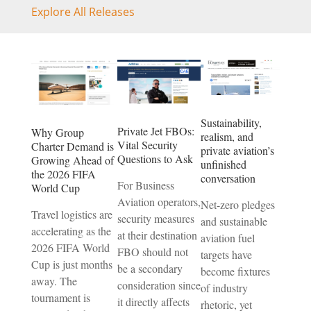
Explore All Releases
Sustainability,
Private Jet FBOs:
Why Group
realism, and
Vital Security
Charter Demand is
private aviation’s
Questions to Ask
Growing Ahead of
unfinished
the 2026 FIFA
conversation
For Business
World Cup
Aviation operators,
Net-zero pledges
Travel logistics are
security measures
and sustainable
accelerating as the
at their destination
aviation fuel
2026 FIFA World
FBO should not
targets have
Cup is just months
be a secondary
become fixtures
away. The
consideration since
of industry
tournament is
it directly affects
rhetoric, yet