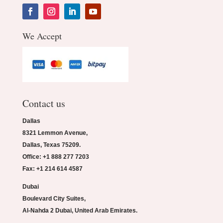
We Accept
Contact us
Dallas
8321 Lemmon Avenue,
Dallas, Texas 75209.
Office: +1 888 277 7203
Fax: +1 214 614 4587
Dubai
Boulevard City Suites,
Al-Nahda 2 Dubai, United Arab Emirates.