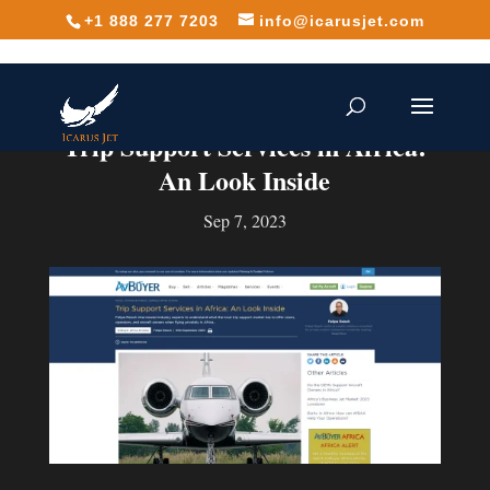
+1 888 277 7203
info@icarusjet.com
Trip Support Services in Africa:
An Look Inside
Sep 7, 2023