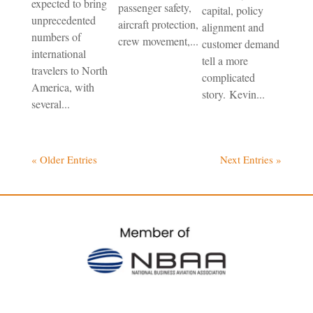
expected to bring
passenger safety,
capital, policy
unprecedented
aircraft protection,
alignment and
numbers of
crew movement,...
customer demand
international
tell a more
travelers to North
complicated
America, with
story. Kevin...
several...
« Older Entries
Next Entries »