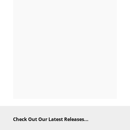
Check Out Our Latest Releases...