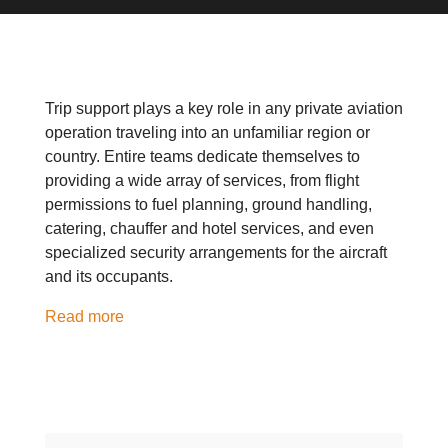
Trip support plays a key role in any private aviation
operation traveling into an unfamiliar region or
country. Entire teams dedicate themselves to
providing a wide array of services, from flight
permissions to fuel planning, ground handling,
catering, chauffer and hotel services, and even
specialized security arrangements for the aircraft
and its occupants.
Read more