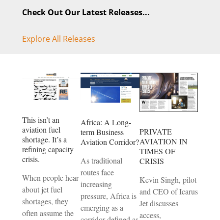
Check Out Our Latest Releases...
Explore All Releases
This isn’t an
Africa: A Long-
aviation fuel
PRIVATE
term Business
shortage. It’s a
AVIATION IN
Aviation Corridor?
refining capacity
TIMES OF
crisis.
As traditional
CRISIS
routes face
When people hear
Kevin Singh, pilot
increasing
about jet fuel
and CEO of Icarus
pressure, Africa is
shortages, they
Jet discusses
emerging as a
often assume the
access,
corridor defined as