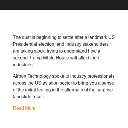
The dust is beginning to settle after a landmark US
Presidential election, and industry stakeholders
are taking stock, trying to understand how a
second Trump White House will affect their
industries.
Airport Technology spoke to industry professionals
across the US aviation sector to bring you a sense
of the initial feeling in the aftermath of the surprise
landslide result.
Read More