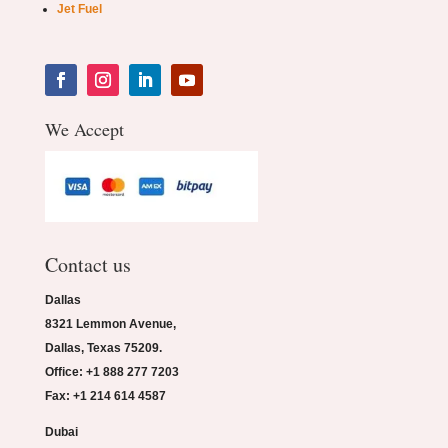
Jet Fuel
We Accept
Contact us
Dallas
8321 Lemmon Avenue,
Dallas, Texas 75209.
Office: +1 888 277 7203
Fax: +1 214 614 4587
Dubai