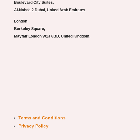
Boulevard City Suites,
Al-Nahda 2 Dubai, United Arab Emirates.
London
Berkeley Square,
Mayfair London W1J 6BD, United Kingdom.
Terms and Conditions
Privacy Policy