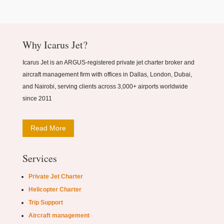
Why Icarus Jet?
Icarus Jet is an ARGUS-registered private jet charter broker and
aircraft management firm with offices in Dallas, London, Dubai,
and Nairobi, serving clients across 3,000+ airports worldwide
since 2011
Read More
Services
Private Jet Charter
Helicopter Charter
Trip Support
Aircraft management