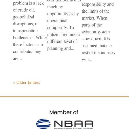
problem is a lack
responsibility and
much by
of crude oil,
the limits of the
opportunity as by
geopolitical
market. When
operational
disruptions, or
parts of the
complexity. To
transportation
aviation system
utilize it requires a
bottlenecks. While
slow down, it is
different level of
these factors can
assumed that the
planning and...
contribute, they
rest of the industry
are...
will...
« Older Entries