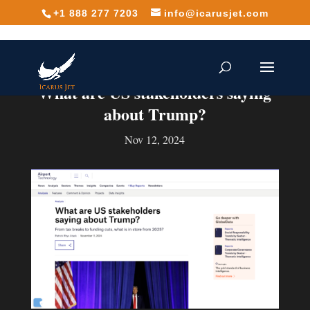
+1 888 277 7203
info@icarusjet.com
What are US stakeholders saying
about Trump?
Nov 12, 2024