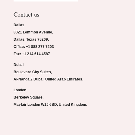
Contact us
Dallas
8321 Lemmon Avenue,
Dallas, Texas 75209.
Office: +1 888 277 7203
Fax: +1 214 614 4587
Dubai
Boulevard City Suites,
Al-Nahda 2 Dubai, United Arab Emirates.
London
Berkeley Square,
Mayfair London W1J 6BD, United Kingdom.