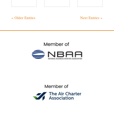
« Older Entries
Next Entries »