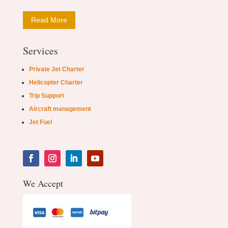
Read More
Services
Private Jet Charter
Helicopter Charter
Trip Support
Aircraft management
Jet Fuel
We Accept