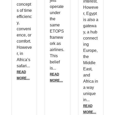
jets
interest.
concept
operate
Howeve
s of time
under
r, Egypt
efficienc
the
is also a
y,
same
gatewa
conveni
ETOPS
y, a hub
ence, or
framew
connect
comfort.
ork as
ing
Howeve
airlines.
Europe,
r, in
This
the
Africa’s
belief
Middle
safari...
is...
East,
READ
READ
and
MORE...
MORE...
Africa in
a way
unique
in...
READ
MORE...