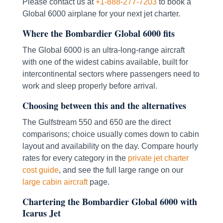
Please contact us at
+1-888-277-7203
to book a
Global 6000 airplane for your next jet charter.
Where the Bombardier Global 6000 fits
The Global 6000 is an ultra-long-range aircraft
with one of the widest cabins available, built for
intercontinental sectors where passengers need to
work and sleep properly before arrival.
Choosing between this and the alternatives
The Gulfstream 550 and 650 are the direct
comparisons; choice usually comes down to cabin
layout and availability on the day. Compare hourly
rates for every category in the
private jet charter
cost guide
, and see the full large range on our
large cabin aircraft
page.
Chartering the Bombardier Global 6000 with
Icarus Jet