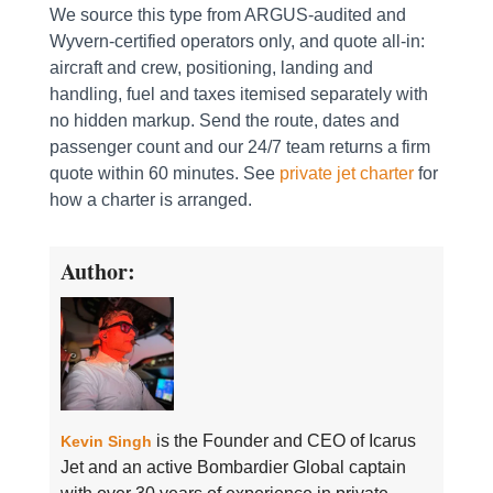
We source this type from ARGUS-audited and
Wyvern-certified operators only, and quote all-in:
aircraft and crew, positioning, landing and
handling, fuel and taxes itemised separately with
no hidden markup. Send the route, dates and
passenger count and our 24/7 team returns a firm
quote within 60 minutes. See
private jet charter
for
how a charter is arranged.
Author:
is the Founder and CEO of Icarus
Kevin Singh
Jet and an active Bombardier Global captain