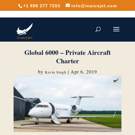
+1 888 277 7203
info@icarusjet.com
Global 6000 – Private Aircraft
Charter
by
|
Apr 6, 2019
Kevin Singh