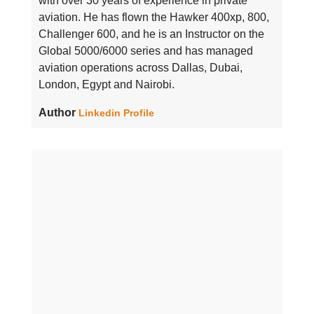
with over 30 years of experience in private
aviation. He has flown the Hawker 400xp, 800,
Challenger 600, and he is an Instructor on the
Global 5000/6000 series and has managed
aviation operations across Dallas, Dubai,
London, Egypt and Nairobi.
Author
Linkedin Profile