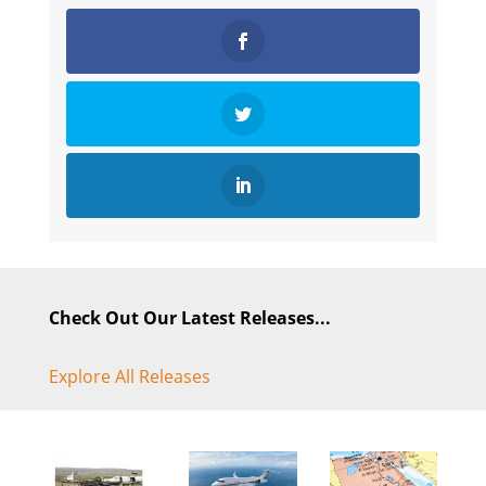
Check Out Our Latest Releases...
Explore All Releases