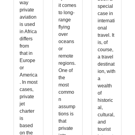
way
it comes
special
private
to long-
case in
aviation
range
internati
is used
flying
onal
in Africa
over
travel. It
differs
oceans
is, of
from
or
course,
that in
remote
a travel
Europe
regions.
destinat
or
One of
ion, with
America
the
a
. In most
most
wealth
cases,
commo
of
private
n
historic
jet
assump
al,
charter
tions is
cultural,
is
that
and
based
private
tourist
on the