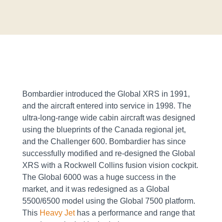
Bombardier introduced the Global XRS in 1991,
and the aircraft entered into service in 1998. The
ultra-long-range wide cabin aircraft was designed
using the blueprints of the Canada regional jet,
and the Challenger 600. Bombardier has since
successfully modified and re-designed the Global
XRS with a Rockwell Collins fusion vision cockpit.
The Global 6000 was a huge success in the
market, and it was redesigned as a Global
5500/6500 model using the Global 7500 platform.
This
Heavy Jet
has a performance and range that