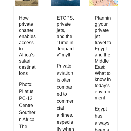
How
ETOPS,
Plannin
private
private
g your
charter
jets,
private
enables
and the
jet
access
“Time in
travel to
to
Jeopard
Egypt
Africa’s
y” myth
and the
safari
Middle
Private
destinat
East:
aviation
ions
What to
know in
is often
Photo:
today’s
compar
Pilatus
environ
ed to
ment
PC-12
commer
Centre
cial
Egypt
Souther
airlines,
has
n Africa
especia
always
The
lly when
been a