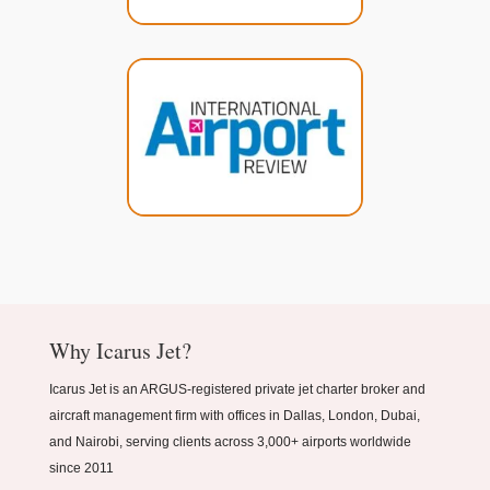
Why Icarus Jet?
Icarus Jet is an ARGUS-registered private jet charter broker and
aircraft management firm with offices in Dallas, London, Dubai,
and Nairobi, serving clients across 3,000+ airports worldwide
since 2011