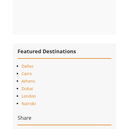
Featured Destinations
Dallas
Cairo
Athens
Dubai
London
Nairobi
Share