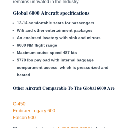
remains unrivaled in the Industry.
Global 6000 Aircraft specifications
12-14 comfortable seats for passengers
Wifi and other entertainment packages
An enclosed lavatory with sink and mirrors
6000 NM flight range
Maximum cruise speed 487 kts
5770 lbs payload with internal baggage
compartment access, which is pressurized and
heated.
Other Aircraft Comparable To The Global 6000 Are
G-450
Embraer Legacy 600
Falcon 900