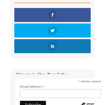
Sign up to Our Newsletter
*
indicates required
*
Email Address