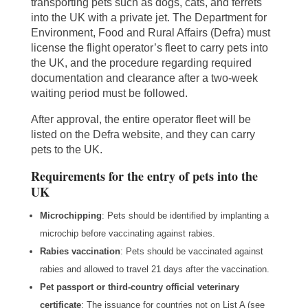
transporting pets such as dogs, cats, and ferrets
into the UK with a private jet. The Department for
Environment, Food and Rural Affairs (Defra) must
license the flight operator’s fleet to carry pets into
the UK, and the procedure regarding required
documentation and clearance after a two-week
waiting period must be followed.
After approval, the entire operator fleet will be
listed on the Defra website, and they can carry
pets to the UK.
Requirements for the entry of pets into the
UK
Microchipping
: Pets should be identified by implanting a
microchip before vaccinating against rabies.
Rabies vaccination
: Pets should be vaccinated against
rabies and allowed to travel 21 days after the vaccination.
Pet passport or third-country official veterinary
certificate
: The issuance for countries not on List A (see