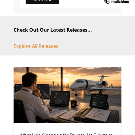
Check Out Our Latest Releases...
Explore All Releases