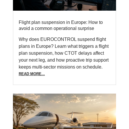
Flight plan suspension in Europe: How to
avoid a common operational surprise
Why does EUROCONTROL suspend flight
plans in Europe? Learn what triggers a flight
plan suspension, how CTOT delays affect
your next leg, and how proactive trip support
keeps multi-sector missions on schedule.
READ MORE...