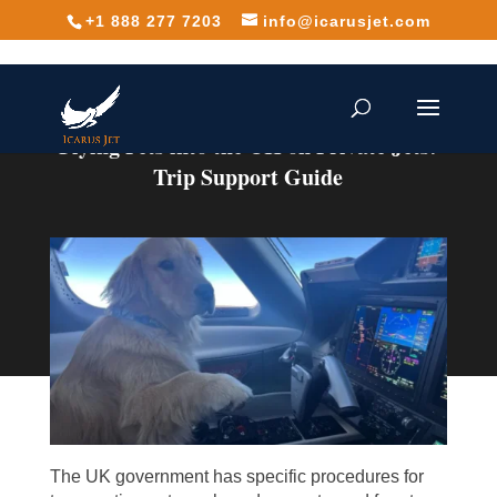
+1 888 277 7203
info@icarusjet.com
Flying Pets into the UK on Private Jets:
Trip Support Guide
The UK government has specific procedures for