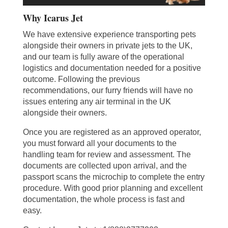
Why Icarus Jet
We have extensive experience transporting pets
alongside their owners in private jets to the UK,
and our team is fully aware of the operational
logistics and documentation needed for a positive
outcome. Following the previous
recommendations, our furry friends will have no
issues entering any air terminal in the UK
alongside their owners.
Once you are registered as an approved operator,
you must forward all your documents to the
handling team for review and assessment. The
documents are collected upon arrival, and the
passport scans the microchip to complete the entry
procedure. With good prior planning and excellent
documentation, the whole process is fast and
easy.