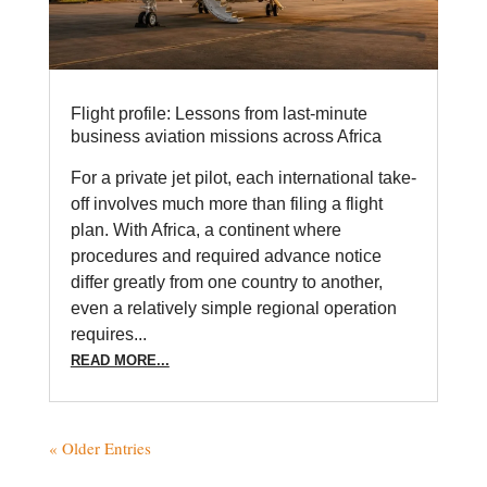
Flight profile: Lessons from last-minute
business aviation missions across Africa
For a private jet pilot, each international take-
off involves much more than filing a flight
plan. With Africa, a continent where
procedures and required advance notice
differ greatly from one country to another,
even a relatively simple regional operation
requires...
READ MORE...
« Older Entries