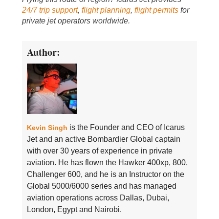
24/7 trip support
,
flight planning
,
flight permits
for
private jet operators worldwide.
Author:
is the Founder and CEO of Icarus
Kevin Singh
Jet and an active Bombardier Global captain
with over 30 years of experience in private
aviation. He has flown the Hawker 400xp, 800,
Challenger 600, and he is an Instructor on the
Global 5000/6000 series and has managed
aviation operations across Dallas, Dubai,
London, Egypt and Nairobi.