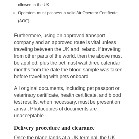
allowed in the UK.
Operators must possess a valid Air Operator Certificate
(AOC).
Furthermore, using an approved transport
company and an approved route is vital unless
traveling between the UK and Ireland. If traveling
from other parts of the world, then the above must
be applied, plus the pet must wait three calendar
months from the date the blood sample was taken
before traveling with pets onboard.
All original documents, including pet passport or
veterinary certificate, health certificate, and blood
test results, when necessary, must be present on
arrival. Photocopies of documents are
unacceptable.
Delivery procedure and clearance
Once the plane lands at a UK terminal, the UK