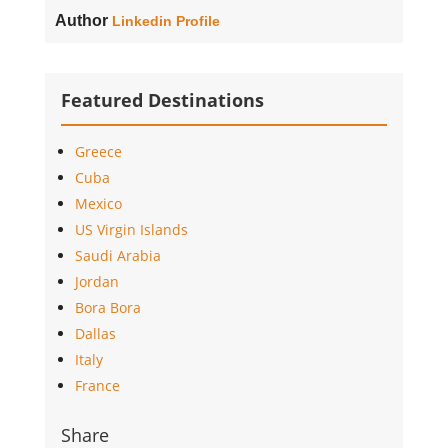
Author
Linkedin Profile
Featured Destinations
Greece
Cuba
Mexico
US Virgin Islands
Saudi Arabia
Jordan
Bora Bora
Dallas
Italy
France
Share