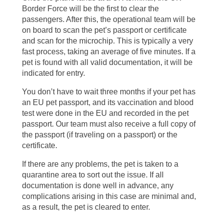
Border Force will be the first to clear the
passengers. After this, the operational team will be
on board to scan the pet’s passport or certificate
and scan for the microchip. This is typically a very
fast process, taking an average of five minutes. If a
pet is found with all valid documentation, it will be
indicated for entry.
You don’t have to wait three months if your pet has
an EU pet passport, and its vaccination and blood
test were done in the EU and recorded in the pet
passport. Our team must also receive a full copy of
the passport (if traveling on a passport) or the
certificate.
If there are any problems, the pet is taken to a
quarantine area to sort out the issue. If all
documentation is done well in advance, any
complications arising in this case are minimal and,
as a result, the pet is cleared to enter.