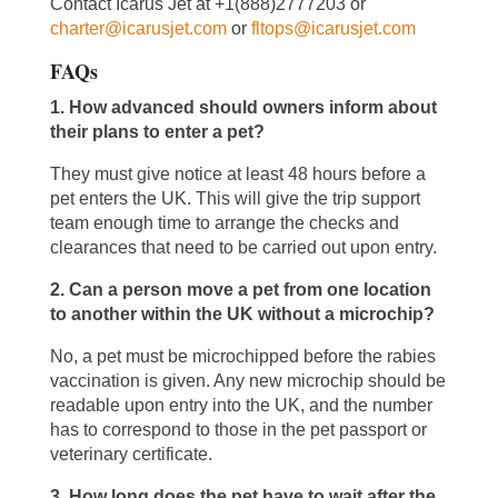
Contact Icarus Jet at +1(888)2777203 or
charter@icarusjet.com
or
fltops@icarusjet.com
FAQs
1. How advanced should owners inform about
their plans to enter a pet?
They must give notice at least 48 hours before a
pet enters the UK. This will give the trip support
team enough time to arrange the checks and
clearances that need to be carried out upon entry.
2. Can a person move a pet from one location
to another within the UK without a microchip?
No, a pet must be microchipped before the rabies
vaccination is given. Any new microchip should be
readable upon entry into the UK, and the number
has to correspond to those in the pet passport or
veterinary certificate.
3. How long does the pet have to wait after the