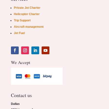
Private Jet Charter
Helicopter Charter
Trip Support
Aircraft management
Jet Fuel
We Accept
Contact us
Dallas