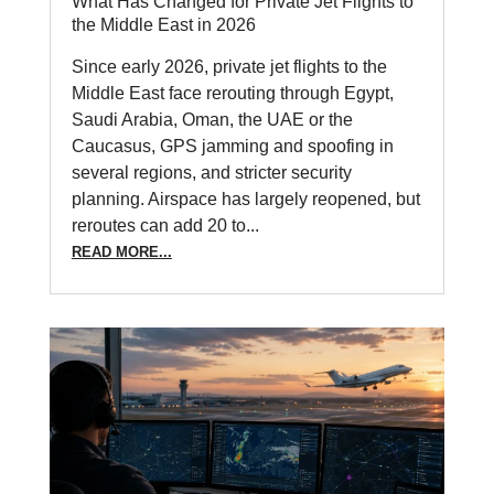
What Has Changed for Private Jet Flights to
the Middle East in 2026
Since early 2026, private jet flights to the
Middle East face rerouting through Egypt,
Saudi Arabia, Oman, the UAE or the
Caucasus, GPS jamming and spoofing in
several regions, and stricter security
planning. Airspace has largely reopened, but
reroutes can add 20 to...
READ MORE...