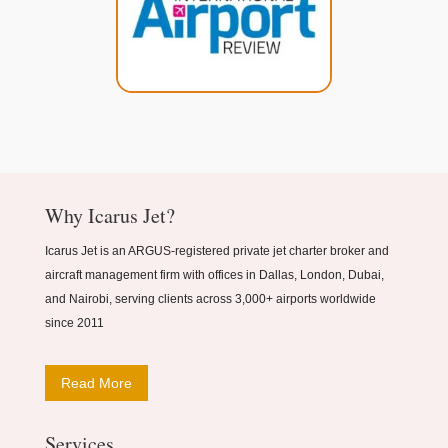
Why Icarus Jet?
Icarus Jet is an ARGUS-registered private jet charter broker and
aircraft management firm with offices in Dallas, London, Dubai,
and Nairobi, serving clients across 3,000+ airports worldwide
since 2011
Read More
Services