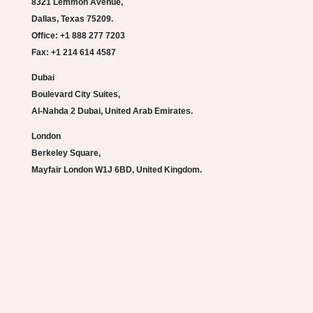
8321 Lemmon Avenue,
Dallas, Texas 75209.
Office: +1 888 277 7203
Fax: +1 214 614 4587
Dubai
Boulevard City Suites,
Al-Nahda 2 Dubai, United Arab Emirates.
London
Berkeley Square,
Mayfair London W1J 6BD, United Kingdom.