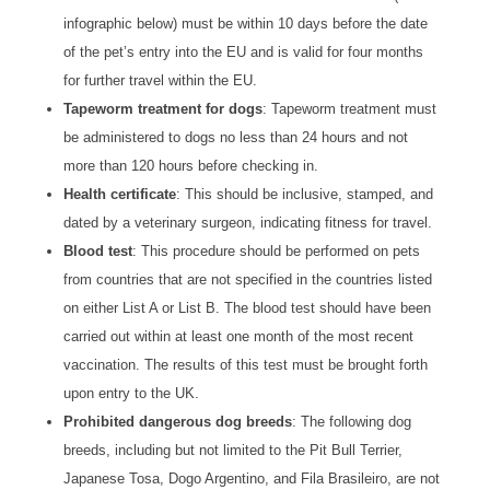
infographic below) must be within 10 days before the date
of the pet’s entry into the EU and is valid for four months
for further travel within the EU.
Tapeworm treatment for dogs
: Tapeworm treatment must
be administered to dogs no less than 24 hours and not
more than 120 hours before checking in.
Health certificate
: This should be inclusive, stamped, and
dated by a veterinary surgeon, indicating fitness for travel.
Blood test
: This procedure should be performed on pets
from countries that are not specified in the countries listed
on either List A or List B. The blood test should have been
carried out within at least one month of the most recent
vaccination. The results of this test must be brought forth
upon entry to the UK.
Prohibited dangerous dog breeds
: The following dog
breeds, including but not limited to the Pit Bull Terrier,
Japanese Tosa, Dogo Argentino, and Fila Brasileiro, are not