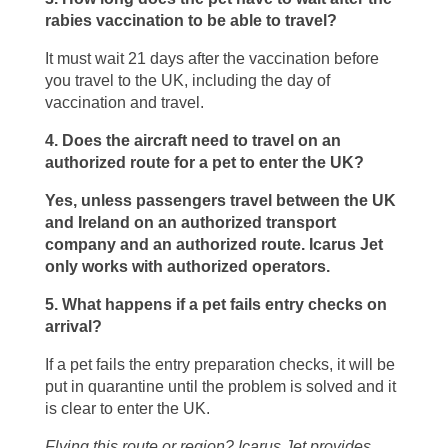
rabies vaccination to be able to travel?
It must wait 21 days after the vaccination before
you travel to the UK, including the day of
vaccination and travel.
4. Does the aircraft need to travel on an
authorized route for a pet to enter the UK?
Yes, unless passengers travel between the UK
and Ireland on an authorized transport
company and an authorized route. Icarus Jet
only works with authorized operators.
5. What happens if a pet fails entry checks on
arrival?
If a pet fails the entry preparation checks, it will be
put in quarantine until the problem is solved and it
is clear to enter the UK.
Flying this route or region? Icarus Jet provides