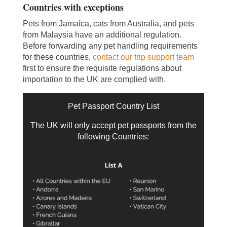
Countries with exceptions
Pets from Jamaica, cats from Australia, and pets
from Malaysia have an additional regulation.
Before forwarding any pet handling requirements
for these countries,
contact our trip support team
first to ensure the requisite regulations about
importation to the UK are complied with.
Pet Passport Country List
The UK will only accept pet passports from the
following Countries: