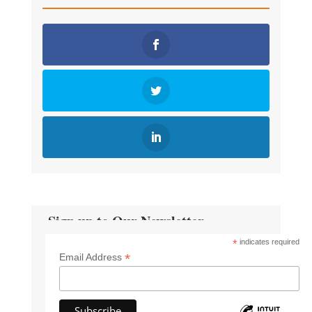
Sign up to Our Newsletter
*
indicates required
*
Email Address