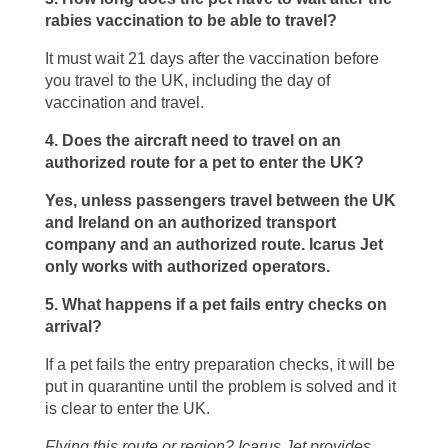
rabies vaccination to be able to travel?
It must wait 21 days after the vaccination before
you travel to the UK, including the day of
vaccination and travel.
4. Does the aircraft need to travel on an
authorized route for a pet to enter the UK?
Yes, unless passengers travel between the UK
and Ireland on an authorized transport
company and an authorized route. Icarus Jet
only works with authorized operators.
5. What happens if a pet fails entry checks on
arrival?
If a pet fails the entry preparation checks, it will be
put in quarantine until the problem is solved and it
is clear to enter the UK.
Flying this route or region? Icarus Jet provides