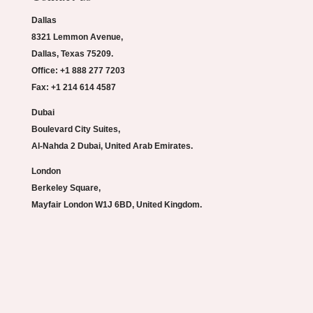
Dallas
8321 Lemmon Avenue,
Dallas, Texas 75209.
Office: +1 888 277 7203
Fax: +1 214 614 4587
Dubai
Boulevard City Suites,
Al-Nahda 2 Dubai, United Arab Emirates.
London
Berkeley Square,
Mayfair London W1J 6BD, United Kingdom.