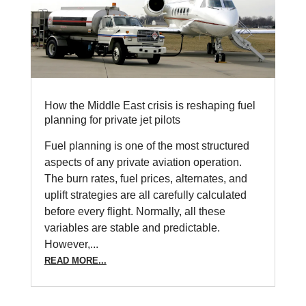
How the Middle East crisis is reshaping fuel
planning for private jet pilots
Fuel planning is one of the most structured
aspects of any private aviation operation.
The burn rates, fuel prices, alternates, and
uplift strategies are all carefully calculated
before every flight. Normally, all these
variables are stable and predictable.
However,...
READ MORE...