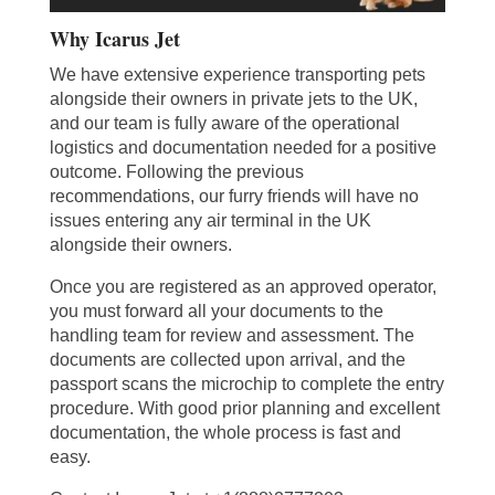
Why Icarus Jet
We have extensive experience transporting pets
alongside their owners in private jets to the UK,
and our team is fully aware of the operational
logistics and documentation needed for a positive
outcome. Following the previous
recommendations, our furry friends will have no
issues entering any air terminal in the UK
alongside their owners.
Once you are registered as an approved operator,
you must forward all your documents to the
handling team for review and assessment. The
documents are collected upon arrival, and the
passport scans the microchip to complete the entry
procedure. With good prior planning and excellent
documentation, the whole process is fast and
easy.