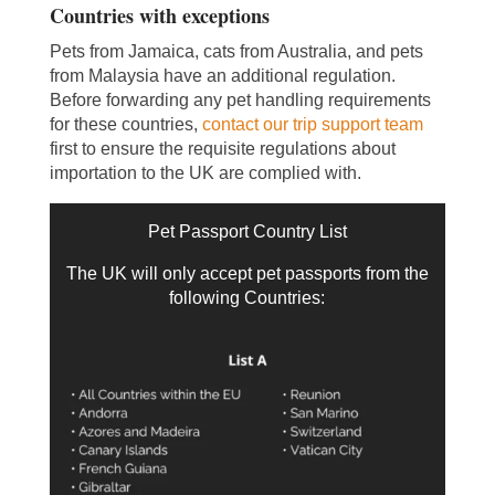
Countries with exceptions
Pets from Jamaica, cats from Australia, and pets
from Malaysia have an additional regulation.
Before forwarding any pet handling requirements
for these countries,
contact our trip support team
first to ensure the requisite regulations about
importation to the UK are complied with.
Pet Passport Country List
The UK will only accept pet passports from the
following Countries: