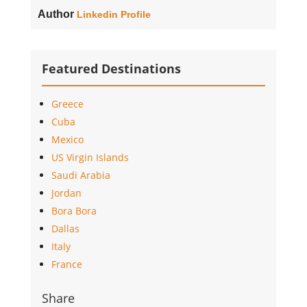
Author
Linkedin Profile
Featured Destinations
Greece
Cuba
Mexico
US Virgin Islands
Saudi Arabia
Jordan
Bora Bora
Dallas
Italy
France
Share