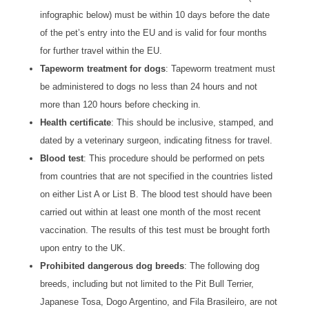
infographic below) must be within 10 days before the date
of the pet’s entry into the EU and is valid for four months
for further travel within the EU.
Tapeworm treatment for dogs
: Tapeworm treatment must
be administered to dogs no less than 24 hours and not
more than 120 hours before checking in.
Health certificate
: This should be inclusive, stamped, and
dated by a veterinary surgeon, indicating fitness for travel.
Blood test
: This procedure should be performed on pets
from countries that are not specified in the countries listed
on either List A or List B. The blood test should have been
carried out within at least one month of the most recent
vaccination. The results of this test must be brought forth
upon entry to the UK.
Prohibited dangerous dog breeds
: The following dog
breeds, including but not limited to the Pit Bull Terrier,
Japanese Tosa, Dogo Argentino, and Fila Brasileiro, are not