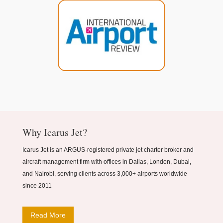
Why Icarus Jet?
Icarus Jet is an ARGUS-registered private jet charter broker and
aircraft management firm with offices in Dallas, London, Dubai,
and Nairobi, serving clients across 3,000+ airports worldwide
since 2011
Read More