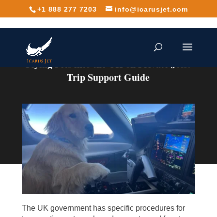
+1 888 277 7203
info@icarusjet.com
Flying Pets into the UK on Private Jets:
Trip Support Guide
The UK government has specific procedures for