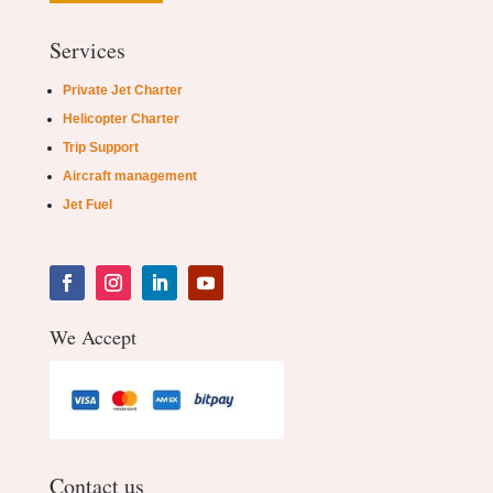
Services
Private Jet Charter
Helicopter Charter
Trip Support
Aircraft management
Jet Fuel
We Accept
Contact us