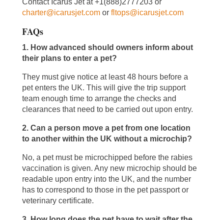
Contact Icarus Jet at +1(888)2777203 or
charter@icarusjet.com
or
fltops@icarusjet.com
FAQs
1. How advanced should owners inform about
their plans to enter a pet?
They must give notice at least 48 hours before a
pet enters the UK. This will give the trip support
team enough time to arrange the checks and
clearances that need to be carried out upon entry.
2. Can a person move a pet from one location
to another within the UK without a microchip?
No, a pet must be microchipped before the rabies
vaccination is given. Any new microchip should be
readable upon entry into the UK, and the number
has to correspond to those in the pet passport or
veterinary certificate.
3. How long does the pet have to wait after the