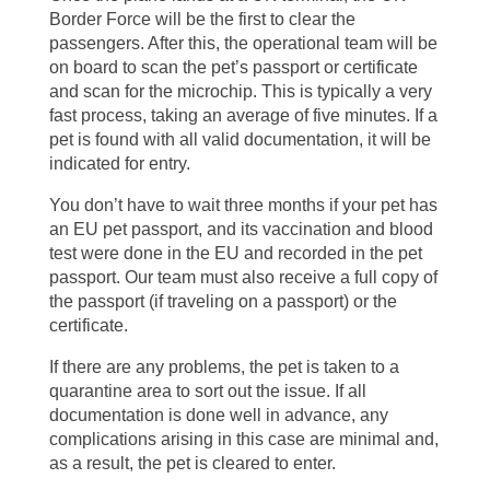
Border Force will be the first to clear the
passengers. After this, the operational team will be
on board to scan the pet’s passport or certificate
and scan for the microchip. This is typically a very
fast process, taking an average of five minutes. If a
pet is found with all valid documentation, it will be
indicated for entry.
You don’t have to wait three months if your pet has
an EU pet passport, and its vaccination and blood
test were done in the EU and recorded in the pet
passport. Our team must also receive a full copy of
the passport (if traveling on a passport) or the
certificate.
If there are any problems, the pet is taken to a
quarantine area to sort out the issue. If all
documentation is done well in advance, any
complications arising in this case are minimal and,
as a result, the pet is cleared to enter.