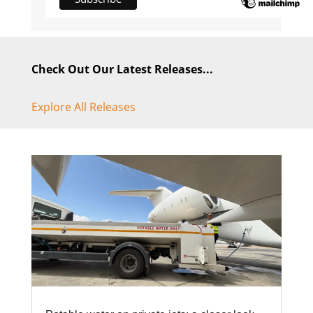
Check Out Our Latest Releases...
Explore All Releases