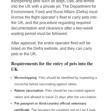
transporting pets such as dogs, cats, and ferrets
into the UK with a private jet. The Department for
Environment, Food and Rural Affairs (Defra) must
license the flight operator’s fleet to carry pets into
the UK, and the procedure regarding required
documentation and clearance after a two-week
waiting period must be followed.
After approval, the entire operator fleet will be
listed on the Defra website, and they can carry
pets to the UK.
Requirements for the entry of pets into the
UK
Microchipping
: Pets should be identified by implanting a
microchip before vaccinating against rabies.
Rabies vaccination
: Pets should be vaccinated against
rabies and allowed to travel 21 days after the vaccination.
Pet passport or third-country official veterinary
certificate
: The issuance for countries not on List A (see