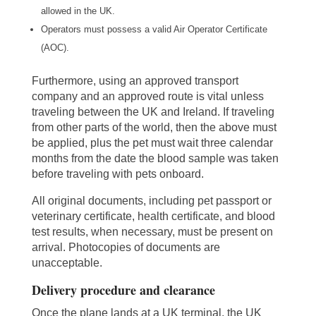
allowed in the UK.
Operators must possess a valid Air Operator Certificate
(AOC).
Furthermore, using an approved transport
company and an approved route is vital unless
traveling between the UK and Ireland. If traveling
from other parts of the world, then the above must
be applied, plus the pet must wait three calendar
months from the date the blood sample was taken
before traveling with pets onboard.
All original documents, including pet passport or
veterinary certificate, health certificate, and blood
test results, when necessary, must be present on
arrival. Photocopies of documents are
unacceptable.
Delivery procedure and clearance
Once the plane lands at a UK terminal, the UK