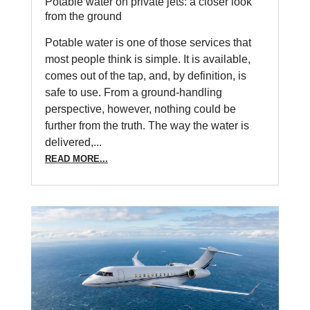
Potable water on private jets: a closer look
from the ground
Potable water is one of those services that
most people think is simple. It is available,
comes out of the tap, and, by definition, is
safe to use. From a ground-handling
perspective, however, nothing could be
further from the truth. The way the water is
delivered,...
READ MORE...