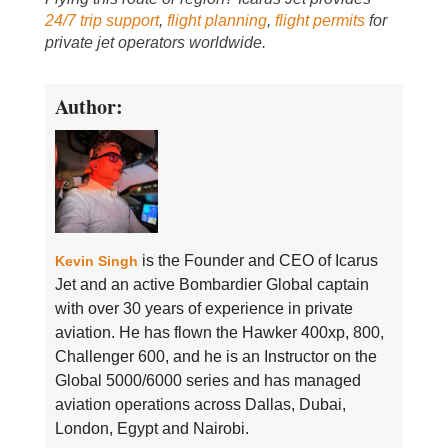
24/7 trip support
,
flight planning
,
flight permits
for
private jet operators worldwide.
Author:
is the Founder and CEO of Icarus
Kevin Singh
Jet and an active Bombardier Global captain
with over 30 years of experience in private
aviation. He has flown the Hawker 400xp, 800,
Challenger 600, and he is an Instructor on the
Global 5000/6000 series and has managed
aviation operations across Dallas, Dubai,
London, Egypt and Nairobi.