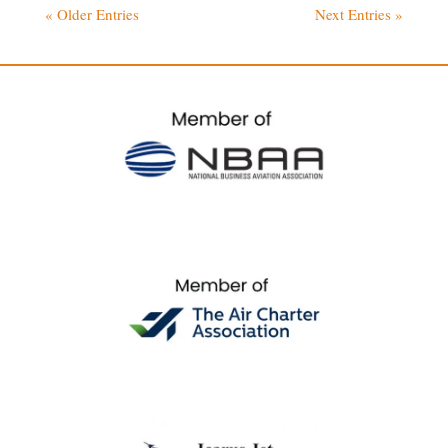
« Older Entries
Next Entries »