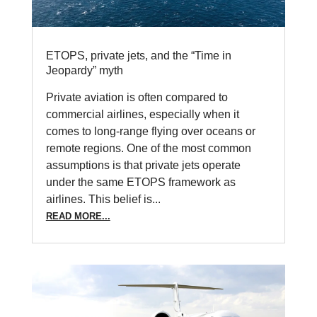
ETOPS, private jets, and the “Time in
Jeopardy” myth
Private aviation is often compared to
commercial airlines, especially when it
comes to long-range flying over oceans or
remote regions. One of the most common
assumptions is that private jets operate
under the same ETOPS framework as
airlines. This belief is...
READ MORE...