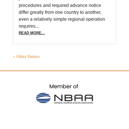
procedures and required advance notice
differ greatly from one country to another,
even a relatively simple regional operation
requires...
READ MORE...
« Older Entries