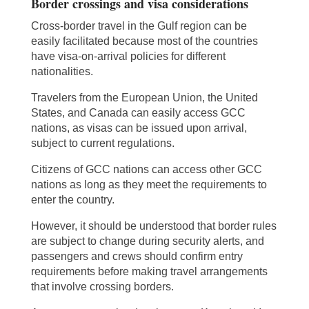
Border crossings and visa considerations
Cross-border travel in the Gulf region can be
easily facilitated because most of the countries
have visa-on-arrival policies for different
nationalities.
Travelers from the European Union, the United
States, and Canada can easily access GCC
nations, as visas can be issued upon arrival,
subject to current regulations.
Citizens of GCC nations can access other GCC
nations as long as they meet the requirements to
enter the country.
However, it should be understood that border rules
are subject to change during security alerts, and
passengers and crews should confirm entry
requirements before making travel arrangements
that involve crossing borders.