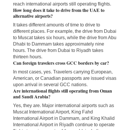
reach international airports still operating flights.
How long does it take to drive from the UAE to
alternative airports?
It takes different amounts of time to drive to
different places. For example, the drive from Dubai
to Muscat takes six hours, while the drive from Abu
Dhabi to Dammam takes approximately nine
hours. The drive from Dubai to Riyadh takes
thirteen hours.
Can foreign travelers cross GCC borders by car?
In most cases, yes. Travelers carrying European,
American, or Canadian passports are issued visas
upon arrival in several GCC nations.
Are international flights still operating from Oman
and Saudi Arabia?
Yes, they are. Major international airports such as
Muscat International Airport, King Fahd
International Airport in Dammam, and King Khalid
International Airport in Riyadh continue to operate