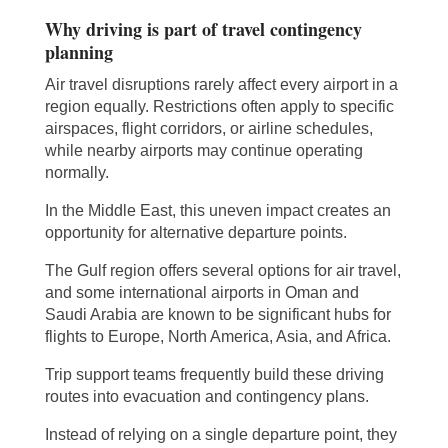
Why driving is part of travel contingency
planning
Air travel disruptions rarely affect every airport in a
region equally. Restrictions often apply to specific
airspaces, flight corridors, or airline schedules,
while nearby airports may continue operating
normally.
In the Middle East, this uneven impact creates an
opportunity for alternative departure points.
The Gulf region offers several options for air travel,
and some international airports in Oman and
Saudi Arabia are known to be significant hubs for
flights to Europe, North America, Asia, and Africa.
Trip support teams frequently build these driving
routes into evacuation and contingency plans.
Instead of relying on a single departure point, they