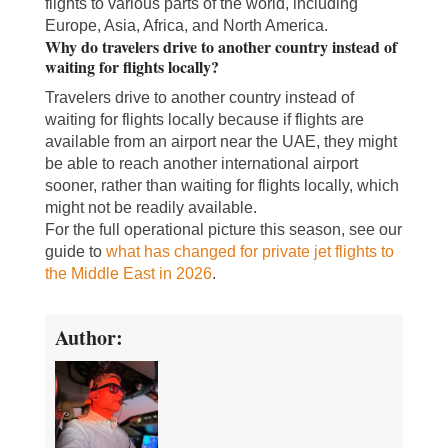
flights to various parts of the world, including
Europe, Asia, Africa, and North America.
Why do travelers drive to another country instead of
waiting for flights locally?
Travelers drive to another country instead of
waiting for flights locally because if flights are
available from an airport near the UAE, they might
be able to reach another international airport
sooner, rather than waiting for flights locally, which
might not be readily available.
For the full operational picture this season, see our
guide to
what has changed for private jet flights to
the Middle East in 2026
.
Author: