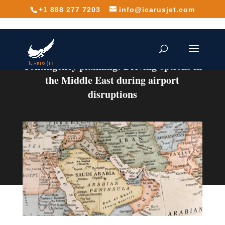
+1 888 277 7203
info@icarusjet.com
Contingency planning: Driving options in
the Middle East during airport
disruptions