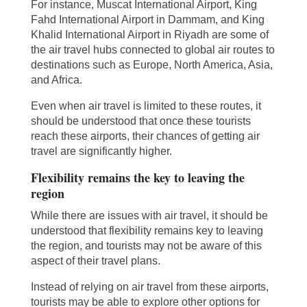
For instance, Muscat International Airport, King
Fahd International Airport in Dammam, and King
Khalid International Airport in Riyadh are some of
the air travel hubs connected to global air routes to
destinations such as Europe, North America, Asia,
and Africa.
Even when air travel is limited to these routes, it
should be understood that once these tourists
reach these airports, their chances of getting air
travel are significantly higher.
Flexibility remains the key to leaving the
region
While there are issues with air travel, it should be
understood that flexibility remains key to leaving
the region, and tourists may not be aware of this
aspect of their travel plans.
Instead of relying on air travel from these airports,
tourists may be able to explore other options for