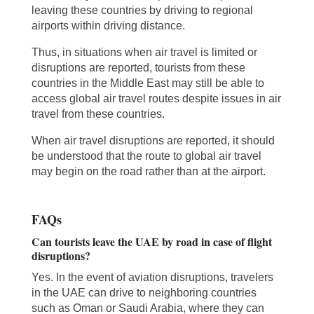
leaving these countries by driving to regional
airports within driving distance.
Thus, in situations when air travel is limited or
disruptions are reported, tourists from these
countries in the Middle East may still be able to
access global air travel routes despite issues in air
travel from these countries.
When air travel disruptions are reported, it should
be understood that the route to global air travel
may begin on the road rather than at the airport.
FAQs
Can tourists leave the UAE by road in case of flight
disruptions?
Yes. In the event of aviation disruptions, travelers
in the UAE can drive to neighboring countries
such as Oman or Saudi Arabia, where they can