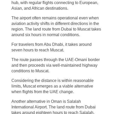
hub, with regular flights connecting to European,
Asian, and African destinations.
The airport often remains operational even when
aviation activity shifts in different directions in the
region. The land route from Dubai to Muscat takes
around six hours in normal conditions.
For travelers from Abu Dhabi, it takes around
seven hours to reach Muscat.
The route passes through the UAE-Omani border
and then proceeds via well-maintained highway
conditions to Muscat.
Considering the distance is within reasonable
limits, Muscat emerges as a viable alternative
when flights from the UAE change.
Another alternative in Oman is Salalah
International Airport. The land route from Dubai
takes around eighteen hours to reach Salalah.