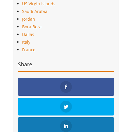
US Virgin Islands
Saudi Arabia
Jordan
Bora Bora
Dallas
Italy
France
Share