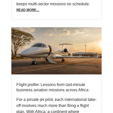
keeps multi-sector missions on schedule.
READ MORE...
Flight profile: Lessons from last-minute
business aviation missions across Africa
For a private jet pilot, each international take-
off involves much more than filing a flight
plan. With Africa, a continent where