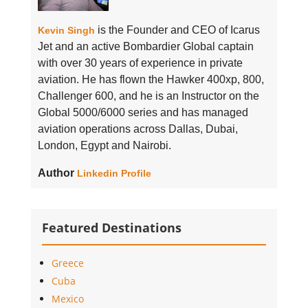
is the Founder and CEO of Icarus
Kevin Singh
Jet and an active Bombardier Global captain
with over 30 years of experience in private
aviation. He has flown the Hawker 400xp, 800,
Challenger 600, and he is an Instructor on the
Global 5000/6000 series and has managed
aviation operations across Dallas, Dubai,
London, Egypt and Nairobi.
Author
Linkedin Profile
Featured Destinations
Greece
Cuba
Mexico