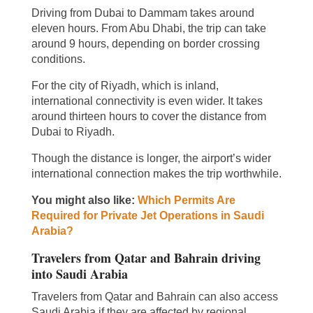
Driving from Dubai to Dammam takes around
eleven hours. From Abu Dhabi, the trip can take
around 9 hours, depending on border crossing
conditions.
For the city of Riyadh, which is inland,
international connectivity is even wider. It takes
around thirteen hours to cover the distance from
Dubai to Riyadh.
Though the distance is longer, the airport’s wider
international connection makes the trip worthwhile.
You might also like:
Which Permits Are
Required for Private Jet Operations in Saudi
Arabia?
Travelers from Qatar and Bahrain driving
into Saudi Arabia
Travelers from Qatar and Bahrain can also access
Saudi Arabia if they are affected by regional