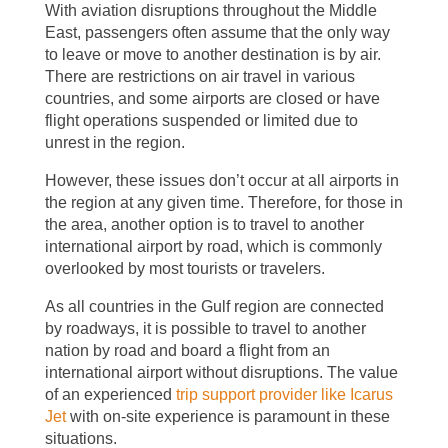
With aviation disruptions throughout the Middle
East, passengers often assume that the only way
to leave or move to another destination is by air.
There are restrictions on air travel in various
countries, and some airports are closed or have
flight operations suspended or limited due to
unrest in the region.
However, these issues don’t occur at all airports in
the region at any given time. Therefore, for those in
the area, another option is to travel to another
international airport by road, which is commonly
overlooked by most tourists or travelers.
As all countries in the Gulf region are connected
by roadways, it is possible to travel to another
nation by road and board a flight from an
international airport without disruptions. The value
of an experienced
trip support provider like Icarus
Jet
with on-site experience is paramount in these
situations.