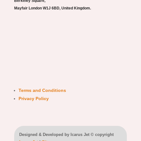
Berkeley Square,
Mayfair London W1J 6BD, United Kingdom.
Terms and Conditions
Privacy Policy
Designed & Developed by Icarus Jet © copyright