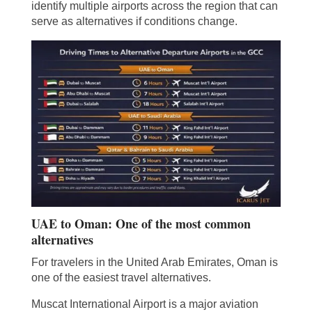
identify multiple airports across the region that can
serve as alternatives if conditions change.
UAE to Oman: One of the most common
alternatives
For travelers in the United Arab Emirates, Oman is
one of the easiest travel alternatives.
Muscat International Airport is a major aviation