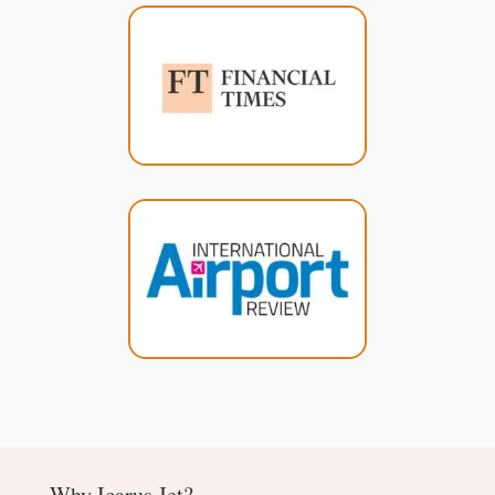
Why Icarus Jet?