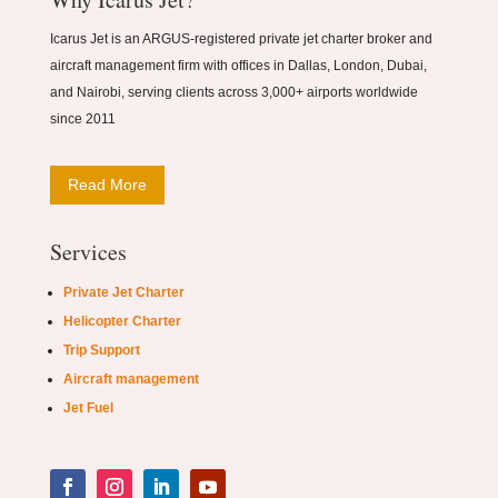
Icarus Jet is an ARGUS-registered private jet charter broker and
aircraft management firm with offices in Dallas, London, Dubai,
and Nairobi, serving clients across 3,000+ airports worldwide
since 2011
Read More
Services
Private Jet Charter
Helicopter Charter
Trip Support
Aircraft management
Jet Fuel