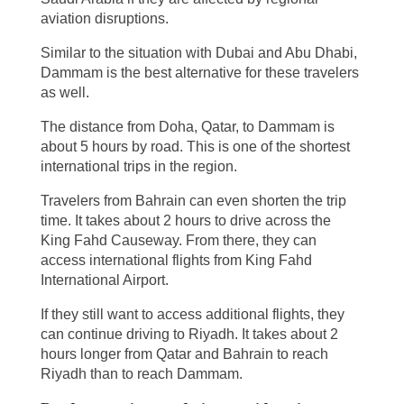
aviation disruptions.
Similar to the situation with Dubai and Abu Dhabi,
Dammam is the best alternative for these travelers
as well.
The distance from Doha, Qatar, to Dammam is
about 5 hours by road. This is one of the shortest
international trips in the region.
Travelers from Bahrain can even shorten the trip
time. It takes about 2 hours to drive across the
King Fahd Causeway. From there, they can
access international flights from King Fahd
International Airport.
If they still want to access additional flights, they
can continue driving to Riyadh. It takes about 2
hours longer from Qatar and Bahrain to reach
Riyadh than to reach Dammam.