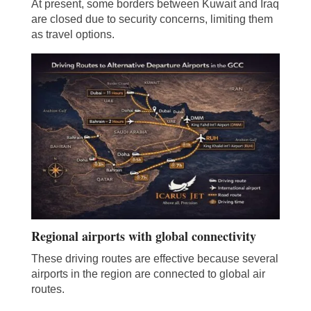
At present, some borders between Kuwait and Iraq
are closed due to security concerns, limiting them
as travel options.
Regional airports with global connectivity
These driving routes are effective because several
airports in the region are connected to global air
routes.