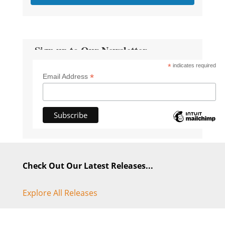
Sign up to Our Newsletter
*
indicates required
*
Email Address
Check Out Our Latest Releases...
Explore All Releases