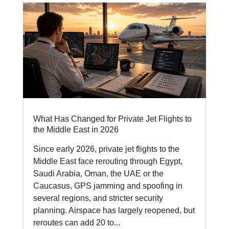
What Has Changed for Private Jet Flights to
the Middle East in 2026
Since early 2026, private jet flights to the
Middle East face rerouting through Egypt,
Saudi Arabia, Oman, the UAE or the
Caucasus, GPS jamming and spoofing in
several regions, and stricter security
planning. Airspace has largely reopened, but
reroutes can add 20 to...