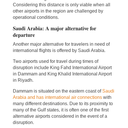
Considering this distance is only viable when all
other airports in the region are challenged by
operational conditions.
Saudi Arabia: A major alternative for
departure
Another major alternative for travelers in need of
international flights is offered by Saudi Arabia.
Two airports used for travel during times of
disruption include King Fahd International Airport
in Dammam and King Khalid International Airport
in Riyadh.
Dammam is situated on the eastern coast of
Saudi
Arabia and has international air connections
with
many different destinations. Due to its proximity to
many of the Gulf states, it is often one of the first
alternative airports considered in the event of a
disruption.