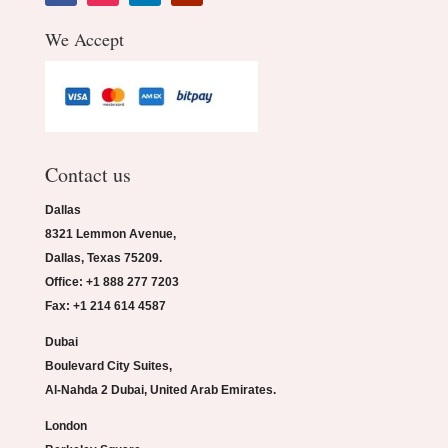
We Accept
Contact us
Dallas
8321 Lemmon Avenue,
Dallas, Texas 75209.
Office: +1 888 277 7203
Fax: +1 214 614 4587
Dubai
Boulevard City Suites,
Al-Nahda 2 Dubai, United Arab Emirates.
London