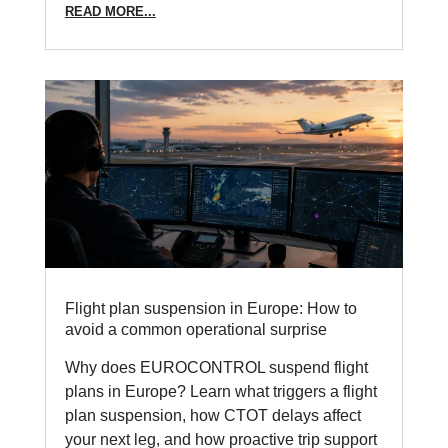
READ MORE...
Flight plan suspension in Europe: How to
avoid a common operational surprise
Why does EUROCONTROL suspend flight
plans in Europe? Learn what triggers a flight
plan suspension, how CTOT delays affect
your next leg, and how proactive trip support