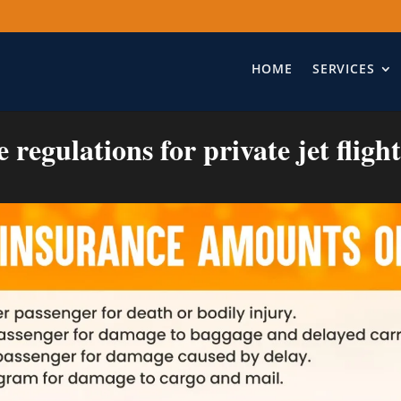
HOME
SERVICES
regulations for private jet fligh