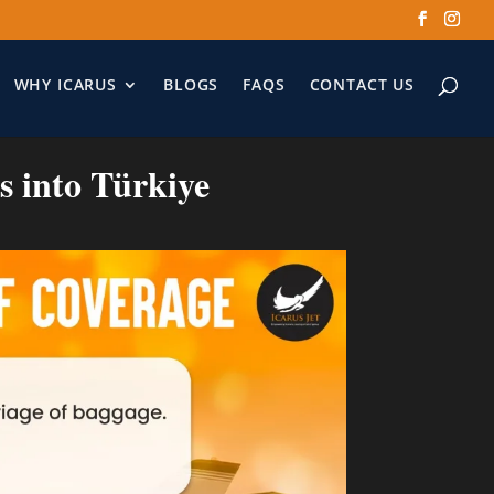
WHY ICARUS
BLOGS
FAQS
CONTACT US
ts into Türkiye