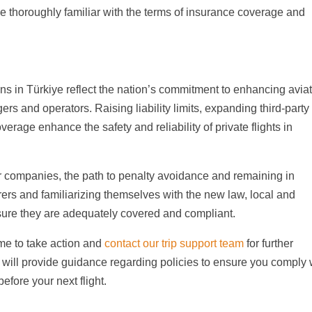
be thoroughly familiar with the terms of insurance coverage and
ns in Türkiye reflect the nation’s commitment to enhancing avia
ers and operators. Raising liability limits, expanding third-party
erage enhance the safety and reliability of private flights in
er companies, the path to penalty avoidance and remaining in
ers and familiarizing themselves with the new law, local and
nsure they are adequately covered and compliant.
 time to take action and
contact our trip support team
for further
t will provide guidance regarding policies to ensure you comply 
efore your next flight.