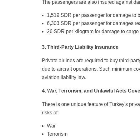
The passengers are also insured against da
1,519 SDR per passenger for damage to b
6,303 SDR per passenger for damages resul
26 SDR per kilogram for damage to cargo 
3. Third-Party Liability Insurance
Private airlines are required to buy third-part
due to aircraft operations. Such minimum cov
aviation liability law.
4. War, Terrorism, and Unlawful Acts Cov
There is one unique feature of Turkey's privat
risks of:
War
Terrorism