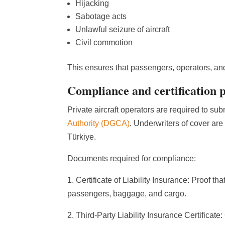
Hijacking
Sabotage acts
Unlawful seizure of aircraft
Civil commotion
This ensures that passengers, operators, and 
Compliance and certification 
Private aircraft operators are required to sub
Authority (DGCA)
. Underwriters of cover are
Türkiye.
Documents required for compliance:
1. Certificate of Liability Insurance: Proof th
passengers, baggage, and cargo.
2. Third-Party Liability Insurance Certificate: