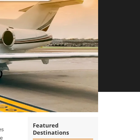
Featured
es
Destinations
de