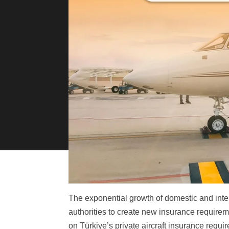
The exponential growth of domestic and inter
authorities to create new insurance requiremen
on Türkiye’s private aircraft insurance requi