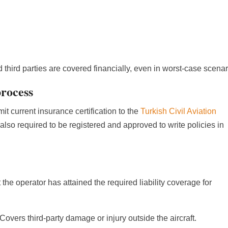
third parties are covered financially, even in worst-case scenar
process
mit current insurance certification to the
Turkish Civil Aviation
 also required to be registered and approved to write policies in
at the operator has attained the required liability coverage for
 Covers third-party damage or injury outside the aircraft.