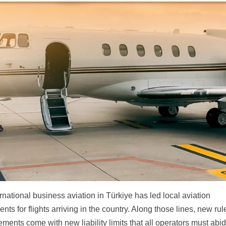
national business aviation in Türkiye has led local aviation
ts for flights arriving in the country. Along those lines, new rul
rements come with new liability limits that all operators must abi