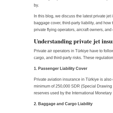
by.
In this blog, we discuss the latest private je
baggage cover, third-party liability, and ho
private flying operators, aircraft owners, and 
Understanding private jet ins
Private air operators in Türkiye have to foll
cargo, and third-party risks. These regulation
1. Passenger Liability Cover
Private aviation insurance in Türkiye is also
minimum of 250,000 SDR (Special Drawing R
reserves used by the International Monetary
2. Baggage and Cargo Liability