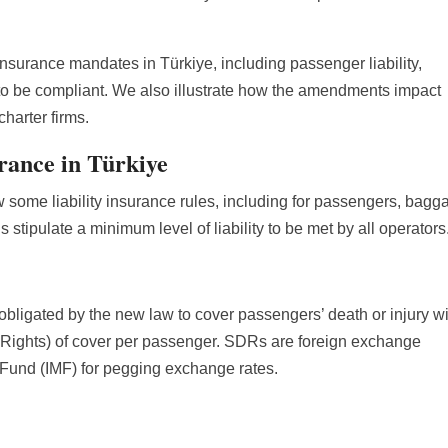
t insurance mandates in Türkiye, including passenger liability,
w to be compliant. We also illustrate how the amendments impact
charter firms.
urance in Türkiye
ow some liability insurance rules, including for passengers, bagg
s stipulate a minimum level of liability to be met by all operators
 obligated by the new law to cover passengers’ death or injury wi
ights) of cover per passenger. SDRs are foreign exchange
 Fund (IMF) for pegging exchange rates.