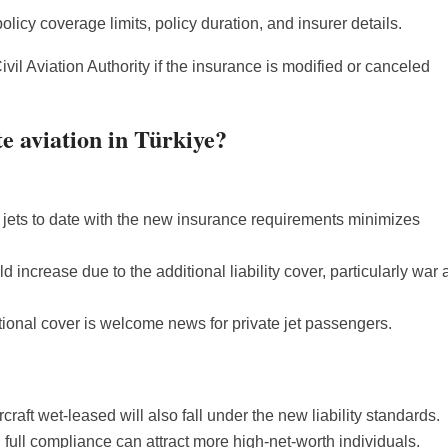
olicy coverage limits, policy duration, and insurer details.
ivil Aviation Authority if the insurance is modified or canceled
e aviation in Türkiye?
 jets to date with the new insurance requirements minimizes
d increase due to the additional liability cover, particularly war
tional cover is welcome news for private jet passengers.
raft wet-leased will also fall under the new liability standards.
full compliance can attract more high-net-worth individuals.