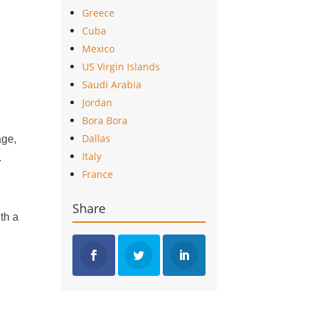
Greece
Cuba
Mexico
US Virgin Islands
Saudi Arabia
Jordan
Bora Bora
Dallas
age,
Italy
.
France
Share
th a