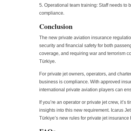
5. Operational team training: Staff needs to 
compliance.
Conclusion
The new private aviation insurance regulatio
security and financial safety for both passeng
coverage, and requiring war and terrorism cov
Türkiye.
For private jet owners, operators, and chart
business is compliance. With approved insur
international private aviation players can e
If you’re an operator or private jet crew, it’s
insights into this new requirement. Icarus Je
Türkiye’s new rules for private jet insurance b