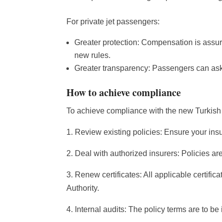
For private jet passengers:
Greater protection: Compensation is assured
new rules.
Greater transparency: Passengers can ask f
How to achieve compliance
To achieve compliance with the new Turkish p
1. Review existing policies: Ensure your insur
2. Deal with authorized insurers: Policies are
3. Renew certificates: All applicable certifi
Authority.
4. Internal audits: The policy terms are to be