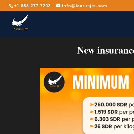
+1 888 277 7203
info@icarusjet.com
New insurance 