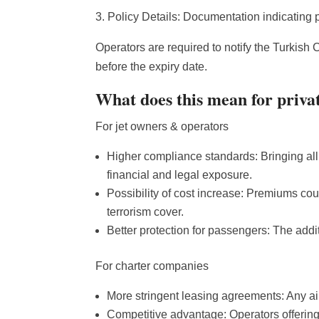
3. Policy Details: Documentation indicating p
Operators are required to notify the Turkish C
before the expiry date.
What does this mean for privat
For jet owners & operators
Higher compliance standards: Bringing all
financial and legal exposure.
Possibility of cost increase: Premiums coul
terrorism cover.
Better protection for passengers: The addi
For charter companies
More stringent leasing agreements: Any airc
Competitive advantage: Operators offering 