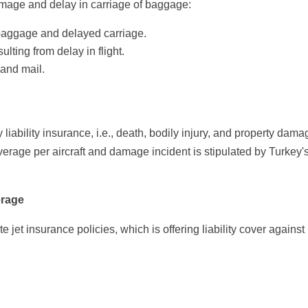
mage and delay in carriage of baggage:
aggage and delayed carriage.
ting from delay in flight.
and mail.
y liability insurance, i.e., death, bodily injury, and property dam
erage per aircraft and damage incident is stipulated by Turkey'
erage
e jet insurance policies, which is offering liability cover against