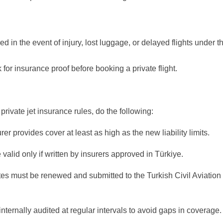
 in the event of injury, lost luggage, or delayed flights under t
or insurance proof before booking a private flight.
rivate jet insurance rules, do the following:
er provides cover at least as high as the new liability limits.
 valid only if written by insurers approved in Türkiye.
cates must be renewed and submitted to the Turkish Civil Aviation
 internally audited at regular intervals to avoid gaps in coverage.