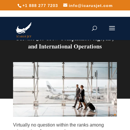
+1 888 277 7203
info@icarusjet.com
Private Jet Crew Compliance: Age, ID,
and International Operations
Virtually no question within the ranks among