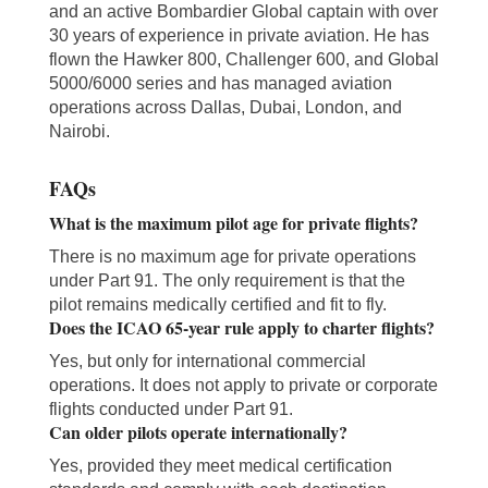
and an active Bombardier Global captain with over
30 years of experience in private aviation. He has
flown the Hawker 800, Challenger 600, and Global
5000/6000 series and has managed aviation
operations across Dallas, Dubai, London, and
Nairobi.
FAQs
What is the maximum pilot age for private flights?
There is no maximum age for private operations
under Part 91. The only requirement is that the
pilot remains medically certified and fit to fly.
Does the ICAO 65-year rule apply to charter flights?
Yes, but only for international commercial
operations. It does not apply to private or corporate
flights conducted under Part 91.
Can older pilots operate internationally?
Yes, provided they meet medical certification