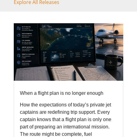
Explore All Releases
When a flight plan is no longer enough
How the expectations of today’s private jet
captains are redefining trip support. Every
captain knows that a flight plan is only one
part of preparing an international mission.
The route might be complete, fuel