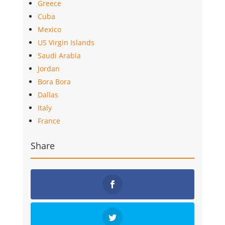
Greece
Cuba
Mexico
US Virgin Islands
Saudi Arabia
Jordan
Bora Bora
Dallas
Italy
France
Share