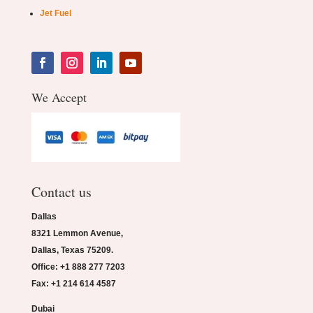
Jet Fuel
We Accept
Contact us
Dallas
8321 Lemmon Avenue,
Dallas, Texas 75209.
Office: +1 888 277 7203
Fax: +1 214 614 4587
Dubai