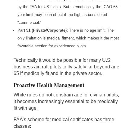
by the FAA for US flights. But internationally the ICAO 65-
year limit may be in effect if the flight is considered
“commercial.”
Part 91 (Private/Corporate):
There is no age limit. The
only limitation is medical fitment, which makes it the most
favorable section for experienced pilots.
Technically it would be possible for many U.S.
business aircraft pilots to fly safely far beyond age
65 if medically fit and in the private sector.
Proactive Health Management
While rules do not constrain age for civilian pilots,
it becomes increasingly essential to be medically
fit with age.
FAA’s scheme for medical certificates has three
classes: