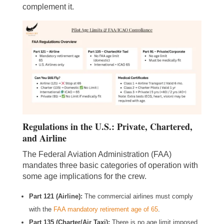
complement it.
Regulations in the U.S.: Private, Chartered,
and Airline
The Federal Aviation Administration (FAA)
mandates three basic categories of operation with
some age implications for the crew.
Part 121 (Airline):
The commercial airlines must comply
with the
FAA mandatory retirement age of 65
.
Part 135 (Charter/Air Taxi):
There is no age limit imposed