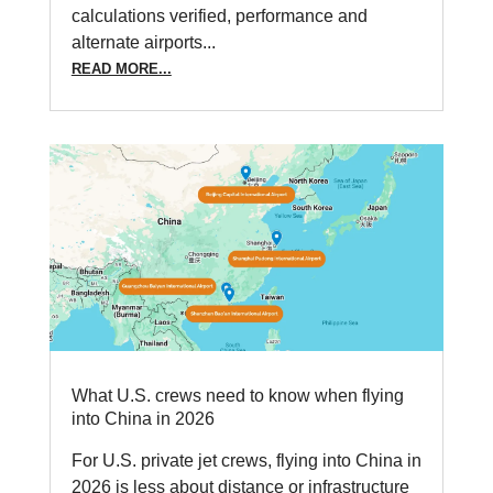
calculations verified, performance and
alternate airports...
READ MORE...
What U.S. crews need to know when flying
into China in 2026
For U.S. private jet crews, flying into China in
2026 is less about distance or infrastructure