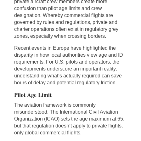
private aircraft crew members create more
confusion than pilot age limits and crew
designation. Whereby commercial flights are
governed by rules and regulations, private and
charter operations often exist in regulatory grey
zones, especially when crossing borders.
Recent events in Europe have highlighted the
disparity in how local authorities view age and ID
requirements. For U.S. pilots and operators, the
developments underscore an important reality:
understanding what’s actually required can save
hours of delay and potential regulatory friction.
Pilot Age Limit
The aviation framework is commonly
misunderstood. The International Civil Aviation
Organization (ICAO) sets the age maximum at 65,
but that regulation doesn’t apply to private flights,
only global commercial flights.