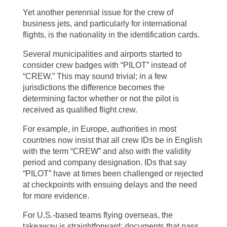
Yet another perennial issue for the crew of
business jets, and particularly for international
flights, is the nationality in the identification cards.
Several municipalities and airports started to
consider crew badges with “PILOT” instead of
“CREW.” This may sound trivial; in a few
jurisdictions the difference becomes the
determining factor whether or not the pilot is
received as qualified flight crew.
For example, in Europe, authorities in most
countries now insist that all crew IDs be in English
with the term “CREW” and also with the validity
period and company designation. IDs that say
“PILOT” have at times been challenged or rejected
at checkpoints with ensuing delays and the need
for more evidence.
For U.S.-based teams flying overseas, the
takeaway is straightforward: documents that pass