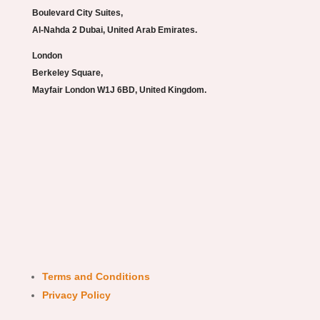
Boulevard City Suites,
Al-Nahda 2 Dubai, United Arab Emirates.
London
Berkeley Square,
Mayfair London W1J 6BD, United Kingdom.
Terms and Conditions
Privacy Policy