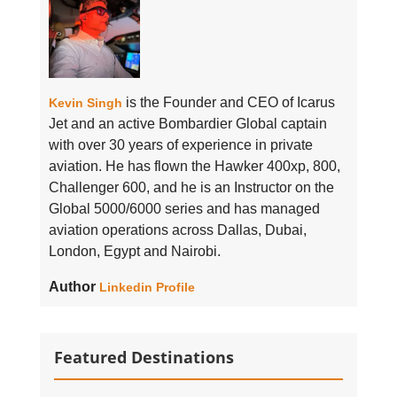
is the Founder and CEO of Icarus
Kevin Singh
Jet and an active Bombardier Global captain
with over 30 years of experience in private
aviation. He has flown the Hawker 400xp, 800,
Challenger 600, and he is an Instructor on the
Global 5000/6000 series and has managed
aviation operations across Dallas, Dubai,
London, Egypt and Nairobi.
Author
Linkedin Profile
Featured Destinations