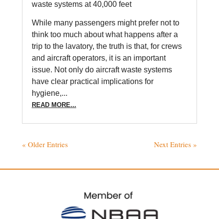
waste systems at 40,000 feet
While many passengers might prefer not to
think too much about what happens after a
trip to the lavatory, the truth is that, for crews
and aircraft operators, it is an important
issue. Not only do aircraft waste systems
have clear practical implications for
hygiene,...
READ MORE...
« Older Entries
Next Entries »