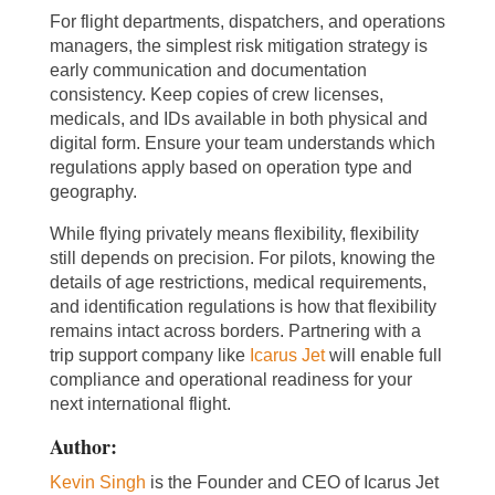
For flight departments, dispatchers, and operations
managers, the simplest risk mitigation strategy is
early communication and documentation
consistency. Keep copies of crew licenses,
medicals, and IDs available in both physical and
digital form. Ensure your team understands which
regulations apply based on operation type and
geography.
While flying privately means flexibility, flexibility
still depends on precision. For pilots, knowing the
details of age restrictions, medical requirements,
and identification regulations is how that flexibility
remains intact across borders. Partnering with a
trip support company like
Icarus Jet
will enable full
compliance and operational readiness for your
next international flight.
Author:
Kevin Singh
is the Founder and CEO of Icarus Jet