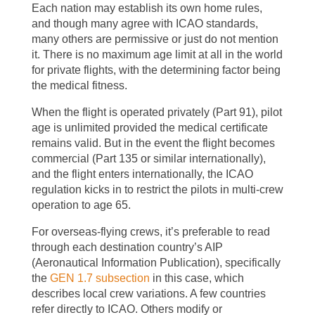
Each nation may establish its own home rules,
and though many agree with ICAO standards,
many others are permissive or just do not mention
it. There is no maximum age limit at all in the world
for private flights, with the determining factor being
the medical fitness.
When the flight is operated privately (Part 91), pilot
age is unlimited provided the medical certificate
remains valid. But in the event the flight becomes
commercial (Part 135 or similar internationally),
and the flight enters internationally, the ICAO
regulation kicks in to restrict the pilots in multi-crew
operation to age 65.
For overseas-flying crews, it’s preferable to read
through each destination country’s AIP
(Aeronautical Information Publication), specifically
the
GEN 1.7 subsection
in this case, which
describes local crew variations. A few countries
refer directly to ICAO. Others modify or