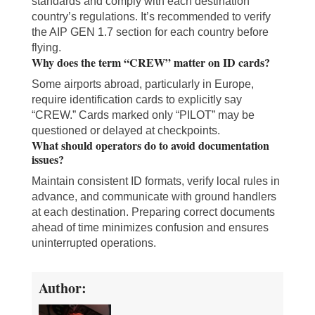
standards and comply with each destination
country’s regulations. It’s recommended to verify
the AIP GEN 1.7 section for each country before
flying.
Why does the term “CREW” matter on ID cards?
Some airports abroad, particularly in Europe,
require identification cards to explicitly say
“CREW.” Cards marked only “PILOT” may be
questioned or delayed at checkpoints.
What should operators do to avoid documentation
issues?
Maintain consistent ID formats, verify local rules in
advance, and communicate with ground handlers
at each destination. Preparing correct documents
ahead of time minimizes confusion and ensures
uninterrupted operations.
Author: