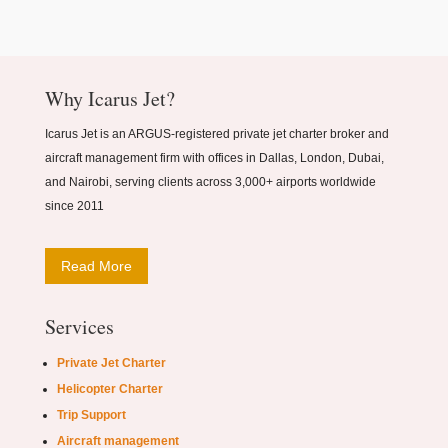
Why Icarus Jet?
Icarus Jet is an ARGUS-registered private jet charter broker and
aircraft management firm with offices in Dallas, London, Dubai,
and Nairobi, serving clients across 3,000+ airports worldwide
since 2011
Read More
Services
Private Jet Charter
Helicopter Charter
Trip Support
Aircraft management