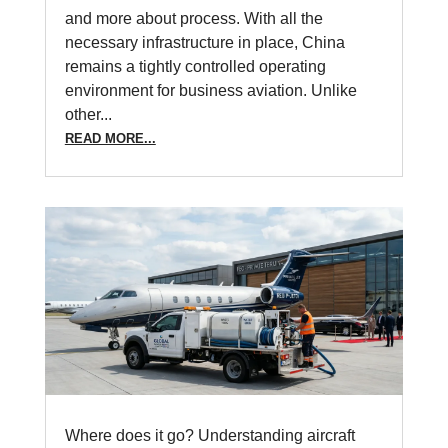
and more about process. With all the
necessary infrastructure in place, China
remains a tightly controlled operating
environment for business aviation. Unlike
other...
READ MORE...
Where does it go? Understanding aircraft