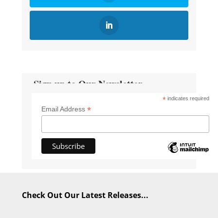
Sign up to Our Newsletter
*
indicates required
*
Email Address
Check Out Our Latest Releases...