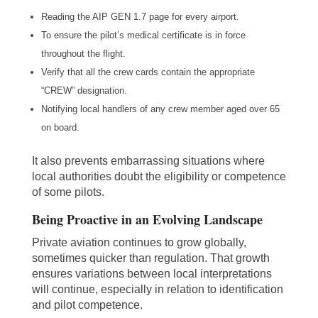
Reading the AIP GEN 1.7 page for every airport.
To ensure the pilot’s medical certificate is in force
throughout the flight.
Verify that all the crew cards contain the appropriate
“CREW” designation.
Notifying local handlers of any crew member aged over 65
on board.
It also prevents embarrassing situations where
local authorities doubt the eligibility or competence
of some pilots.
Being Proactive in an Evolving Landscape
Private aviation continues to grow globally,
sometimes quicker than regulation. That growth
ensures variations between local interpretations
will continue, especially in relation to identification
and pilot competence.