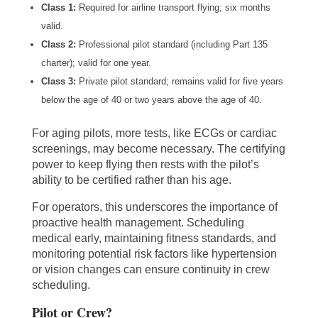
Class 1:
Required for airline transport flying; six months
valid.
Class 2:
Professional pilot standard (including Part 135
charter); valid for one year.
Class 3:
Private pilot standard; remains valid for five years
below the age of 40 or two years above the age of 40.
For aging pilots, more tests, like ECGs or cardiac
screenings, may become necessary. The certifying
power to keep flying then rests with the pilot’s
ability to be certified rather than his age.
For operators, this underscores the importance of
proactive health management. Scheduling
medical early, maintaining fitness standards, and
monitoring potential risk factors like hypertension
or vision changes can ensure continuity in crew
scheduling.
Pilot or Crew?