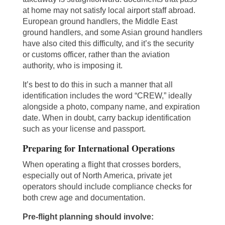
at home may not satisfy local airport staff abroad.
European ground handlers, the Middle East
ground handlers, and some Asian ground handlers
have also cited this difficulty, and it’s the security
or customs officer, rather than the aviation
authority, who is imposing it.
It’s best to do this in such a manner that all
identification includes the word “CREW,” ideally
alongside a photo, company name, and expiration
date. When in doubt, carry backup identification
such as your license and passport.
Preparing for International Operations
When operating a flight that crosses borders,
especially out of North America, private jet
operators should include compliance checks for
both crew age and documentation.
Pre-flight planning should involve: