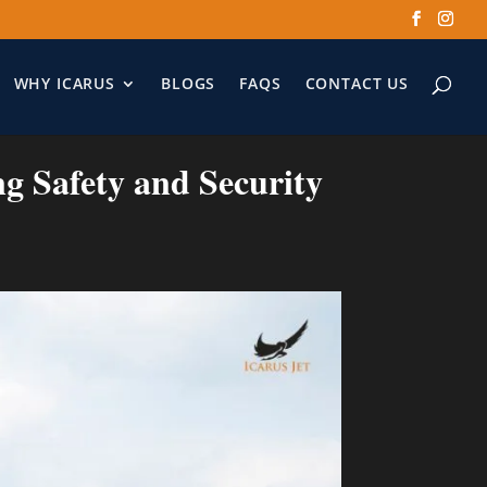
WHY ICARUS
BLOGS
FAQS
CONTACT US
ng Safety and Security