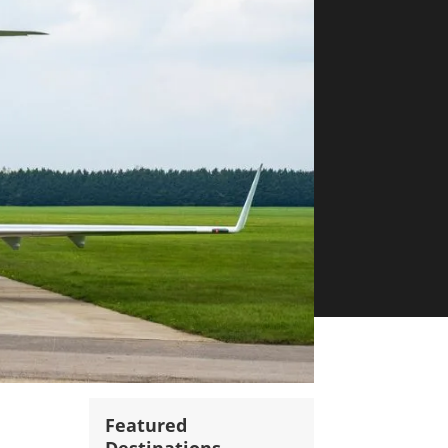
Featured