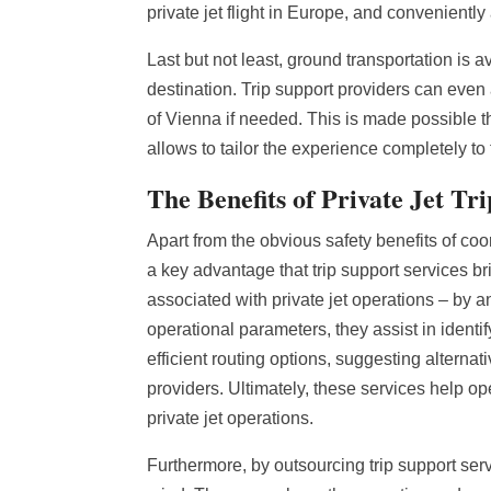
private jet flight in Europe, and convenientl
Last but not least, ground transportation is 
destination. Trip support providers can even 
of Vienna if needed. This is made possible t
allows to tailor the experience completely to
The Benefits of Private Jet Tr
Apart from the obvious safety benefits of coor
a key advantage that trip support services br
associated with private jet operations – by an
operational parameters, they assist in ident
efficient routing options, suggesting alternat
providers. Ultimately, these services help o
private jet operations.
Furthermore, by outsourcing trip support serv