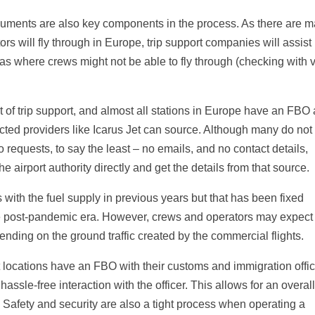
cuments are also key components in the process. As there are 
rs will fly through in Europe, trip support companies will assist 
reas where crews might not be able to fly through (checking with v
 of trip support, and almost all stations in Europe have an FBO
cted providers like Icarus Jet can source. Although many do not
requests, to say the least – no emails, and no contact details,
he airport authority directly and get the details from that source.
ith the fuel supply in previous years but that has been fixed
 the post-pandemic era. However, crews and operators may expect
pending on the ground traffic created by the commercial flights.
locations have an FBO with their customs and immigration offic
assle-free interaction with the officer. This allows for an overal
. Safety and security are also a tight process when operating a