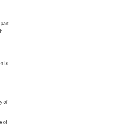
 part
ch
on is
y of
e of