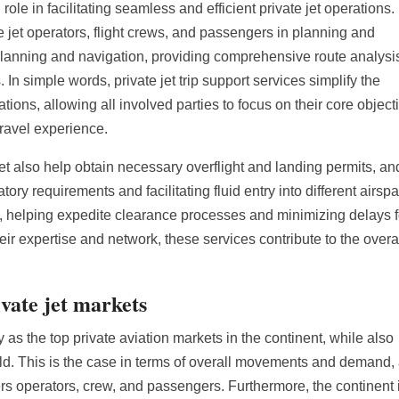
 role in facilitating seamless and efficient private jet operations.
e jet operators, flight crews, and passengers in planning and
t planning and navigation, providing comprehensive route analysi
In simple words, private jet trip support services simplify the
tions, allowing all involved parties to focus on their core object
travel experience.
 Jet also help obtain necessary overflight and landing permits, an
tory requirements and facilitating fluid entry into different airsp
, helping expedite clearance processes and minimizing delays f
ir expertise and network, these services contribute to the overa
ivate jet markets
s the top private aviation markets in the continent, while also
ld. This is the case in terms of overall movements and demand,
ffers operators, crew, and passengers. Furthermore, the continent 