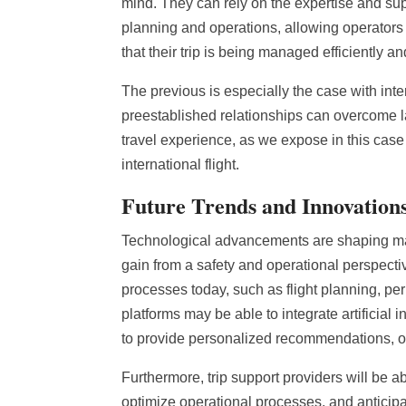
mind. They can rely on the expertise and supp
planning and operations, allowing operators 
that their trip is being managed efficiently an
The previous is especially the case with inter
preestablished relationships can overcome l
travel experience, as we expose in this case
international flight.
Future Trends and Innovations
Technological advancements are shaping many
gain from a safety and operational perspectiv
processes today, such as flight planning, p
platforms may be able to integrate artificial 
to provide personalized recommendations, opt
Furthermore, trip support providers will be ab
optimize operational processes, and anticipat