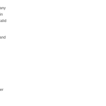
many
in
alid
 and
er
l