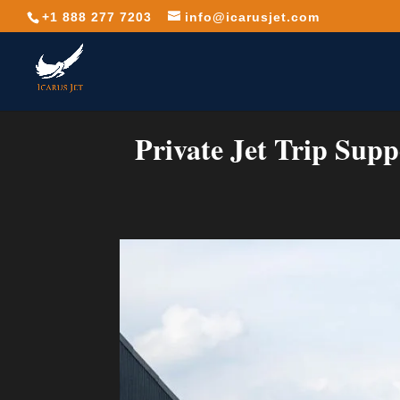
+1 888 277 7203
info@icarusjet.com
Private Jet Trip Supp