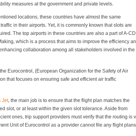
ability measures at the government and private levels.
 mentioned locations, these countries have almost the same
traffic in their airports. Yet, it is commonly known that slots are
uired. The top airports in these countries are also a part of A-C
aking, which is a process that aims to improve the efficiency a
 enhancing collaboration among all stakeholders involved in the
the Eurocontrol, (European Organization for the Safety of Air
n that focuses on ensuring safe and efficient air traffic
s Jet
, the main job is to ensure that the flight plan matches the
d slot, or at least within the given slot tolerance. Aside from
icient ones, trip support providers must verify that the routing is 
 Unit of Eurocontrol as a provider cannot file any flight plan