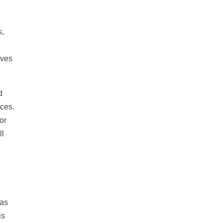
s,
ives
d
aces.
or
ll
 as
is