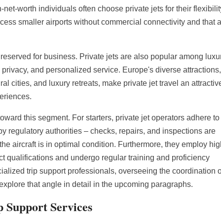
et-worth individuals often choose private jets for their flexibilit
ccess smaller airports without commercial connectivity and that 
 reserved for business. Private jets are also popular among luxu
, privacy, and personalized service. Europe's diverse attractions
al cities, and luxury retreats, make private jet travel an attractiv
periences.
oward this segment. For starters, private jet operators adhere to
regulatory authorities – checks, repairs, and inspections are
the aircraft is in optimal condition. Furthermore, they employ hig
ct qualifications and undergo regular training and proficiency
ialized trip support professionals, overseeing the coordination o
 explore that angle in detail in the upcoming paragraphs.
p Support Services