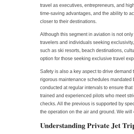
travel as executives, entrepreneurs, and high-n
time-saving advantages, and the ability to a
closer to their destinations.
Although this segment in aviation is not only
travelers and individuals seeking exclusivity
such as ski resorts, beach destinations, cultur
option for those seeking exclusive travel ex
Safety is also a key aspect to drive demand t
rigorous maintenance schedules mandated by 
conducted at regular intervals to ensure that 
trained and experienced pilots who meet stri
checks. All the previous is supported by spec
the operation on the air and ground. We will
Understanding Private Jet Tri