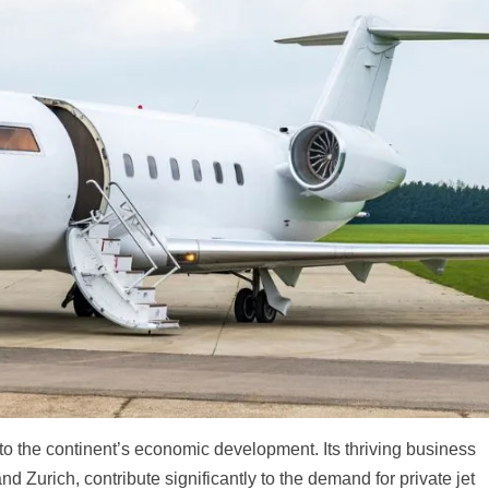
r to the continent’s economic development. Its thriving business
nd Zurich, contribute significantly to the demand for private jet