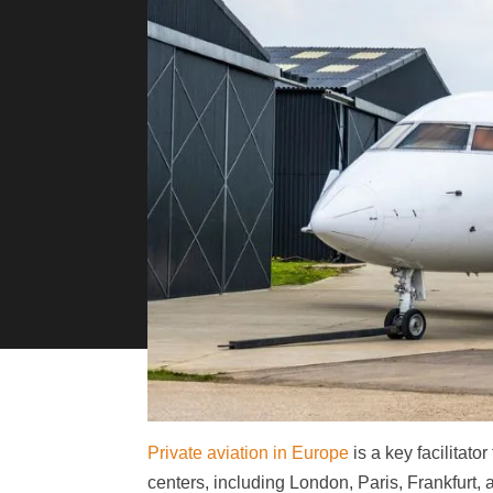
Private aviation in Europe
is a key facilitato
centers, including London, Paris, Frankfurt, a