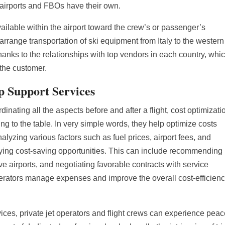
y airports and FBOs have their own.
available within the airport toward the crew’s or passenger’s
arrange transportation of ski equipment from Italy to the western
hanks to the relationships with top vendors in each country, whi
 the customer.
ip Support Services
dinating all the aspects before and after a flight, cost optimizati
ing to the table. In very simple words, they help optimize costs
alyzing various factors such as fuel prices, airport fees, and
ifying cost-saving opportunities. This can include recommending
ive airports, and negotiating favorable contracts with service
perators manage expenses and improve the overall cost-efficienc
ices, private jet operators and flight crews can experience peac