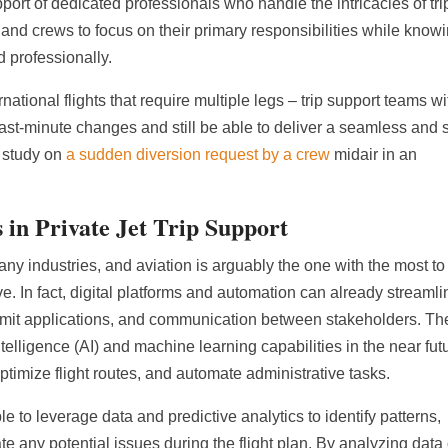
ort of dedicated professionals who handle the intricacies of tri
and crews to focus on their primary responsibilities while know
d professionally.
national flights that require multiple legs – trip support teams wi
ast-minute changes and still be able to deliver a seamless and 
 study on
a sudden diversion request by a crew
midair in an
 in Private Jet Trip Support
 industries, and aviation is arguably the one with the most to
e. In fact, digital platforms and automation can already streamli
ermit applications, and communication between stakeholders. T
intelligence (AI) and machine learning capabilities in the near fut
imize flight routes, and automate administrative tasks.
le to leverage data and predictive analytics to identify patterns,
e any potential issues during the flight plan. By analyzing data