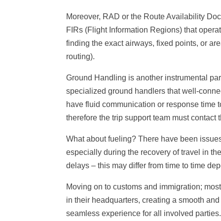
Moreover, RAD or the Route Availability Do
FIRs (Flight Information Regions) that operato
finding the exact airways, fixed points, or a
routing).
Ground Handling is another instrumental part
specialized ground handlers that well-conne
have fluid communication or response time to 
therefore the trip support team must contact t
What about fueling? There have been issues w
especially during the recovery of travel in
delays – this may differ from time to time de
Moving on to customs and immigration; most 
in their headquarters, creating a smooth and h
seamless experience for all involved parties