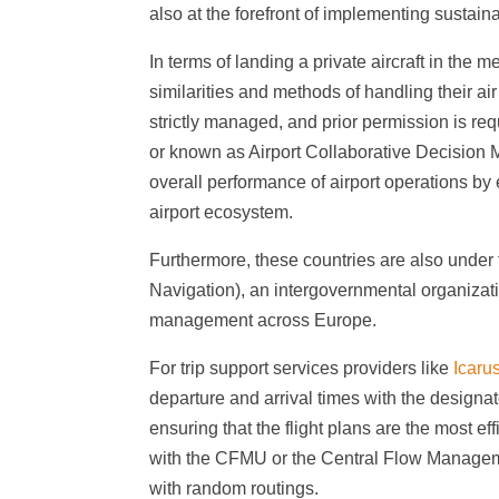
also at the forefront of implementing sustain
In terms of landing a private aircraft in the
similarities and methods of handling their air 
strictly managed, and prior permission is req
or known as Airport Collaborative Decision M
overall performance of airport operations by
airport ecosystem.
Furthermore, these countries are also under 
Navigation), an intergovernmental organizatio
management across Europe.
For trip support services providers like
Icaru
departure and arrival times with the designate
ensuring that the flight plans are the most eff
with the CFMU or the Central Flow Management
with random routings.