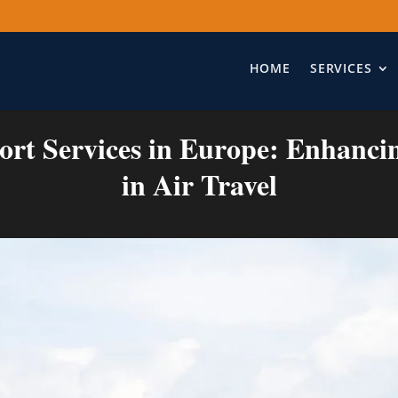
HOME
SERVICES
ort Services in Europe: Enhanci
in Air Travel