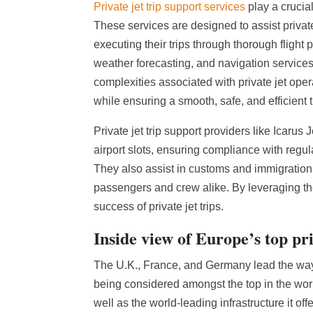
Private jet trip support services
play a crucial
These services are designed to assist privat
executing their trips through thorough fligh
weather forecasting, and navigation services. 
complexities associated with private jet opera
while ensuring a smooth, safe, and efficient 
Private jet trip support providers like Icarus
airport slots, ensuring compliance with regula
They also assist in customs and immigration
passengers and crew alike. By leveraging the
success of private jet trips.
Inside view of Europe’s top pr
The U.K., France, and Germany lead the way a
being considered amongst the top in the wor
well as the world-leading infrastructure it o