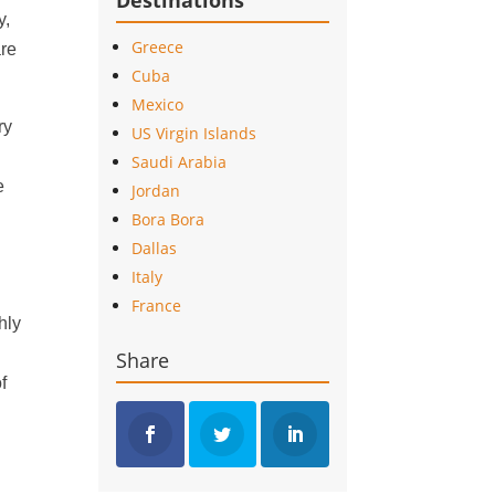
Destinations
y,
Greece
are
Cuba
Mexico
ry
US Virgin Islands
,
Saudi Arabia
e
Jordan
Bora Bora
Dallas
Italy
France
hly
Share
f