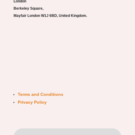
London
Berkeley Square,
Mayfair London W1J 6BD, United Kingdom.
Terms and Conditions
Privacy Policy