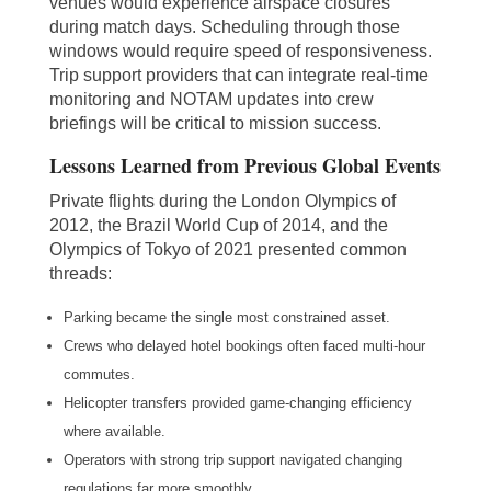
venues would experience airspace closures
during match days. Scheduling through those
windows would require speed of responsiveness.
Trip support providers that can integrate real-time
monitoring and NOTAM updates into crew
briefings will be critical to mission success.
Lessons Learned from Previous Global Events
Private flights during the London Olympics of
2012, the Brazil World Cup of 2014, and the
Olympics of Tokyo of 2021 presented common
threads:
Parking became the single most constrained asset.
Crews who delayed hotel bookings often faced multi-hour
commutes.
Helicopter transfers provided game-changing efficiency
where available.
Operators with strong trip support navigated changing
regulations far more smoothly.