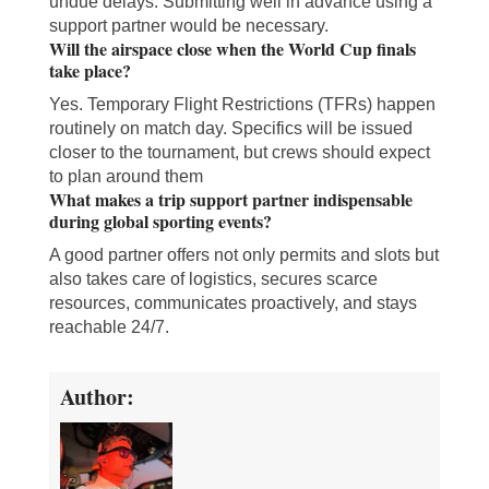
undue delays. Submitting well in advance using a
support partner would be necessary.
Will the airspace close when the World Cup finals
take place?
Yes. Temporary Flight Restrictions (TFRs) happen
routinely on match day. Specifics will be issued
closer to the tournament, but crews should expect
to plan around them
What makes a trip support partner indispensable
during global sporting events?
A good partner offers not only permits and slots but
also takes care of logistics, secures scarce
resources, communicates proactively, and stays
reachable 24/7.
Author: