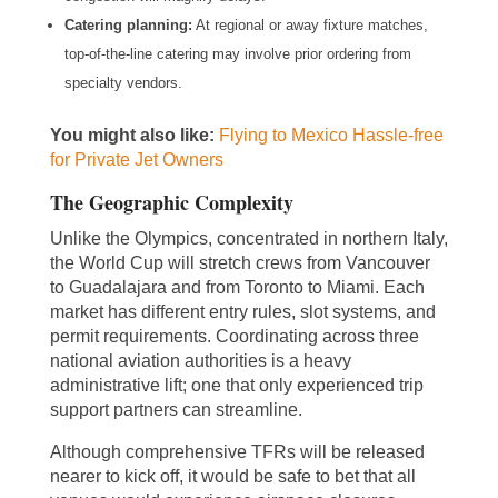
Catering planning:
At regional or away fixture matches,
top-of-the-line catering may involve prior ordering from
specialty vendors.
You might also like:
Flying to Mexico Hassle-free
for Private Jet Owners
The Geographic Complexity
Unlike the Olympics, concentrated in northern Italy,
the World Cup will stretch crews from Vancouver
to Guadalajara and from Toronto to Miami. Each
market has different entry rules, slot systems, and
permit requirements. Coordinating across three
national aviation authorities is a heavy
administrative lift; one that only experienced trip
support partners can streamline.
Although comprehensive TFRs will be released
nearer to kick off, it would be safe to bet that all