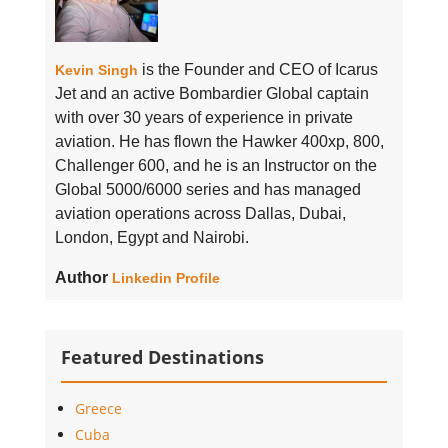
is the Founder and CEO of Icarus
Kevin Singh
Jet and an active Bombardier Global captain
with over 30 years of experience in private
aviation. He has flown the Hawker 400xp, 800,
Challenger 600, and he is an Instructor on the
Global 5000/6000 series and has managed
aviation operations across Dallas, Dubai,
London, Egypt and Nairobi.
Author
Linkedin Profile
Featured Destinations
Greece
Cuba