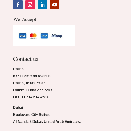
We Accept
Contact us
Dallas
8321 Lemmon Avenue,
Dallas, Texas 75209.
Office: +1 888 277 7203
Fax: +1 214 614 4587
Dubai
Boulevard City Suites,
Al-Nahda 2 Dubai, United Arab Emirates.