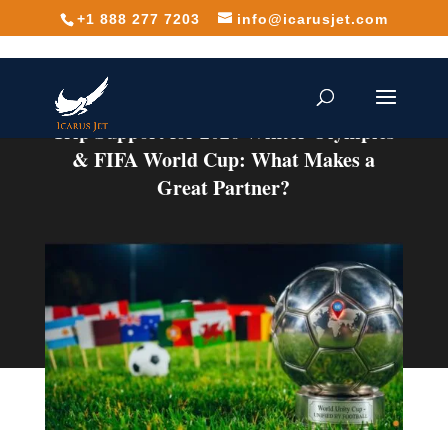
+1 888 277 7203
info@icarusjet.com
Trip Support for 2026 Winter Olympics
& FIFA World Cup: What Makes a
Great Partner?