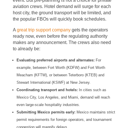
event. But pre-planning is not a choice for private
aviation crews. Hotel demand will surge for each
host city, the ground transport will be limited, and
the popular FBOs will quickly book schedules.
A
great trip support company
gets the operators
ready now, even before the regulating authority
makes any announcement. The crews also need
to already be:
Evaluating preferred airports and alternates:
For
example, between Fort Worth (KDFW) and Fort Worth
Meacham (KFTW), or between Teterboro (KTEB) and
Stewart International (KSWF) at New Jersey.
Coordinating transport and hotels:
In cities such as
Mexico City, Los Angeles, and Miami, demand will reach
even large-scale hospitality industries.
Submitting Mexico permits early:
Mexico maintains strict
permit requirements for foreign operators, and tournament
congestion will magnify delays.