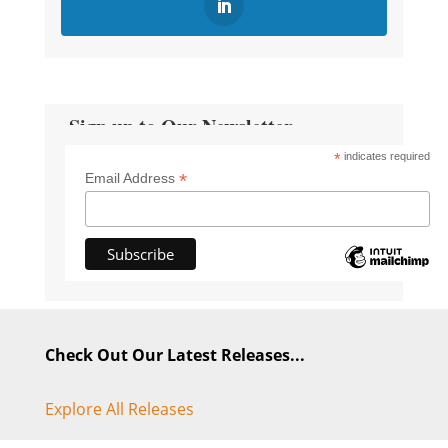
Sign up to Our Newsletter
*
indicates required
*
Email Address
Check Out Our Latest Releases...
Explore All Releases