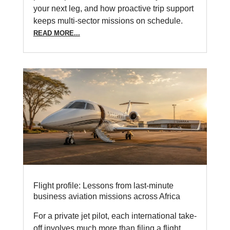
your next leg, and how proactive trip support
keeps multi-sector missions on schedule.
READ MORE...
Flight profile: Lessons from last-minute
business aviation missions across Africa
For a private jet pilot, each international take-
off involves much more than filing a flight