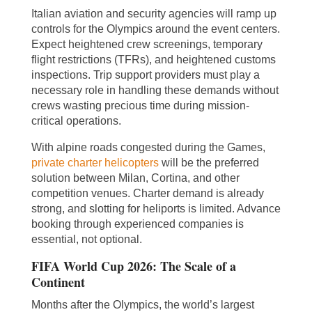
Italian aviation and security agencies will ramp up
controls for the Olympics around the event centers.
Expect heightened crew screenings, temporary
flight restrictions (TFRs), and heightened customs
inspections. Trip support providers must play a
necessary role in handling these demands without
crews wasting precious time during mission-
critical operations.
With alpine roads congested during the Games,
private charter helicopters
will be the preferred
solution between Milan, Cortina, and other
competition venues. Charter demand is already
strong, and slotting for heliports is limited. Advance
booking through experienced companies is
essential, not optional.
FIFA World Cup 2026: The Scale of a
Continent
Months after the Olympics, the world’s largest