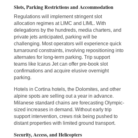
Slots, Parking Restrictions and Accommodation
Regulations will implement stringent slot
allocation regimes at LIMC and LIML. With
delegations by the hundreds, media charters, and
private jets anticipated, parking will be
challenging. Most operators will experience quick
turnaround constraints, involving repositioning into
alternates for long-term parking. Trip support
teams like Icarus Jet can offer pre-book slot
confirmations and acquire elusive overnight
parking.
Hotels in Cortina hotels, the Dolomites, and other
alpine spots are selling out a year in advance.
Milanese standard chains are forecasting Olympic-
sized increases in demand. Without early trip
support intervention, crews risk being pushed to
distant properties with limited ground transport.
Security, Access, and Helicopters