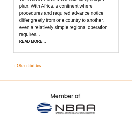
plan. With Africa, a continent where
procedures and required advance notice
differ greatly from one country to another,
even a relatively simple regional operation
requires...
READ MORE...
« Older Entries