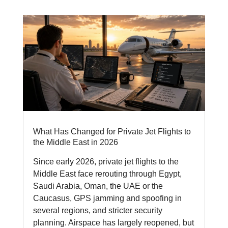
What Has Changed for Private Jet Flights to
the Middle East in 2026
Since early 2026, private jet flights to the
Middle East face rerouting through Egypt,
Saudi Arabia, Oman, the UAE or the
Caucasus, GPS jamming and spoofing in
several regions, and stricter security
planning. Airspace has largely reopened, but