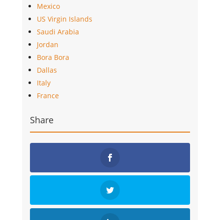
Mexico
US Virgin Islands
Saudi Arabia
Jordan
Bora Bora
Dallas
Italy
France
Share