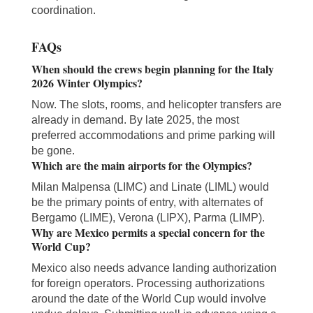
coordination.
FAQs
When should the crews begin planning for the Italy
2026 Winter Olympics?
Now. The slots, rooms, and helicopter transfers are
already in demand. By late 2025, the most
preferred accommodations and prime parking will
be gone.
Which are the main airports for the Olympics?
Milan Malpensa (LIMC) and Linate (LIML) would
be the primary points of entry, with alternates of
Bergamo (LIME), Verona (LIPX), Parma (LIMP).
Why are Mexico permits a special concern for the
World Cup?
Mexico also needs advance landing authorization
for foreign operators. Processing authorizations
around the date of the World Cup would involve