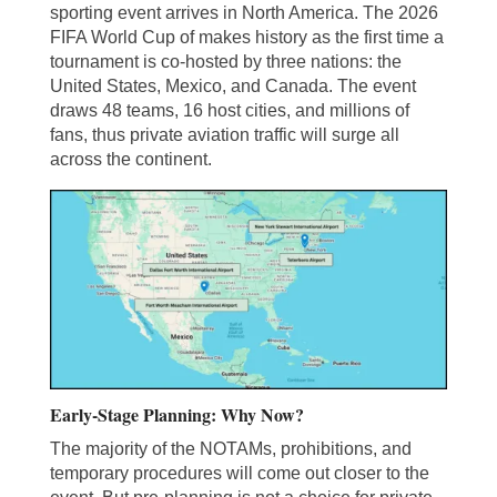
sporting event arrives in North America. The 2026
FIFA World Cup of makes history as the first time a
tournament is co-hosted by three nations: the
United States, Mexico, and Canada. The event
draws 48 teams, 16 host cities, and millions of
fans, thus private aviation traffic will surge all
across the continent.
Early-Stage Planning: Why Now?
The majority of the NOTAMs, prohibitions, and
temporary procedures will come out closer to the