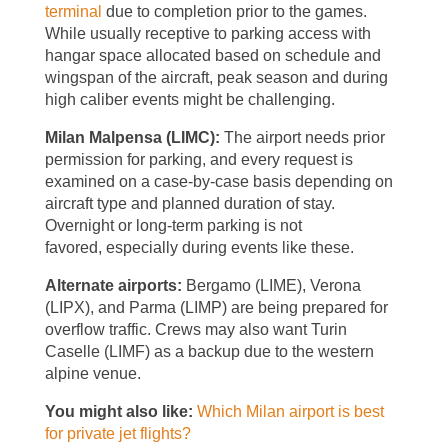
terminal
due to completion prior to the games.
While usually receptive to parking access with
hangar space allocated based on schedule and
wingspan of the aircraft, peak season and during
high caliber events might be challenging.
Milan Malpensa (LIMC):
The airport needs prior
permission for parking, and every request is
examined on a case-by-case basis depending on
aircraft type and planned duration of stay.
Overnight or long-term parking is not
favored, especially during events like these.
Alternate airports:
Bergamo (LIME), Verona
(LIPX), and Parma (LIMP) are being prepared for
overflow traffic. Crews may also want Turin
Caselle (LIMF) as a backup due to the western
alpine venue.
You might also like:
Which Milan airport is best
for private jet flights?