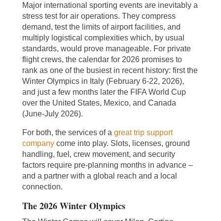
Major international sporting events are inevitably a
stress test for air operations. They compress
demand, test the limits of airport facilities, and
multiply logistical complexities which, by usual
standards, would prove manageable. For private
flight crews, the calendar for 2026 promises to
rank as one of the busiest in recent history: first the
Winter Olympics in Italy (February 6-22, 2026),
and just a few months later the FIFA World Cup
over the United States, Mexico, and Canada
(June-July 2026).
For both, the services of a
great trip support
company
come into play. Slots, licenses, ground
handling, fuel, crew movement, and security
factors require pre-planning months in advance –
and a partner with a global reach and a local
connection.
The 2026 Winter Olympics