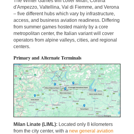
The Winter Games will cover Milan, Cortina
d'Ampezzo, Valtellina, Val di Fiemme, and Verona
– five different hubs which vary by infrastructure,
access, and business aviation readiness. Differing
from summer games hosted mainly by a core
metropolitan center, the Italian variant will cover
operators from alpine valleys, cities, and regional
centers.
Primary and Alternate Terminals
Milan Linate (LIML):
Located only 8 kilometers
from the city center, with a
new general aviation