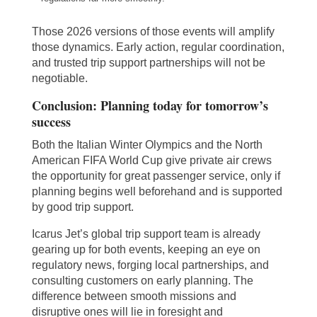
Those 2026 versions of those events will amplify
those dynamics. Early action, regular coordination,
and trusted trip support partnerships will not be
negotiable.
Conclusion: Planning today for tomorrow’s
success
Both the Italian Winter Olympics and the North
American FIFA World Cup give private air crews
the opportunity for great passenger service, only if
planning begins well beforehand and is supported
by good trip support.
Icarus Jet’s global trip support team is already
gearing up for both events, keeping an eye on
regulatory news, forging local partnerships, and
consulting customers on early planning. The
difference between smooth missions and
disruptive ones will lie in foresight and