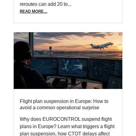
reroutes can add 20 to...
READ MORE...
Flight plan suspension in Europe: How to
avoid a common operational surprise
Why does EUROCONTROL suspend flight
plans in Europe? Learn what triggers a flight
plan suspension, how CTOT delays affect