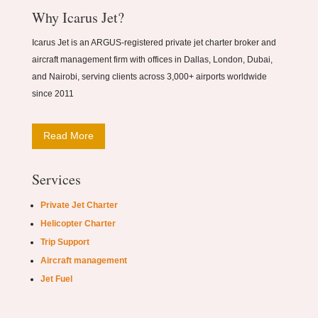
Why Icarus Jet?
Icarus Jet is an ARGUS-registered private jet charter broker and
aircraft management firm with offices in Dallas, London, Dubai,
and Nairobi, serving clients across 3,000+ airports worldwide
since 2011
Read More
Services
Private Jet Charter
Helicopter Charter
Trip Support
Aircraft management
Jet Fuel