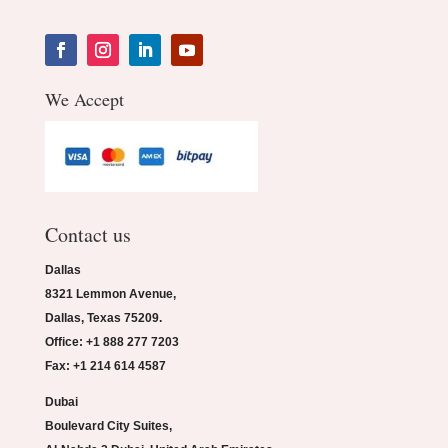
We Accept
Contact us
Dallas
8321 Lemmon Avenue,
Dallas, Texas 75209.
Office: +1 888 277 7203
Fax: +1 214 614 4587
Dubai
Boulevard City Suites,