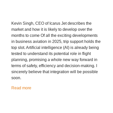
Kevin Singh, CEO of Icarus Jet describes the
market and how it is likely to develop over the
months to come Of all the exciting developments
in business aviation in 2025, trip support holds the
top slot. Artificial intelligence (AI) is already being
tested to understand its potential role in flight
planning, promising a whole new way forward in
terms of safety, efficiency and decision-making. I
sincerely believe that integration will be possible
soon.
Read more