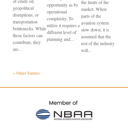
of crude oil,
the limits of the
opportunity as by
geopolitical
market. When
operational
disruptions, or
parts of the
complexity. To
transportation
aviation system
utilize it requires a
bottlenecks. While
slow down, it is
different level of
these factors can
assumed that the
planning and...
contribute, they
rest of the industry
are...
will...
« Older Entries