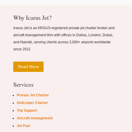
Why Icarus Jet?
Icarus Jet is an ARGUS-registered private jet charter broker and
aircraft management firm with offices in Dallas, London, Dubai,
and Nairobi, serving clients across 3,000+ airports worldwide
since 2011
Read More
Services
Private Jet Charter
Helicopter Charter
Trip Support
Aircraft management
Jet Fuel