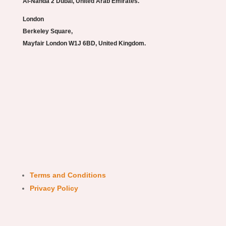
Al-Nahda 2 Dubai, United Arab Emirates.
London
Berkeley Square,
Mayfair London W1J 6BD, United Kingdom.
Terms and Conditions
Privacy Policy