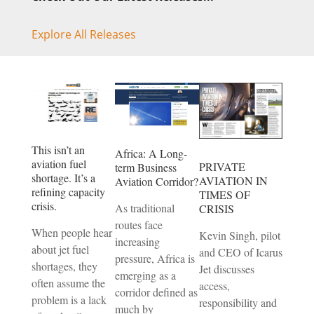
Explore All Releases
This isn’t an
Africa: A Long-
aviation fuel
PRIVATE
term Business
shortage. It’s a
AVIATION IN
Aviation Corridor?
refining capacity
TIMES OF
crisis.
As traditional
CRISIS
routes face
When people hear
Kevin Singh, pilot
increasing
about jet fuel
and CEO of Icarus
pressure, Africa is
shortages, they
Jet discusses
emerging as a
often assume the
access,
corridor defined as
problem is a lack
responsibility and
much by