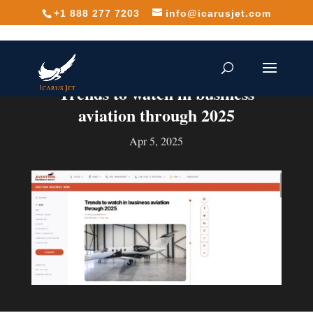
+1 888 277 7203
info@icarusjet.com
Trends to watch in business
aviation through 2025
Apr 5, 2025