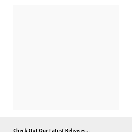
Check Out Our Latest Releases...