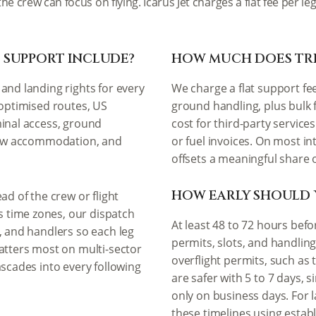
the crew can focus on flying. Icarus Jet charges a flat fee per
 SUPPORT INCLUDE?
HOW MUCH DOES TRI
and landing rights for every
We charge a flat support fe
 optimised routes, US
ground handling, plus bulk 
minal access, ground
cost for third-party service
crew accommodation, and
or fuel invoices. On most in
offsets a meaningful share o
HOW EARLY SHOULD 
ad of the crew or flight
 time zones, our dispatch
At least 48 to 72 hours bef
, and handlers so each leg
permits, slots, and handlin
matters most on multi-sector
overflight permits, such as t
ascades into every following
are safer with 5 to 7 days, 
only on business days. For 
these timelines using estab