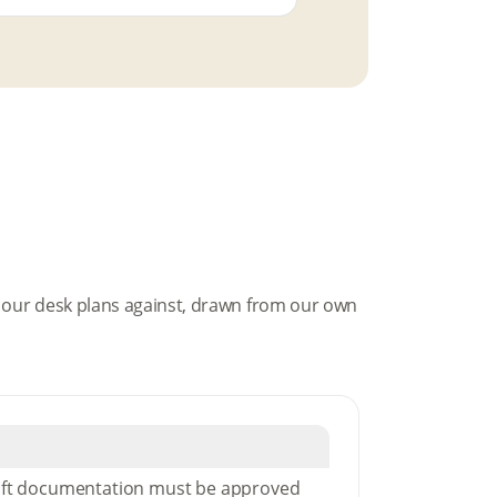
es our desk plans against, drawn from our own
aft documentation must be approved