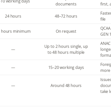
–10 working days
documents
first,
Faste
24 hours
48–72 hours
file
QCAA 
8 hours minimum
On request
GEN 1
ANAC 
Up to 2 hours single, up
—
longe
to 48 hours multiple
forma
Forei
—
15–20 working days
more 
Issued
—
Around 48 hours
docu
take 