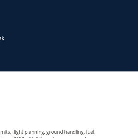
sk
mits, flight planning, ground handling, fuel,