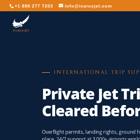
+1 888 277 7203
info@icarusjet.com
INTERNATIONAL TRIP SU
Private Jet Tr
Cleared Befo
Overflight permits, landing rights, ground
place. 24/7 support at 3,000+ airports wor