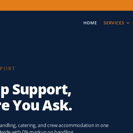
HOME
SERVICES
PPORT
ip Support,
re You Ask.
 handling, catering, and crew accommodation in one
ldwide with 0% markup on handling.