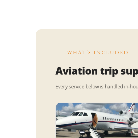
WHAT’S INCLUDED
Aviation trip su
Every service below is handled in-ho