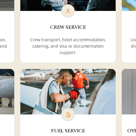
CREW SERVICE
ion,
Crew transport, hotel accommodation,
Li
 and
catering, and visa or documentation
di
support.
FUEL SERVICE
OV