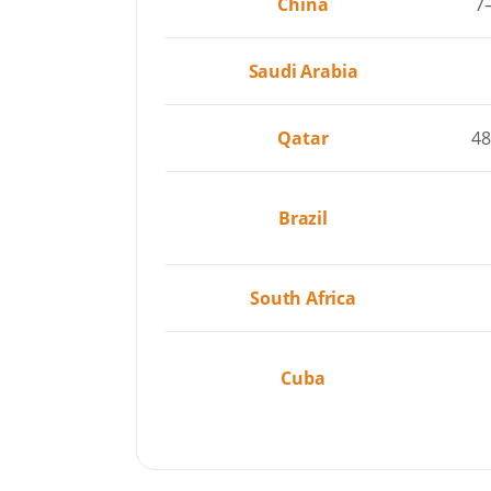
China
7
Saudi Arabia
Qatar
4
Brazil
South Africa
Cuba