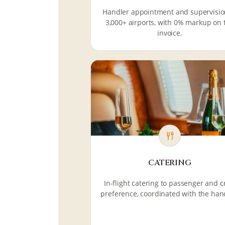
Handler appointment and supervisio
3,000+ airports, with 0% markup on 
invoice.
CATERING
In-flight catering to passenger and 
preference, coordinated with the han