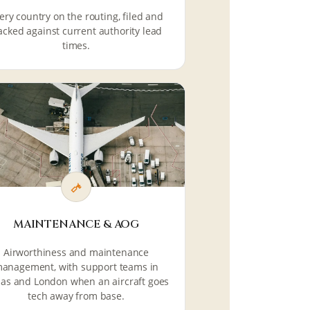
ery country on the routing, filed and
acked against current authority lead
times.
MAINTENANCE & AOG
Airworthiness and maintenance
anagement, with support teams in
las and London when an aircraft goes
tech away from base.