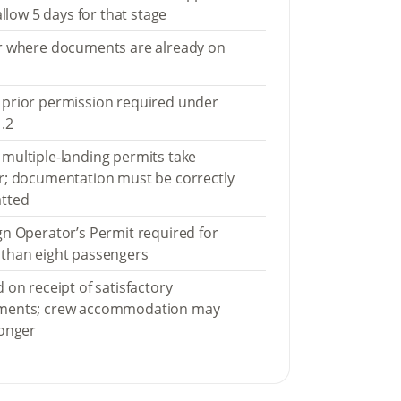
 allow 5 days for that stage
r where documents are already on
prior permission required under
.2
multiple-landing permits take
r; documentation must be correctly
tted
gn Operator’s Permit required for
than eight passengers
 on receipt of satisfactory
ments; crew accommodation may
longer