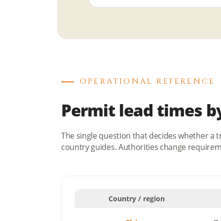
OPERATIONAL REFERENCE
Permit lead times b
The single question that decides whether a t
country guides. Authorities change requirem
Country / region