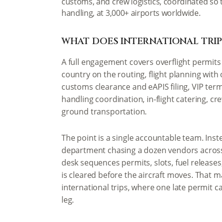
customs, and crew logistics, coordinated so 
handling, at 3,000+ airports worldwide.
WHAT DOES INTERNATIONAL TRIP
A full engagement covers overflight permits 
country on the routing, flight planning with
customs clearance and eAPIS filing, VIP ter
handling coordination, in-flight catering, 
ground transportation.
The point is a single accountable team. Inste
department chasing a dozen vendors across
desk sequences permits, slots, fuel releases
is cleared before the aircraft moves. That 
international trips, where one late permit c
leg.