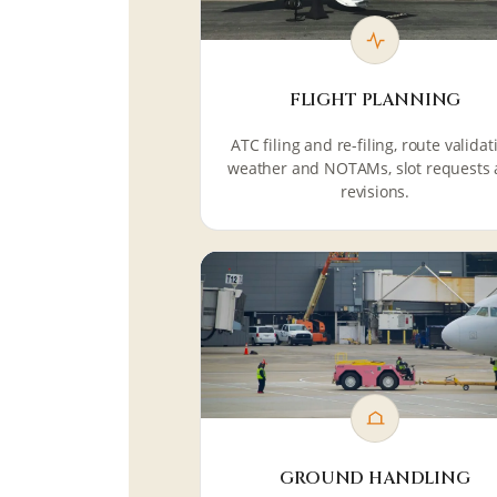
FLIGHT PLANNING
ATC filing and re-filing, route validat
weather and NOTAMs, slot requests
revisions.
GROUND HANDLING