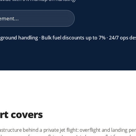
ground handling · Bulk fuel discounts up to 7% · 24/7 ops de
rt covers
tructure behind a private jet flight: overflight and landing per