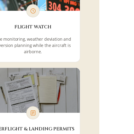
FLIGHT WATCH
ve monitoring, weather deviation and
version planning while the aircraft is
airborne.
ERFLIGHT & LANDING PERMITS