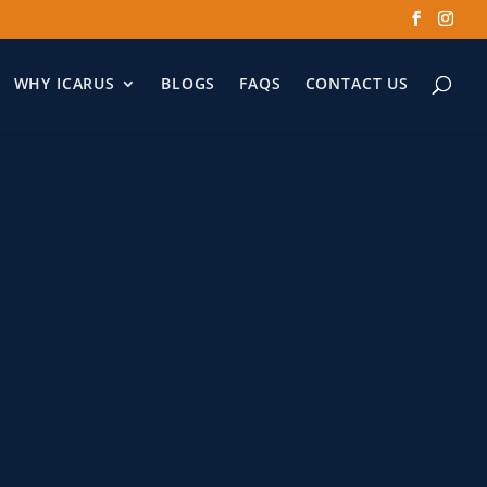
WHY ICARUS
BLOGS
FAQS
CONTACT US