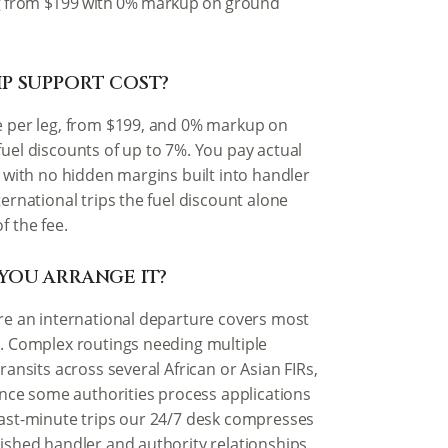
 leg from $199 with 0% markup on ground
P SUPPORT COST?
e per leg, from $199, and 0% markup on
fuel discounts of up to 7%. You pay actual
s with no hidden margins built into handler
ternational trips the fuel discount alone
f the fee.
YOU ARRANGE IT?
ore an international departure covers most
g. Complex routings needing multiple
ransits across several African or Asian FIRs,
since some authorities process applications
last-minute trips our 24/7 desk compresses
lished handler and authority relationships.