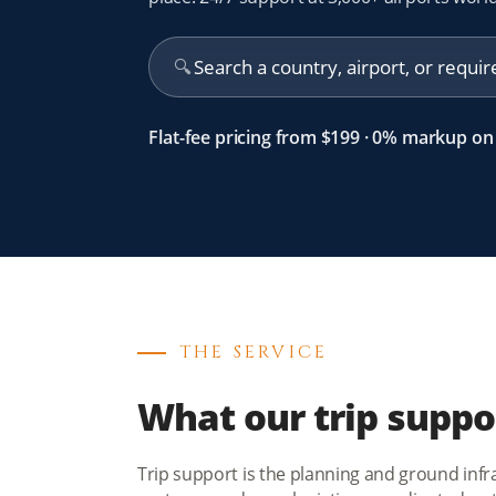
🔍
Flat-fee pricing from $199 · 0% markup on 
THE SERVICE
What our trip suppo
Trip support is the planning and ground infras