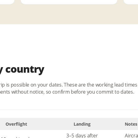
y country
rip is possible on your dates. These are the working lead tim
ents without notice, so confirm before you commit to dates.
Overflight
Landing
Notes
3–5 days after
Aircr