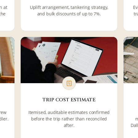
n at
Uplift arrangement, tankering strategy,
Ev
the
and bulk discounts of up to 7%.
tr
TRIP COST ESTIMATE
crew
Itemised, auditable estimates confirmed
dler.
before the trip rather than reconciled
m
after.
Dal