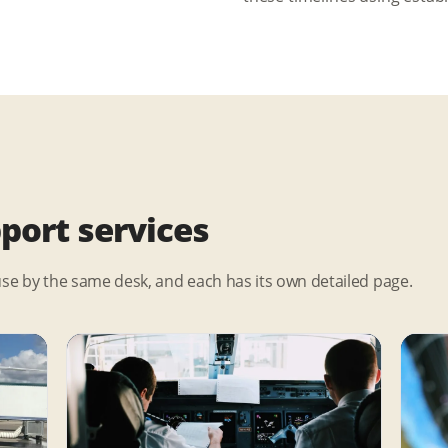
pport services
use by the same desk, and each has its own detailed page.