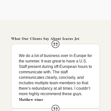
What Our Clients Say About Icarus Jet
We do a lot of business over in Europe for
the summer. It was great to have a U.S.
Staff present during off-European hours to
communicate with. The staff
communicates clearly, concisely, and
includes multiple team members so that
there’s redundancy at all times. I couldn’t
more highly recommend these guys.
Matthew winer