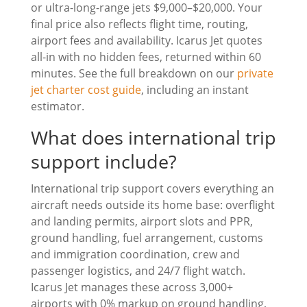
or ultra-long-range jets $9,000–$20,000. Your
final price also reflects flight time, routing,
airport fees and availability. Icarus Jet quotes
all-in with no hidden fees, returned within 60
minutes. See the full breakdown on our
private
jet charter cost guide
, including an instant
estimator.
What does international trip
support include?
International trip support covers everything an
aircraft needs outside its home base: overflight
and landing permits, airport slots and PPR,
ground handling, fuel arrangement, customs
and immigration coordination, crew and
passenger logistics, and 24/7 flight watch.
Icarus Jet manages these across 3,000+
airports with 0% markup on ground handling,