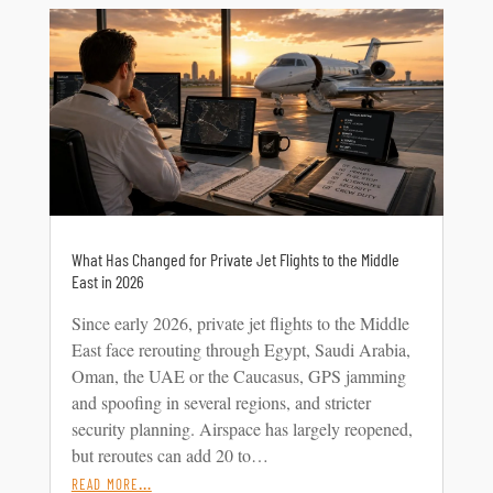
What Has Changed for Private Jet Flights to the Middle
East in 2026
Since early 2026, private jet flights to the Middle
East face rerouting through Egypt, Saudi Arabia,
Oman, the UAE or the Caucasus, GPS jamming
and spoofing in several regions, and stricter
security planning. Airspace has largely reopened,
but reroutes can add 20 to…
read more…