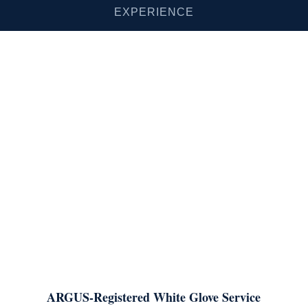
EXPERIENCE
ARGUS-Registered White Glove Service