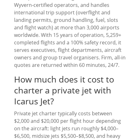
Wyvern-certified operators, and handles
international trip support (overflight and
landing permits, ground handling, fuel, slots
and flight watch) at more than 3,000 airports
worldwide. With 15 years of operation, 5,259+
completed flights and a 100% safety record, it
serves executives, flight departments, aircraft
owners and group travel organisers. Firm, all-in
quotes are returned within 60 minutes, 24/7.
How much does it cost to
charter a private jet with
Icarus Jet?
Private jet charter typically costs between
$2,000 and $20,000 per flight hour depending
on the aircraft: light jets run roughly $4,000–
$6,500, midsize jets $5,500–$8,500, and heavy