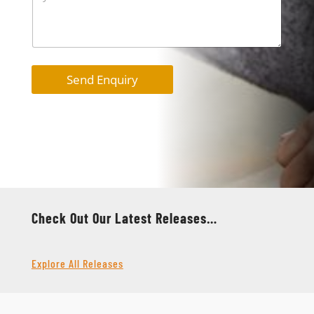
Send Enquiry
Check Out Our Latest Releases…
Explore All Releases