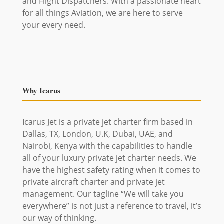
and Flight Dispatchers. With a passionate heart
for all things Aviation, we are here to serve
your every need.
Why Icarus
Icarus Jet is a private jet charter firm based in
Dallas, TX, London, U.K, Dubai, UAE, and
Nairobi, Kenya with the capabilities to handle
all of your luxury private jet charter needs. We
have the highest safety rating when it comes to
private aircraft charter and private jet
management. Our tagline “We will take you
everywhere” is not just a reference to travel, it’s
our way of thinking.