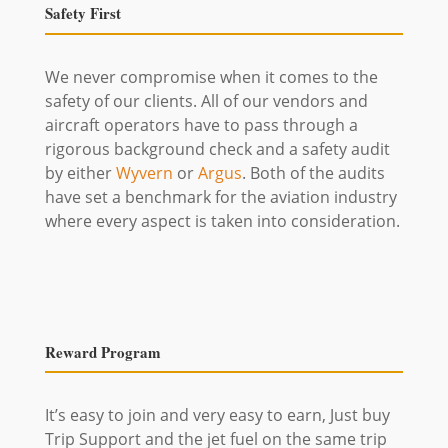
Safety First
We never compromise when it comes to the
safety of our clients. All of our vendors and
aircraft operators have to pass through a
rigorous background check and a safety audit
by either
Wyvern
or
Argus
. Both of the audits
have set a benchmark for the aviation industry
where every aspect is taken into consideration.
Reward Program
It’s easy to join and very easy to earn, Just buy
Trip Support and the jet fuel on the same trip