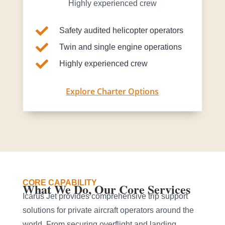
Highly experienced crew

Safety audited helicopter operators

Twin and single engine operations

Highly experienced crew
Explore Charter Options
CORE CAPABILITY
What We Do, Our Core Services
Icarus Jet provides comprehensive trip support
solutions for private aircraft operators around the
world. From securing overflight and landing