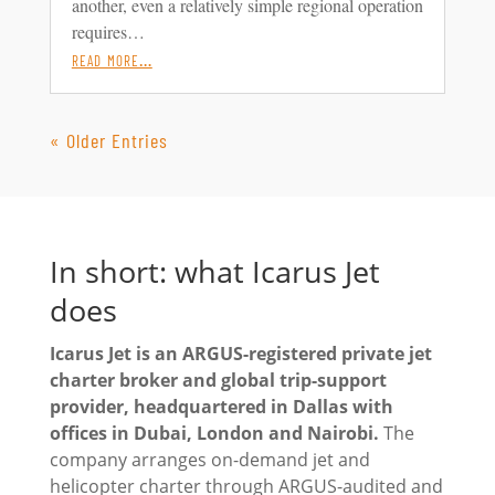
another, even a relatively simple regional operation
requires…
read more…
« Older Entries
In short: what Icarus Jet
does
Icarus Jet is an ARGUS-registered private jet
charter broker and global trip-support
provider, headquartered in Dallas with
offices in Dubai, London and Nairobi.
The
company arranges on-demand jet and
helicopter charter through ARGUS-audited and