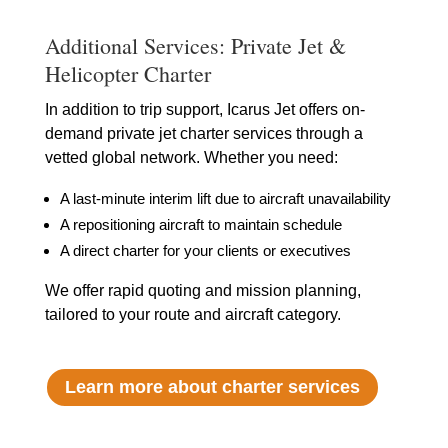
Additional Services: Private Jet &
Helicopter Charter
In addition to trip support, Icarus Jet offers on-
demand private jet charter services through a
vetted global network. Whether you need:
A last-minute interim lift due to aircraft unavailability
A repositioning aircraft to maintain schedule
A direct charter for your clients or executives
We offer rapid quoting and mission planning,
tailored to your route and aircraft category.
Learn more about charter services