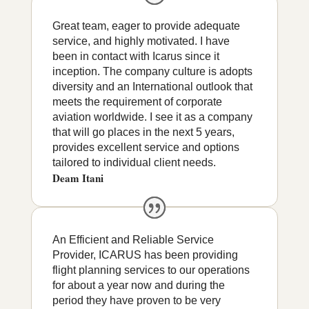
Great team, eager to provide adequate
service, and highly motivated. I have
been in contact with Icarus since it
inception. The company culture is adopts
diversity and an International outlook that
meets the requirement of corporate
aviation worldwide. I see it as a company
that will go places in the next 5 years,
provides excellent service and options
tailored to individual client needs.
Deam Itani
An Efficient and Reliable Service
Provider, ICARUS has been providing
flight planning services to our operations
for about a year now and during the
period they have proven to be very