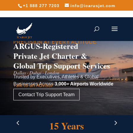
+1 888 277 7203
info@icarusjet.com
PRECISION AT EVERY ALTITUDE
ARGUS-Registered
Private Jet Charter &
Global Trip Support Services
Dallas · Dubai · London
Trusted by Executives, Athletes & Global
Businesses Across
3,000+ Airports Worldwide
Talk to an Advisor
Contact Trip Support Team
4
5
15 Years