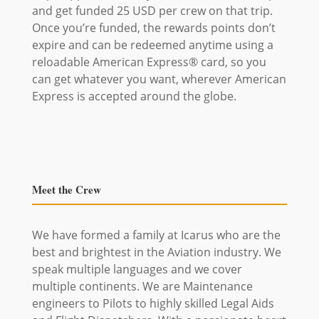
and get funded 25 USD per crew on that trip.
Once you’re funded, the rewards points don’t
expire and can be redeemed anytime using a
reloadable American Express® card, so you
can get whatever you want, wherever American
Express is accepted around the globe.
Meet the Crew
We have formed a family at Icarus who are the
best and brightest in the Aviation industry. We
speak multiple languages and we cover
multiple continents. We are Maintenance
engineers to Pilots to highly skilled Legal Aids