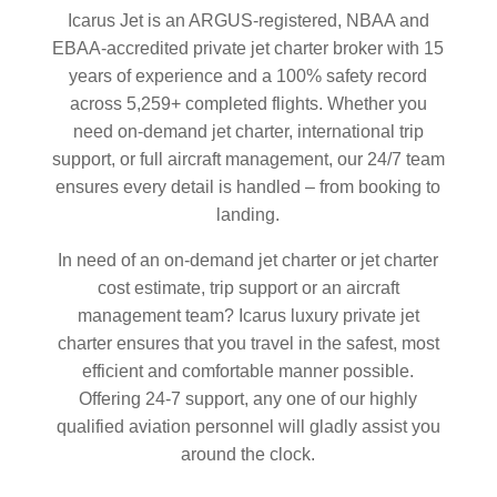
Icarus Jet is an ARGUS-registered, NBAA and
EBAA-accredited private jet charter broker with 15
years of experience and a 100% safety record
across 5,259+ completed flights. Whether you
need on-demand jet charter, international trip
support, or full aircraft management, our 24/7 team
ensures every detail is handled – from booking to
landing.
In need of an on-demand jet charter or jet charter
cost estimate, trip support or an aircraft
management team? Icarus luxury private jet
charter ensures that you travel in the safest, most
efficient and comfortable manner possible.
Offering 24-7 support, any one of our highly
qualified aviation personnel will gladly assist you
around the clock.