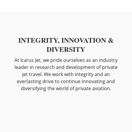
INTEGRITY, INNOVATION &
DIVERSITY
At Icarus Jet, we pride ourselves as an industry
leader in research and development of private
jet travel. We work with integrity and an
everlasting drive to continue innovating and
diversifying the world of private aviation.