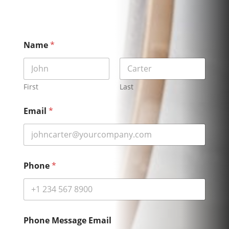
Name
*
First
Last
Email
*
Phone
*
Phone Message Email