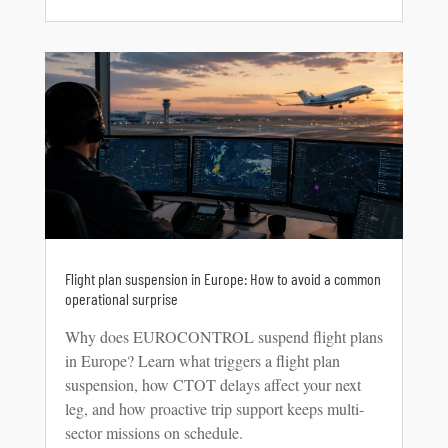
Flight plan suspension in Europe: How to avoid a common
operational surprise
Why does EUROCONTROL suspend flight plans
in Europe? Learn what triggers a flight plan
suspension, how CTOT delays affect your next
leg, and how proactive trip support keeps multi-
sector missions on schedule.