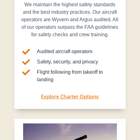
We maintain the highest safety standards
and the best industry practices. Our aircraft
operators are Wyvern and Argus audited. All
of our operators surpass the FAA guidelines
for safety checks and crew training.

Audited aircraft operators

Safety, security, and privacy

Flight following from takeoff to
landing
Explore Charter Options