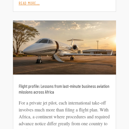
read more…
Flight profile: Lessons from last-minute business aviation
missions across Africa
For a private jet pilot, each international take-off
involves much more than filing a flight plan. With
Africa, a continent where procedures and required
advance notice differ greatly from one country to