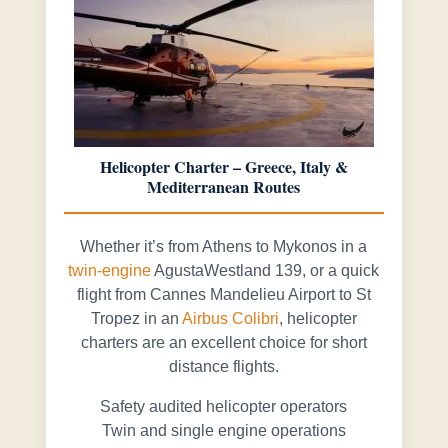
Helicopter Charter – Greece, Italy &
Mediterranean Routes
Whether it’s from Athens to Mykonos in a
twin-engine
AgustaWestland 139, or a quick
flight from Cannes Mandelieu Airport to St
Tropez in an
Airbus Colibri
, helicopter
charters are an excellent choice for short
distance flights.
Safety audited helicopter operators
Twin and single engine operations