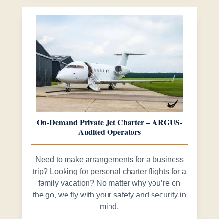
On-Demand Private Jet Charter – ARGUS-
Audited Operators
Need to make arrangements for a business
trip? Looking for personal charter flights for a
family vacation? No matter why you’re on
the go, we fly with your safety and security in
mind.