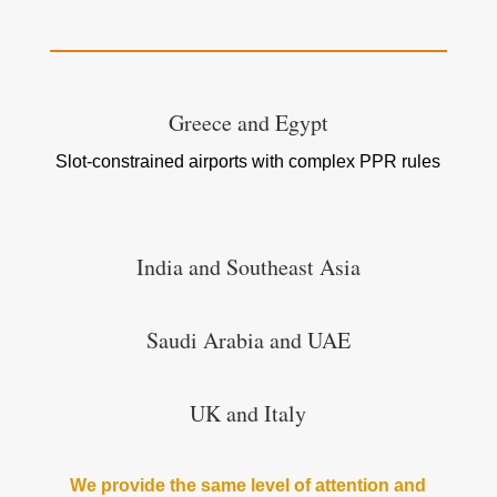
Greece and Egypt
Slot-constrained airports with complex PPR rules
India and Southeast Asia
Saudi Arabia and UAE
UK and Italy
We provide the same level of attention and