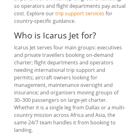
so operators and flight departments pay actual
cost. Explore our
trip support services
for
country-specific guidance.
Who is Icarus Jet for?
Icarus Jet serves four main groups: executives
and private travellers booking on-demand
charter; flight departments and operators
needing international trip support and
permits; aircraft owners looking for
management, maintenance oversight and
insurance; and organisers moving groups of
30–300 passengers on large-jet charter.
Whether it is a single leg from Dallas or a multi-
country mission across Africa and Asia, the
same 24/7 team handles it from booking to
landing.