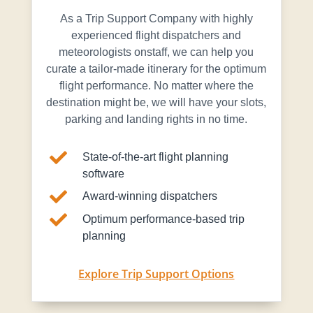
As a Trip Support Company with highly
experienced flight dispatchers and
meteorologists onstaff, we can help you
curate a tailor-made itinerary for the optimum
flight performance. No matter where the
destination might be, we will have your slots,
parking and landing rights in no time.

State-of-the-art flight planning
software

Award-winning dispatchers

Optimum performance-based trip
planning
Explore Trip Support Options