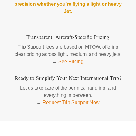
precision whether you’re flying a light or heavy
Jet.
Transparent, Aircraft-Specific Pricing
Trip Support fees are based on MTOW, offering
clear pricing across light, medium, and heavy jets.
→
See Pricing
Ready to Simplify Your Next International Trip?
Let us take care of the permits, handling, and
everything in between.
→
Request Trip Support Now