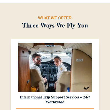
WHAT WE OFFER
Three Ways We Fly You
International Trip Support Services – 24/7
Worldwide