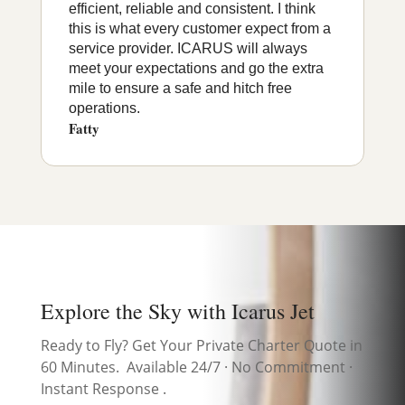
efficient, reliable and consistent. I think
this is what every customer expect from a
service provider. ICARUS will always
meet your expectations and go the extra
mile to ensure a safe and hitch free
operations.
Fatty
Explore the Sky with Icarus Jet
Ready to Fly? Get Your Private Charter Quote in
60 Minutes. Available 24/7 · No Commitment ·
Instant Response .