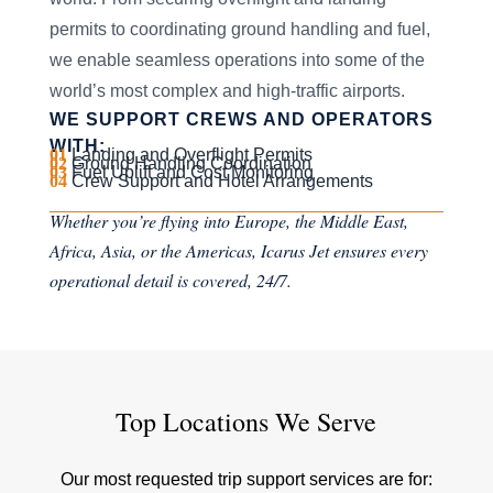
permits to coordinating ground handling and fuel,
we enable seamless operations into some of the
world’s most complex and high-traffic airports.
WE SUPPORT CREWS AND OPERATORS
WITH:
01
Landing and Overflight Permits
02
Ground Handling Coordination
03
Fuel Uplift and Cost Monitoring
04
Crew Support and Hotel Arrangements
Whether you’re flying into Europe, the Middle East,
Africa, Asia, or the Americas, Icarus Jet ensures every
operational detail is covered, 24/7.
Top Locations We Serve
Our most requested trip support services are for: