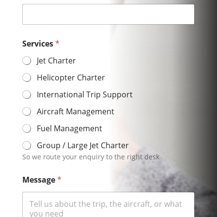
Services
*
Jet Charter
Helicopter Charter
International Trip Support
Aircraft Management
Fuel Management
Group / Large Jet Charter
So we route your enquiry to the right desk
Message
*