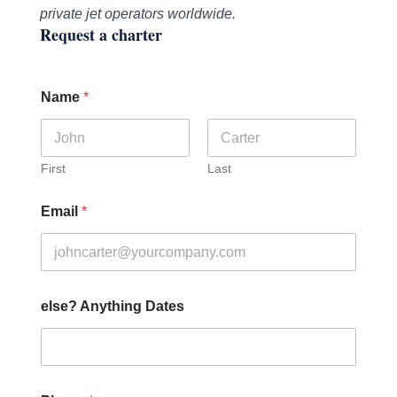
private jet operators worldwide.
Request a charter
Name
*
First
Last
Email
*
else? Anything Dates