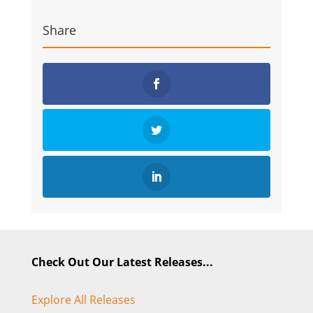
Share
Check Out Our Latest Releases...
Explore All Releases