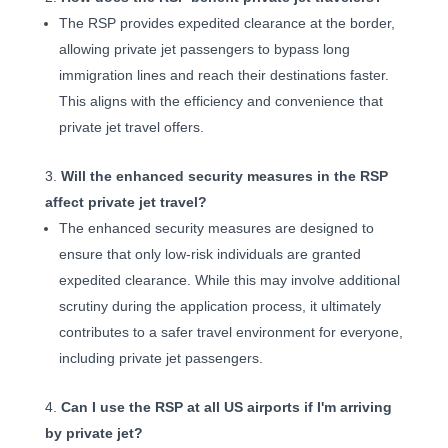
The RSP provides expedited clearance at the border,
allowing private jet passengers to bypass long
immigration lines and reach their destinations faster.
This aligns with the efficiency and convenience that
private jet travel offers.
Will the enhanced security measures in the RSP
affect private jet travel?
The enhanced security measures are designed to
ensure that only low-risk individuals are granted
expedited clearance. While this may involve additional
scrutiny during the application process, it ultimately
contributes to a safer travel environment for everyone,
including private jet passengers.
Can I use the RSP at all US airports if I'm arriving
by private jet?