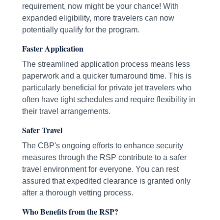
requirement, now might be your chance! With
expanded eligibility, more travelers can now
potentially qualify for the program.
Faster Application
The streamlined application process means less
paperwork and a quicker turnaround time. This is
particularly beneficial for private jet travelers who
often have tight schedules and require flexibility in
their travel arrangements.
Safer Travel
The CBP's ongoing efforts to enhance security
measures through the RSP contribute to a safer
travel environment for everyone. You can rest
assured that expedited clearance is granted only
after a thorough vetting process.
Who Benefits from the RSP?