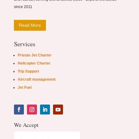
since 2011
Read More
Services
Private Jet Charter
Helicopter Charter
Trip Support
Aircraft management
Jet Fuel
We Accept