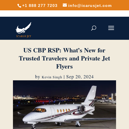
+1 888 277 7203
info@icarusjet.com
US CBP RSP: What’s New for
Trusted Travelers and Private Jet
Flyers
by
|
Sep 20, 2024
Kevin Singh