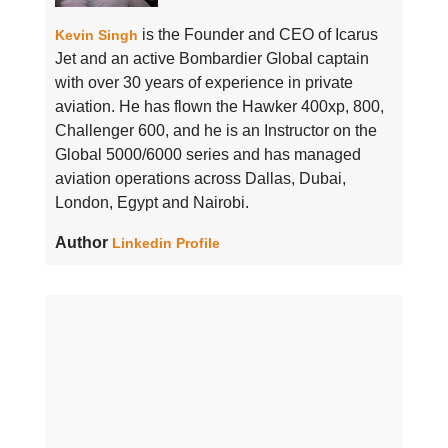
is the Founder and CEO of Icarus
Kevin Singh
Jet and an active Bombardier Global captain
with over 30 years of experience in private
aviation. He has flown the Hawker 400xp, 800,
Challenger 600, and he is an Instructor on the
Global 5000/6000 series and has managed
aviation operations across Dallas, Dubai,
London, Egypt and Nairobi.
Author
Linkedin Profile