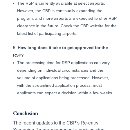
The RSP is currently available at select airports.
However, the CBP is continually expanding the
program, and more airports are expected to offer RSP
clearance in the future. Check the CBP website for the
latest list of participating airports.
How long does it take to get approved for the
RSP?
The processing time for RSP applications can vary
depending on individual circumstances and the
volume of applications being processed. However,
with the streamlined application process, most
applicants can expect a decision within a few weeks.
Conclusion
The recent updates to the CBP's Re-entry
Screening Program represent a positive step