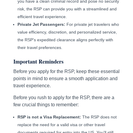
you have a clean criminal record and pose no security
risk, the RSP can provide you with a streamlined and
efficient travel experience.
Private Jet Passengers:
For private jet travelers who
value efficiency, discretion, and personalized service,
the RSP's expedited clearance aligns perfectly with
their travel preferences.
Important Reminders
Before you apply for the RSP, keep these essential
points in mind to ensure a smooth application and
travel experience.
Before you rush to apply for the RSP, there are a
few crucial things to remember:
RSP is not a Visa Replacement:
The RSP does not
replace the need for a valid visa or other travel
documents required for entry into the US. You'll still