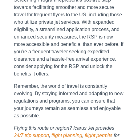
towards facilitating smoother and more secure
travel for frequent flyers to the US, including those
who utilize private jet services. With expanded
eligibility, a streamlined application process, and
enhanced security measures, the RSP is now
more accessible and beneficial than ever before. If
you're a frequent traveler seeking expedited
clearance and a hassle-free arrival experience,
consider applying for the RSP and unlock the
benefits it offers.
Remember, the world of travel is constantly
evolving. By staying informed and adapting to new
regulations and programs, you can ensure that
your journeys remain as seamless and enjoyable
as possible.
Flying this route or region? Icarus Jet provides
24/7 trip support
,
flight planning
,
flight permits
for