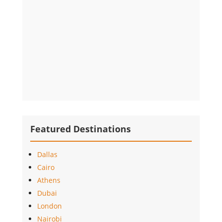
Featured Destinations
Dallas
Cairo
Athens
Dubai
London
Nairobi