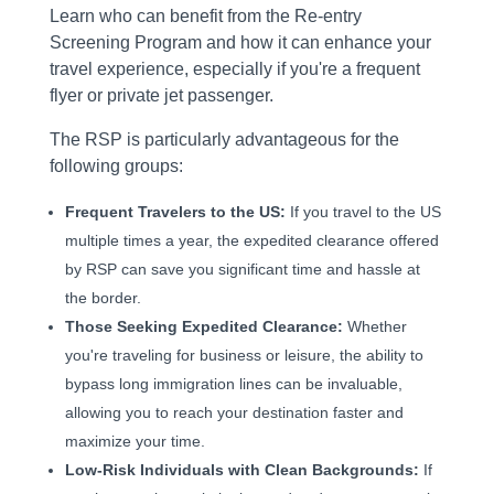
Learn who can benefit from the Re-entry
Screening Program and how it can enhance your
travel experience, especially if you're a frequent
flyer or private jet passenger.
The RSP is particularly advantageous for the
following groups:
Frequent Travelers to the US:
If you travel to the US
multiple times a year, the expedited clearance offered
by RSP can save you significant time and hassle at
the border.
Those Seeking Expedited Clearance:
Whether
you're traveling for business or leisure, the ability to
bypass long immigration lines can be invaluable,
allowing you to reach your destination faster and
maximize your time.
Low-Risk Individuals with Clean Backgrounds:
If