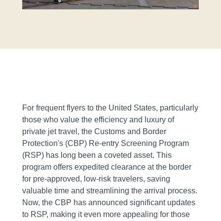
For frequent flyers to the United States, particularly
those who value the efficiency and luxury of
private jet travel, the Customs and Border
Protection's (CBP) Re-entry Screening Program
(RSP) has long been a coveted asset. This
program offers expedited clearance at the border
for pre-approved, low-risk travelers, saving
valuable time and streamlining the arrival process.
Now, the CBP has announced significant updates
to RSP, making it even more appealing for those