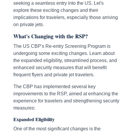
seeking a seamless entry into the US. Let's
explore these exciting changes and their
implications for travelers, especially those arriving
on private jets.
What's Changing with the RSP?
The US CBP's Re-entry Screening Program is
undergoing some exciting changes. Learn about
the expanded eligibility, streamlined process, and
enhanced security measures that will benefit
frequent flyers and private jet travelers.
The CBP has implemented several key
improvements to the RSP, aimed at enhancing the
experience for travelers and strengthening security
measures:
Expanded Eligibility
One of the most significant changes is the