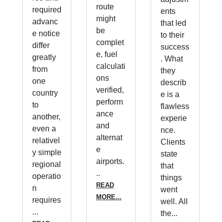
route
required
ents
might
advanc
that led
be
e notice
to their
complet
differ
success
e, fuel
greatly
. What
calculati
from
they
ons
one
describ
verified,
country
e is a
perform
to
flawless
ance
another,
experie
and
even a
nce.
alternat
relativel
Clients
e
y simple
state
airports.
regional
that
..
operatio
things
READ
n
went
MORE...
requires
well. All
...
the...