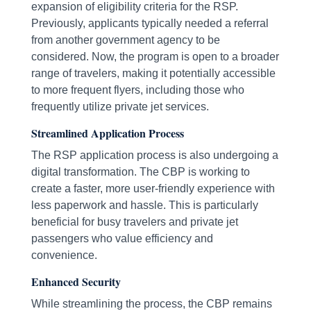
expansion of eligibility criteria for the RSP.
Previously, applicants typically needed a referral
from another government agency to be
considered. Now, the program is open to a broader
range of travelers, making it potentially accessible
to more frequent flyers, including those who
frequently utilize private jet services.
Streamlined Application Process
The RSP application process is also undergoing a
digital transformation. The CBP is working to
create a faster, more user-friendly experience with
less paperwork and hassle. This is particularly
beneficial for busy travelers and private jet
passengers who value efficiency and
convenience.
Enhanced Security
While streamlining the process, the CBP remains