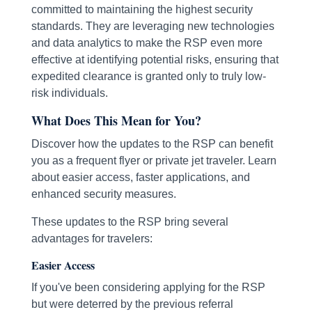
committed to maintaining the highest security
standards. They are leveraging new technologies
and data analytics to make the RSP even more
effective at identifying potential risks, ensuring that
expedited clearance is granted only to truly low-
risk individuals.
What Does This Mean for You?
Discover how the updates to the RSP can benefit
you as a frequent flyer or private jet traveler. Learn
about easier access, faster applications, and
enhanced security measures.
These updates to the RSP bring several
advantages for travelers:
Easier Access
If you've been considering applying for the RSP
but were deterred by the previous referral