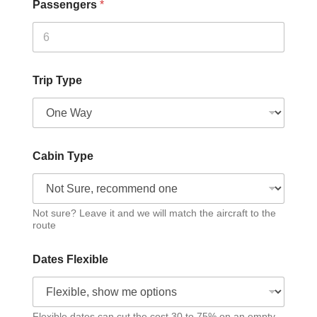
Passengers
*
Trip Type
Cabin Type
Not sure? Leave it and we will match the aircraft to the
route
Dates Flexible
Flexible dates can cut the cost 30 to 75% on an empty