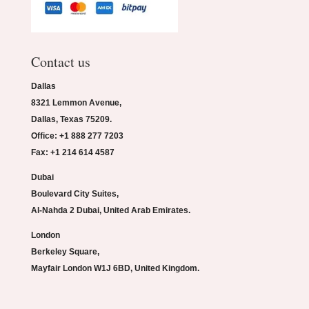
Contact us
Dallas
8321 Lemmon Avenue,
Dallas, Texas 75209.
Office: +1 888 277 7203
Fax: +1 214 614 4587
Dubai
Boulevard City Suites,
Al-Nahda 2 Dubai, United Arab Emirates.
London
Berkeley Square,
Mayfair London W1J 6BD, United Kingdom.