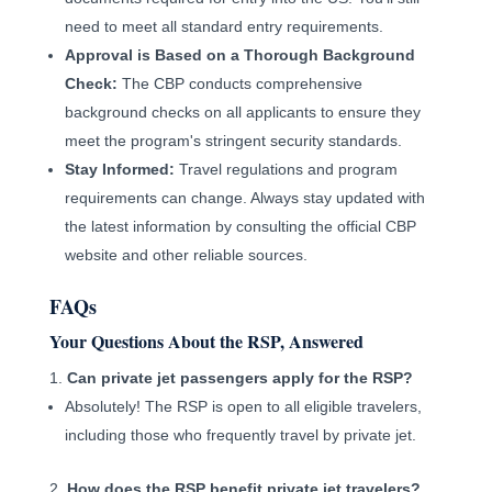
need to meet all standard entry requirements.
Approval is Based on a Thorough Background
Check:
The CBP conducts comprehensive
background checks on all applicants to ensure they
meet the program's stringent security standards.
Stay Informed:
Travel regulations and program
requirements can change. Always stay updated with
the latest information by consulting the official CBP
website and other reliable sources.
FAQs
Your Questions About the RSP, Answered
Can private jet passengers apply for the RSP?
Absolutely! The RSP is open to all eligible travelers,
including those who frequently travel by private jet.
How does the RSP benefit private jet travelers?