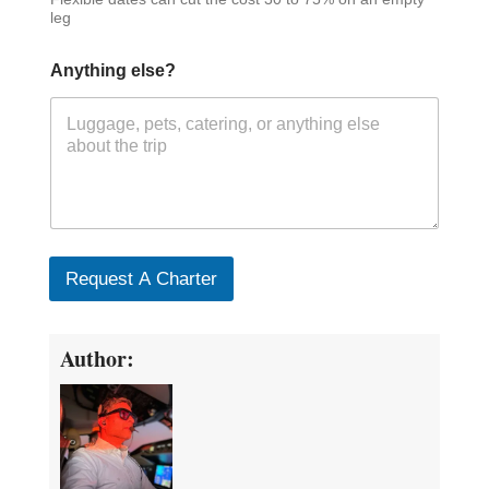
leg
Anything else?
Request A Charter
Author: