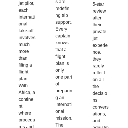
s are
jet pilot,
5-star
redefini
each
review
ng trip
internati
after
support.
onal
their
Every
take-off
private
captain
involves
jet
knows
much
experie
that a
more
nce,
flight
than
they
plan is
filing a
rarely
only
flight
reflect
one part
plan.
on all
of
With
the
preparin
Africa, a
decisio
g an
contine
ns,
internati
nt
convers
onal
where
ations,
mission.
procedu
and
The
res and
adjustm