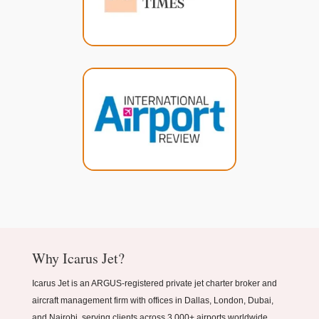
Why Icarus Jet?
Icarus Jet is an ARGUS-registered private jet charter broker and
aircraft management firm with offices in Dallas, London, Dubai,
and Nairobi, serving clients across 3,000+ airports worldwide