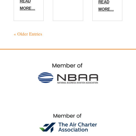
READ
READ
MORE...
MORE...
« Older Entries