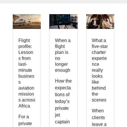
Flight
When a
What a
profile:
flight
five-star
Lesson
plan is
charter
s from
no
experie
last-
longer
nce
minute
enough
really
busines
looks
How the
s
like
expecta
aviation
behind
mission
the
tions of
s across
scenes
today’s
Africa
private
When
jet
For a
clients
captain
private
leave a