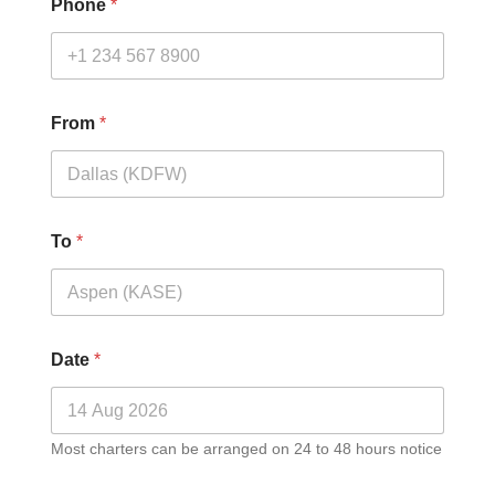
Phone
*
From
*
To
*
Date
*
Most charters can be arranged on 24 to 48 hours notice