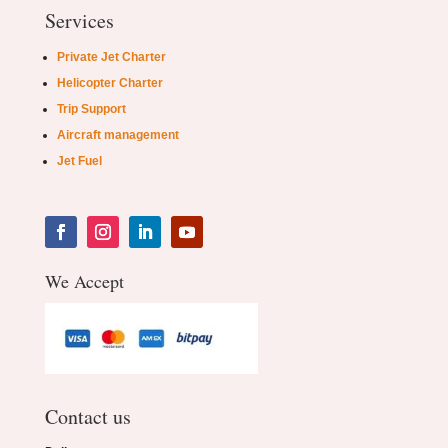
Services
Private Jet Charter
Helicopter Charter
Trip Support
Aircraft management
Jet Fuel
We Accept
Contact us