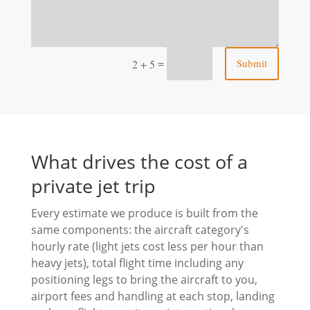
=
Submit
2 + 5
What drives the cost of a
private jet trip
Every estimate we produce is built from the
same components: the aircraft category's
hourly rate (light jets cost less per hour than
heavy jets), total flight time including any
positioning legs to bring the aircraft to you,
airport fees and handling at each stop, landing