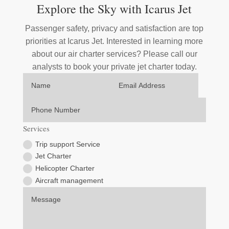
Explore the Sky with Icarus Jet
Passenger safety, privacy and satisfaction are top
priorities at Icarus Jet. Interested in learning more
about our air charter services? Please call our
analysts to book your private jet charter today.
Services
Trip support Service
Jet Charter
Helicopter Charter
Aircraft management