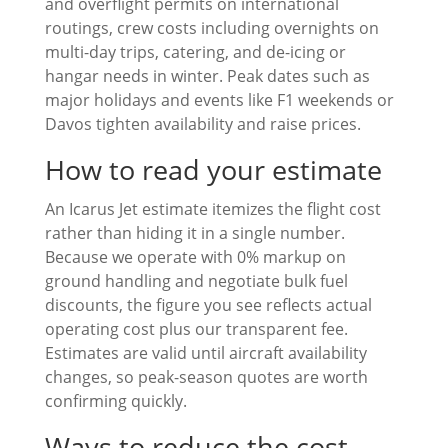
and overflight permits on international
routings, crew costs including overnights on
multi-day trips, catering, and de-icing or
hangar needs in winter. Peak dates such as
major holidays and events like F1 weekends or
Davos tighten availability and raise prices.
How to read your estimate
An Icarus Jet estimate itemizes the flight cost
rather than hiding it in a single number.
Because we operate with 0% markup on
ground handling and negotiate bulk fuel
discounts, the figure you see reflects actual
operating cost plus our transparent fee.
Estimates are valid until aircraft availability
changes, so peak-season quotes are worth
confirming quickly.
Ways to reduce the cost