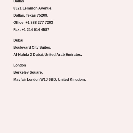
Dallas
8321 Lemmon Avenue,
Dallas, Texas 75209.
Office: +1 888 277 7203
Fax: +1 214 614 4587
Dubai
Boulevard City Suites,
Al-Nahda 2 Dubai, United Arab Emirates.
London
Berkeley Square,
Mayfair London W1J 6BD, United Kingdom.