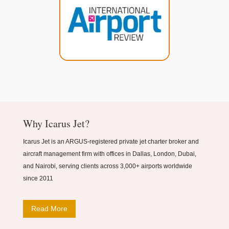
Why Icarus Jet?
Icarus Jet is an ARGUS-registered private jet charter broker and
aircraft management firm with offices in Dallas, London, Dubai,
and Nairobi, serving clients across 3,000+ airports worldwide
since 2011
Read More