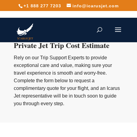
+1 888 277 7203
info@icarusjet.com
Private Jet Trip Cost Estimate
Rely on our Trip Support Experts to provide
exceptional care and value, making sure your
travel experience is smooth and worry-free.
Complete the form below to request a
complimentary quote for your flight, and an Icarus
Jet representative will be in touch soon to guide
you through every step.