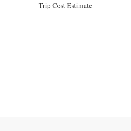
Trip Cost Estimate