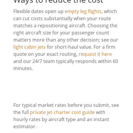
Flexible dates open up
empty leg flights
, which
can cut costs substantially when your route
matches a repositioning aircraft. Choosing the
right aircraft size for your passenger count
matters more than any other decision; see our
light cabin jets
for short-haul value. For a firm
quote on your exact routing,
request it here
and our 24/7 team typically responds within 60
minutes.
For typical market rates before you submit, see
the full
private jet charter cost guide
with
hourly rates by aircraft type and an instant
estimator.