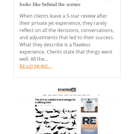
looks like behind the scenes
When clients leave a 5-star review after
their private jet experience, they rarely
reflect on all the decisions, conversations,
and adjustments that led to their success.
What they describe is a flawless
experience. Clients state that things went
well. All the...
READ MORE...