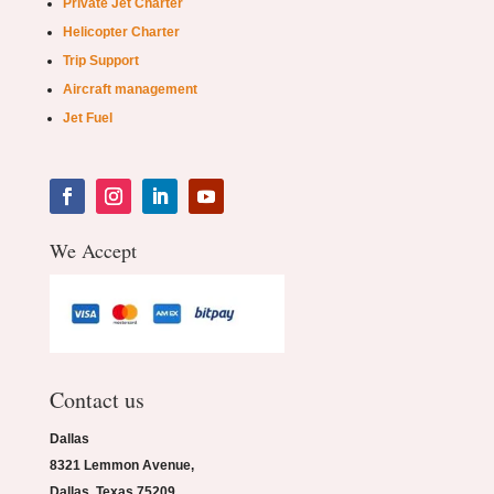
Private Jet Charter
Helicopter Charter
Trip Support
Aircraft management
Jet Fuel
We Accept
Contact us
Dallas
8321 Lemmon Avenue,
Dallas, Texas 75209.