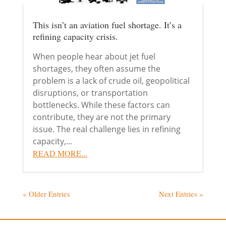
This isn’t an aviation fuel shortage. It’s a
refining capacity crisis.
When people hear about jet fuel
shortages, they often assume the
problem is a lack of crude oil, geopolitical
disruptions, or transportation
bottlenecks. While these factors can
contribute, they are not the primary
issue. The real challenge lies in refining
capacity,...
READ MORE...
« Older Entries
Next Entries »