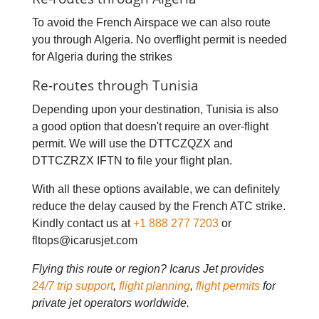
To avoid the French Airspace we can also route
you through Algeria. No overflight permit is needed
for Algeria during the strikes
Re-routes through Tunisia
Depending upon your destination, Tunisia is also
a good option that doesn't require an over-flight
permit. We will use the DTTCZQZX and
DTTCZRZX IFTN to file your flight plan.
With all these options available, we can definitely
reduce the delay caused by the French ATC strike.
Kindly contact us at
+1 888 277 7203
or
fltops@icarusjet.com
Flying this route or region? Icarus Jet provides
24/7 trip support
,
flight planning
,
flight permits
for
private jet operators worldwide.