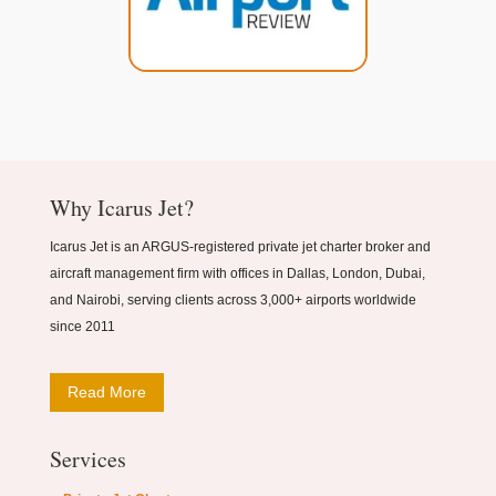
Why Icarus Jet?
Icarus Jet is an ARGUS-registered private jet charter broker and
aircraft management firm with offices in Dallas, London, Dubai,
and Nairobi, serving clients across 3,000+ airports worldwide
since 2011
Read More
Services