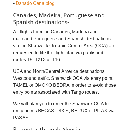
-
Dsnado Canalblog
Canaries, Madeira, Portuguese and
Spanish destinations-
All flights from the Canaries, Madeira and
mainland Portuguese and Spanish destinations
via the Shanwick Oceanic Control Area (OCA) are
requested to file the flight plan via published
routes T9, T213 or T16.
USA and North/Central America destinations
Westbound traffic, Shanwick OCA via entry point
TAMEL or OMOKO BEDRA in order to avoid those
entry points associated with Tango routes.
We will plan you to enter the Shanwick OCA for
entry points BEGAS, DIXIS, BERUX or PITAX via
PASAS.
Re-routes through Algeria