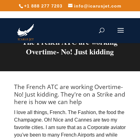
+1 888 277 7203
info@icarusjet.com
The French ATC are working
Overtime- No! Just kidding
The French ATC are working Overtime-
No! Just kidding. They're on a Strike and
here is how we can help
I love all things, French. The Fashion, the food the
Champagne. Oh! Nice and Cannes are two my
favorite cities. I am sure that as a Corporate aviator
you've been to many French Airports and while