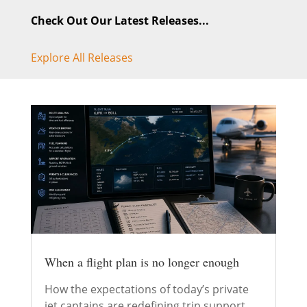
Check Out Our Latest Releases...
Explore All Releases
When a flight plan is no longer enough
How the expectations of today’s private
jet captains are redefining trip support.