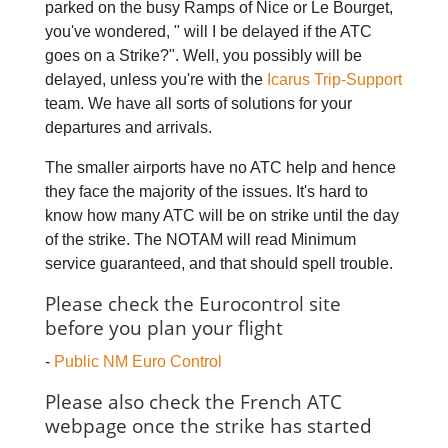
parked on the busy Ramps of Nice or Le Bourget,
you've wondered, " will I be delayed if the ATC
goes on a Strike?". Well, you possibly will be
delayed, unless you're with the
Icarus Trip-Support
team. We have all sorts of solutions for your
departures and arrivals.
The smaller airports have no ATC help and hence
they face the majority of the issues. It's hard to
know how many ATC will be on strike until the day
of the strike. The NOTAM will read Minimum
service guaranteed, and that should spell trouble.
Please check the Eurocontrol site
before you plan your flight
-
Public NM Euro Control
Please also check the French ATC
webpage once the strike has started