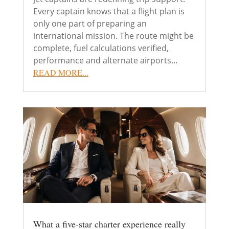
Every captain knows that a flight plan is
only one part of preparing an
international mission. The route might be
complete, fuel calculations verified,
performance and alternate airports...
READ MORE...
What a five-star charter experience really