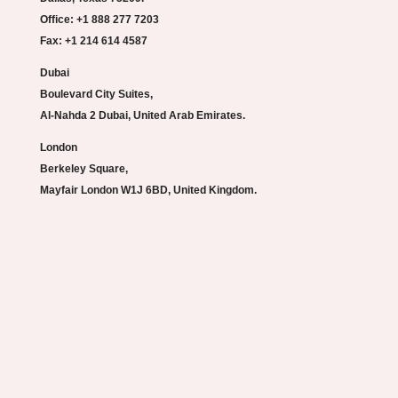
Office: +1 888 277 7203
Fax: +1 214 614 4587
Dubai
Boulevard City Suites,
Al-Nahda 2 Dubai, United Arab Emirates.
London
Berkeley Square,
Mayfair London W1J 6BD, United Kingdom.