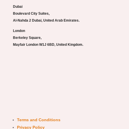
Dubai
Boulevard City Suites,
Al-Nahda 2 Dubai, United Arab Emirates.
London
Berkeley Square,
Mayfair London W1J 6BD, United Kingdom.
Terms and Conditions
Privacy Policy