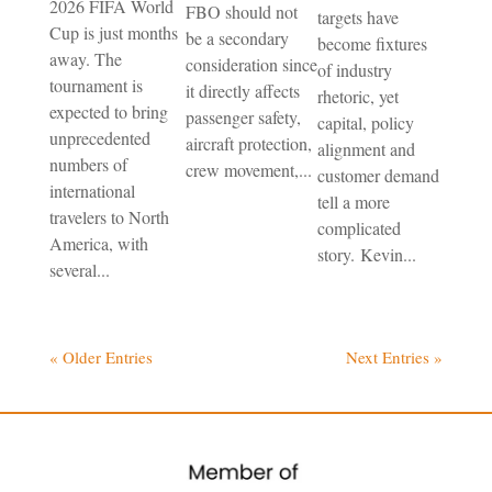
2026 FIFA World
FBO should not
targets have
Cup is just months
be a secondary
become fixtures
away. The
consideration since
of industry
tournament is
it directly affects
rhetoric, yet
expected to bring
passenger safety,
capital, policy
unprecedented
aircraft protection,
alignment and
numbers of
crew movement,...
customer demand
international
tell a more
travelers to North
complicated
America, with
story. Kevin...
several...
« Older Entries
Next Entries »