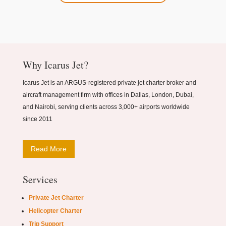
Why Icarus Jet?
Icarus Jet is an ARGUS-registered private jet charter broker and
aircraft management firm with offices in Dallas, London, Dubai,
and Nairobi, serving clients across 3,000+ airports worldwide
since 2011
Read More
Services
Private Jet Charter
Helicopter Charter
Trip Support