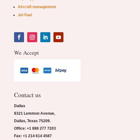
Aircraft management
Jet Fuel
We Accept
Contact us
Dallas
8321 Lemmon Avenue,
Dallas, Texas 75209.
Office: +1 888 277 7203
Fax: +1 214 614 4587