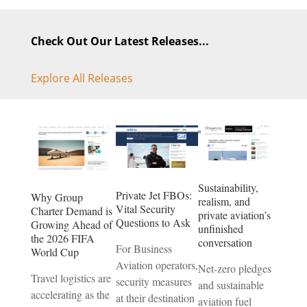
Check Out Our Latest Releases...
Explore All Releases
Sustainability,
Private Jet FBOs:
Why Group
realism, and
Vital Security
Charter Demand is
private aviation’s
Questions to Ask
Growing Ahead of
unfinished
the 2026 FIFA
conversation
For Business
World Cup
Aviation operators,
Net-zero pledges
Travel logistics are
security measures
and sustainable
accelerating as the
at their destination
aviation fuel