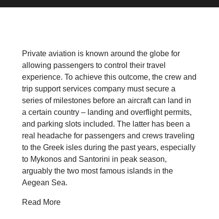
Private aviation is known around the globe for
allowing passengers to control their travel
experience. To achieve this outcome, the crew and
trip support services company must secure a
series of milestones before an aircraft can land in
a certain country – landing and overflight permits,
and parking slots included. The latter has been a
real headache for passengers and crews traveling
to the Greek isles during the past years, especially
to Mykonos and Santorini in peak season,
arguably the two most famous islands in the
Aegean Sea.
Read More