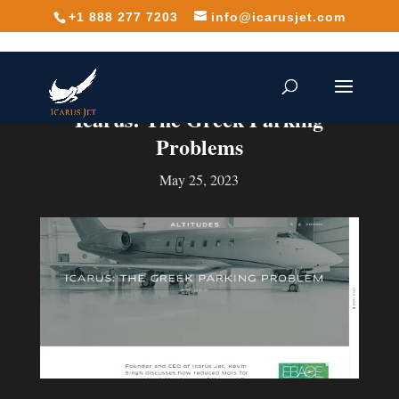
+1 888 277 7203
info@icarusjet.com
Icarus: The Greek Parking
Problems
May 25, 2023