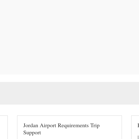
Jordan Airport Requirements Trip
Support