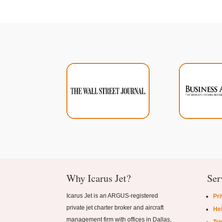
Why Icarus Jet?
Ser
Icarus Jet is an ARGUS-registered
Pri
private jet charter broker and aircraft
Hel
management firm with offices in Dallas,