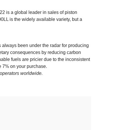
2 is a global leader in sales of piston
LL is the widely available variety, but a
as always been under the radar for producing
lanetary consequences by reducing carbon
able fuels are pricier due to the inconsistent
 7% on your purchase.
t operators worldwide.