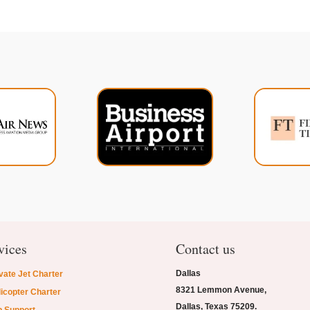
vices
Contact us
Dallas
vate Jet Charter
8321 Lemmon Avenue,
icopter Charter
Dallas, Texas 75209.