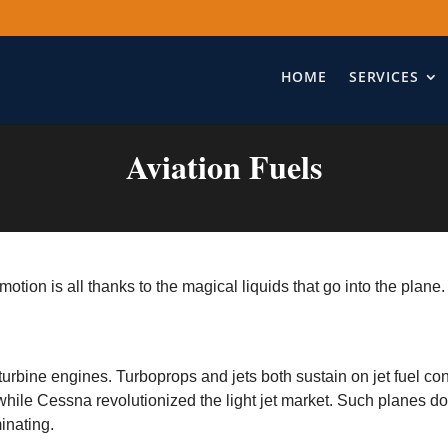
HOME
SERVICES
Aviation Fuels
motion is all thanks to the magical liquids that go into the plane
 turbine engines. Turboprops and jets both sustain on jet fuel co
 while Cessna revolutionized the light jet market. Such planes do 
minating.