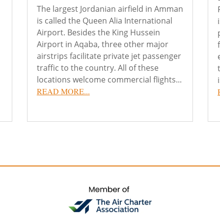
The largest Jordanian airfield in Amman
is called the Queen Alia International
Airport. Besides the King Hussein
Airport in Aqaba, three other major
airstrips facilitate private jet passenger
traffic to the country. All of these
locations welcome commercial flights...
READ MORE...