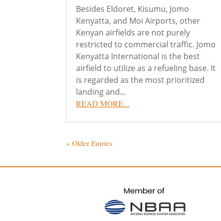
Besides Eldoret, Kisumu, Jomo
Kenyatta, and Moi Airports, other
Kenyan airfields are not purely
restricted to commercial traffic. Jomo
Kenyatta International is the best
airfield to utilize as a refueling base. It
is regarded as the most prioritized
landing and...
READ MORE...
« Older Entries