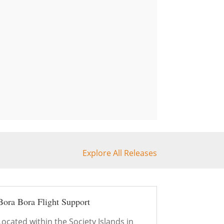
Explore All Releases
Bora Bora Flight Support
Located within the Society Islands in