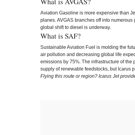
What is AVGAS?
Aviation Gasoline is more expensive than Jet-
planes. AVGAS branches off into numerous gra
global shift to diesel is underway.
What is SAF?
Sustainable Aviation Fuel is molding the fut
air pollution and decreasing global life ex
emissions by 75%. The infrastructure of the 
supply of renewable feedstocks, but Icarus p
Flying this route or region? Icarus Jet provi