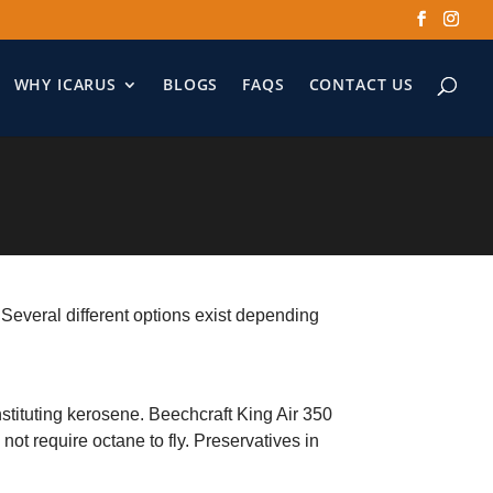
WHY ICARUS
BLOGS
FAQS
CONTACT US
. Several different options exist depending
nstituting kerosene. Beechcraft King Air 350
not require octane to fly. Preservatives in