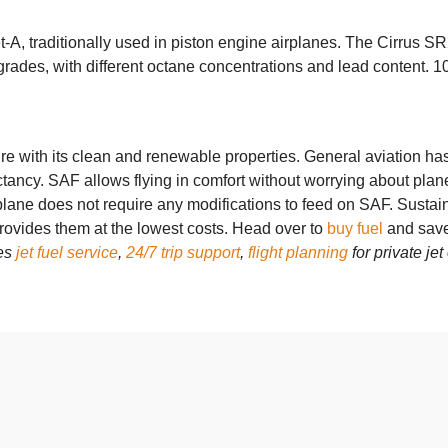
A, traditionally used in piston engine airplanes. The Cirrus SR2
des, with different octane concentrations and lead content. 100
ure with its clean and renewable properties. General aviation h
pectancy. SAF allows flying in comfort without worrying about p
plane does not require any modifications to feed on SAF.
Sustain
rovides them at the lowest costs. Head over to
buy fuel
and save
des
jet fuel service
,
24/7 trip support
,
flight planning
for private je