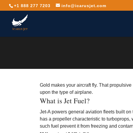
+1 888 277 7203
info@icarusjet.com
Gold makes your aircraft fly. That propulsive 
upon the type of airplane.
What is Jet Fuel?
Jet-A powers general aviation fleets built on
has a propeller characteristic to turboprops,
such fuel prevent it from freezing and conta