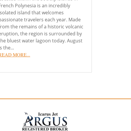
French Polynesia is an incredibly
isolated island that welcomes
passionate travelers each year. Made
from the remains of a historic volcanic
eruption, the region is surrounded by
the bluest water lagoon today. August
is the...
READ MORE...