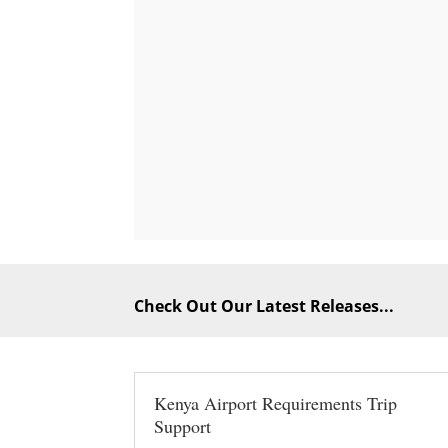
Check Out Our Latest Releases...
Kenya Airport Requirements Trip
Support