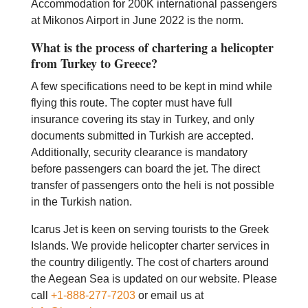
Accommodation for 200K international passengers
at Mikonos Airport in June 2022 is the norm.
What is the process of chartering a helicopter
from Turkey to Greece?
A few specifications need to be kept in mind while
flying this route. The copter must have full
insurance covering its stay in Turkey, and only
documents submitted in Turkish are accepted.
Additionally, security clearance is mandatory
before passengers can board the jet. The direct
transfer of passengers onto the heli is not possible
in the Turkish nation.
Icarus Jet is keen on serving tourists to the Greek
Islands. We provide helicopter charter services in
the country diligently. The cost of charters around
the Aegean Sea is updated on our website. Please
call
+1-888-277-7203
or email us at