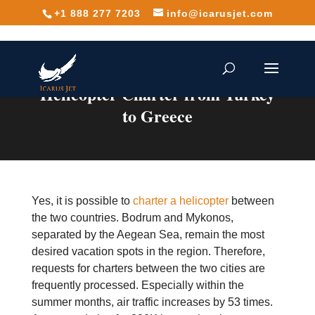
+1 888 277 7203
info@icarusjet.com
Helicopter Charter from Turkey
to Greece
Yes, it is possible to
charter a helicopter
between
the two countries. Bodrum and Mykonos,
separated by the Aegean Sea, remain the most
desired vacation spots in the region. Therefore,
requests for charters between the two cities are
frequently processed. Especially within the
summer months, air traffic increases by 53 times.