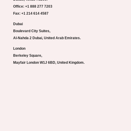
Office: +1 888 277 7203
Fax: +1 214 614 4587
Dubai
Boulevard City Suites,
Al-Nahda 2 Dubai, United Arab Emirates.
London
Berkeley Square,
Mayfair London W1J 6BD, United Kingdom.