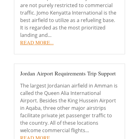
are not purely restricted to commercial
traffic. Jomo Kenyatta International is the
best airfield to utilize as a refueling base.
It is regarded as the most prioritized
landing and...
READ MORE...
Jordan Airport Requirements Trip Support
The largest Jordanian airfield in Amman is
called the Queen Alia International
Airport. Besides the King Hussein Airport
in Aqaba, three other major airstrips
facilitate private jet passenger traffic to
the country. All of these locations
welcome commercial flights...
READ MORE...