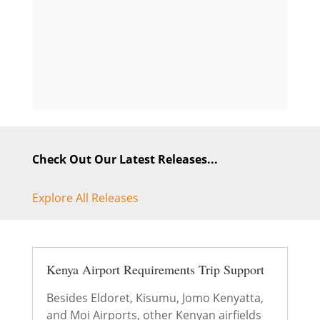
Check Out Our Latest Releases...
Explore All Releases
Kenya Airport Requirements Trip Support
Besides Eldoret, Kisumu, Jomo Kenyatta,
and Moi Airports, other Kenyan airfields