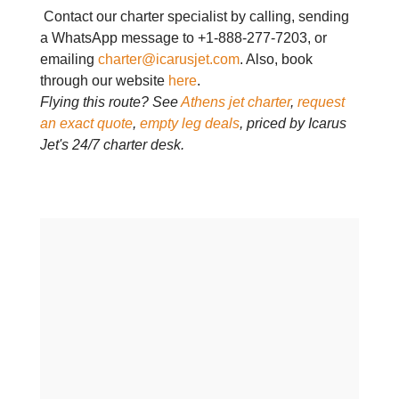
Contact our charter specialist by calling, sending
a WhatsApp message to +1-888-277-7203, or
emailing
charter@icarusjet.com
. Also, book
through our website
here
.
Flying this route? See
Athens jet charter
,
request
an exact quote
,
empty leg deals
, priced by Icarus
Jet's 24/7 charter desk.