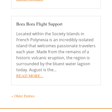
Bora Bora Flight Support
Located within the Society Islands in
French Polynesia is an incredibly isolated
island that welcomes passionate travelers
each year. Made from the remains of a
historic volcanic eruption, the region is
surrounded by the bluest water lagoon
today. August is the...
READ MORE...
« Older Entries