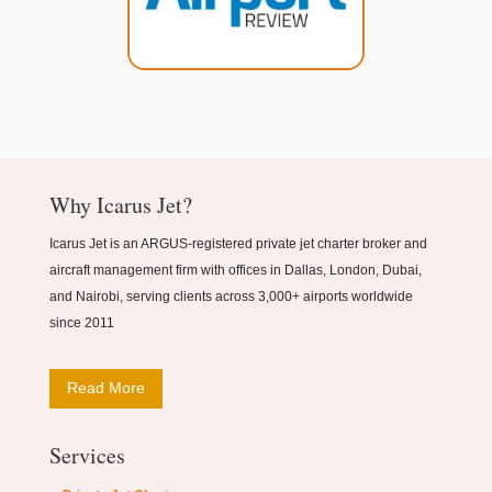
Why Icarus Jet?
Icarus Jet is an ARGUS-registered private jet charter broker and
aircraft management firm with offices in Dallas, London, Dubai,
and Nairobi, serving clients across 3,000+ airports worldwide
since 2011
Read More
Services