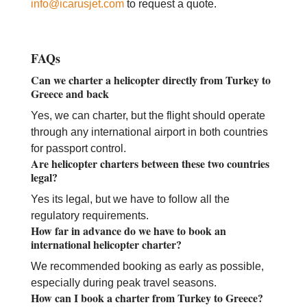
info@icarusjet.com
to request a quote.
FAQs
Can we charter a helicopter directly from Turkey to
Greece and back
Yes, we can charter, but the flight should operate
through any international airport in both countries
for passport control.
Are helicopter charters between these two countries
legal?
Yes its legal, but we have to follow all the
regulatory requirements.
How far in advance do we have to book an
international helicopter charter?
We recommended booking as early as possible,
especially during peak travel seasons.
How can I book a charter from Turkey to Greece?