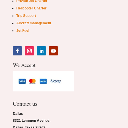
Private Jet Charter
Helicopter Charter
Trip Support
Aircraft management
Jet Fuel
We Accept
Contact us
Dallas
8321 Lemmon Avenue,
Dallas, Texas 75209.