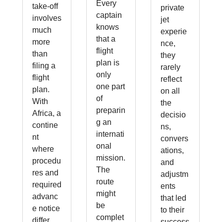
Every
take-off
private
captain
involves
jet
knows
much
experie
that a
more
nce,
flight
than
they
plan is
filing a
rarely
only
flight
reflect
one part
plan.
on all
of
With
the
preparin
Africa, a
decisio
g an
contine
ns,
internati
nt
convers
onal
where
ations,
mission.
procedu
and
The
res and
adjustm
route
required
ents
might
advanc
that led
be
e notice
to their
complet
differ
success