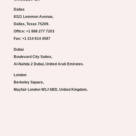
Dallas
8321 Lemmon Avenue,
Dallas, Texas 75209.
Office: +1 888 277 7203
Fax: +1 214 614 4587
Dubai
Boulevard City Suites,
Al-Nahda 2 Dubai, United Arab Emirates.
London
Berkeley Square,
Mayfair London W1J 6BD, United Kingdom.