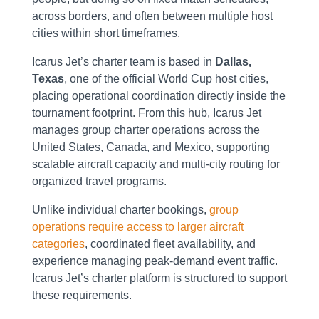
across borders, and often between multiple host
cities within short timeframes.
Icarus Jet’s charter team is based in
Dallas,
Texas
, one of the official World Cup host cities,
placing operational coordination directly inside the
tournament footprint. From this hub, Icarus Jet
manages group charter operations across the
United States, Canada, and Mexico, supporting
scalable aircraft capacity and multi-city routing for
organized travel programs.
Unlike individual charter bookings,
group
operations require access to larger aircraft
categories
, coordinated fleet availability, and
experience managing peak-demand event traffic.
Icarus Jet’s charter platform is structured to support
these requirements.