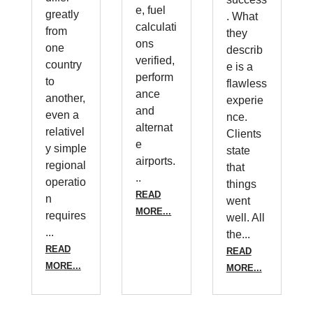
e, fuel
greatly
. What
calculati
from
they
ons
one
describ
verified,
country
e is a
perform
to
flawless
ance
another,
experie
and
even a
nce.
alternat
relativel
Clients
e
y simple
state
airports.
regional
that
..
operatio
things
READ
n
went
MORE...
requires
well. All
...
the...
READ
READ
MORE...
MORE...