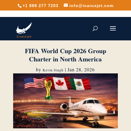
+1 888 277 7203
info@icarusjet.com
FIFA World Cup 2026 Group
Charter in North America
by
|
Jan 28, 2026
Kevin Singh