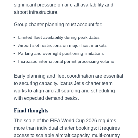
significant pressure on aircraft availability and
airport infrastructure.
Group charter planning must account for:
Limited fleet availability during peak dates
Airport slot restrictions on major host markets
Parking and overnight positioning limitations
Increased international permit processing volume
Early planning and fleet coordination are essential
to securing capacity. Icarus Jet’s charter team
works to align aircraft sourcing and scheduling
with expected demand peaks.
Final thoughts
The scale of the FIFA World Cup 2026 requires
more than individual charter bookings; it requires
access to scalable aircraft capacity, multi-country