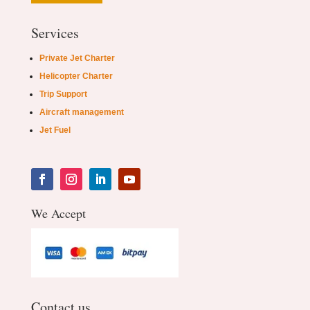
Services
Private Jet Charter
Helicopter Charter
Trip Support
Aircraft management
Jet Fuel
We Accept
Contact us