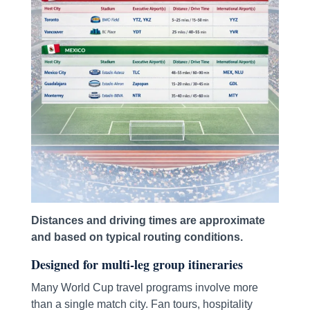
Distances and driving times are approximate
and based on typical routing conditions.
Designed for multi-leg group itineraries
Many World Cup travel programs involve more
than a single match city. Fan tours, hospitality