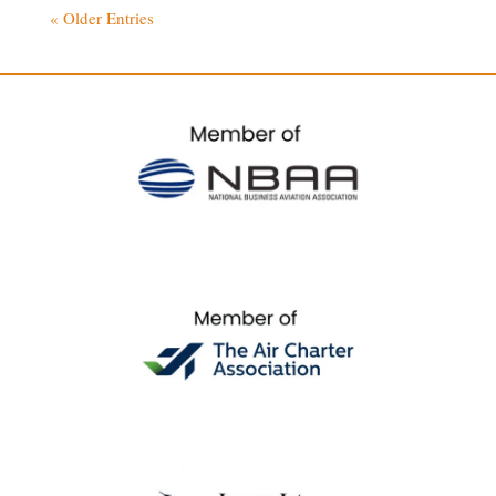
« Older Entries