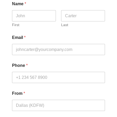
Name
*
First
Last
Email
*
Phone
*
From
*