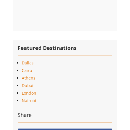
Featured Destinations
Dallas
Cairo
Athens
Dubai
London
Nairobi
Share