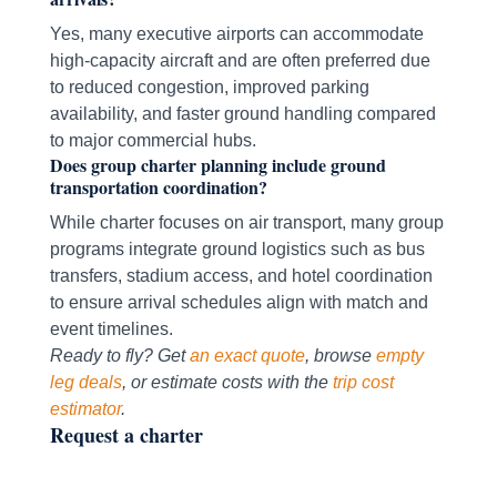
Yes, many executive airports can accommodate
high-capacity aircraft and are often preferred due
to reduced congestion, improved parking
availability, and faster ground handling compared
to major commercial hubs.
Does group charter planning include ground
transportation coordination?
While charter focuses on air transport, many group
programs integrate ground logistics such as bus
transfers, stadium access, and hotel coordination
to ensure arrival schedules align with match and
event timelines.
Ready to fly? Get
an exact quote
, browse
empty
leg deals
, or estimate costs with the
trip cost
estimator
.
Request a charter