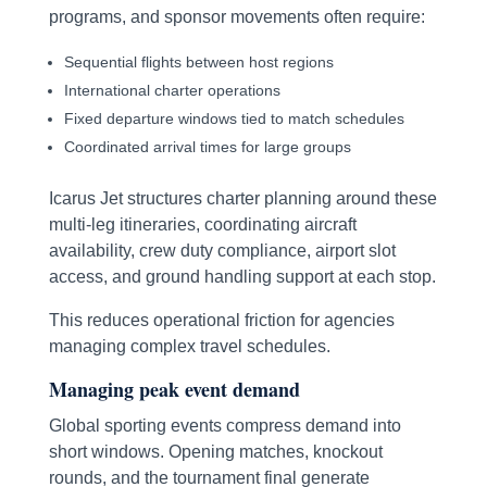
programs, and sponsor movements often require:
Sequential flights between host regions
International charter operations
Fixed departure windows tied to match schedules
Coordinated arrival times for large groups
Icarus Jet structures charter planning around these
multi-leg itineraries, coordinating aircraft
availability, crew duty compliance, airport slot
access, and ground handling support at each stop.
This reduces operational friction for agencies
managing complex travel schedules.
Managing peak event demand
Global sporting events compress demand into
short windows. Opening matches, knockout
rounds, and the tournament final generate