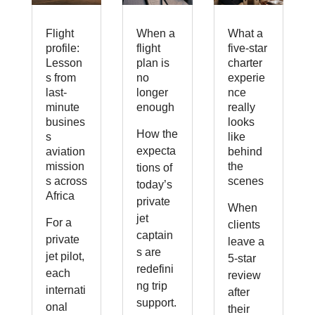
Flight
When a
What a
profile:
flight
five-star
Lesson
plan is
charter
s from
no
experie
last-
longer
nce
minute
enough
really
busines
looks
How the
s
like
expecta
aviation
behind
mission
the
tions of
s across
scenes
today’s
Africa
private
When
jet
For a
clients
captain
private
leave a
s are
jet pilot,
5-star
redefini
each
review
ng trip
internati
after
support.
onal
their