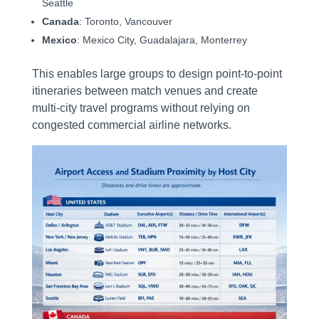
Seattle
Canada
: Toronto, Vancouver
Mexico
: Mexico City, Guadalajara, Monterrey
This enables large groups to design point-to-point
itineraries between match venues and create
multi-city travel programs without relying on
congested commercial airline networks.