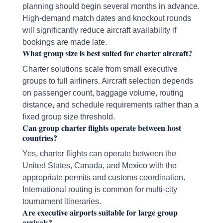
planning should begin several months in advance.
High-demand match dates and knockout rounds
will significantly reduce aircraft availability if
bookings are made late.
What group size is best suited for charter aircraft?
Charter solutions scale from small executive
groups to full airliners. Aircraft selection depends
on passenger count, baggage volume, routing
distance, and schedule requirements rather than a
fixed group size threshold.
Can group charter flights operate between host
countries?
Yes, charter flights can operate between the
United States, Canada, and Mexico with the
appropriate permits and customs coordination.
International routing is common for multi-city
tournament itineraries.
Are executive airports suitable for large group
arrivals?