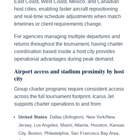
East Coast, West Coast, Mexico, and Canadian
host cities, enabling faster aircraft repositioning
and real-time schedule adjustments when match
timelines or client requirements change.
For agencies managing multiple departures and
returns throughout the tournament, having charter
coordination based inside a host city provides
operational advantages during peak demand.
Airport access and stadium proximity by host
city
Group charter programs require consistent access
across the full tournament footprint. Icarus Jet
supports charter operations to and from:
United States
: Dallas (Arlington), New York/New
Jersey, Los Angeles, Miami, Atlanta, Houston, Kansas
City, Boston, Philadelphia, San Francisco Bay Area,