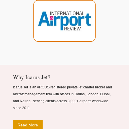
Why Icarus Jet?
Icarus Jet is an ARGUS-registered private jet charter broker and
aircraft management firm with offices in Dallas, London, Dubai,
and Nairobi, serving clients across 3,000+ airports worldwide
since 2011
Read More