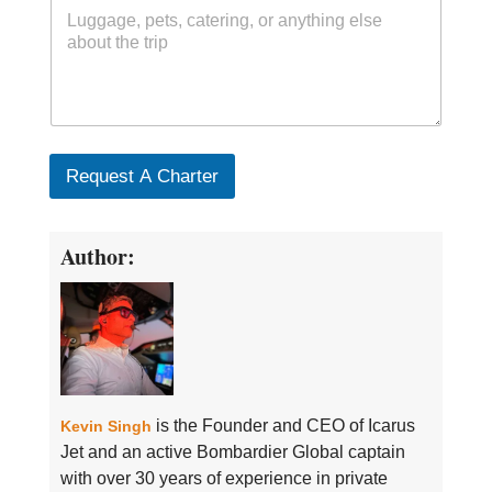
Request A Charter
Author:
is the Founder and CEO of Icarus
Kevin Singh
Jet and an active Bombardier Global captain
with over 30 years of experience in private