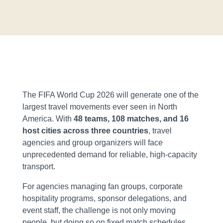
The FIFA World Cup 2026 will generate one of the
largest travel movements ever seen in North
America. With
48 teams, 108 matches, and 16
host cities across three countries
, travel
agencies and group organizers will face
unprecedented demand for reliable, high-capacity
transport.
For agencies managing fan groups, corporate
hospitality programs, sponsor delegations, and
event staff, the challenge is not only moving
people, but doing so on fixed match schedules,