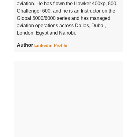
aviation. He has flown the Hawker 400xp, 800,
Challenger 600, and he is an Instructor on the
Global 5000/6000 series and has managed
aviation operations across Dallas, Dubai,
London, Egypt and Nairobi.
Author
Linkedin Profile