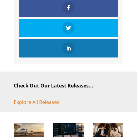
Check Out Our Latest Releases...
Explore All Releases