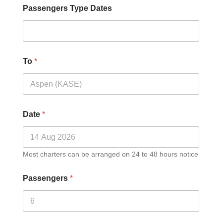
Passengers Type Dates
To
*
Date
*
Most charters can be arranged on 24 to 48 hours notice
Passengers
*