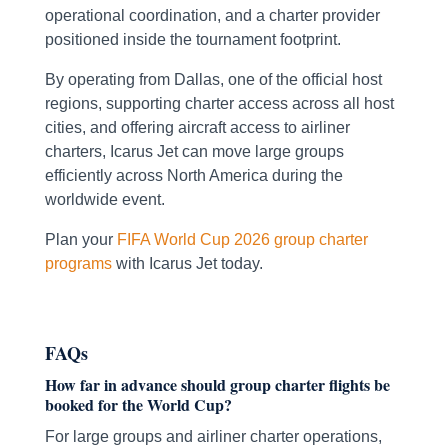
operational coordination, and a charter provider
positioned inside the tournament footprint.
By operating from Dallas, one of the official host
regions, supporting charter access across all host
cities, and offering aircraft access to airliner
charters, Icarus Jet can move large groups
efficiently across North America during the
worldwide event.
Plan your
FIFA World Cup 2026 group charter
programs
with Icarus Jet today.
FAQs
How far in advance should group charter flights be
booked for the World Cup?
For large groups and airliner charter operations,