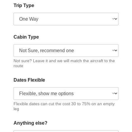
Trip Type
Cabin Type
Not sure? Leave it and we will match the aircraft to the
route
Dates Flexible
Flexible dates can cut the cost 30 to 75% on an empty
leg
Anything else?