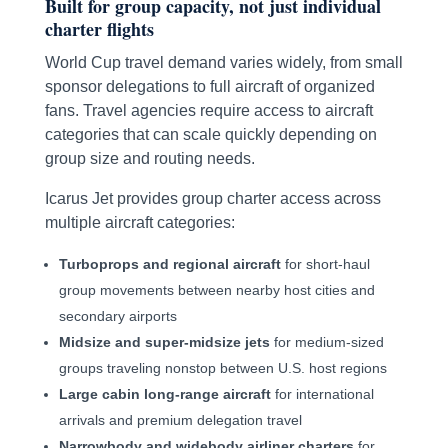
Built for group capacity, not just individual
charter flights
World Cup travel demand varies widely, from small
sponsor delegations to full aircraft of organized
fans. Travel agencies require access to aircraft
categories that can scale quickly depending on
group size and routing needs.
Icarus Jet provides group charter access across
multiple aircraft categories:
Turboprops and regional aircraft
for short-haul
group movements between nearby host cities and
secondary airports
Midsize and super-midsize jets
for medium-sized
groups traveling nonstop between U.S. host regions
Large cabin long-range aircraft
for international
arrivals and premium delegation travel
Narrowbody and widebody airliner charters
for