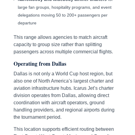
large fan groups, hospitality programs, and event
delegations moving 50 to 200+ passengers per
departure
This range allows agencies to match aircraft
capacity to group size rather than splitting
passengers across multiple commercial flights.
Operating from Dallas
Dallas is not only a World Cup host region, but
also one of North America’s largest charter and
aviation infrastructure hubs. Icarus Jet’s charter
division operates from Dallas, allowing direct
coordination with aircraft operators, ground
handling providers, and regional airports during
the tournament period.
This location supports efficient routing between