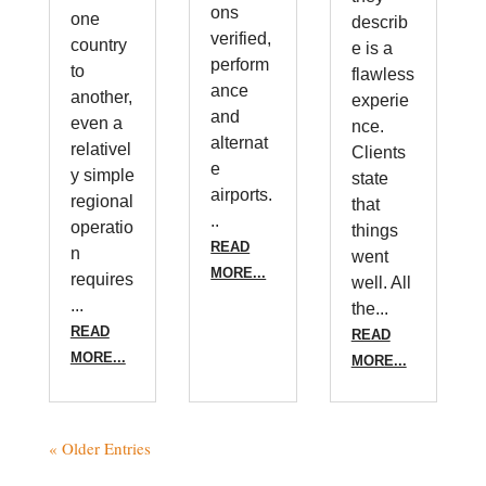
ons
one
describ
verified,
country
e is a
perform
to
flawless
ance
another,
experie
and
even a
nce.
alternat
relativel
Clients
e
y simple
state
airports.
regional
that
..
operatio
things
READ
n
went
MORE...
requires
well. All
...
the...
READ
READ
MORE...
MORE...
« Older Entries