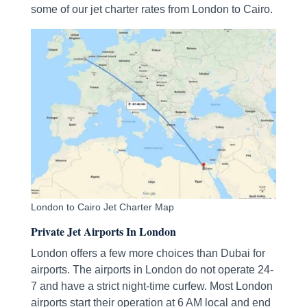
some of our jet charter rates from London to Cairo.
London to Cairo Jet Charter Map
Private Jet Airports In London
London offers a few more choices than Dubai for
airports. The airports in London do not operate 24-
7 and have a strict night-time curfew. Most London
airports start their operation at 6 AM local and end