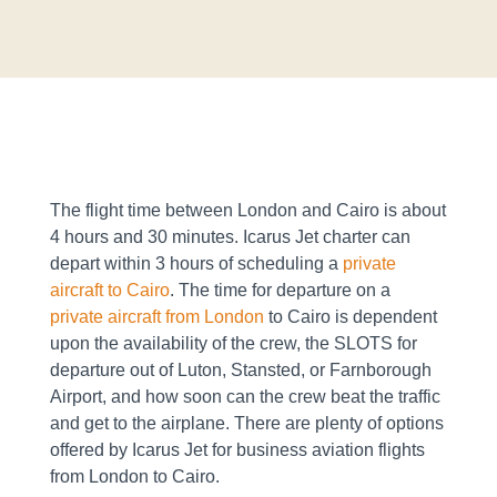
The flight time between London and Cairo is about
4 hours and 30 minutes. Icarus Jet charter can
depart within 3 hours of scheduling a
private
aircraft to Cairo
. The time for departure on a
private aircraft from London
to Cairo is dependent
upon the availability of the crew, the SLOTS for
departure out of Luton, Stansted, or Farnborough
Airport, and how soon can the crew beat the traffic
and get to the airplane. There are plenty of options
offered by Icarus Jet for business aviation flights
from London to Cairo.