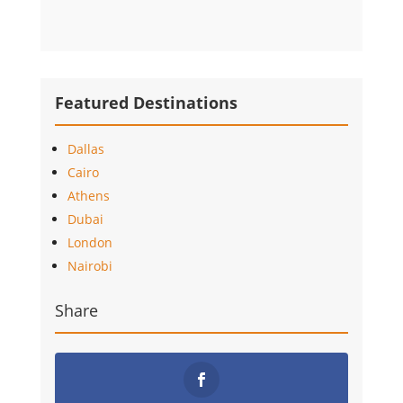
Featured Destinations
Dallas
Cairo
Athens
Dubai
London
Nairobi
Share