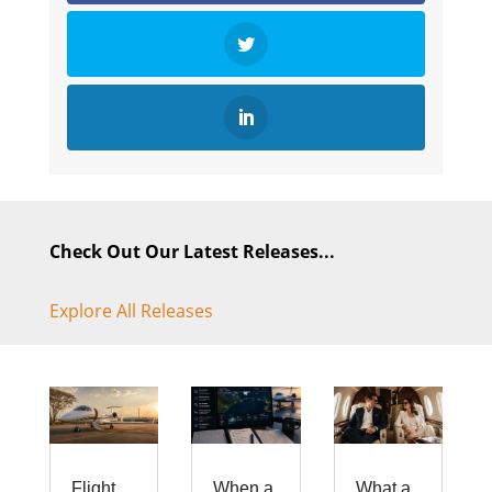
Check Out Our Latest Releases...
Explore All Releases
Flight
When a
What a