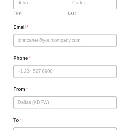
First
Last
Email
*
Phone
*
From
*
To
*