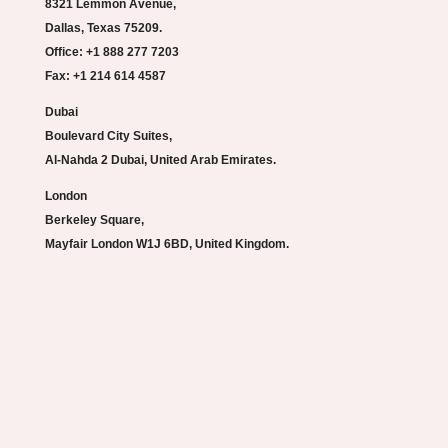
8321 Lemmon Avenue,
Dallas, Texas 75209.
Office: +1 888 277 7203
Fax: +1 214 614 4587
Dubai
Boulevard City Suites,
Al-Nahda 2 Dubai, United Arab Emirates.
London
Berkeley Square,
Mayfair London W1J 6BD, United Kingdom.