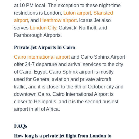
at 10 PM local. The exception to these night-time
restrictions is London,
Luton airport
,
Stansted
airport
, and
Heathrow airport
. Icarus Jet also
serves
London City
, Gatwick, Northolt, and
Farnborough Airports.
Private Jet Airports In Cairo
Cairo international airport
and Cairo Sphinx Airport
offer 24-7 departure and arrival services to the city
of Cairo, Egypt. Cairo Sphinx airport is mostly
used for General aviation and private aircraft
traffic, and it is closer to the 6th of October city and
downtown Cairo. Cairo International Airport is
closer to Heliopolis, and it is the second busiest
airport in all of Africa.
FAQs
How long is a private jet flight from London to