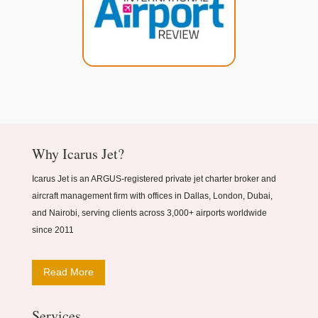
Why Icarus Jet?
Icarus Jet is an ARGUS-registered private jet charter broker and
aircraft management firm with offices in Dallas, London, Dubai,
and Nairobi, serving clients across 3,000+ airports worldwide
since 2011
Read More
Services