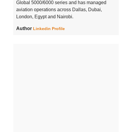
Global 5000/6000 series and has managed
aviation operations across Dallas, Dubai,
London, Egypt and Nairobi.
Author
Linkedin Profile