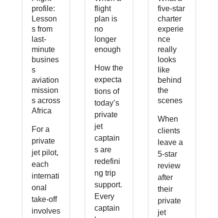
profile:
flight
five-star
Lesson
plan is
charter
s from
no
experie
last-
longer
nce
minute
enough
really
busines
looks
How the
s
like
expecta
aviation
behind
mission
the
tions of
s across
scenes
today’s
Africa
private
When
jet
For a
clients
captain
private
leave a
s are
jet pilot,
5-star
redefini
each
review
ng trip
internati
after
support.
onal
their
Every
take-off
private
captain
involves
jet