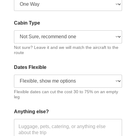
Cabin Type
Not sure? Leave it and we will match the aircraft to the
route
Dates Flexible
Flexible dates can cut the cost 30 to 75% on an empty
leg
Anything else?