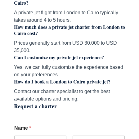
Cairo?
A private jet flight from London to Cairo typically
takes around 4 to 5 hours.
How much does a private jet charter from London to
Cairo cost?
Prices generally start from USD 30,000 to USD
35,000.
Can I customize my private jet experience?
Yes, we can fully customize the experience based
on your preferences.
How do I book a London to Cairo private jet?
Contact our charter specialist to get the best
available options and pricing.
Request a charter
Name
*