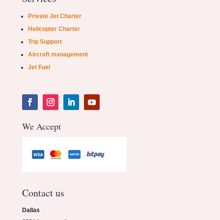
Private Jet Charter
Helicopter Charter
Trip Support
Aircraft management
Jet Fuel
We Accept
Contact us
Dallas