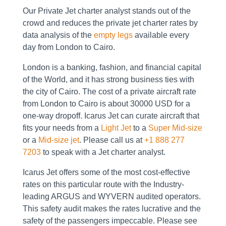
Our Private Jet charter analyst stands out of the
crowd and reduces the private jet charter rates by
data analysis of the
empty legs
available every
day from London to Cairo.
London is a banking, fashion, and financial capital
of the World, and it has strong business ties with
the city of Cairo. The cost of a private aircraft rate
from London to Cairo is about 30000 USD for a
one-way dropoff. Icarus Jet can curate aircraft that
fits your needs from a
Light Jet
to a
Super Mid-size
or a
Mid-size jet
. Please call us at
+1 888 277
7203
to speak with a Jet charter analyst.
Icarus Jet offers some of the most cost-effective
rates on this particular route with the Industry-
leading ARGUS and WYVERN audited operators.
This safety audit makes the rates lucrative and the
safety of the passengers impeccable. Please see