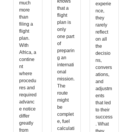
knows
much
experie
that a
more
nce,
flight
than
they
plan is
filing a
rarely
only
flight
reflect
one part
plan.
on all
of
With
the
preparin
Africa, a
decisio
g an
contine
ns,
internati
nt
convers
onal
where
ations,
mission.
procedu
and
The
res and
adjustm
route
required
ents
might
advanc
that led
be
e notice
to their
complet
differ
success
e, fuel
greatly
. What
calculati
from
they