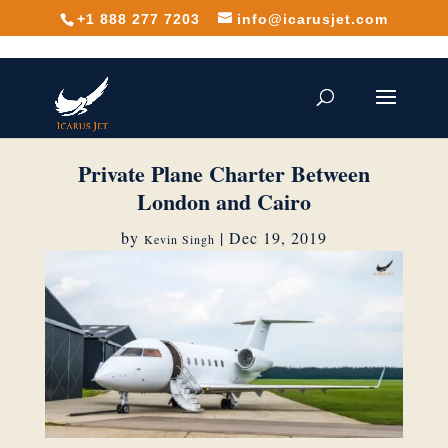
+1 888 277 7203
info@icarusjet.com
Private Plane Charter Between
London and Cairo
by
|
Dec 19, 2019
Kevin Singh