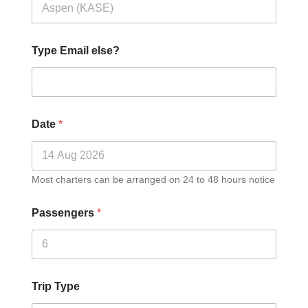
Type Email else?
Date
*
Most charters can be arranged on 24 to 48 hours notice
Passengers
*
Trip Type