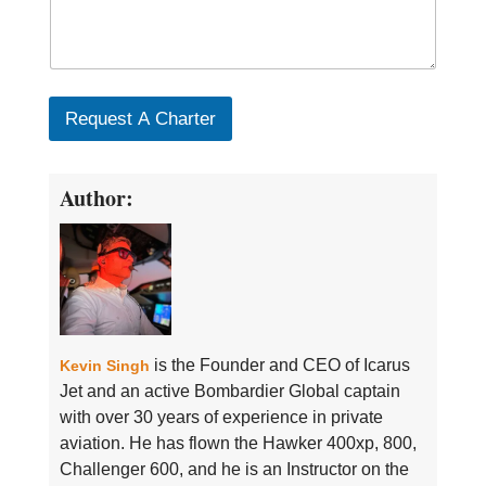
Request A Charter
Author:
is the Founder and CEO of Icarus
Kevin Singh
Jet and an active Bombardier Global captain
with over 30 years of experience in private
aviation. He has flown the Hawker 400xp, 800,
Challenger 600, and he is an Instructor on the