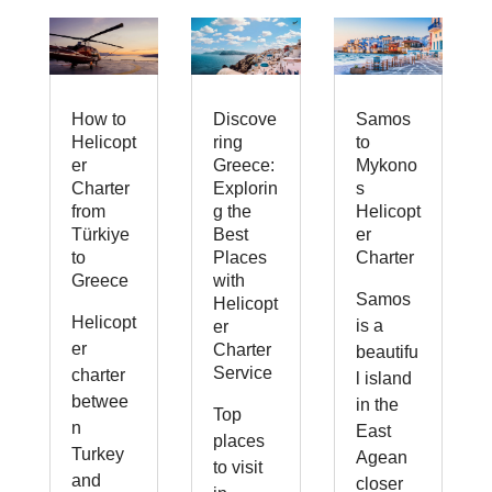
How to
Discove
Samos
Helicopt
ring
to
er
Greece:
Mykono
Charter
Explorin
s
from
g the
Helicopt
Türkiye
Best
er
to
Places
Charter
Greece
with
Samos
Helicopt
Helicopt
is a
er
er
Charter
beautifu
Service
charter
l island
betwee
in the
Top
n
East
places
Turkey
Agean
to visit
and
closer