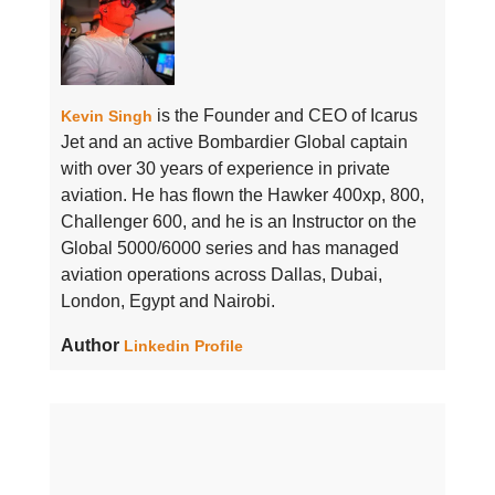
is the Founder and CEO of Icarus
Kevin Singh
Jet and an active Bombardier Global captain
with over 30 years of experience in private
aviation. He has flown the Hawker 400xp, 800,
Challenger 600, and he is an Instructor on the
Global 5000/6000 series and has managed
aviation operations across Dallas, Dubai,
London, Egypt and Nairobi.
Author
Linkedin Profile