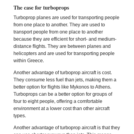
The case for turboprops
Turboprop planes are used for transporting people
from one place to another. They are used to
transport people from one place to another
because they are efficient for short- and medium-
distance flights. They are between planes and
helicopters and are used for transporting people
within Greece.
Another advantage of turboprop aircraft is cost.
They consume less fuel than jets, making them a
better option for flights like Mykonos to Athens.
Turboprops can be a better option for groups of
four to eight people, offering a comfortable
environment at a lower cost than other aircraft
types.
Another advantage of turboprop aircraft is that they