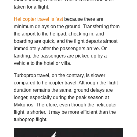
taken for a flight.
Helicopter travel is fast
because there are
minimum delays on the ground. Transferring from
the airport to the helipad, checking in, and
boarding are quick, and the flight departs almost
immediately after the passengers arrive. On
landing, the passengers are picked up by a
vehicle to the hotel or villa.
Turboprop travel, on the contrary, is slower
compared to helicopter travel. Although the flight
duration remains the same, ground delays are
longer, especially during the peak season at
Mykonos. Therefore, even though the helicopter
flight is shorter, it may be more efficient than the
turboprop flight.