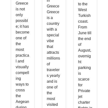
in
Greece
to the
Greece
is not
West
Greece
only
Turkish
is a
possibl
coast.
country
e; it has
From
with a
become
June till
special
one of
the end
vibe
the
of
that
most
August,
attracts
practica
overnig
millions
l and
ht
of
visually
parking
traveler
compell
is
s yearly
ing
scarce
and is
ways to
for
one of
cross
Private
the
the
jet
most
Aegean
charter
visited
during