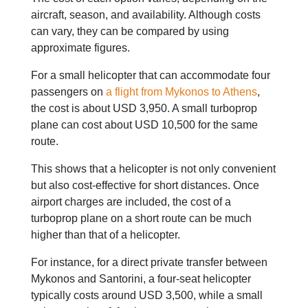
aircraft, season, and availability. Although costs
can vary, they can be compared by using
approximate figures.
For a small helicopter that can accommodate four
passengers on
a flight from Mykonos to Athens
,
the cost is about USD 3,950. A small turboprop
plane can cost about USD 10,500 for the same
route.
This shows that a helicopter is not only convenient
but also cost-effective for short distances. Once
airport charges are included, the cost of a
turboprop plane on a short route can be much
higher than that of a helicopter.
For instance, for a direct private transfer between
Mykonos and Santorini, a four-seat helicopter
typically costs around USD 3,500, while a small