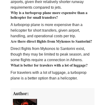
airports, given their relatively shorter runway
requirements compared to jets.
Why is a turboprop plane more expensive than a
helicopter for small transfers?
A turboprop plane is more expensive than a
helicopter for short transfers, given airport,
handling, and operational costs per trip.
Are there direct flights from Mykonos to Santorini?
Direct flights from Mykonos to Santorini exist,
though they may be limited to peak season, and
some flights require a connection in Athens.
What is better for travelers with a lot of luggage?
For travelers with a lot of luggage, a turboprop
plane is a better option than a helicopter.
Author: