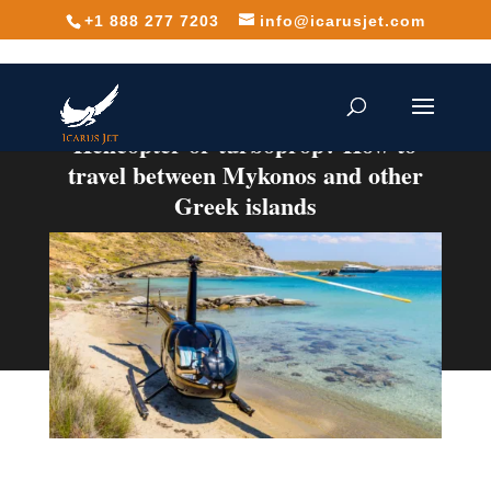
+1 888 277 7203
info@icarusjet.com
Helicopter or turboprop? How to
travel between Mykonos and other
Greek islands