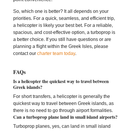
So, which one is better? It all depends on your
priorities. For a quick, seamless, and efficient trip,
a helicopter is likely your best bet. For a reliable,
spacious, and cost-effective option, a turboprop is
a better choice. If you still have questions or are
planning a flight within the Greek Isles, please
contact our
charter team today
.
FAQs
Is a helicopter the quickest way to travel between
Greek islands?
For short transfers, a helicopter is generally the
quickest way to travel between Greek islands, as
there is no need to go through airport formalities.
Can a turboprop plane land in small island airports?
Turboprop planes, yes, can land in small island