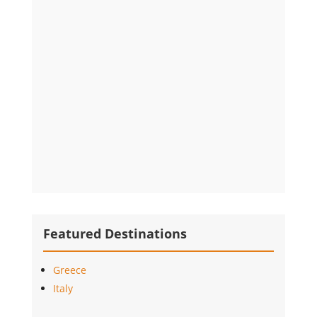
Featured Destinations
Greece
Italy