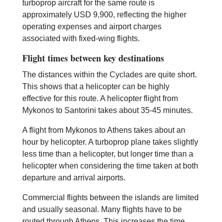
turboprop aircraft for the same route is
approximately USD 9,900, reflecting the higher
operating expenses and airport charges
associated with fixed-wing flights.
Flight times between key destinations
The distances within the Cyclades are quite short.
This shows that a helicopter can be highly
effective for this route. A helicopter flight from
Mykonos to Santorini takes about 35-45 minutes.
A flight from Mykonos to Athens takes about an
hour by helicopter. A turboprop plane takes slightly
less time than a helicopter, but longer time than a
helicopter when considering the time taken at both
departure and arrival airports.
Commercial flights between the islands are limited
and usually seasonal. Many flights have to be
routed through Athens. This increases the time