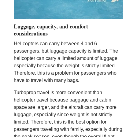
Luggage, capacity, and comfort
considerations
Helicopters can carry between 4 and 6
passengers, but luggage capacity is limited. The
helicopter can carry a limited amount of luggage,
especially because the weight is strictly limited.
Therefore, this is a problem for passengers who
have to travel with many bags.
Turboprop travel is more convenient than
helicopter travel because baggage and cabin
space are larger, and the aircraft can carry more
luggage, especially since weight is not strictly
limited. Therefore, this is the best option for
passengers traveling with family, especially during
the peak season, even though the overall flight