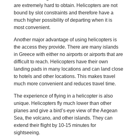
are extremely hard to obtain. Helicopters are not
bound by slot constraints and therefore have a
much higher possibility of departing when it is
most convenient.
Another major advantage of using helicopters is
the access they provide. There are many islands
in Greece with either no airports or airports that are
difficult to reach. Helicopters have their own
landing pads in many locations and can land close
to hotels and other locations. This makes travel
much more convenient and reduces travel time.
The experience of flying in a helicopter is also
unique. Helicopters fly much lower than other
planes and give a bird’s-eye view of the Aegean
Sea, the volcano, and other islands. They can
extend their flight by 10-15 minutes for
sightseeing.