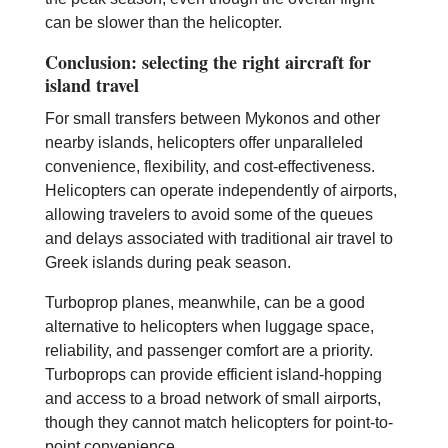
can be slower than the helicopter.
Conclusion: selecting the right aircraft for
island travel
For small transfers between Mykonos and other
nearby islands, helicopters offer unparalleled
convenience, flexibility, and cost-effectiveness.
Helicopters can operate independently of airports,
allowing travelers to avoid some of the queues
and delays associated with traditional air travel to
Greek islands during peak season.
Turboprop planes, meanwhile, can be a good
alternative to helicopters when luggage space,
reliability, and passenger comfort are a priority.
Turboprops can provide efficient island-hopping
and access to a broad network of small airports,
though they cannot match helicopters for point-to-
point convenience.