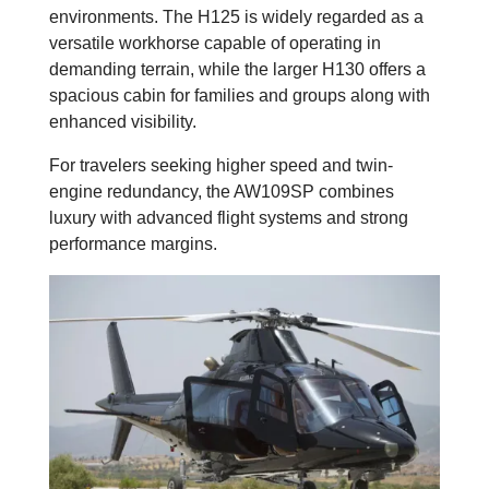
environments. The H125 is widely regarded as a
versatile workhorse capable of operating in
demanding terrain, while the larger H130 offers a
spacious cabin for families and groups along with
enhanced visibility.
For travelers seeking higher speed and twin-
engine redundancy, the AW109SP combines
luxury with advanced flight systems and strong
performance margins.