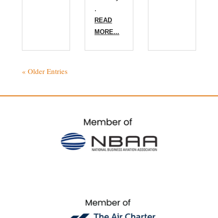
.
READ
MORE...
« Older Entries