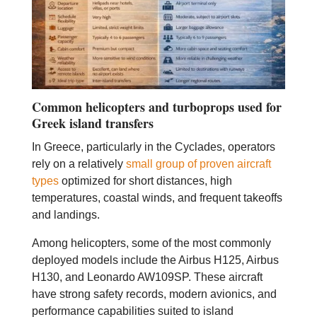
Common helicopters and turboprops used for
Greek island transfers
In Greece, particularly in the Cyclades, operators
rely on a relatively
small group of proven aircraft
types
optimized for short distances, high
temperatures, coastal winds, and frequent takeoffs
and landings.
Among helicopters, some of the most commonly
deployed models include the Airbus H125, Airbus
H130, and Leonardo AW109SP. These aircraft
have strong safety records, modern avionics, and
performance capabilities suited to island