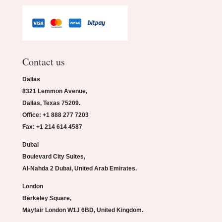
Contact us
Dallas
8321 Lemmon Avenue,
Dallas, Texas 75209.
Office: +1 888 277 7203
Fax: +1 214 614 4587
Dubai
Boulevard City Suites,
Al-Nahda 2 Dubai, United Arab Emirates.
London
Berkeley Square,
Mayfair London W1J 6BD, United Kingdom.