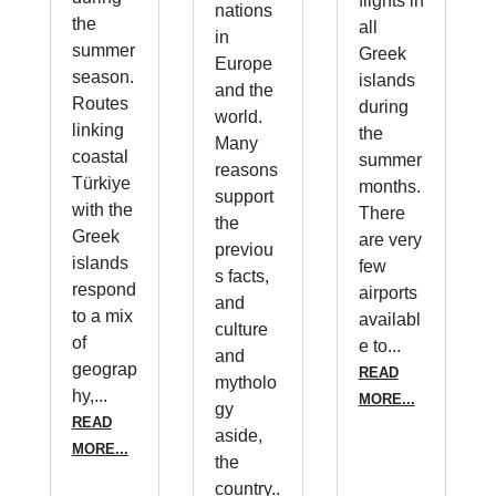
flights in
nations
the
all
in
summer
Greek
Europe
season.
islands
and the
Routes
during
world.
linking
the
Many
coastal
summer
reasons
Türkiye
months.
support
with the
There
the
Greek
are very
previou
islands
few
s facts,
respond
airports
and
to a mix
availabl
culture
of
e to...
and
geograp
READ
mytholo
hy,...
MORE...
gy
READ
aside,
MORE...
the
country..