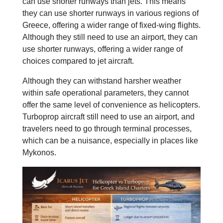
can use shorter runways than jets. This means
they can use shorter runways in various regions of
Greece, offering a wider range of fixed-wing flights.
Although they still need to use an airport, they can
use shorter runways, offering a wider range of
choices compared to jet aircraft.
Although they can withstand harsher weather
within safe operational parameters, they cannot
offer the same level of convenience as helicopters.
Turboprop aircraft still need to use an airport, and
travelers need to go through terminal processes,
which can be a nuisance, especially in places like
Mykonos.