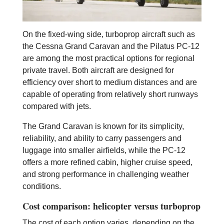
On the fixed-wing side, turboprop aircraft such as
the Cessna Grand Caravan and the Pilatus PC-12
are among the most practical options for regional
private travel. Both aircraft are designed for
efficiency over short to medium distances and are
capable of operating from relatively short runways
compared with jets.
The Grand Caravan is known for its simplicity,
reliability, and ability to carry passengers and
luggage into smaller airfields, while the PC-12
offers a more refined cabin, higher cruise speed,
and strong performance in challenging weather
conditions.
Cost comparison: helicopter versus turboprop
The cost of each option varies, depending on the