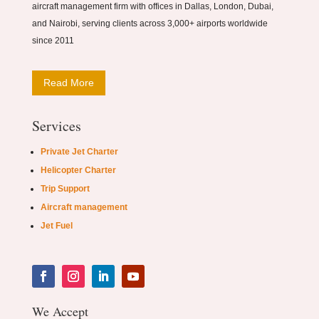
aircraft management firm with offices in Dallas, London, Dubai,
and Nairobi, serving clients across 3,000+ airports worldwide
since 2011
Read More
Services
Private Jet Charter
Helicopter Charter
Trip Support
Aircraft management
Jet Fuel
We Accept