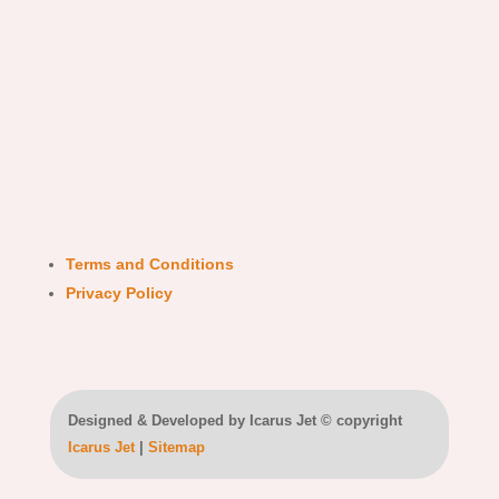
Terms and Conditions
Privacy Policy
Designed & Developed by Icarus Jet © copyright
Icarus Jet
|
Sitemap