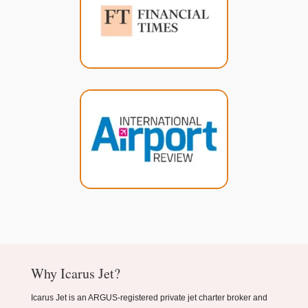
Why Icarus Jet?
Icarus Jet is an ARGUS-registered private jet charter broker and