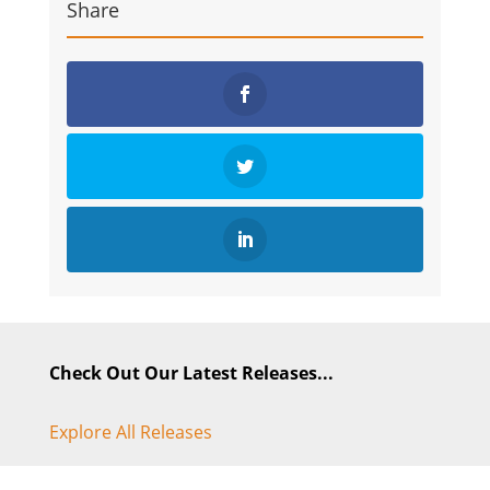
Share
Check Out Our Latest Releases...
Explore All Releases