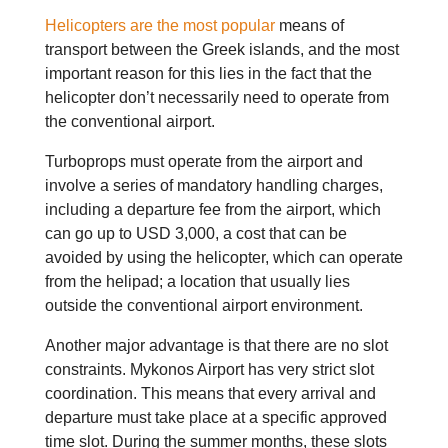
Helicopters are the most popular
means of
transport between the Greek islands, and the most
important reason for this lies in the fact that the
helicopter don’t necessarily need to operate from
the conventional airport.
Turboprops must operate from the airport and
involve a series of mandatory handling charges,
including a departure fee from the airport, which
can go up to USD 3,000, a cost that can be
avoided by using the helicopter, which can operate
from the helipad; a location that usually lies
outside the conventional airport environment.
Another major advantage is that there are no slot
constraints. Mykonos Airport has very strict slot
coordination. This means that every arrival and
departure must take place at a specific approved
time slot. During the summer months, these slots