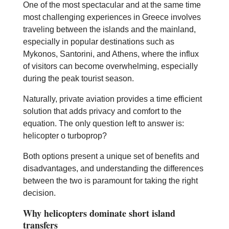
One of the most spectacular and at the same time
most challenging experiences in Greece involves
traveling between the islands and the mainland,
especially in popular destinations such as
Mykonos, Santorini, and Athens, where the influx
of visitors can become overwhelming, especially
during the peak tourist season.
Naturally, private aviation provides a time efficient
solution that adds privacy and comfort to the
equation. The only question left to answer is:
helicopter o turboprop?
Both options present a unique set of benefits and
disadvantages, and understanding the differences
between the two is paramount for taking the right
decision.
Why helicopters dominate short island
transfers