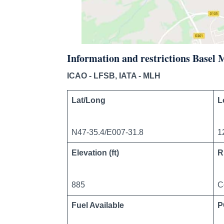
Information and restrictions Basel
ICAO - LFSB, IATA - MLH
Lat/Long
L
N47-35.4/E007-31.8
1
Elevation (ft)
R
885
C
Fuel Available
P