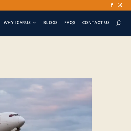
WHY ICARUS
BLOGS
FAQS
CONTACT US