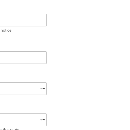
 notice
o the route