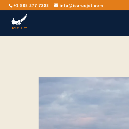
+1 888 277 7203
info@icarusjet.com