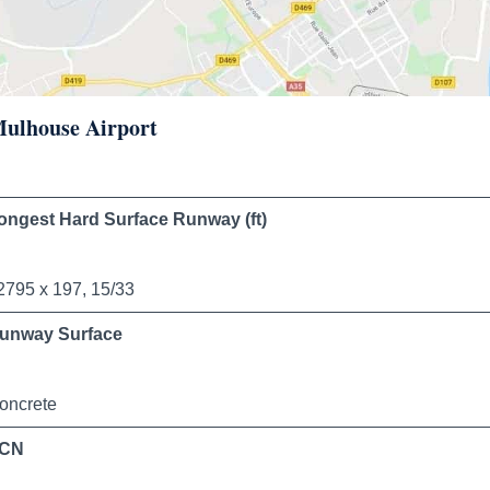
 Mulhouse Airport
ongest Hard Surface Runway (ft)
2795 x 197, 15/33
unway Surface
oncrete
CN