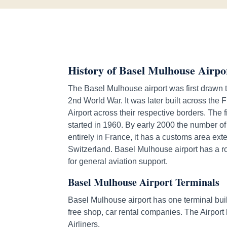
History of Basel Mulhouse Airpo
The Basel Mulhouse airport was first drawn t
2nd World War. It was later built across the
Airport across their respective borders. The 
started in 1960. By early 2000 the number of
entirely in France, it has a customs area ex
Switzerland. Basel Mulhouse airport has a 
for general aviation support.
Basel Mulhouse Airport Terminals
Basel Mulhouse airport has one terminal buil
free shop, car rental companies. The Airport 
Airliners.