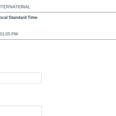
NTERNATIONAL
ocal Standard Time
:01:05 PM