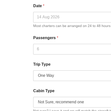
Date
*
Most charters can be arranged on 24 to 48 hours
Passengers
*
Trip Type
Cabin Type
Not sure? Leave it and we will match the aircraft t