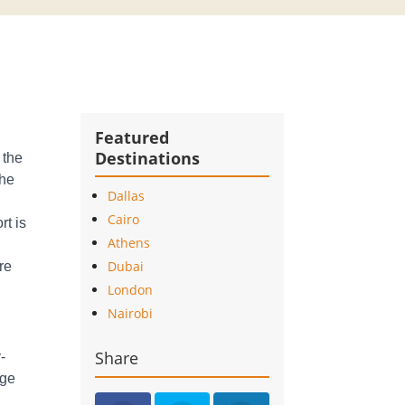
Featured
Destinations
 the
the
Dallas
Cairo
rt is
Athens
Dubai
ure
London
Nairobi
Share
-
rge