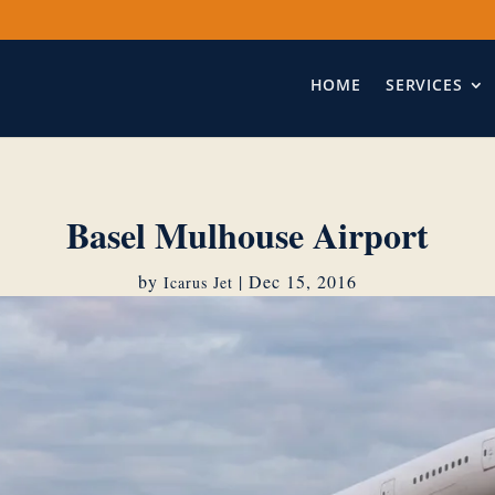
HOME
SERVICES
Basel Mulhouse Airport
by
|
Dec 15, 2016
Icarus Jet