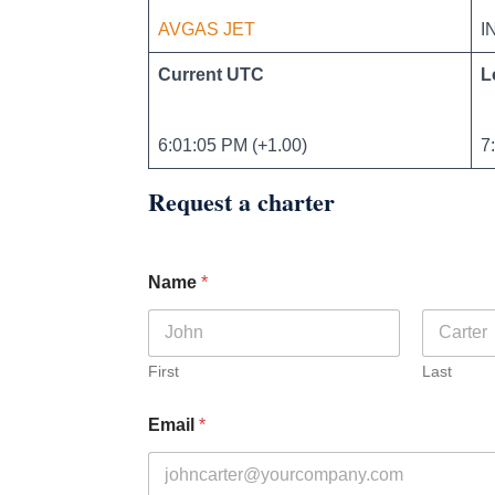
AVGAS JET
I
Current UTC
L
6:01:05 PM (+1.00)
7
Request a charter
Name
*
First
Last
Email
*