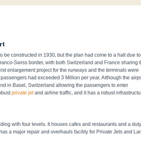
rt
o be constructed in 1930, but the plan had come to a halt due to
 Franco-Swiss border, with both Switzerland and France sharing 
first enlargement project for the runways and the terminals were
 passengers had exceeded 3 Million per year. Although the airpo
tend in Basel, Switzerland allowing the passengers to enter
robust
private jet
and airline traffic, and it has a robust infrastruct
ding with four levels. It houses cafes and restaurants and a duty
has a major repair and overhauls facility for Private Jets and La