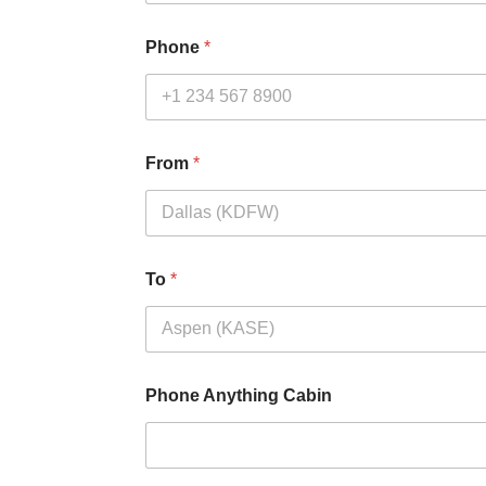
Phone
*
From
*
To
*
Phone Anything Cabin