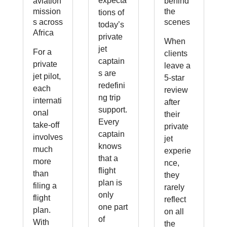
expecta
aviation
behind
mission
the
tions of
s across
scenes
today’s
Africa
private
When
jet
For a
clients
captain
private
leave a
s are
jet pilot,
5-star
redefini
each
review
ng trip
internati
after
support.
onal
their
Every
take-off
private
captain
involves
jet
knows
much
experie
that a
more
nce,
flight
than
they
plan is
filing a
rarely
only
flight
reflect
one part
plan.
on all
of
With
the