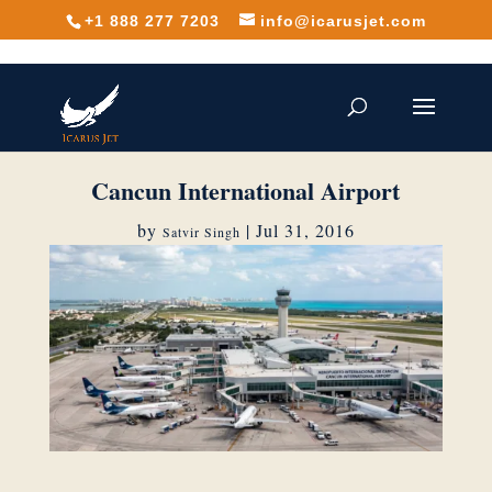
+1 888 277 7203
info@icarusjet.com
Cancun International Airport
by
|
Jul 31, 2016
Satvir Singh