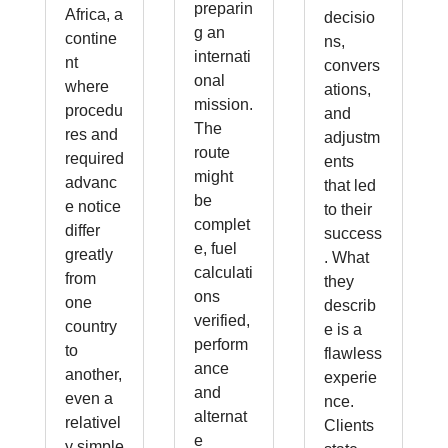
preparin
Africa, a
decisio
g an
contine
ns,
internati
nt
convers
onal
where
ations,
mission.
procedu
and
The
res and
adjustm
route
required
ents
might
advanc
that led
be
e notice
to their
complet
differ
success
e, fuel
greatly
. What
calculati
from
they
ons
one
describ
verified,
country
e is a
perform
to
flawless
ance
another,
experie
and
even a
nce.
alternat
relativel
Clients
e
y simple