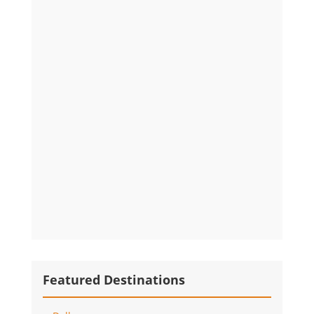
Featured Destinations