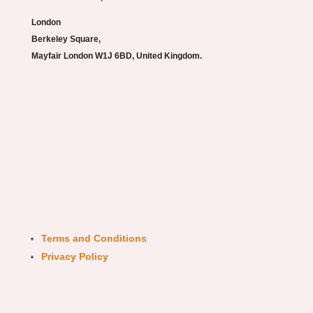
London
Berkeley Square,
Mayfair London W1J 6BD, United Kingdom.
Terms and Conditions
Privacy Policy