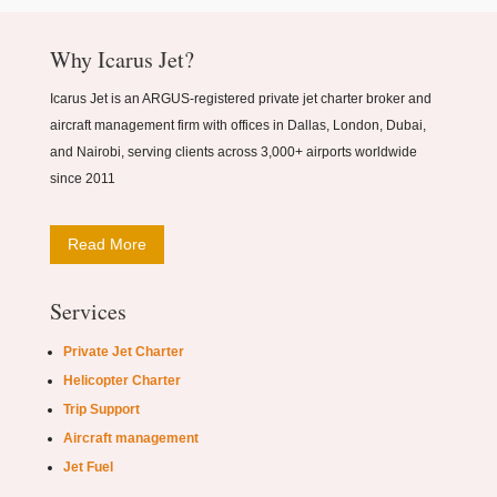
Why Icarus Jet?
Icarus Jet is an ARGUS-registered private jet charter broker and
aircraft management firm with offices in Dallas, London, Dubai,
and Nairobi, serving clients across 3,000+ airports worldwide
since 2011
Read More
Services
Private Jet Charter
Helicopter Charter
Trip Support
Aircraft management
Jet Fuel