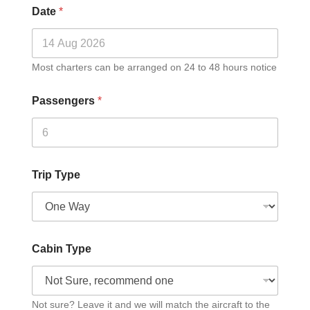
Date
*
Most charters can be arranged on 24 to 48 hours notice
Passengers
*
Trip Type
Cabin Type
Not sure? Leave it and we will match the aircraft to the