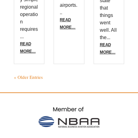
state
airports.
regional
that
..
operatio
things
READ
n
went
MORE...
requires
well. All
...
the...
READ
READ
MORE...
MORE...
« Older Entries