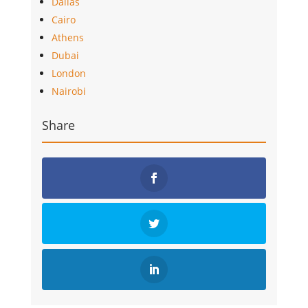
Dallas
Cairo
Athens
Dubai
London
Nairobi
Share