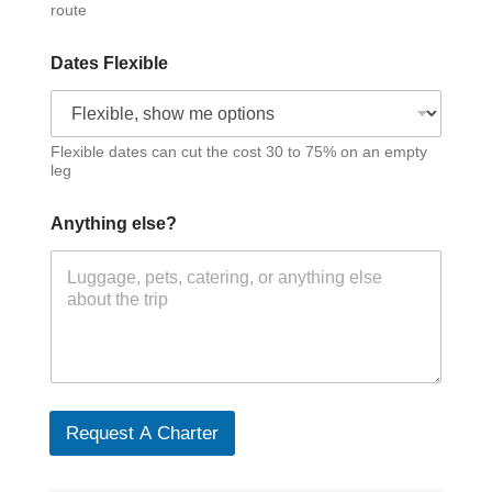
route
Dates Flexible
Flexible dates can cut the cost 30 to 75% on an empty
leg
Anything else?
Request A Charter