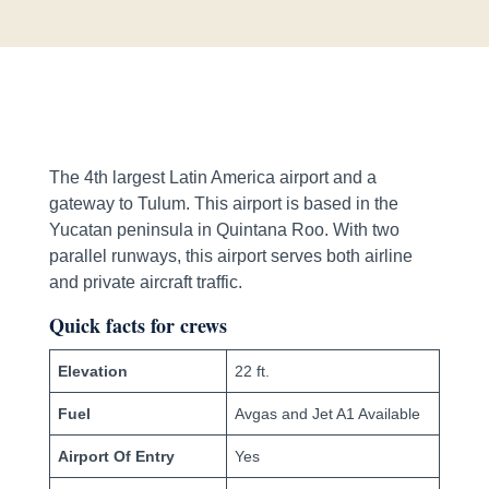
The 4th largest Latin America airport and a
gateway to Tulum. This airport is based in the
Yucatan peninsula in Quintana Roo. With two
parallel runways, this airport serves both airline
and private aircraft traffic.
Quick facts for crews
Elevation
22 ft.
Fuel
Avgas and Jet A1 Available
Airport Of Entry
Yes