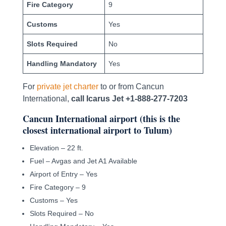
Fire Category
9
Customs
Yes
Slots Required
No
Handling Mandatory
Yes
For
private jet charter
to or from Cancun
International,
call Icarus Jet +1-888-277-7203
Cancun International airport (this is the
closest international airport to Tulum)
Elevation – 22 ft.
Fuel – Avgas and Jet A1 Available
Airport of Entry – Yes
Fire Category – 9
Customs – Yes
Slots Required – No