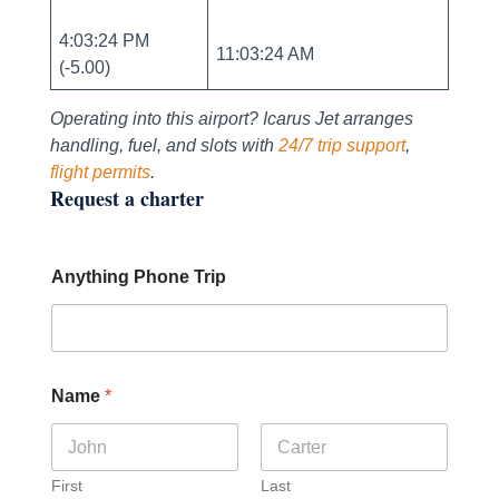
4:03:24 PM
11:03:24 AM
(-5.00)
Operating into this airport? Icarus Jet arranges
handling, fuel, and slots with
24/7 trip support
,
flight permits
.
Request a charter
Anything Phone Trip
Name
*
First
Last