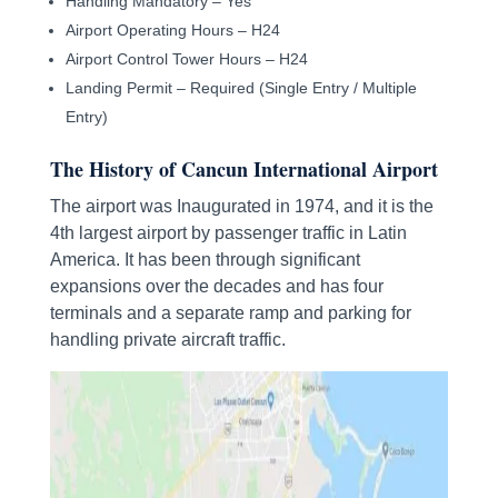
Handling Mandatory – Yes
Airport Operating Hours – H24
Airport Control Tower Hours – H24
Landing Permit – Required (Single Entry / Multiple
Entry)
The History of Cancun International Airport
The airport was Inaugurated in 1974, and it is the
4th largest airport by passenger traffic in Latin
America. It has been through significant
expansions over the decades and has four
terminals and a separate ramp and parking for
handling private aircraft traffic.