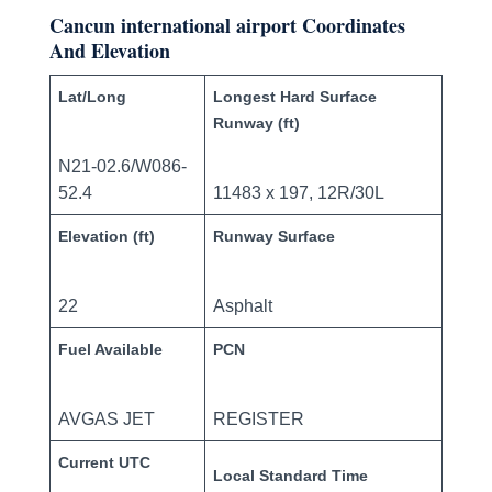
Cancun international airport Coordinates
And Elevation
Lat/Long
Longest Hard Surface
Runway (ft)
N21-02.6/W086-
52.4
11483 x 197, 12R/30L
Elevation (ft)
Runway Surface
22
Asphalt
Fuel Available
PCN
AVGAS JET
REGISTER
Current UTC
Local Standard Time