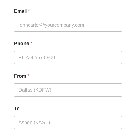
Email
*
Phone
*
From
*
To
*