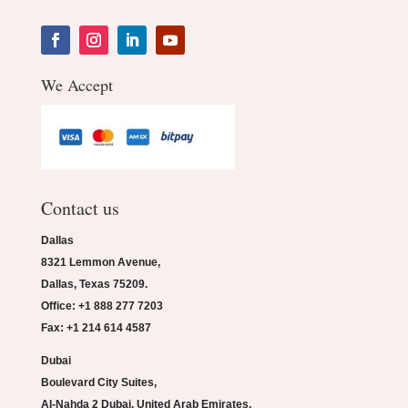
We Accept
Contact us
Dallas
8321 Lemmon Avenue,
Dallas, Texas 75209.
Office: +1 888 277 7203
Fax: +1 214 614 4587
Dubai
Boulevard City Suites,
Al-Nahda 2 Dubai, United Arab Emirates.