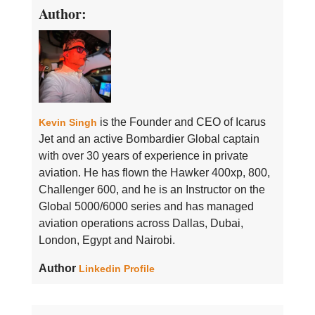
Author:
is the Founder and CEO of Icarus
Kevin Singh
Jet and an active Bombardier Global captain
with over 30 years of experience in private
aviation. He has flown the Hawker 400xp, 800,
Challenger 600, and he is an Instructor on the
Global 5000/6000 series and has managed
aviation operations across Dallas, Dubai,
London, Egypt and Nairobi.
Author
Linkedin Profile