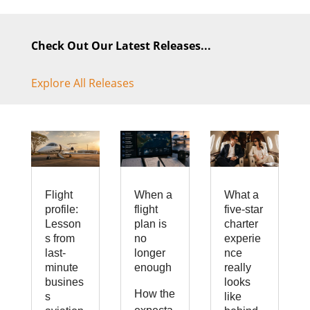
Check Out Our Latest Releases...
Explore All Releases
Flight
When a
What a
profile:
flight
five-star
Lesson
plan is
charter
s from
no
experie
last-
longer
nce
minute
enough
really
busines
looks
How the
s
like