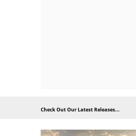
Check Out Our Latest Releases...