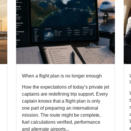
When a flight plan is no longer enough
How the expectations of today’s private jet
captains are redefining trip support. Every
captain knows that a flight plan is only
one part of preparing an international
mission. The route might be complete,
fuel calculations verified, performance
and alternate airports...