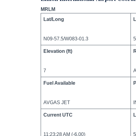
MRLM
Lat/Long
L
N09-57.5/W083-01.3
5
Elevation (ft)
7
A
Fuel Available
AVGAS JET
Current UTC
L
11:23:28 AM (-6.00)
5