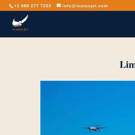
+1 888 277 7203
info@icarusjet.com
Lim