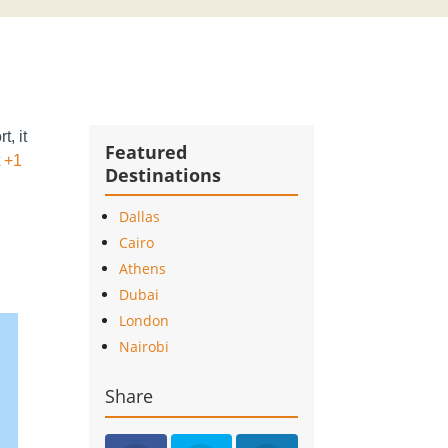
t, it
Featured
t
+1
Destinations
Dallas
Cairo
Athens
Dubai
London
Nairobi
Share