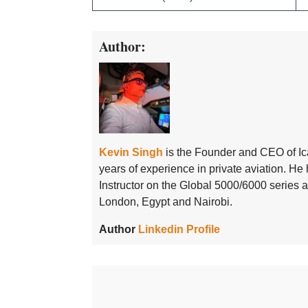
Author:
Kevin Singh
is the Founder and CEO of Ic
years of experience in private aviation. H
Instructor on the Global 5000/6000 series
London, Egypt and Nairobi.
Author
Linkedin Profile