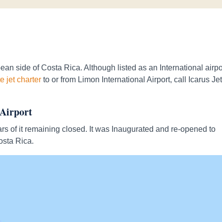
an side of Costa Rica. Although listed as an International airpor
e jet charter
to or from Limon International Airport, call Icarus Je
 Airport
rs of it remaining closed. It was Inaugurated and re-opened to
osta Rica.