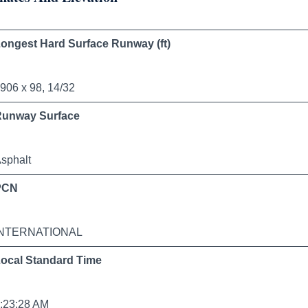
ongest Hard Surface Runway (ft)
906 x 98, 14/32
Runway Surface
sphalt
PCN
INTERNATIONAL
ocal Standard Time
:23:28 AM