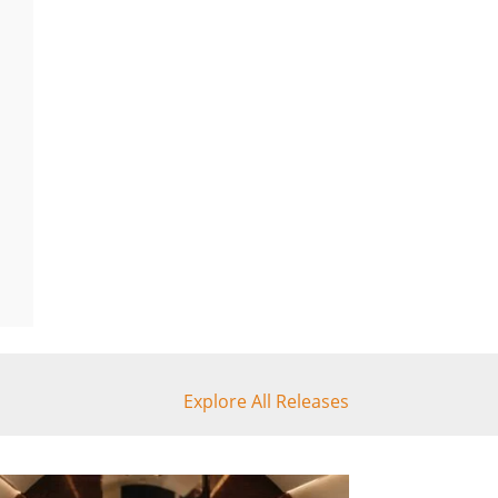
Explore All Releases