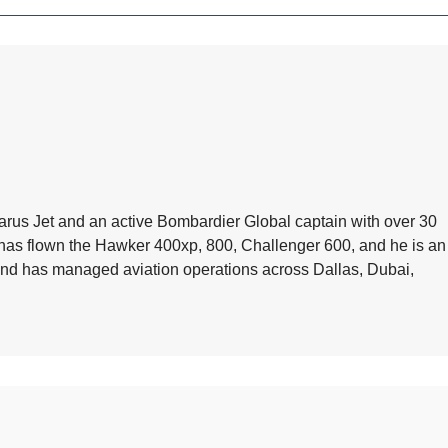
arus Jet and an active Bombardier Global captain with over 30
e has flown the Hawker 400xp, 800, Challenger 600, and he is an
 and has managed aviation operations across Dallas, Dubai,