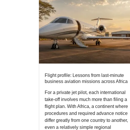
Flight profile: Lessons from last-minute
business aviation missions across Africa
For a private jet pilot, each international
take-off involves much more than filing a
flight plan. With Africa, a continent where
procedures and required advance notice
differ greatly from one country to another,
even a relatively simple regional