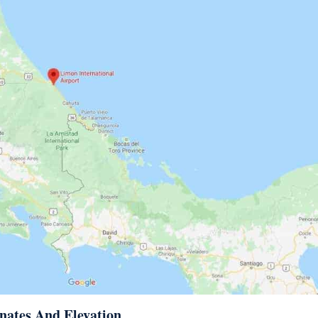
nates And Elevation