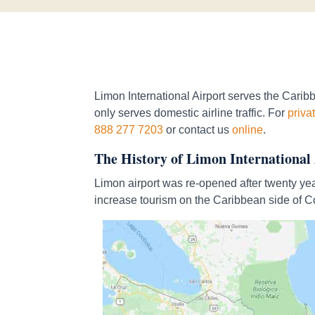
Limon International Airport serves the Caribbe
only serves domestic airline traffic. For
privat
888 277 7203
or contact us
online
.
The History of Limon International
Limon airport was re-opened after twenty yea
increase tourism on the Caribbean side of C