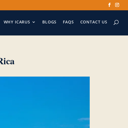
WHY ICARUS
BLOGS
FAQS
CONTACT US
Rica