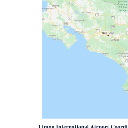
Limon International Airport Coordi