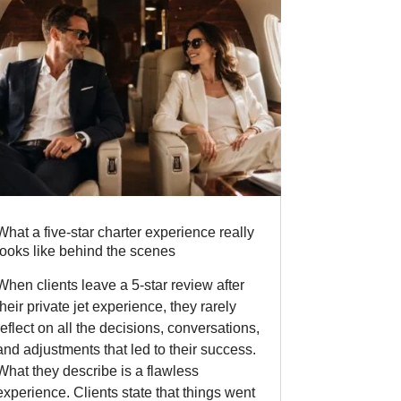
What a five-star charter experience really
looks like behind the scenes
When clients leave a 5-star review after
their private jet experience, they rarely
reflect on all the decisions, conversations,
and adjustments that led to their success.
What they describe is a flawless
experience. Clients state that things went