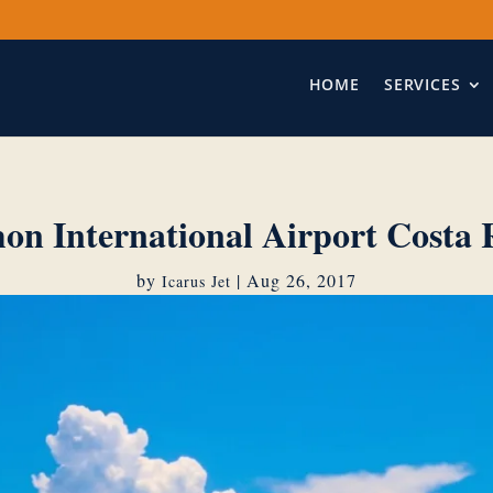
HOME
SERVICES
on International Airport Costa 
by
|
Aug 26, 2017
Icarus Jet