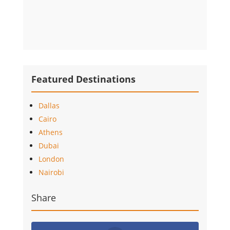
Featured Destinations
Dallas
Cairo
Athens
Dubai
London
Nairobi
Share