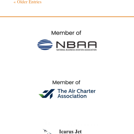
« Older Entries