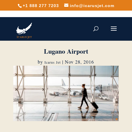
+1 888 277 7203
info@icarusjet.com
Lugano Airport
by
|
Nov 28, 2016
Icarus Jet