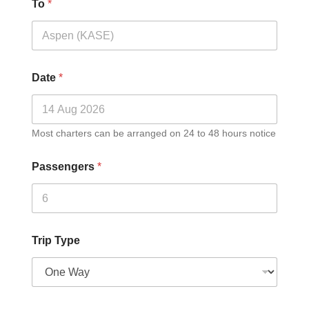
To
*
Date
*
Most charters can be arranged on 24 to 48 hours notice
Passengers
*
Trip Type