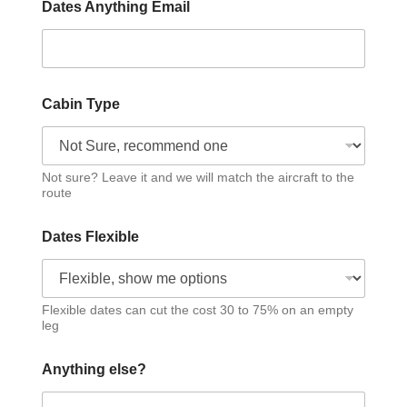
Dates Anything Email
Cabin Type
Not sure? Leave it and we will match the aircraft to the
route
Dates Flexible
Flexible dates can cut the cost 30 to 75% on an empty
leg
Anything else?