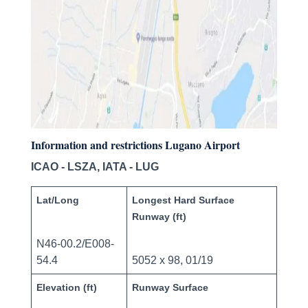
Information and restrictions Lugano Airport
ICAO - LSZA, IATA - LUG
Lat/Long
Longest Hard Surface
Runway (ft)
N46-00.2/E008-
54.4
5052 x 98, 01/19
Elevation (ft)
Runway Surface