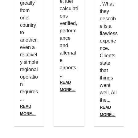
e, fuel
greatly
. What
calculati
from
they
ons
one
describ
verified,
country
e is a
perform
to
flawless
ance
another,
experie
and
even a
nce.
alternat
relativel
Clients
e
y simple
state
airports.
regional
that
..
operatio
things
READ
n
went
MORE...
requires
well. All
...
the...
READ
READ
MORE...
MORE...