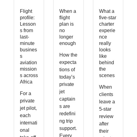
Flight
When a
What a
profile:
flight
five-star
Lesson
plan is
charter
s from
no
experie
last-
longer
nce
minute
enough
really
busines
looks
How the
s
like
expecta
aviation
behind
mission
the
tions of
s across
scenes
today’s
Africa
private
When
jet
For a
clients
captain
private
leave a
s are
jet pilot,
5-star
redefini
each
review
ng trip
internati
after
support.
onal
their
Every