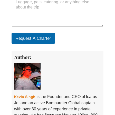
Request A Charter
Author:
is the Founder and CEO of Icarus
Kevin Singh
Jet and an active Bombardier Global captain
with over 30 years of experience in private