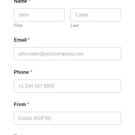
Name
*
First
Last
Email
*
Phone
*
From
*