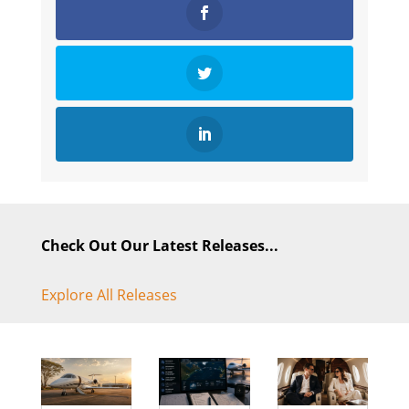
Check Out Our Latest Releases...
Explore All Releases