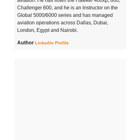
aviation. He has flown the Hawker 400xp, 800,
Challenger 600, and he is an Instructor on the
Global 5000/6000 series and has managed
aviation operations across Dallas, Dubai,
London, Egypt and Nairobi.
Author
Linkedin Profile