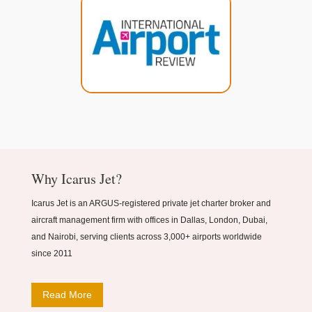
Why Icarus Jet?
Icarus Jet is an ARGUS-registered private jet charter broker and
aircraft management firm with offices in Dallas, London, Dubai,
and Nairobi, serving clients across 3,000+ airports worldwide
since 2011
Read More