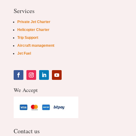
Services
Private Jet Charter
Helicopter Charter
Trip Support
Aircraft management
Jet Fuel
We Accept
Contact us