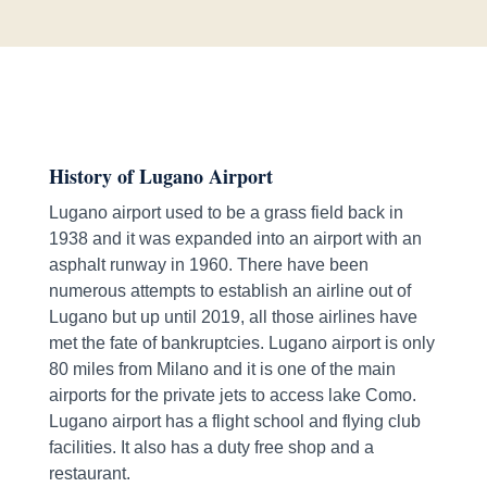
History of Lugano Airport
Lugano airport used to be a grass field back in
1938 and it was expanded into an airport with an
asphalt runway in 1960. There have been
numerous attempts to establish an airline out of
Lugano but up until 2019, all those airlines have
met the fate of bankruptcies. Lugano airport is only
80 miles from Milano and it is one of the main
airports for the private jets to access lake Como.
Lugano airport has a flight school and flying club
facilities. It also has a duty free shop and a
restaurant.