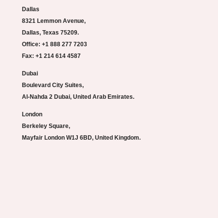
Dallas
8321 Lemmon Avenue,
Dallas, Texas 75209.
Office: +1 888 277 7203
Fax: +1 214 614 4587
Dubai
Boulevard City Suites,
Al-Nahda 2 Dubai, United Arab Emirates.
London
Berkeley Square,
Mayfair London W1J 6BD, United Kingdom.