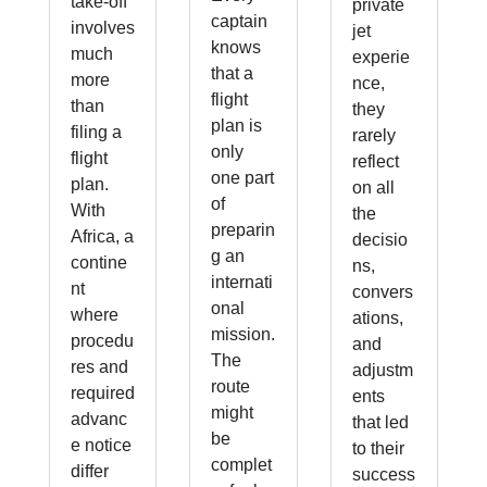
take-off
private
captain
involves
jet
knows
much
experie
that a
more
nce,
flight
than
they
plan is
filing a
rarely
only
flight
reflect
one part
plan.
on all
of
With
the
preparin
Africa, a
decisio
g an
contine
ns,
internati
nt
convers
onal
where
ations,
mission.
procedu
and
The
res and
adjustm
route
required
ents
might
advanc
that led
be
e notice
to their
complet
differ
success