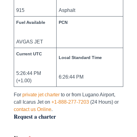
915
Asphalt
Fuel Available
PCN
AVGAS JET
Current UTC
Local Standard Time
5:26:44 PM
6:26:44 PM
(+1.00)
For
private jet charter
to or from Lugano Airport,
call Icarus Jet on
+1-888-277-7203
(24 Hours) or
contact us Online
.
Request a charter