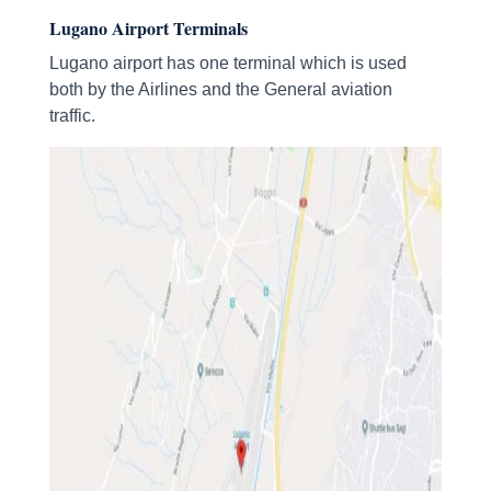
Lugano Airport Terminals
Lugano airport has one terminal which is used
both by the Airlines and the General aviation
traffic.