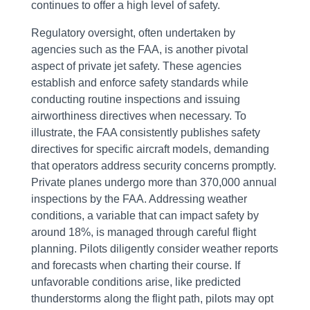
continues to offer a high level of safety.
Regulatory oversight, often undertaken by
agencies such as the FAA, is another pivotal
aspect of private jet safety. These agencies
establish and enforce safety standards while
conducting routine inspections and issuing
airworthiness directives when necessary. To
illustrate, the FAA consistently publishes safety
directives for specific aircraft models, demanding
that operators address security concerns promptly.
Private planes undergo more than 370,000 annual
inspections by the FAA. Addressing weather
conditions, a variable that can impact safety by
around 18%, is managed through careful flight
planning. Pilots diligently consider weather reports
and forecasts when charting their course. If
unfavorable conditions arise, like predicted
thunderstorms along the flight path, pilots may opt