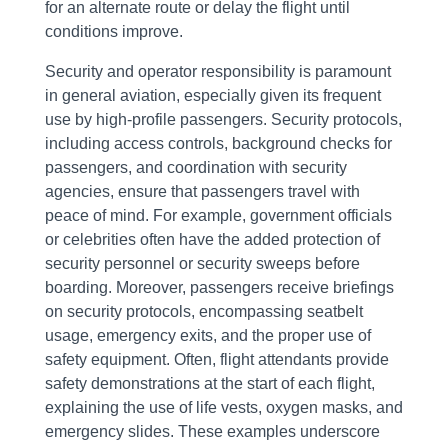
for an alternate route or delay the flight until
conditions improve.
Security and operator responsibility is paramount
in general aviation, especially given its frequent
use by high-profile passengers. Security protocols,
including access controls, background checks for
passengers, and coordination with security
agencies, ensure that passengers travel with
peace of mind. For example, government officials
or celebrities often have the added protection of
security personnel or security sweeps before
boarding. Moreover, passengers receive briefings
on security protocols, encompassing seatbelt
usage, emergency exits, and the proper use of
safety equipment. Often, flight attendants provide
safety demonstrations at the start of each flight,
explaining the use of life vests, oxygen masks, and
emergency slides. These examples underscore