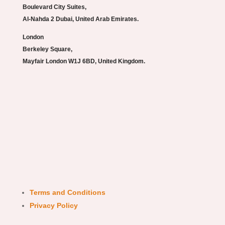
Boulevard City Suites,
Al-Nahda 2 Dubai, United Arab Emirates.
London
Berkeley Square,
Mayfair London W1J 6BD, United Kingdom.
Terms and Conditions
Privacy Policy