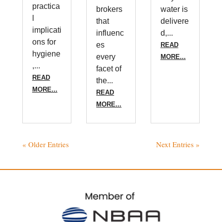
practica
brokers
water is
l
that
delivere
implicati
influenc
d,...
ons for
es
READ
hygiene
every
MORE...
,...
facet of
READ
the...
MORE...
READ
MORE...
« Older Entries
Next Entries »