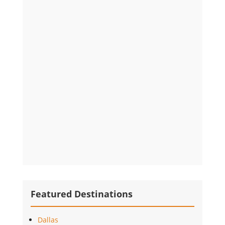
Featured Destinations
Dallas