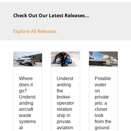
Check Out Our Latest Releases...
Explore All Releases
Where
Underst
Potable
does it
anding
water
go?
the
on
Underst
broker-
private
anding
operator
jets: a
aircraft
relation
closer
waste
ship in
look
systems
private
from the
at
aviation
ground