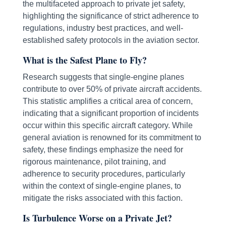
the multifaceted approach to private jet safety,
highlighting the significance of strict adherence to
regulations, industry best practices, and well-
established safety protocols in the aviation sector.
What is the Safest Plane to Fly?
Research suggests that single-engine planes
contribute to over 50% of private aircraft accidents.
This statistic amplifies a critical area of concern,
indicating that a significant proportion of incidents
occur within this specific aircraft category. While
general aviation is renowned for its commitment to
safety, these findings emphasize the need for
rigorous maintenance, pilot training, and
adherence to security procedures, particularly
within the context of single-engine planes, to
mitigate the risks associated with this faction.
Is Turbulence Worse on a Private Jet?