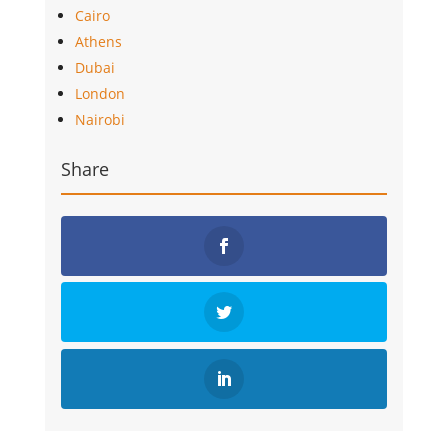
Cairo
Athens
Dubai
London
Nairobi
Share