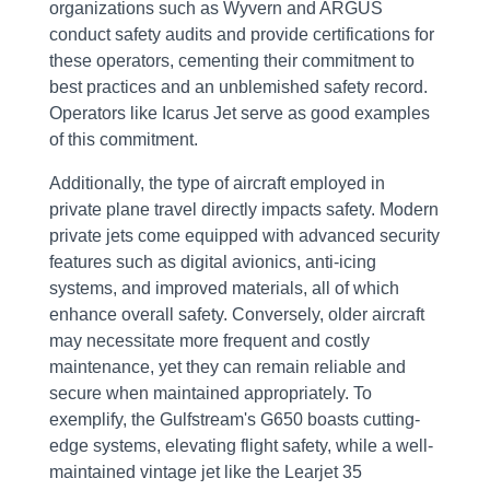
organizations such as Wyvern and ARGUS
conduct safety audits and provide certifications for
these operators, cementing their commitment to
best practices and an unblemished safety record.
Operators like Icarus Jet serve as good examples
of this commitment.
Additionally, the type of aircraft employed in
private plane travel directly impacts safety. Modern
private jets come equipped with advanced security
features such as digital avionics, anti-icing
systems, and improved materials, all of which
enhance overall safety. Conversely, older aircraft
may necessitate more frequent and costly
maintenance, yet they can remain reliable and
secure when maintained appropriately. To
exemplify, the Gulfstream's G650 boasts cutting-
edge systems, elevating flight safety, while a well-
maintained vintage jet like the Learjet 35