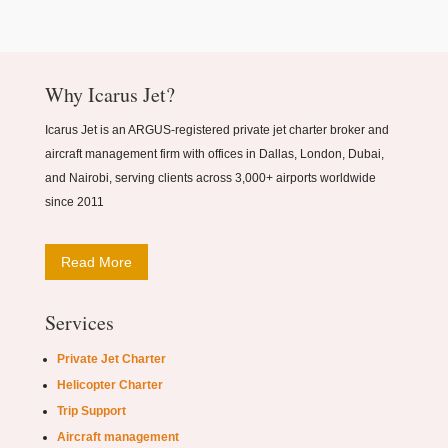
Why Icarus Jet?
Icarus Jet is an ARGUS-registered private jet charter broker and
aircraft management firm with offices in Dallas, London, Dubai,
and Nairobi, serving clients across 3,000+ airports worldwide
since 2011
Read More
Services
Private Jet Charter
Helicopter Charter
Trip Support
Aircraft management