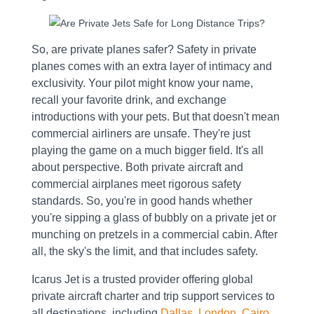
So, are private planes safer? Safety in private
planes comes with an extra layer of intimacy and
exclusivity. Your pilot might know your name,
recall your favorite drink, and exchange
introductions with your pets. But that doesn't mean
commercial airliners are unsafe. They're just
playing the game on a much bigger field. It's all
about perspective. Both private aircraft and
commercial airplanes meet rigorous safety
standards. So, you're in good hands whether
you're sipping a glass of bubbly on a private jet or
munching on pretzels in a commercial cabin. After
all, the sky's the limit, and that includes safety.
Icarus Jet is a trusted provider offering global
private aircraft charter and trip support services to
all destinations, including
Dallas
,
London
,
Cairo
,