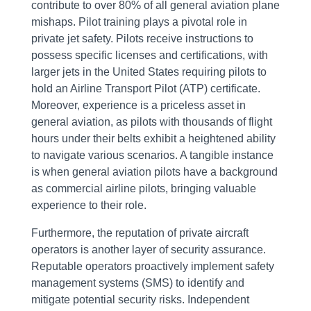
contribute to over 80% of all general aviation plane
mishaps. Pilot training plays a pivotal role in
private jet safety. Pilots receive instructions to
possess specific licenses and certifications, with
larger jets in the United States requiring pilots to
hold an Airline Transport Pilot (ATP) certificate.
Moreover, experience is a priceless asset in
general aviation, as pilots with thousands of flight
hours under their belts exhibit a heightened ability
to navigate various scenarios. A tangible instance
is when general aviation pilots have a background
as commercial airline pilots, bringing valuable
experience to their role.
Furthermore, the reputation of private aircraft
operators is another layer of security assurance.
Reputable operators proactively implement safety
management systems (SMS) to identify and
mitigate potential security risks. Independent