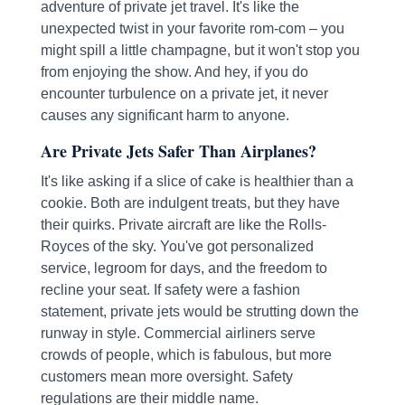
adventure of private jet travel. It's like the
unexpected twist in your favorite rom-com – you
might spill a little champagne, but it won't stop you
from enjoying the show. And hey, if you do
encounter turbulence on a private jet, it never
causes any significant harm to anyone.
Are Private Jets Safer Than Airplanes?
It's like asking if a slice of cake is healthier than a
cookie. Both are indulgent treats, but they have
their quirks. Private aircraft are like the Rolls-
Royces of the sky. You've got personalized
service, legroom for days, and the freedom to
recline your seat. If safety were a fashion
statement, private jets would be strutting down the
runway in style. Commercial airliners serve
crowds of people, which is fabulous, but more
customers mean more oversight. Safety
regulations are their middle name.