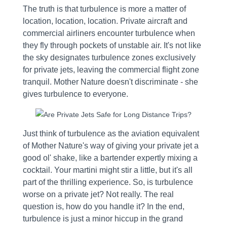
The truth is that turbulence is more a matter of
location, location, location. Private aircraft and
commercial airliners encounter turbulence when
they fly through pockets of unstable air. It's not like
the sky designates turbulence zones exclusively
for private jets, leaving the commercial flight zone
tranquil. Mother Nature doesn't discriminate - she
gives turbulence to everyone.
Just think of turbulence as the aviation equivalent
of Mother Nature's way of giving your private jet a
good ol' shake, like a bartender expertly mixing a
cocktail. Your martini might stir a little, but it's all
part of the thrilling experience. So, is turbulence
worse on a private jet? Not really. The real
question is, how do you handle it? In the end,
turbulence is just a minor hiccup in the grand