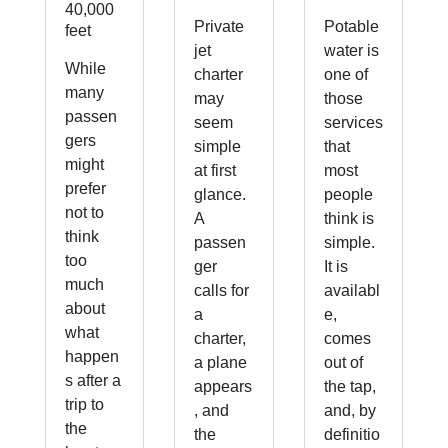
40,000
Private
Potable
feet
jet
water is
While
charter
one of
many
may
those
passen
seem
services
gers
simple
that
might
at first
most
prefer
glance.
people
not to
A
think is
think
passen
simple.
too
ger
It is
much
calls for
availabl
about
a
e,
what
charter,
comes
happen
a plane
out of
s after a
appears
the tap,
trip to
, and
and, by
the
the
definitio