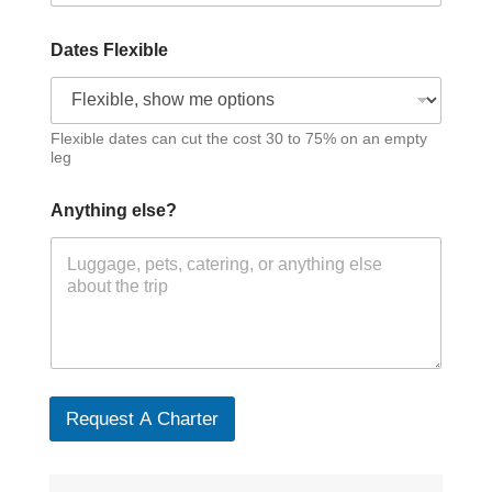
Dates Flexible
Flexible dates can cut the cost 30 to 75% on an empty
leg
Anything else?
Request A Charter