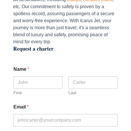
etc. Our commitment to safety is proven by a
spotless record, assuring passengers of a secure
and worry-free experience. With Icarus Jet, your
journey is more than just travel; it's a seamless
blend of luxury and safety, promising peace of
mind for every trip.
Request a charter
Name
*
First
Last
Email
*