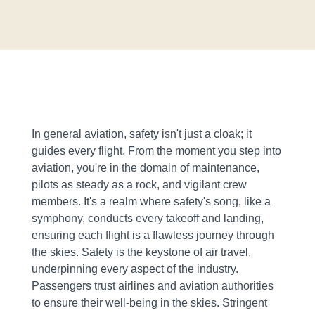
In general aviation, safety isn't just a cloak; it
guides every flight. From the moment you step into
aviation, you're in the domain of maintenance,
pilots as steady as a rock, and vigilant crew
members. It's a realm where safety's song, like a
symphony, conducts every takeoff and landing,
ensuring each flight is a flawless journey through
the skies. Safety is the keystone of air travel,
underpinning every aspect of the industry.
Passengers trust airlines and aviation authorities
to ensure their well-being in the skies. Stringent