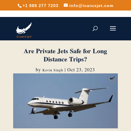
+1 888 277 7203
info@icarusjet.com
Are Private Jets Safe for Long
Distance Trips?
by
|
Oct 23, 2023
Kevin Singh