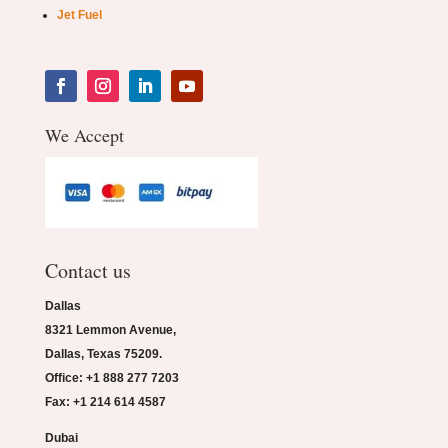
Jet Fuel
We Accept
Contact us
Dallas
8321 Lemmon Avenue,
Dallas, Texas 75209.
Office: +1 888 277 7203
Fax: +1 214 614 4587
Dubai