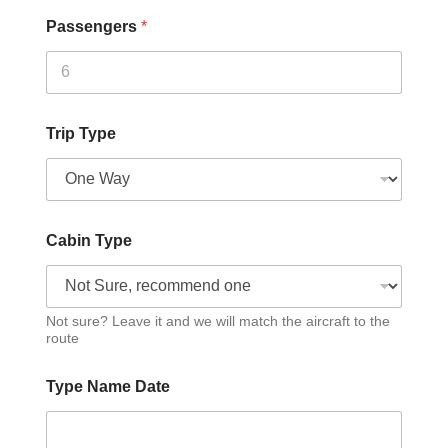
Passengers
*
Trip Type
Cabin Type
Not sure? Leave it and we will match the aircraft to the
route
Type Name Date