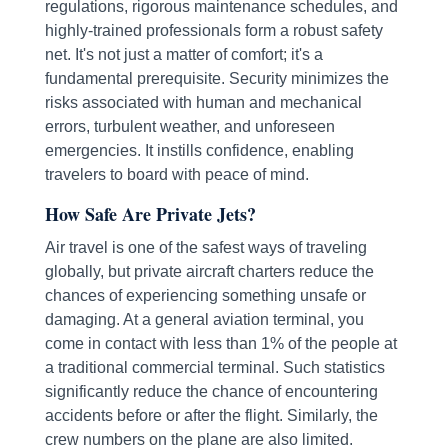
regulations, rigorous maintenance schedules, and
highly-trained professionals form a robust safety
net. It's not just a matter of comfort; it's a
fundamental prerequisite. Security minimizes the
risks associated with human and mechanical
errors, turbulent weather, and unforeseen
emergencies. It instills confidence, enabling
travelers to board with peace of mind.
How Safe Are Private Jets?
Air travel is one of the safest ways of traveling
globally, but private aircraft charters reduce the
chances of experiencing something unsafe or
damaging. At a general aviation terminal, you
come in contact with less than 1% of the people at
a traditional commercial terminal. Such statistics
significantly reduce the chance of encountering
accidents before or after the flight. Similarly, the
crew numbers on the plane are also limited.