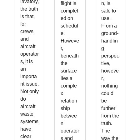
lavatory,
flight is
n, is
the truth
complet
safe to
is that,
ed on
use.
for
schedul
From a
crews
e.
ground-
and
Howeve
handlin
aircraft
r,
g
operator
beneath
perspec
s, it is
the
tive,
an
surface
howeve
importa
lies a
r,
nt issue.
comple
nothing
Not only
x
could
do
relation
be
aircraft
ship
further
waste
betwee
from the
systems
n
truth.
have
operator
The
clear
s and
way the