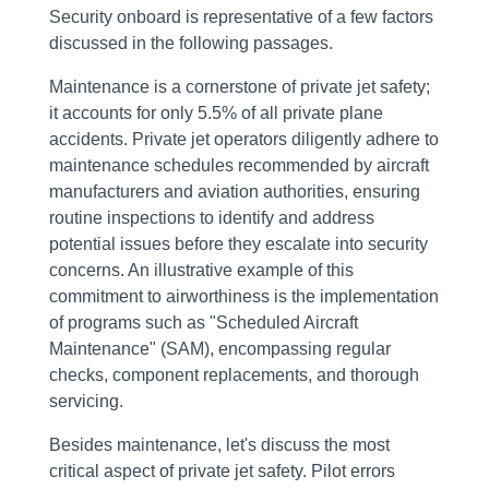
Security onboard is representative of a few factors
discussed in the following passages.
Maintenance is a cornerstone of private jet safety;
it accounts for only 5.5% of all private plane
accidents. Private jet operators diligently adhere to
maintenance schedules recommended by aircraft
manufacturers and aviation authorities, ensuring
routine inspections to identify and address
potential issues before they escalate into security
concerns. An illustrative example of this
commitment to airworthiness is the implementation
of programs such as "Scheduled Aircraft
Maintenance" (SAM), encompassing regular
checks, component replacements, and thorough
servicing.
Besides maintenance, let's discuss the most
critical aspect of private jet safety. Pilot errors