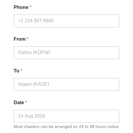
Phone
*
From
*
To
*
Date
*
Most charters can be arranged on 24 to 48 hours notice