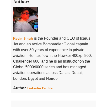
Author:
is the Founder and CEO of Icarus
Kevin Singh
Jet and an active Bombardier Global captain
with over 30 years of experience in private
aviation. He has flown the Hawker 400xp, 800,
Challenger 600, and he is an Instructor on the
Global 5000/6000 series and has managed
aviation operations across Dallas, Dubai,
London, Egypt and Nairobi.
Author
Linkedin Profile