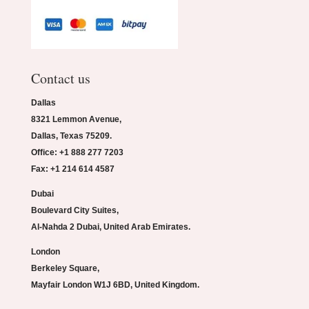
Contact us
Dallas
8321 Lemmon Avenue,
Dallas, Texas 75209.
Office: +1 888 277 7203
Fax: +1 214 614 4587
Dubai
Boulevard City Suites,
Al-Nahda 2 Dubai, United Arab Emirates.
London
Berkeley Square,
Mayfair London W1J 6BD, United Kingdom.