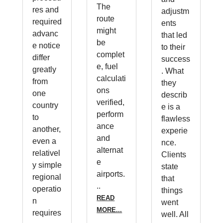
The
res and
adjustm
route
required
ents
might
advanc
that led
be
e notice
to their
complet
differ
success
e, fuel
greatly
. What
calculati
from
they
ons
one
describ
verified,
country
e is a
perform
to
flawless
ance
another,
experie
and
even a
nce.
alternat
relativel
Clients
e
y simple
state
airports.
regional
that
..
operatio
things
READ
n
went
MORE...
requires
well. All