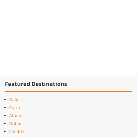
Featured Destinations
Dallas
Cairo
Athens
Dubai
London