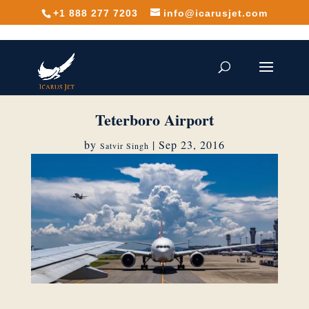
+1 888 277 7203
info@icarusjet.com
Teterboro Airport
by
|
Sep 23, 2016
Satvir Singh