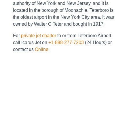
authority of New York and New Jersey, and it is
located in the borough of Moonachie. Teterboro is
the oldest airport in the New York City area. It was
owned by Walter C Teter and bought In 1917.
For
private jet charter
to or from Teterboro Airport
call Icarus Jet on
+1-888-277-7203
(24 Hours) or
contact us
Online
.