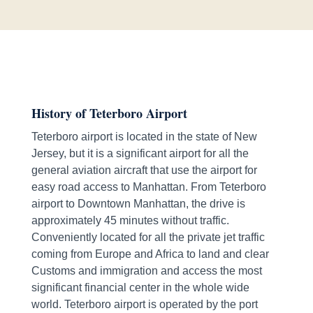
History of Teterboro Airport
Teterboro airport is located in the state of New
Jersey, but it is a significant airport for all the
general aviation aircraft that use the airport for
easy road access to Manhattan. From Teterboro
airport to Downtown Manhattan, the drive is
approximately 45 minutes without traffic.
Conveniently located for all the private jet traffic
coming from Europe and Africa to land and clear
Customs and immigration and access the most
significant financial center in the whole wide
world. Teterboro airport is operated by the port