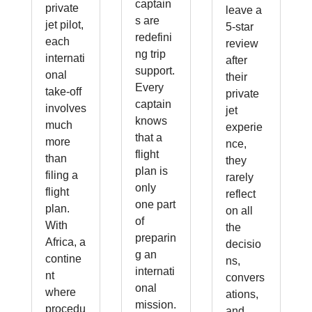
captain
private
leave a
s are
jet pilot,
5-star
redefini
each
review
ng trip
internati
after
support.
onal
their
Every
take-off
private
captain
involves
jet
knows
much
experie
that a
more
nce,
flight
than
they
plan is
filing a
rarely
only
flight
reflect
one part
plan.
on all
of
With
the
preparin
Africa, a
decisio
g an
contine
ns,
internati
nt
convers
onal
where
ations,
mission.
procedu
and