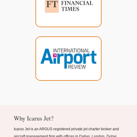
Why Icarus Jet?
Icarus Jet is an ARGUS-registered private jet charter broker and
aircraft management firm with offices in Dallas, London, Dubai,