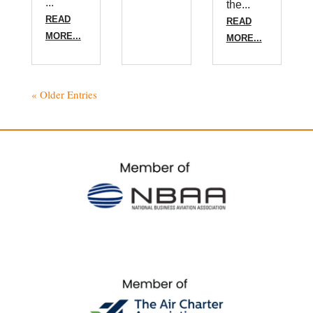
...
the...
READ
READ
MORE...
MORE...
« Older Entries