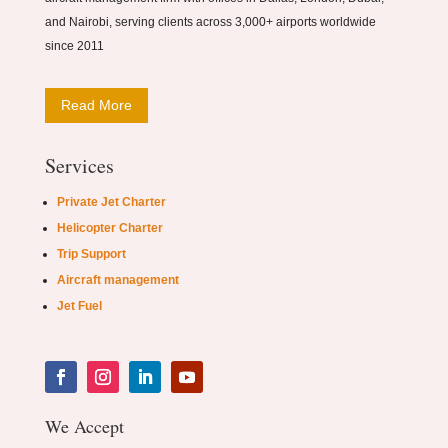
and Nairobi, serving clients across 3,000+ airports worldwide
since 2011
Read More
Services
Private Jet Charter
Helicopter Charter
Trip Support
Aircraft management
Jet Fuel
We Accept