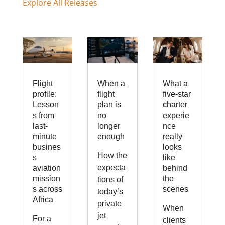
Explore All Releases
Flight
When a
What a
profile:
flight
five-star
Lesson
plan is
charter
s from
no
experie
last-
longer
nce
minute
enough
really
busines
looks
How the
s
like
expecta
aviation
behind
mission
the
tions of
s across
scenes
today’s
Africa
private
When
jet
For a
clients