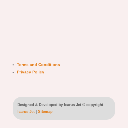
Terms and Conditions
Privacy Policy
Designed & Developed by Icarus Jet © copyright
Icarus Jet
|
Sitemap