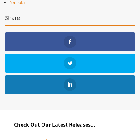
Nairobi
Share
Check Out Our Latest Releases...