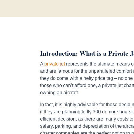
Introduction: What is a Private J
A
private jet
represents the ultimate means of
and are famous for the unparalleled comfort a
they do come with a hefty price tag – no one
those who can’t afford one, a private jet char
owning an aircraft.
In fact, it is highly advisable for those deci
if they are planning to fly 300 or more hours
efficient decision, as there are many costs 
salary, parking, and depreciation of the aircraf
charter companies are the perfect option to 