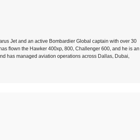
arus Jet and an active Bombardier Global captain with over 30
e has flown the Hawker 400xp, 800, Challenger 600, and he is an
 and has managed aviation operations across Dallas, Dubai,