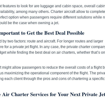
 features to look for are luggage and cabin space, overall cabi
lability, among many others. Charter aircraft allow to complete
perfect option when passengers require different solutions while n
s would be the case when owning a jet.
mportant to Get the Best Deal Possible
d by two factors: route and aircraft. For longer routes and larger
 for a private jet flight. In any case, the private charter compan
et while finding the best deal on air charters, whether that’s o
t might allow passengers to reduce the overall costs of a flight 
thus maximizing the operational component of the flight. The priv
ng each client through the pros and cons of chartering a specific 
Air Charter Services for Your Next Private Je