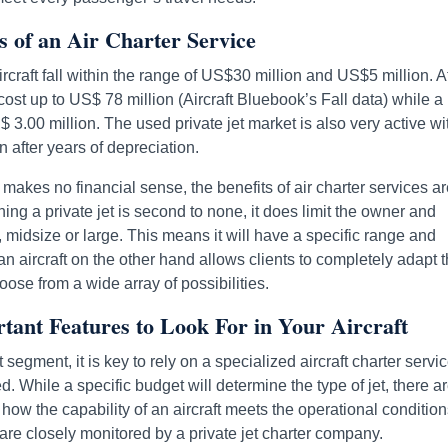
ts of an Air Charter Service
rcraft fall within the range of US$30 million and US$5 million. A
st up to US$ 78 million (Aircraft Bluebook’s Fall data) while a
3.00 million. The used private jet market is also very active wi
n after years of depreciation.
or makes no financial sense, the benefits of air charter services a
wning a private jet is second to none, it does limit the owner and
, midsize or large. This means it will have a specific range and
n aircraft on the other hand allows clients to completely adapt t
hoose from a wide array of possibilities.
rtant Features to Look For in Your Aircraft
segment, it is key to rely on a specialized aircraft charter servic
ed. While a specific budget will determine the type of jet, there a
f how the capability of an aircraft meets the operational condition
are closely monitored by a private jet charter company.