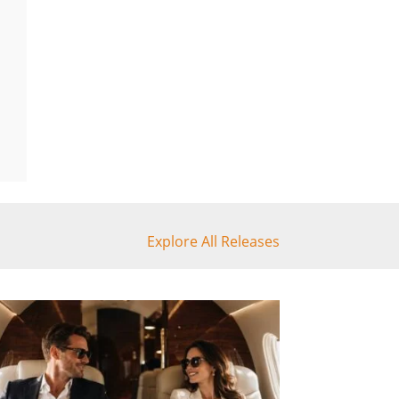
Explore All Releases