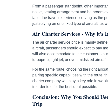
From a passenger standpoint, other important
noise, seating arrangement and bathroom avai
tailor the travel experience, serving as the 
just relying on one fixed type of aircraft, a
Air Charter Services - Why it's I
The air charter service price is mainly define
aircraft, passengers should expect to pay more
will also accommodate to the customer’s budg
turboprop, light jet, or even midsized aircraft.
For the same route, choosing the right aircraf
pairing specific capabilities with the route, 
charter company will play a key role in walki
in order to offer the best deal possible.
Conclusion: Why You Should Use 
Trip