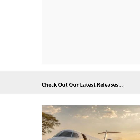
Check Out Our Latest Releases...