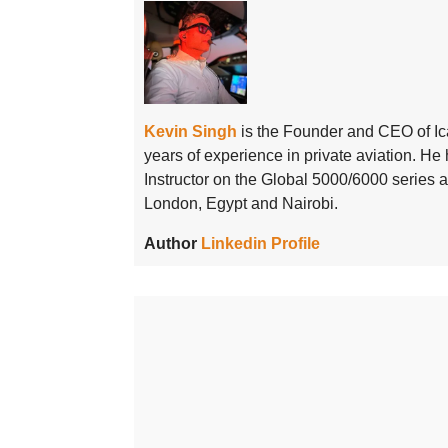
Kevin Singh
is the Founder and CEO of Ic
years of experience in private aviation. H
Instructor on the Global 5000/6000 series
London, Egypt and Nairobi.
Author
Linkedin Profile