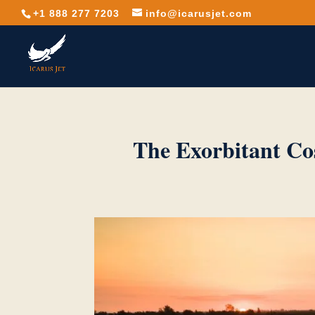
+1 888 277 7203
info@icarusjet.com
The Exorbitant Co