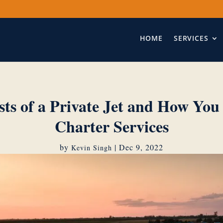
HOME
SERVICES
sts of a Private Jet and How You
Charter Services
by
|
Dec 9, 2022
Kevin Singh