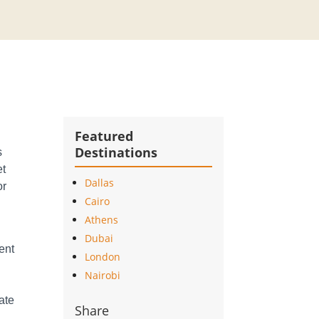
Featured
Destinations
s
et
Dallas
or
Cairo
Athens
Dubai
ment
London
-
Nairobi
vate
Share