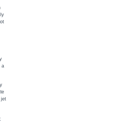
n
ly
ot
y
n a
by
ate
jet
t