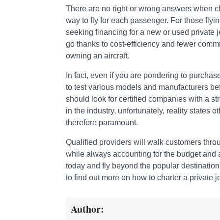
There are no right or wrong answers when cho
way to fly for each passenger. For those fly
seeking financing for a new or used private j
go thanks to cost-efficiency and fewer commi
owning an aircraft.
In fact, even if you are pondering to purchase
to test various models and manufacturers befo
should look for certified companies with a st
in the industry, unfortunately, reality states
therefore paramount.
Qualified providers will walk customers throug
while always accounting for the budget and an
today and fly beyond the popular destination
to find out more on how to charter a private je
Author: