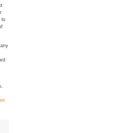
st
r
 to
of
mpany
ard
s,
com