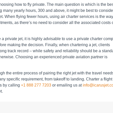
osing how to fly private. The main question is which is the be
ing many yearly hours, 300 and above, it might be best to conside
et. When flying fewer hours, using air charter services is the way
tments, as there’s no need to consider all the associated costs 
 a private jet, it is highly advisable to use a private charter co
re making the decision. Finally, when chartering a jet, clients
rong track record – while safety and reliability should be a stand
 otherwise. Choosing an experienced private aviation partner is
h the entire process of pairing the right jet with the travel need
y specific requirement, from takeoff to landing. Charter a flight
s by calling
+1 888 277 7203
or emailing us at
info@icarusjet.
t.