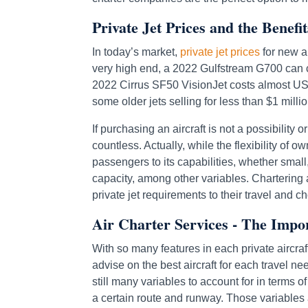
Private Jet Prices and the Benefi
In today’s market,
private jet prices
for new ai
very high end, a 2022 Gulfstream G700 can co
2022 Cirrus SF50 VisionJet costs almost US$ 
some older jets selling for less than $1 millio
If purchasing an aircraft is not a possibility 
countless. Actually, while the flexibility of o
passengers to its capabilities, whether small
capacity, among other variables. Chartering a
private jet requirements to their travel and c
Air Charter Services - The Impo
With so many features in each private aircraft 
advise on the best aircraft for each travel ne
still many variables to account for in terms o
a certain route and runway. Those variables 