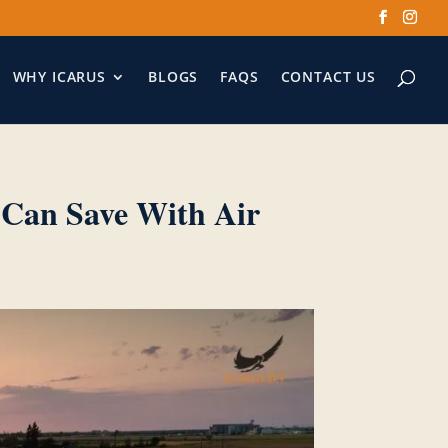
WHY ICARUS
BLOGS
FAQS
CONTACT US
 Can Save With Air