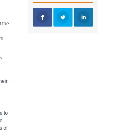
t the
th
re
heir
e to
re
s of