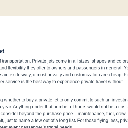
et
 transportation. Private jets come in all sizes, shapes and color
nd flexibility they offer to owners and passengers in general. Y
 said exclusivity, utmost privacy and customization are cheap. F
ter service is the best way to experience private travel without
ding whether to buy a private jet to only commit to such an invest
 a year. Anything under that number of hours would not be a cost
to consider beyond the purchase price – maintenance, fuel, crew
t, just to name a few out of a long list. For those flying less, pri
meet every passenger’s travel needs.