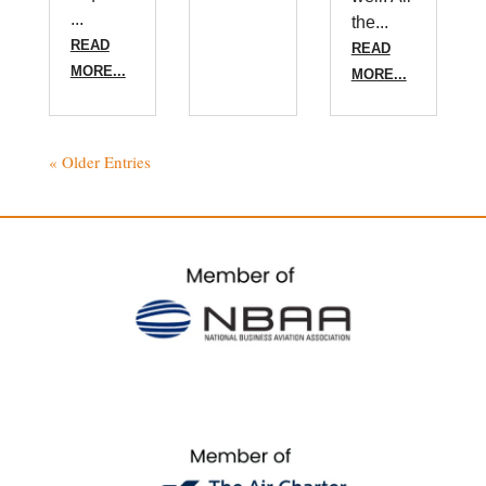
...
the...
READ
READ
MORE...
MORE...
« Older Entries