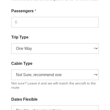
Passengers
*
Trip Type
Cabin Type
Not sure? Leave it and we will match the aircraft to the
route
Dates Flexible