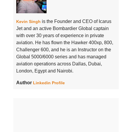
is the Founder and CEO of Icarus
Kevin Singh
Jet and an active Bombardier Global captain
with over 30 years of experience in private
aviation. He has flown the Hawker 400xp, 800,
Challenger 600, and he is an Instructor on the
Global 5000/6000 series and has managed
aviation operations across Dallas, Dubai,
London, Egypt and Nairobi.
Author
Linkedin Profile