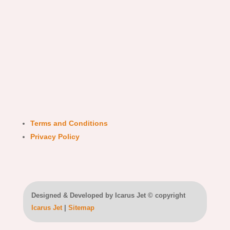
Terms and Conditions
Privacy Policy
Designed & Developed by Icarus Jet © copyright
Icarus Jet
|
Sitemap