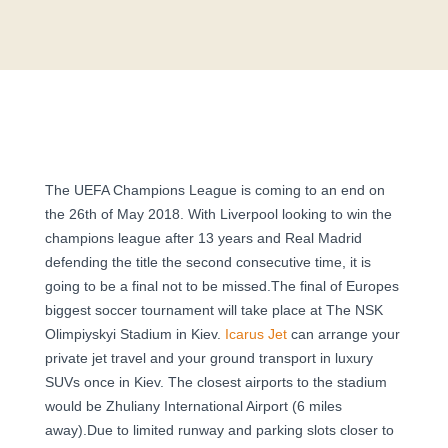
The UEFA Champions League is coming to an end on
the 26th of May 2018. With Liverpool looking to win the
champions league after 13 years and Real Madrid
defending the title the second consecutive time, it is
going to be a final not to be missed.The final of Europes
biggest soccer tournament will take place at The NSK
Olimpiyskyi Stadium in Kiev.
Icarus Jet
can arrange your
private jet travel and your ground transport in luxury
SUVs once in Kiev. The closest airports to the stadium
would be Zhuliany International Airport (6 miles
away).Due to limited runway and parking slots closer to