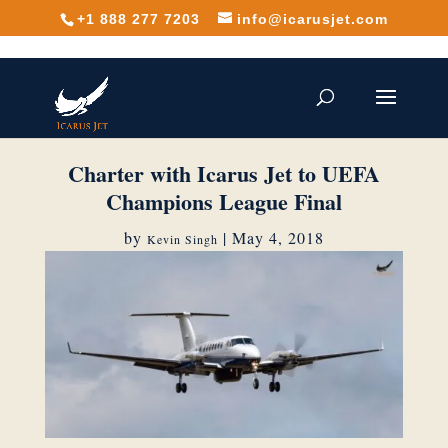
+1 888 277 7203
info@icarusjet.com
Charter with Icarus Jet to UEFA
Champions League Final
by
|
May 4, 2018
Kevin Singh