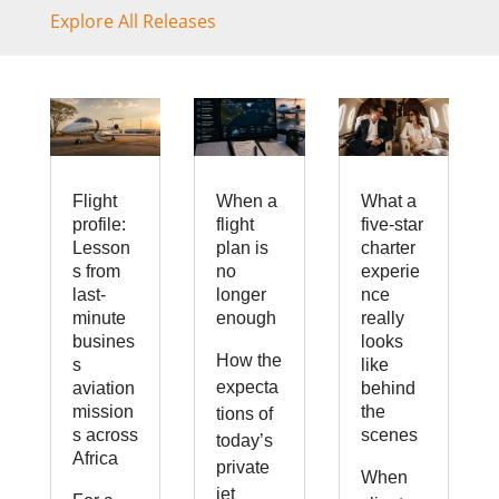
Explore All Releases
Flight
When a
What a
profile:
flight
five-star
Lesson
plan is
charter
s from
no
experie
last-
longer
nce
minute
enough
really
busines
looks
How the
s
like
expecta
aviation
behind
mission
the
tions of
s across
scenes
today’s
Africa
private
When
jet