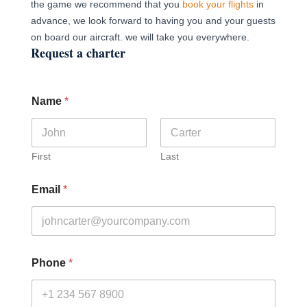
the game we recommend that you
book your flights
in
advance, we look forward to having you and your guests
on board our aircraft. we will take you everywhere.
Request a charter
Name
*
First
Last
Email
*
Phone
*