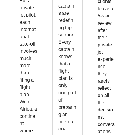
For a
clients
captain
private
leave a
s are
jet pilot,
5-star
redefini
each
review
ng trip
internati
after
support.
onal
their
Every
take-off
private
captain
involves
jet
knows
much
experie
that a
more
nce,
flight
than
they
plan is
filing a
rarely
only
flight
reflect
one part
plan.
on all
of
With
the
preparin
Africa, a
decisio
g an
contine
ns,
internati
nt
convers
onal
where
ations,