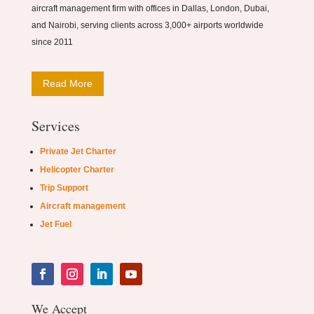
aircraft management firm with offices in Dallas, London, Dubai,
and Nairobi, serving clients across 3,000+ airports worldwide
since 2011
Read More
Services
Private Jet Charter
Helicopter Charter
Trip Support
Aircraft management
Jet Fuel
We Accept