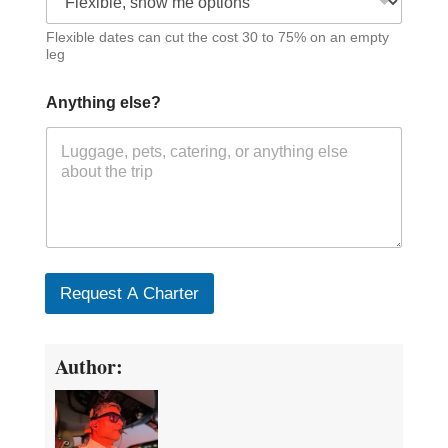
Flexible dates can cut the cost 30 to 75% on an empty
leg
Anything else?
Request A Charter
Author: