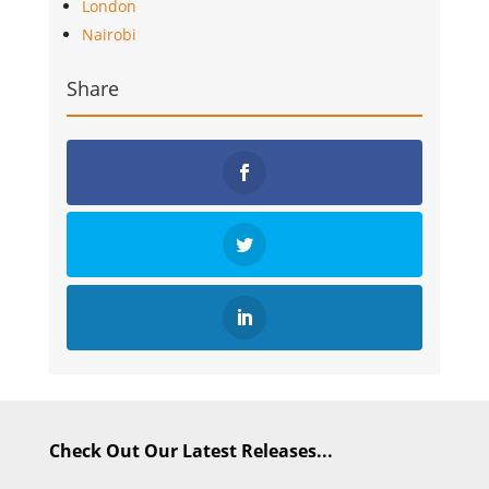
London
Nairobi
Share
Check Out Our Latest Releases...