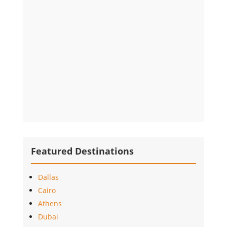
Featured Destinations
Dallas
Cairo
Athens
Dubai