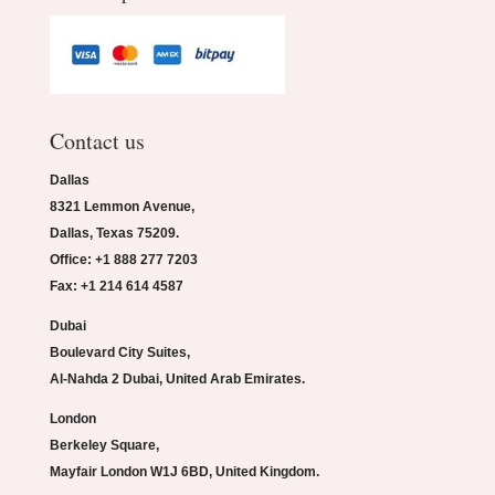
Contact us
Dallas
8321 Lemmon Avenue,
Dallas, Texas 75209.
Office: +1 888 277 7203
Fax: +1 214 614 4587
Dubai
Boulevard City Suites,
Al-Nahda 2 Dubai, United Arab Emirates.
London
Berkeley Square,
Mayfair London W1J 6BD, United Kingdom.