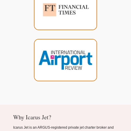
Why Icarus Jet?
Icarus Jet is an ARGUS-registered private jet charter broker and