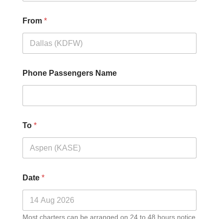
From
*
Phone Passengers Name
To
*
Date
*
Most charters can be arranged on 24 to 48 hours notice