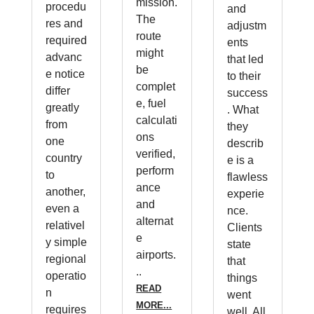
mission.
procedu
and
The
res and
adjustm
route
required
ents
might
advanc
that led
be
e notice
to their
complet
differ
success
e, fuel
greatly
. What
calculati
from
they
ons
one
describ
verified,
country
e is a
perform
to
flawless
ance
another,
experie
and
even a
nce.
alternat
relativel
Clients
e
y simple
state
airports.
regional
that
..
operatio
things
READ
n
went
MORE...
requires
well. All