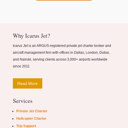
Why Icarus Jet?
Icarus Jet is an ARGUS-registered private jet charter broker and
aircraft management firm with offices in Dallas, London, Dubai,
and Nairobi, serving clients across 3,000+ airports worldwide
since 2011
Read More
Services
Private Jet Charter
Helicopter Charter
Trip Support