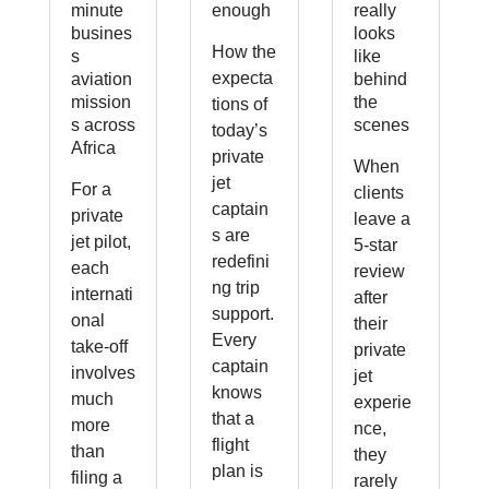
minute
enough
really
busines
looks
How the
s
like
expecta
aviation
behind
mission
the
tions of
s across
scenes
today’s
Africa
private
When
jet
For a
clients
captain
private
leave a
s are
jet pilot,
5-star
redefini
each
review
ng trip
internati
after
support.
onal
their
Every
take-off
private
captain
involves
jet
knows
much
experie
that a
more
nce,
flight
than
they
plan is
filing a
rarely