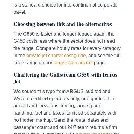
is a standard choice for intercontinental corporate
travel.
Choosing between this and the alternatives
The G650 is faster and longer-legged again; the
G450 costs less where the sector does not need
the range. Compare hourly rates for every category
in the
private jet charter cost guide
, and see the full
large range on our
large cabin aircraft
page.
Chartering the Gulfstream G550 with Icarus
Jet
We source this type from ARGUS-audited and
Wyvern-certified operators only, and quote all-in:
aircraft and crew, positioning, landing and
handling, fuel and taxes itemised separately with
no hidden markup. Send the route, dates and
passenger count and our 24/7 team returns a firm