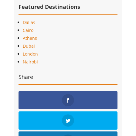
Featured Destinations
Dallas
Cairo
Athens
Dubai
London
Nairobi
Share