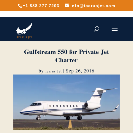
+1 888 277 7203
info@icarusjet.com
Gulfstream 550 for Private Jet
Charter
by
|
Sep 26, 2016
Icarus Jet