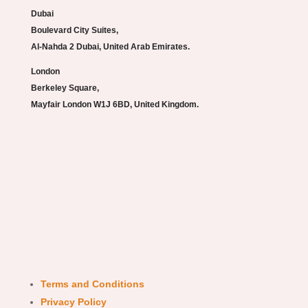
Dubai
Boulevard City Suites,
Al-Nahda 2 Dubai, United Arab Emirates.
London
Berkeley Square,
Mayfair London W1J 6BD, United Kingdom.
Terms and Conditions
Privacy Policy