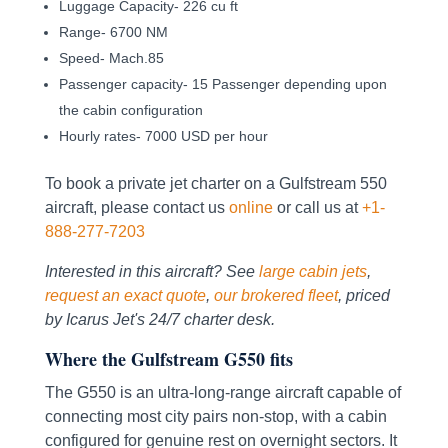
Luggage Capacity- 226 cu ft
Range- 6700 NM
Speed- Mach.85
Passenger capacity- 15 Passenger depending upon
the cabin configuration
Hourly rates- 7000 USD per hour
To book a private jet charter on a Gulfstream 550
aircraft, please contact us
online
or call us at
+1-
888-277-7203
Interested in this aircraft? See
large cabin jets
,
request an exact quote
,
our brokered fleet
, priced
by Icarus Jet's 24/7 charter desk.
Where the Gulfstream G550 fits
The G550 is an ultra-long-range aircraft capable of
connecting most city pairs non-stop, with a cabin
configured for genuine rest on overnight sectors. It