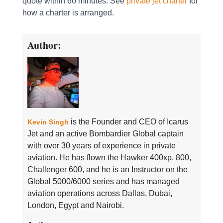
quote within 60 minutes. See
private jet charter
for
how a charter is arranged.
Author:
is the Founder and CEO of Icarus
Kevin Singh
Jet and an active Bombardier Global captain
with over 30 years of experience in private
aviation. He has flown the Hawker 400xp, 800,
Challenger 600, and he is an Instructor on the
Global 5000/6000 series and has managed
aviation operations across Dallas, Dubai,
London, Egypt and Nairobi.