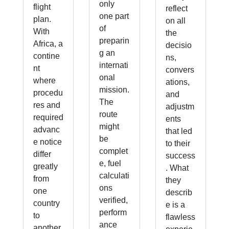
only
flight
reflect
one part
plan.
on all
of
With
the
preparin
Africa, a
decisio
g an
contine
ns,
internati
nt
convers
onal
where
ations,
mission.
procedu
and
The
res and
adjustm
route
required
ents
might
advanc
that led
be
e notice
to their
complet
differ
success
e, fuel
greatly
. What
calculati
from
they
ons
one
describ
verified,
country
e is a
perform
to
flawless
ance
another,