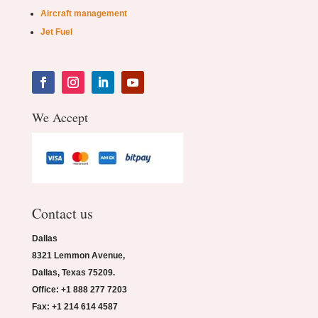
Aircraft management
Jet Fuel
We Accept
Contact us
Dallas
8321 Lemmon Avenue,
Dallas, Texas 75209.
Office: +1 888 277 7203
Fax: +1 214 614 4587