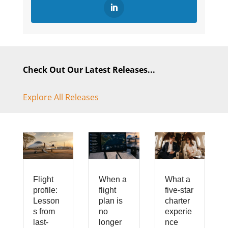
Check Out Our Latest Releases...
Explore All Releases
Flight
When a
What a
profile:
flight
five-star
Lesson
plan is
charter
s from
no
experie
last-
longer
nce