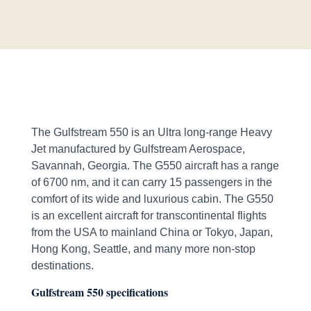
The Gulfstream 550 is an Ultra long-range Heavy
Jet manufactured by Gulfstream Aerospace,
Savannah, Georgia. The G550 aircraft has a range
of 6700 nm, and it can carry 15 passengers in the
comfort of its wide and luxurious cabin. The G550
is an excellent aircraft for transcontinental flights
from the USA to mainland China or Tokyo, Japan,
Hong Kong, Seattle, and many more non-stop
destinations.
Gulfstream 550 specifications