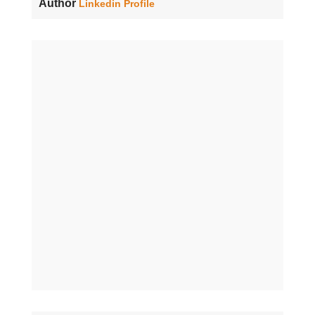
Author
Linkedin Profile