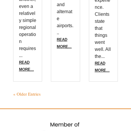
experie
and
even a
nce.
alternat
relativel
Clients
e
y simple
state
airports.
regional
that
..
operatio
things
READ
n
went
MORE...
requires
well. All
...
the...
READ
READ
MORE...
MORE...
« Older Entries