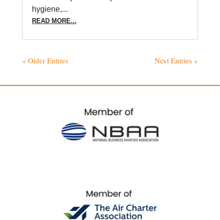
hygiene,...
READ MORE...
« Older Entries
Next Entries »