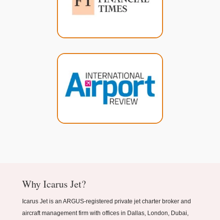
Why Icarus Jet?
Icarus Jet is an ARGUS-registered private jet charter broker and
aircraft management firm with offices in Dallas, London, Dubai,