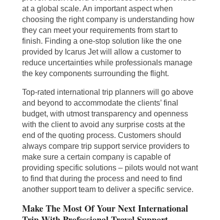
at a global scale. An important aspect when
choosing the right company is understanding how
they can meet your requirements from start to
finish. Finding a one-stop solution like the one
provided by Icarus Jet will allow a customer to
reduce uncertainties while professionals manage
the key components surrounding the flight.
Top-rated international trip planners will go above
and beyond to accommodate the clients’ final
budget, with utmost transparency and openness
with the client to avoid any surprise costs at the
end of the quoting process. Customers should
always compare trip support service providers to
make sure a certain company is capable of
providing specific solutions – pilots would not want
to find that during the process and need to find
another support team to deliver a specific service.
Make The Most Of Your Next International
Trip With Professional Travel Support