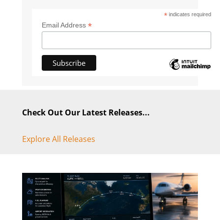
*
indicates required
*
Email Address
Check Out Our Latest Releases...
Explore All Releases