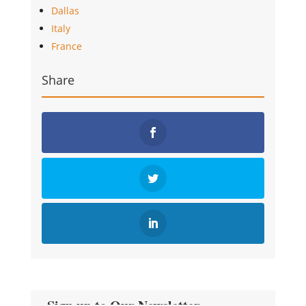
Dallas
Italy
France
Share
Sign up to Our Newsletter