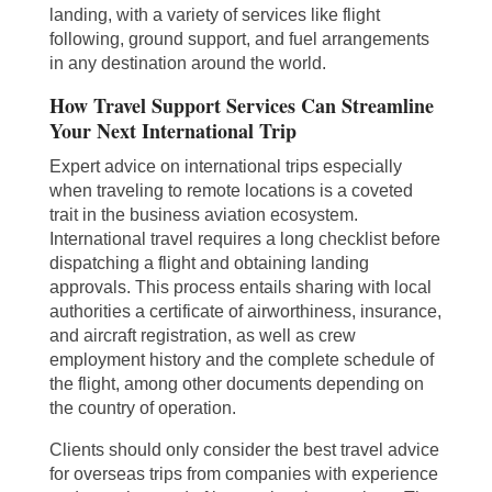
landing, with a variety of services like flight
following, ground support, and fuel arrangements
in any destination around the world.
How Travel Support Services Can Streamline
Your Next International Trip
Expert advice on international trips especially
when traveling to remote locations is a coveted
trait in the business aviation ecosystem.
International travel requires a long checklist before
dispatching a flight and obtaining landing
approvals. This process entails sharing with local
authorities a certificate of airworthiness, insurance,
and aircraft registration, as well as crew
employment history and the complete schedule of
the flight, among other documents depending on
the country of operation.
Clients should only consider the best travel advice
for overseas trips from companies with experience