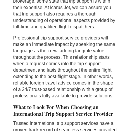
brokerage, some state that trip support is within
their expertise. At Icarus Jet, we can assure you
that trip support also requires a thorough
understanding of operational aspects provided by
full-time and qualified flight dispatchers.
Professional trip support service providers will
make an immediate impact by speaking the same
language as the crew, adding tangible value
throughout the process. This relationship starts
when a request comes into the trip support
department and lasts throughout the entire flight,
extending to the post-flight stage. In other words,
reliable foreign travel advice comes in the shape
of a 24/7 trust-based relationship with a group of
professionals fully available to provide solutions.
What to Look For When Choosing an
International Trip Support Service Provider
Trusted international trip support services have a
proven track record of seamless services provided