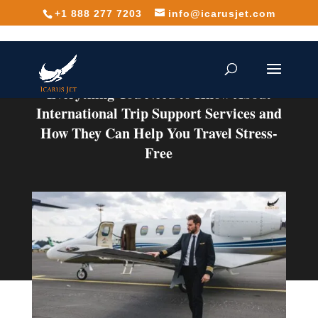
+1 888 277 7203
info@icarusjet.com
Everything You Need to Know About
International Trip Support Services and
How They Can Help You Travel Stress-
Free