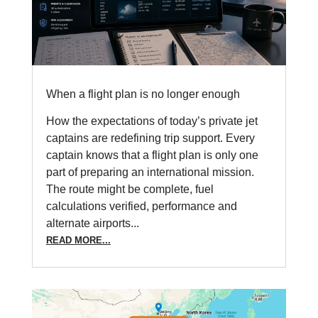
When a flight plan is no longer enough
How the expectations of today’s private jet
captains are redefining trip support. Every
captain knows that a flight plan is only one
part of preparing an international mission.
The route might be complete, fuel
calculations verified, performance and
alternate airports...
READ MORE...