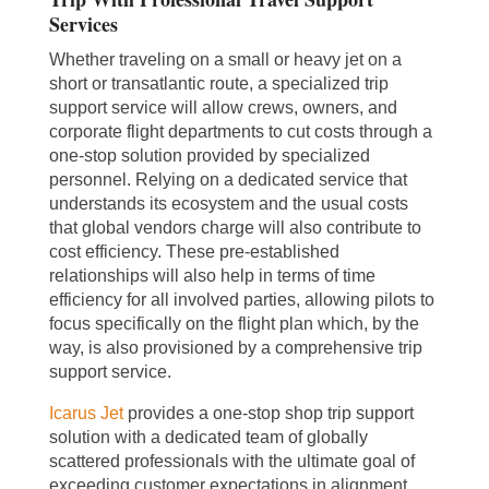
Services
Whether traveling on a small or heavy jet on a
short or transatlantic route, a specialized trip
support service will allow crews, owners, and
corporate flight departments to cut costs through a
one-stop solution provided by specialized
personnel. Relying on a dedicated service that
understands its ecosystem and the usual costs
that global vendors charge will also contribute to
cost efficiency. These pre-established
relationships will also help in terms of time
efficiency for all involved parties, allowing pilots to
focus specifically on the flight plan which, by the
way, is also provisioned by a comprehensive trip
support service.
Icarus Jet
provides a one-stop shop trip support
solution with a dedicated team of globally
scattered professionals with the ultimate goal of
exceeding customer expectations in alignment