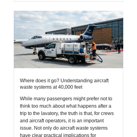
Where does it go? Understanding aircraft
waste systems at 40,000 feet
While many passengers might prefer not to
think too much about what happens after a
trip to the lavatory, the truth is that, for crews
and aircraft operators, it is an important
issue. Not only do aircraft waste systems
have clear practical implications for