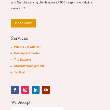
and Nairobi, serving clients across 3,000+ airports worldwide
since 2011
Read More
Services
Private Jet Charter
Helicopter Charter
Trip Support
Aircraft management
Jet Fuel
We Accept