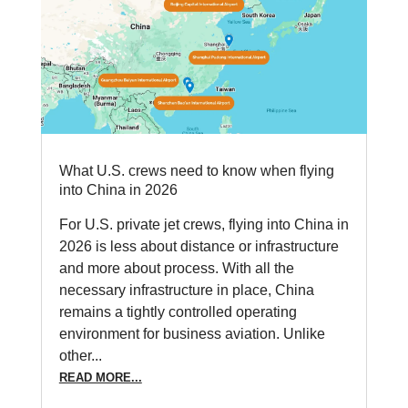
What U.S. crews need to know when flying
into China in 2026
For U.S. private jet crews, flying into China in
2026 is less about distance or infrastructure
and more about process. With all the
necessary infrastructure in place, China
remains a tightly controlled operating
environment for business aviation. Unlike
other...
READ MORE...