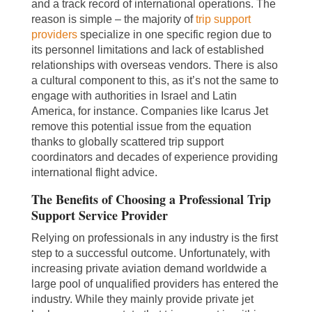
and a track record of international operations. The
reason is simple – the majority of
trip support
providers
specialize in one specific region due to
its personnel limitations and lack of established
relationships with overseas vendors. There is also
a cultural component to this, as it’s not the same to
engage with authorities in Israel and Latin
America, for instance. Companies like Icarus Jet
remove this potential issue from the equation
thanks to globally scattered trip support
coordinators and decades of experience providing
international flight advice.
The Benefits of Choosing a Professional Trip
Support Service Provider
Relying on professionals in any industry is the first
step to a successful outcome. Unfortunately, with
increasing private aviation demand worldwide a
large pool of unqualified providers has entered the
industry. While they mainly provide private jet