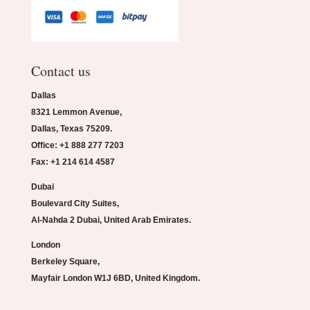
Contact us
Dallas
8321 Lemmon Avenue,
Dallas, Texas 75209.
Office: +1 888 277 7203
Fax: +1 214 614 4587
Dubai
Boulevard City Suites,
Al-Nahda 2 Dubai, United Arab Emirates.
London
Berkeley Square,
Mayfair London W1J 6BD, United Kingdom.