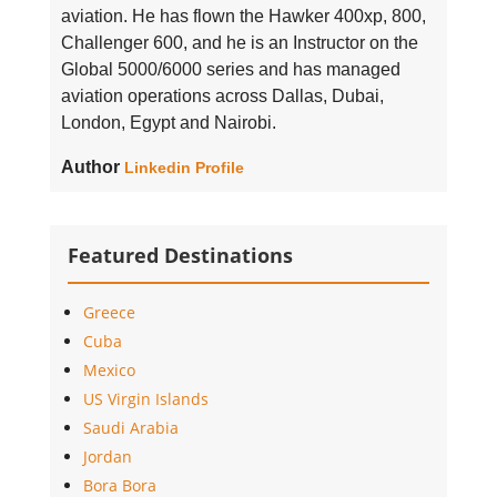
aviation. He has flown the Hawker 400xp, 800,
Challenger 600, and he is an Instructor on the
Global 5000/6000 series and has managed
aviation operations across Dallas, Dubai,
London, Egypt and Nairobi.
Author
Linkedin Profile
Featured Destinations
Greece
Cuba
Mexico
US Virgin Islands
Saudi Arabia
Jordan
Bora Bora