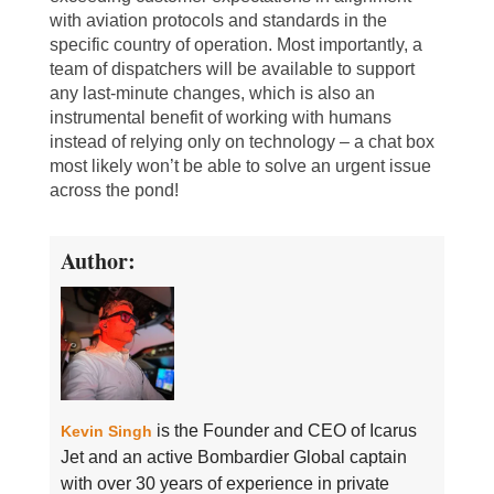
with aviation protocols and standards in the
specific country of operation. Most importantly, a
team of dispatchers will be available to support
any last-minute changes, which is also an
instrumental benefit of working with humans
instead of relying only on technology – a chat box
most likely won’t be able to solve an urgent issue
across the pond!
Author:
is the Founder and CEO of Icarus
Kevin Singh
Jet and an active Bombardier Global captain
with over 30 years of experience in private