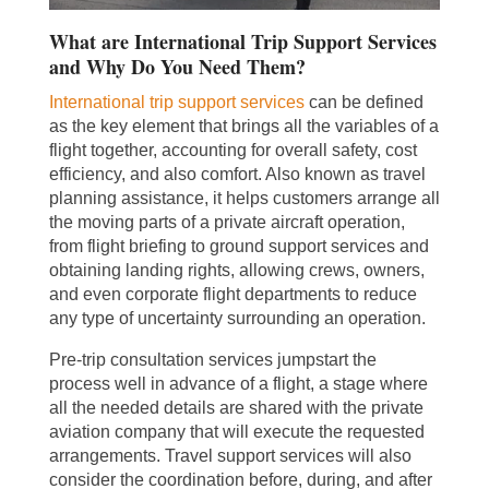
What are International Trip Support Services
and Why Do You Need Them?
International trip support services
can be defined
as the key element that brings all the variables of a
flight together, accounting for overall safety, cost
efficiency, and also comfort. Also known as travel
planning assistance, it helps customers arrange all
the moving parts of a private aircraft operation,
from flight briefing to ground support services and
obtaining landing rights, allowing crews, owners,
and even corporate flight departments to reduce
any type of uncertainty surrounding an operation.
Pre-trip consultation services jumpstart the
process well in advance of a flight, a stage where
all the needed details are shared with the private
aviation company that will execute the requested
arrangements. Travel support services will also
consider the coordination before, during, and after