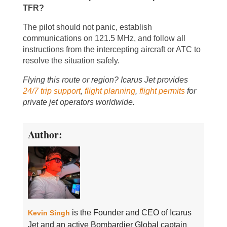
TFR?
The pilot should not panic, establish
communications on 121.5 MHz, and follow all
instructions from the intercepting aircraft or ATC to
resolve the situation safely.
Flying this route or region? Icarus Jet provides
24/7 trip support
,
flight planning
,
flight permits
for
private jet operators worldwide.
Author:
is the Founder and CEO of Icarus
Kevin Singh
Jet and an active Bombardier Global captain