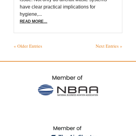
have clear practical implications for
hygiene,...
READ MORE...
« Older Entries
Next Entries »