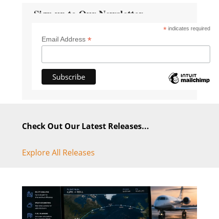
Sign up to Our Newsletter
*
indicates required
*
Email Address
Check Out Our Latest Releases...
Explore All Releases