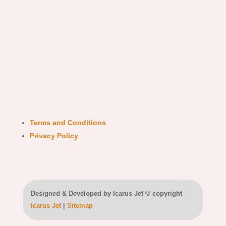
Terms and Conditions
Privacy Policy
Designed & Developed by Icarus Jet © copyright
Icarus Jet
|
Sitemap