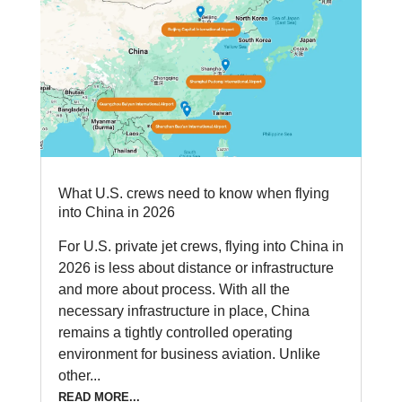
What U.S. crews need to know when flying
into China in 2026
For U.S. private jet crews, flying into China in
2026 is less about distance or infrastructure
and more about process. With all the
necessary infrastructure in place, China
remains a tightly controlled operating
environment for business aviation. Unlike
other...
READ MORE...