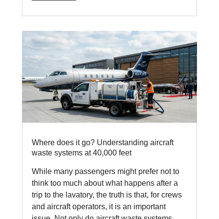
Where does it go? Understanding aircraft
waste systems at 40,000 feet
While many passengers might prefer not to
think too much about what happens after a
trip to the lavatory, the truth is that, for crews
and aircraft operators, it is an important
issue. Not only do aircraft waste systems