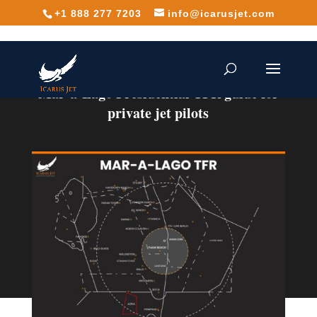
+1 888 277 7203
info@icarusjet.com
Mar-a-Lago Presidential TFR guide for
private jet pilots