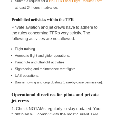
Submit a request for a
PBI TFR Local Flight Request Form
at least 24 hours in advance.
Prohibited activities within the TFR
Private aviation and jet crews have to adhere to
the rules concerning TFRs very strictly. The
following activities are not allowed:
Flight training.
Aerobatic flight and glider operations.
Parachute and ultralight activities.
Sightseeing and maintenance test flights.
UAS operations.
Banner towing and crop dusting (case-by-case permission).
Operational directives for pilots and private
jet crews
1. Check NOTAMs regularly to stay updated. Your
flight plan will comply with the most current TFR