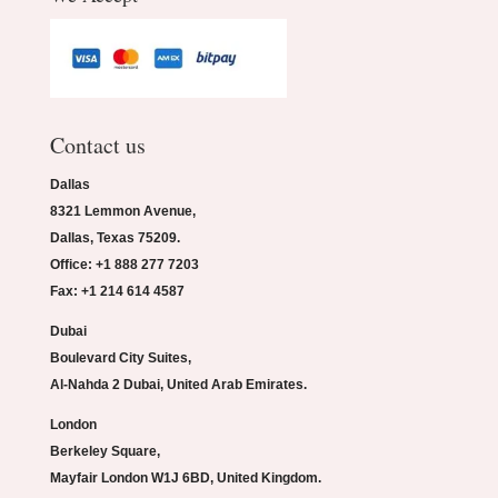
Contact us
Dallas
8321 Lemmon Avenue,
Dallas, Texas 75209.
Office: +1 888 277 7203
Fax: +1 214 614 4587
Dubai
Boulevard City Suites,
Al-Nahda 2 Dubai, United Arab Emirates.
London
Berkeley Square,
Mayfair London W1J 6BD, United Kingdom.