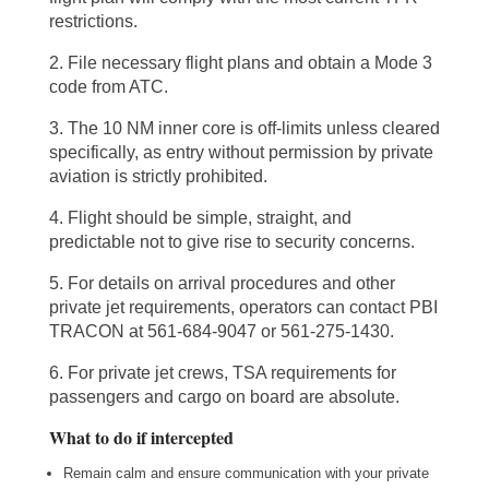
restrictions.
2. File necessary flight plans and obtain a Mode 3
code from ATC.
3. The 10 NM inner core is off-limits unless cleared
specifically, as entry without permission by private
aviation is strictly prohibited.
4. Flight should be simple, straight, and
predictable not to give rise to security concerns.
5. For details on arrival procedures and other
private jet requirements, operators can contact PBI
TRACON at 561-684-9047 or 561-275-1430.
6. For private jet crews, TSA requirements for
passengers and cargo on board are absolute.
What to do if intercepted
Remain calm and ensure communication with your private