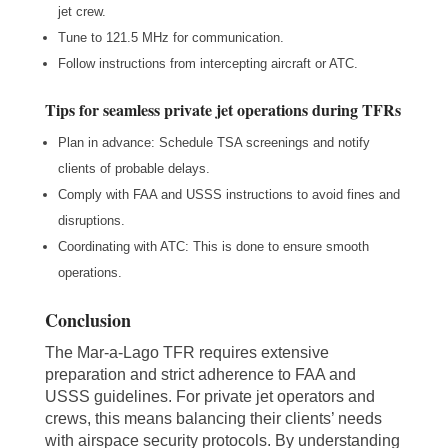
jet crew.
Tune to 121.5 MHz for communication.
Follow instructions from intercepting aircraft or ATC.
Tips for seamless private jet operations during TFRs
Plan in advance: Schedule TSA screenings and notify
clients of probable delays.
Comply with FAA and USSS instructions to avoid fines and
disruptions.
Coordinating with ATC: This is done to ensure smooth
operations.
Conclusion
The Mar-a-Lago TFR requires extensive
preparation and strict adherence to FAA and
USSS guidelines. For private jet operators and
crews, this means balancing their clients’ needs
with airspace security protocols. By understanding