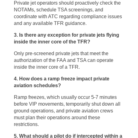
Private jet operators should proactively check the
NOTAMs, schedule TSA screenings, and
coordinate with ATC regarding compliance issues
and any available TFR guidance.
3. Is there any exception for private jets flying
inside the inner core of the TFR?
Only pre-screened private jets that meet the
authorization of the FAA and TSA can operate
inside the inner core of a TFR.
4. How does a ramp freeze impact private
aviation schedules?
Ramp freezes, which usually occur 5-7 minutes
before VIP movements, temporarily shut down all
ground operations, and private aviation crews
must plan their operations around these
restrictions.
5. What should a pilot do if intercepted within a