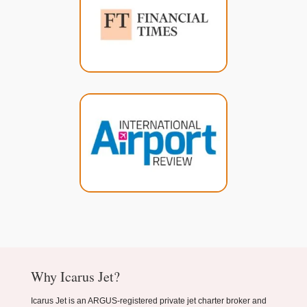
Why Icarus Jet?
Icarus Jet is an ARGUS-registered private jet charter broker and