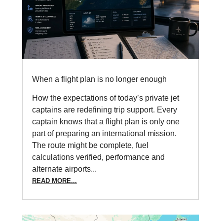
When a flight plan is no longer enough
How the expectations of today’s private jet
captains are redefining trip support. Every
captain knows that a flight plan is only one
part of preparing an international mission.
The route might be complete, fuel
calculations verified, performance and
alternate airports...
READ MORE...