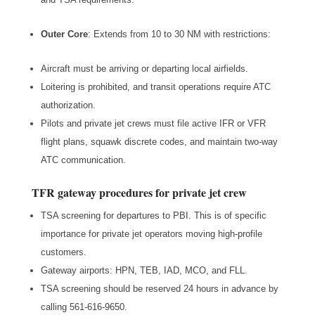
Outer Core
: Extends from 10 to 30 NM with restrictions:
Aircraft must be arriving or departing local airfields.
Loitering is prohibited, and transit operations require ATC
authorization.
Pilots and private jet crews must file active IFR or VFR
flight plans, squawk discrete codes, and maintain two-way
ATC communication.
TFR gateway procedures for private jet crew
TSA screening for departures to PBI. This is of specific
importance for private jet operators moving high-profile
customers.
Gateway airports: HPN, TEB, IAD, MCO, and FLL.
TSA screening should be reserved 24 hours in advance by
calling 561-616-9650.