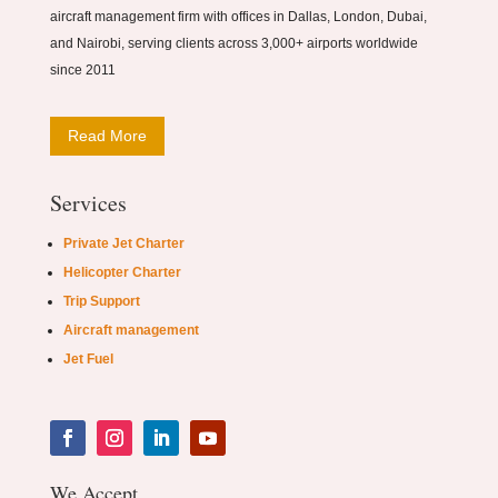
aircraft management firm with offices in Dallas, London, Dubai,
and Nairobi, serving clients across 3,000+ airports worldwide
since 2011
Read More
Services
Private Jet Charter
Helicopter Charter
Trip Support
Aircraft management
Jet Fuel
We Accept