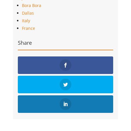
Bora Bora
Dallas
Italy
France
Share