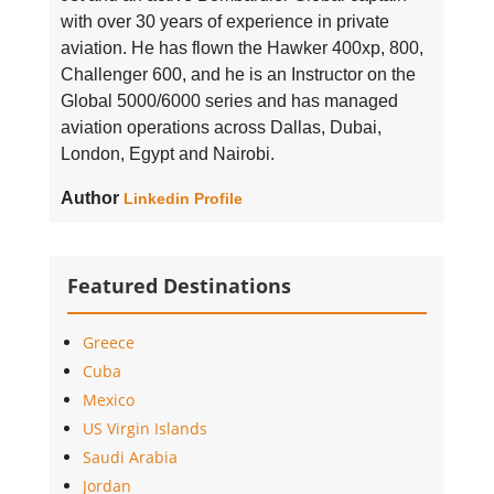
with over 30 years of experience in private
aviation. He has flown the Hawker 400xp, 800,
Challenger 600, and he is an Instructor on the
Global 5000/6000 series and has managed
aviation operations across Dallas, Dubai,
London, Egypt and Nairobi.
Author
Linkedin Profile
Featured Destinations
Greece
Cuba
Mexico
US Virgin Islands
Saudi Arabia
Jordan