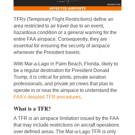
TFRs (Temporary Flight Restrictions) define an
area restricted to air travel due to an event,
hazardous condition or a general warning for the
entire FAA airspace. Consequently, they are
essential for ensuring the security of airspace
whenever the President travels.
With Mar-a-Lago in Palm Beach, Florida, likely to
be a regular destination for President Donald
Trump, it is critical for pilots, private aviation
professionals, and private jet crews that plan to
operate in or near the airspace to understand the
FAA’s detailed TFR procedures
.
What is a TFR?
A TFR is an airspace limitation issued by the FAA
that may include restrictions on aircraft operations
over defined areas. The Mar-a-Lago TFR is only