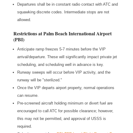
Departures shall be in constant radio contact with ATC and
squawking discrete codes. Intermediate stops are not
allowed.
Restrictions at Palm Beach International Airport
(PBI)
Anticipate ramp freezes 5-7 minutes before the VIP
arrival/departure. These will significantly impact private jet
scheduling, and scheduling well in advance is key.
Runway sweeps will occur before VIP activity, and the
runway will be "sterilized."
Once the VIP departs airport property, normal operations
can resume.
Pre-screened aircraft holding minimum or divert fuel are
encouraged to call ATC for possible clearance; however,
this may not be permitted, and approval of USSS is
required.