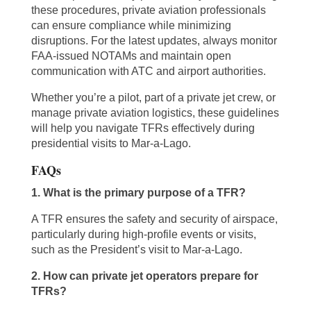
these procedures, private aviation professionals
can ensure compliance while minimizing
disruptions. For the latest updates, always monitor
FAA-issued NOTAMs and maintain open
communication with ATC and airport authorities.
Whether you’re a pilot, part of a private jet crew, or
manage private aviation logistics, these guidelines
will help you navigate TFRs effectively during
presidential visits to Mar-a-Lago.
FAQs
1. What is the primary purpose of a TFR?
A TFR ensures the safety and security of airspace,
particularly during high-profile events or visits,
such as the President’s visit to Mar-a-Lago.
2. How can private jet operators prepare for
TFRs?