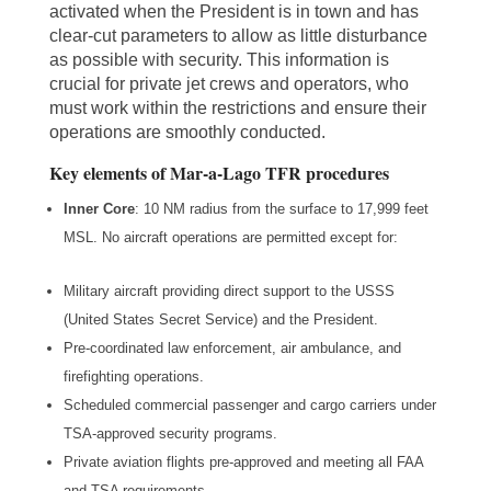
activated when the President is in town and has
clear-cut parameters to allow as little disturbance
as possible with security. This information is
crucial for private jet crews and operators, who
must work within the restrictions and ensure their
operations are smoothly conducted.
Key elements of Mar-a-Lago TFR procedures
Inner Core
: 10 NM radius from the surface to 17,999 feet
MSL. No aircraft operations are permitted except for:
Military aircraft providing direct support to the USSS
(United States Secret Service) and the President.
Pre-coordinated law enforcement, air ambulance, and
firefighting operations.
Scheduled commercial passenger and cargo carriers under
TSA-approved security programs.
Private aviation flights pre-approved and meeting all FAA
and TSA requirements.