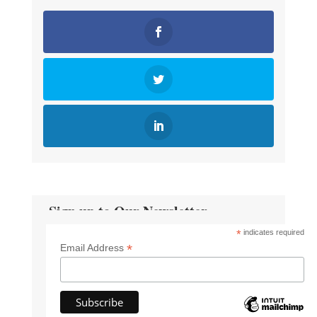
Sign up to Our Newsletter
*
indicates required
*
Email Address