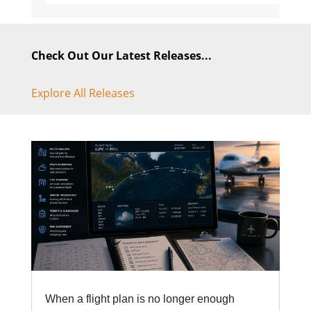
Check Out Our Latest Releases...
Explore All Releases
When a flight plan is no longer enough