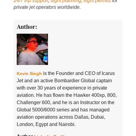
24/7 trip support
,
flight planning
,
flight permits
for
private jet operators worldwide.
Author:
is the Founder and CEO of Icarus
Kevin Singh
Jet and an active Bombardier Global captain
with over 30 years of experience in private
aviation. He has flown the Hawker 400xp, 800,
Challenger 600, and he is an Instructor on the
Global 5000/6000 series and has managed
aviation operations across Dallas, Dubai,
London, Egypt and Nairobi.