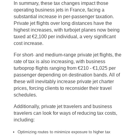
In summary, these tax changes impact those
operating business jets in France, facing a
substantial increase in per-passenger taxation.
Private jet flights over long distances have the
highest increases, with turbojet planes now being
taxed at €2,100 per individual, a very significant
cost increase.
For short- and medium-range private jet flights, the
rate of tax is also increasing, with business
turboprop flights ranging from €210 - €1,025 per
passenger depending on destination bands. All of
these will inevitably increase private jet charter
prices, forcing clients to reconsider their travel
schedules.
Additionally, private jet travelers and business
travelers can look for ways of reducing tax costs,
including:
Optimizing routes to minimize exposure to higher tax