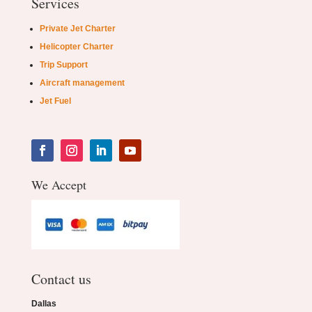
Services
Private Jet Charter
Helicopter Charter
Trip Support
Aircraft management
Jet Fuel
We Accept
Contact us
Dallas