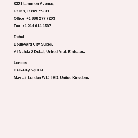
8321 Lemmon Avenue,
Dallas, Texas 75209.
Office: +1 888 277 7203
Fax: +1 214 614 4587
Dubai
Boulevard City Suites,
Al-Nahda 2 Dubai, United Arab Emirates.
London
Berkeley Square,
Mayfair London W1J 6BD, United Kingdom.