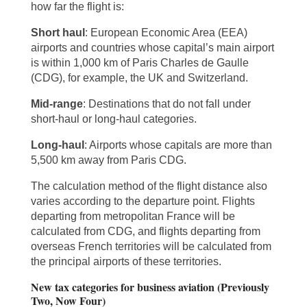
how far the flight is:
Short haul
: European Economic Area (EEA)
airports and countries whose capital’s main airport
is within 1,000 km of Paris Charles de Gaulle
(CDG), for example, the UK and Switzerland.
Mid-range
: Destinations that do not fall under
short-haul or long-haul categories.
Long-haul
: Airports whose capitals are more than
5,500 km away from Paris CDG.
The calculation method of the flight distance also
varies according to the departure point. Flights
departing from metropolitan France will be
calculated from CDG, and flights departing from
overseas French territories will be calculated from
the principal airports of these territories.
New tax categories for business aviation (Previously
Two, Now Four)