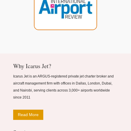
Why Icarus Jet?
Icarus Jet is an ARGUS-registered private jet charter broker and
aircraft management firm with offices in Dallas, London, Dubai,
and Nairobi, serving clients across 3,000+ airports worldwide
since 2011
Read More