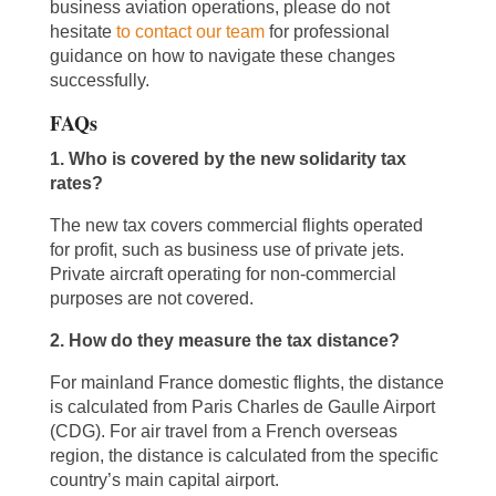
business aviation operations, please do not
hesitate
to contact our team
for professional
guidance on how to navigate these changes
successfully.
FAQs
1. Who is covered by the new solidarity tax
rates?
The new tax covers commercial flights operated
for profit, such as business use of private jets.
Private aircraft operating for non-commercial
purposes are not covered.
2. How do they measure the tax distance?
For mainland France domestic flights, the distance
is calculated from Paris Charles de Gaulle Airport
(CDG). For air travel from a French overseas
region, the distance is calculated from the specific
country’s main capital airport.