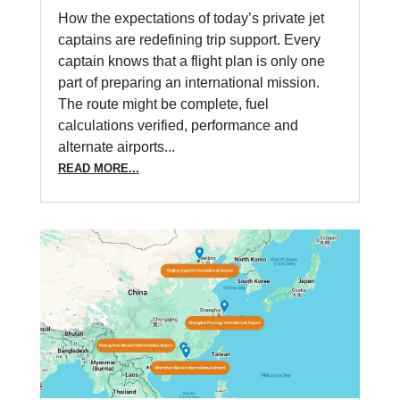
How the expectations of today’s private jet
captains are redefining trip support. Every
captain knows that a flight plan is only one
part of preparing an international mission.
The route might be complete, fuel
calculations verified, performance and
alternate airports...
READ MORE...