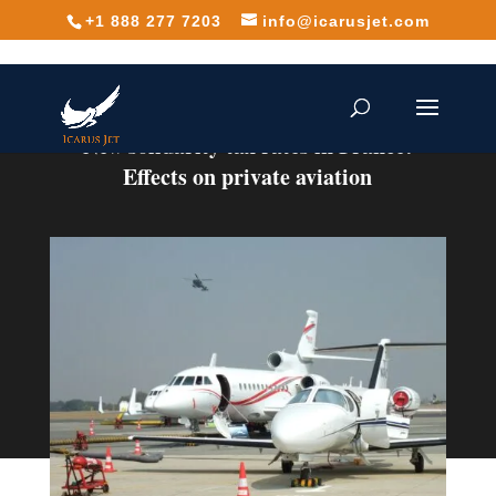
+1 888 277 7203
info@icarusjet.com
New solidarity tax rates in France:
Effects on private aviation