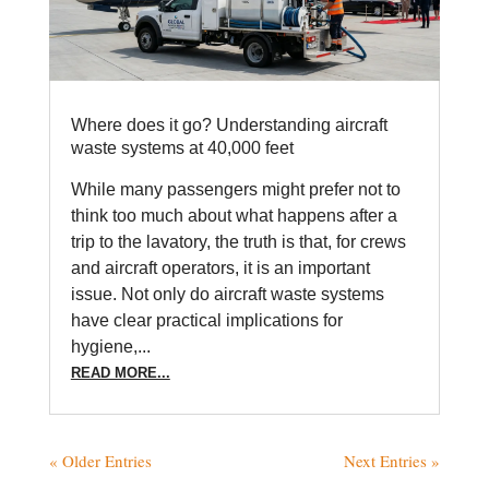
Where does it go? Understanding aircraft
waste systems at 40,000 feet
While many passengers might prefer not to
think too much about what happens after a
trip to the lavatory, the truth is that, for crews
and aircraft operators, it is an important
issue. Not only do aircraft waste systems
have clear practical implications for
hygiene,...
READ MORE...
« Older Entries
Next Entries »