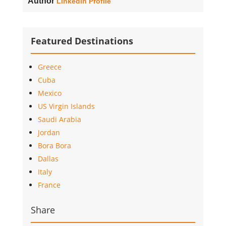
Author
Linkedin Profile
Featured Destinations
Greece
Cuba
Mexico
US Virgin Islands
Saudi Arabia
Jordan
Bora Bora
Dallas
Italy
France
Share