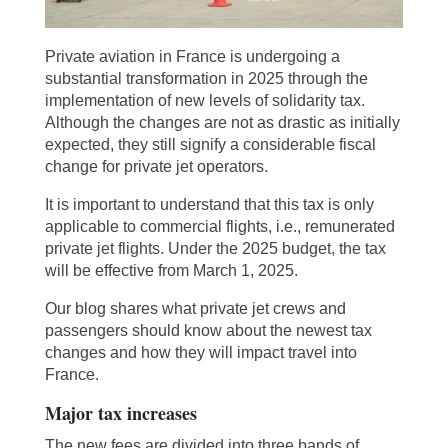
Private aviation in France is undergoing a
substantial transformation in 2025 through the
implementation of new levels of solidarity tax.
Although the changes are not as drastic as initially
expected, they still signify a considerable fiscal
change for private jet operators.
It is important to understand that this tax is only
applicable to commercial flights, i.e., remunerated
private jet flights. Under the 2025 budget, the tax
will be effective from March 1, 2025.
Our blog shares what private jet crews and
passengers should know about the newest tax
changes and how they will impact travel into
France.
Major tax increases
The new fees are divided into three bands of