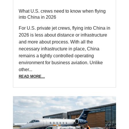
What U.S. crews need to know when flying
into China in 2026
For U.S. private jet crews, flying into China in
2026 is less about distance or infrastructure
and more about process. With all the
necessary infrastructure in place, China
remains a tightly controlled operating
environment for business aviation. Unlike
other...
READ MORE...