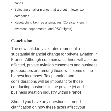
bands.
Selecting smaller planes that are put in lower tax
categories.
Researching tax-free alternatives (Corsica, French
overseas departments, and PSO flights).
Conclusion
The new solidarity tax rates represent a
substantial financial change for private aviation in
France. Although commercial airlines will also be
affected, private aviation customers and business
jet operators are among those with some of the
highest increases. Tax planning and
considerations will be important for those
conducting business in the private jet and
business aviation industry within France.
Should you have any questions or need
clarification on how these taxes affect your