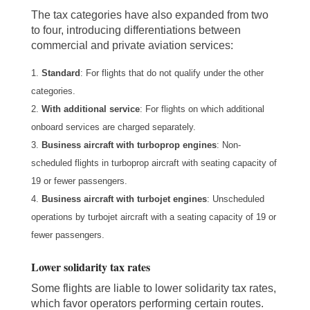
The tax categories have also expanded from two
to four, introducing differentiations between
commercial and private aviation services:
Standard
: For flights that do not qualify under the other
categories.
With additional service
: For flights on which additional
onboard services are charged separately.
Business aircraft with turboprop engines
: Non-
scheduled flights in turboprop aircraft with seating capacity of
19 or fewer passengers.
Business aircraft with turbojet engines
: Unscheduled
operations by turbojet aircraft with a seating capacity of 19 or
fewer passengers.
Lower solidarity tax rates
Some flights are liable to lower solidarity tax rates,
which favor operators performing certain routes.