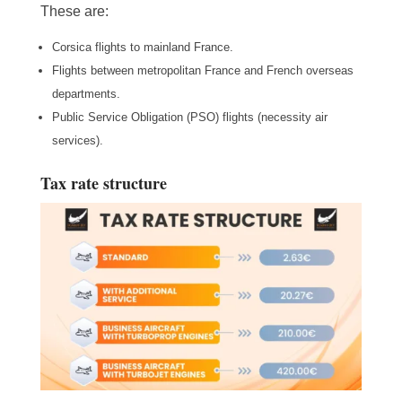
These are:
Corsica flights to mainland France.
Flights between metropolitan France and French overseas
departments.
Public Service Obligation (PSO) flights (necessity air
services).
Tax rate structure