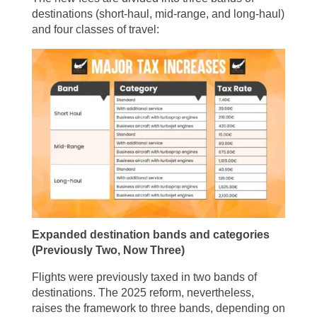
destinations (short-haul, mid-range, and long-haul)
and four classes of travel:
Expanded destination bands and categories
(Previously Two, Now Three)
Flights were previously taxed in two bands of
destinations. The 2025 reform, nevertheless,
raises the framework to three bands, depending on