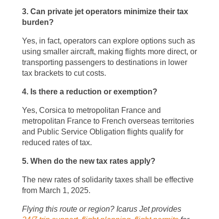
3. Can private jet operators minimize their tax
burden?
Yes, in fact, operators can explore options such as
using smaller aircraft, making flights more direct, or
transporting passengers to destinations in lower
tax brackets to cut costs.
4. Is there a reduction or exemption?
Yes, Corsica to metropolitan France and
metropolitan France to French overseas territories
and Public Service Obligation flights qualify for
reduced rates of tax.
5. When do the new tax rates apply?
The new rates of solidarity taxes shall be effective
from March 1, 2025.
Flying this route or region? Icarus Jet provides