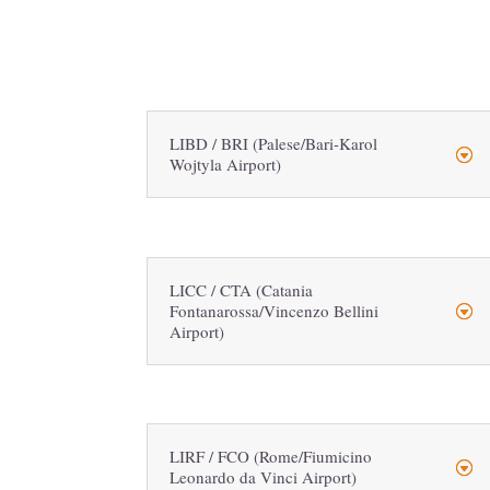
LIBD / BRI (Palese/Bari-Karol
Wojtyla Airport)
LICC / CTA (Catania
Fontanarossa/Vincenzo Bellini
Airport)
LIRF / FCO (Rome/Fiumicino
Leonardo da Vinci Airport)