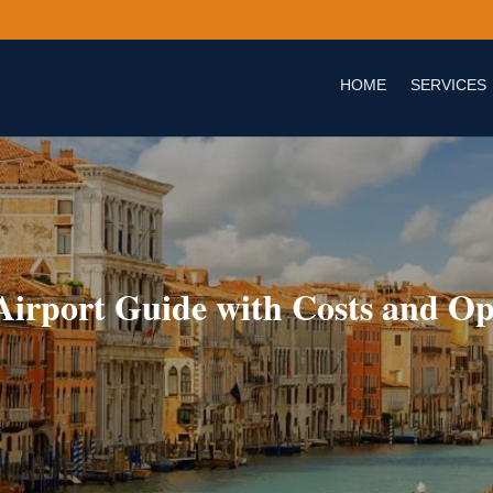
HOME
SERVICES
 Airport Guide with Costs and Op