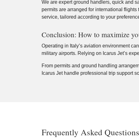
We are expert ground handlers, quick and saf
permits are arranged for international flights 
service, tailored according to your preferenc
Conclusion: How to maximize your
Operating in Italy’s aviation environment can 
military airports. Relying on Icarus Jet’s ex
From permits and ground handling arrangemen
Icarus Jet handle professional trip support so
Frequently Asked Question