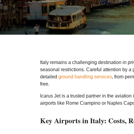
Italy remains a challenging destination in pr
seasonal restrictions. Careful attention by a g
detailed
ground handling services
, from per
free.
Icarus Jet is a trusted partner in the aviation
airports like Rome Ciampino or Naples Capodi
Key Airports in Italy: Costs, 