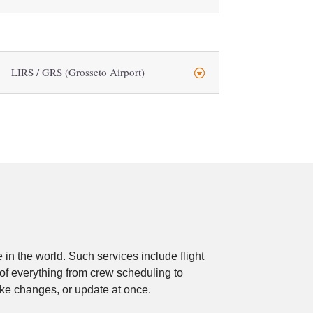
LIRS / GRS (Grosseto Airport)
in the world. Such services include flight
 of everything from crew scheduling to
ake changes, or update at once.