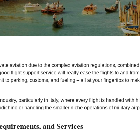
ivate aviation due to the complex aviation regulations, combined c
ood flight support service will really ease the flights to and from
mit to parking, customs, and fueling – all at your fingertips to m
 industry, particularly in Italy, where every flight is handled with
chino or handling the smaller niche operations of military airp
Requirements, and Services