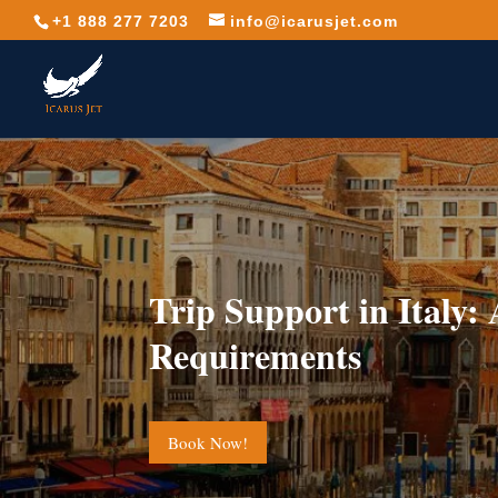
+1 888 277 7203
info@icarusjet.com
Trip Support in Italy:
Requirements
Book Now!