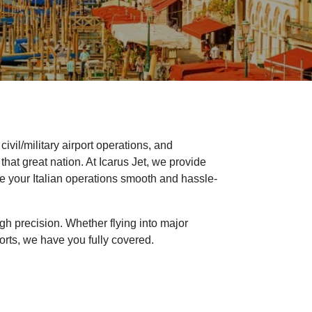
ivil/military airport operations, and
 that great nation. At Icarus Jet, we provide
ake your Italian operations smooth and hassle-
 high precision. Whether flying into major
orts, we have you fully covered.