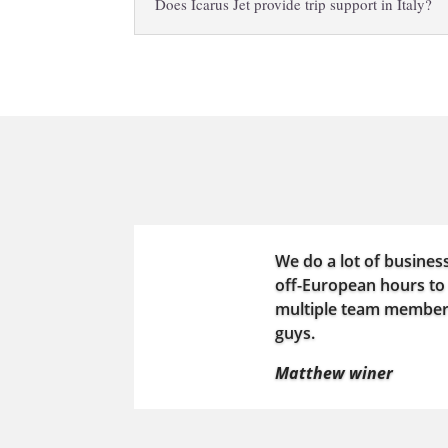
Does Icarus Jet provide trip support in Italy?
We do a lot of busines
off-European hours to 
multiple team members 
guys.
Matthew winer