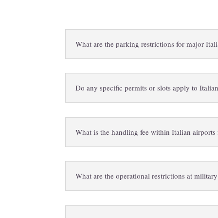
What are the parking restrictions for major Ita
Do any specific permits or slots apply to Italian
What is the handling fee within Italian airport
What are the operational restrictions at military