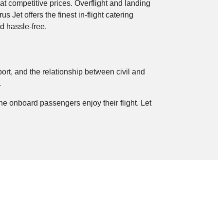
at competitive prices. Overflight and landing
s Jet offers the finest in-flight catering
nd hassle-free.
rport, and the relationship between civil and
.
e onboard passengers enjoy their flight. Let