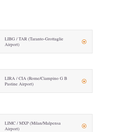
LIBG / TAR (Taranto-Grottaglie
Airport)
LIRA / CIA (Rome/Ciampino G B
Pastine Airport)
LIMC / MXP (Milan/Malpensa
Airport)