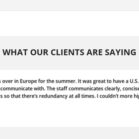
WHAT OUR CLIENTS ARE SAYING
s over in Europe for the summer. It was great to have a U.S.
communicate with. The staff communicates clearly, concise
so that there’s redundancy at all times. I couldn’t more 