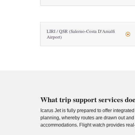
LIRI / QSR (Salerno-Costa D'Amalfi
Airport)
What trip support services doe
Icarus Jet is fully prepared to offer integrate
planning, whereby routes are drawn out and o
accommodations. Flight watch provides real-