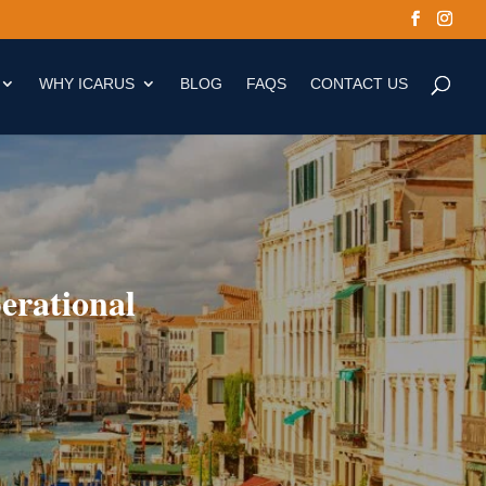
WHY ICARUS
BLOG
FAQS
CONTACT US
erational