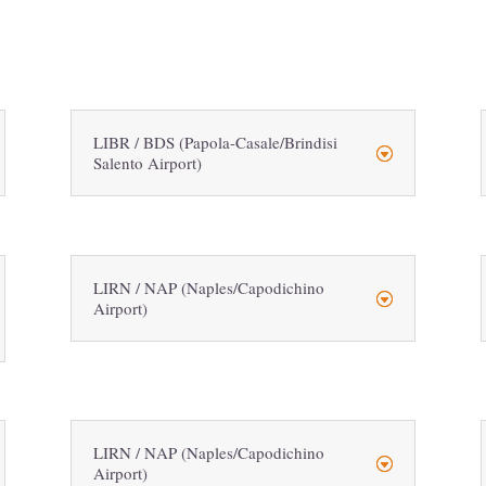
LIBR / BDS (Papola-Casale/Brindisi
Salento Airport)
LIRN / NAP (Naples/Capodichino
Airport)
LIRN / NAP (Naples/Capodichino
Airport)