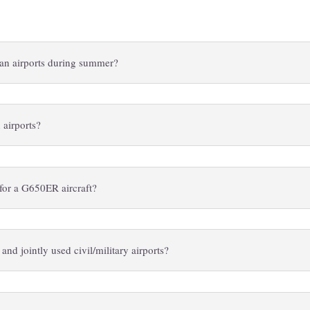
lian airports during summer?
 airports?
s for a G650ER aircraft?
 and jointly used civil/military airports?