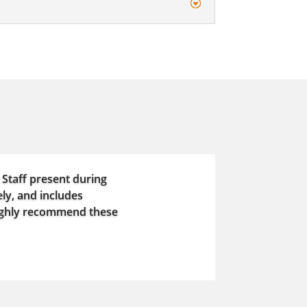
 Staff present during
ly, and includes
highly recommend these