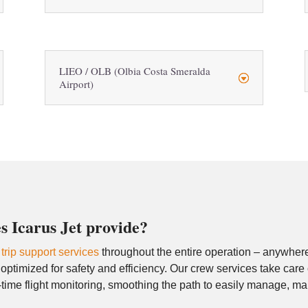
LIEO / OLB (Olbia Costa Smeralda
Airport)
s Icarus Jet provide?
d
trip support services
throughout the entire operation – anywhere 
ptimized for safety and efficiency. Our crew services take care
time flight monitoring, smoothing the path to easily manage, m