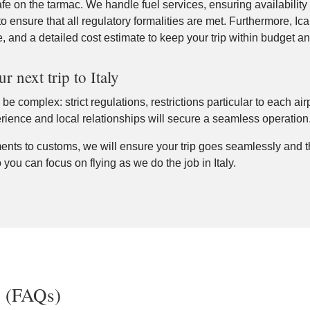
e on the tarmac. We handle fuel services, ensuring availability 
to ensure that all regulatory formalities are met. Furthermore, Icaru
e, and a detailed cost estimate to keep your trip within budget a
 next trip to Italy
be complex: strict regulations, restrictions particular to each ai
perience and local relationships will secure a seamless operation
ts to customs, we will ensure your trip goes seamlessly and th
 you can focus on flying as we do the job in Italy.
s (FAQs)