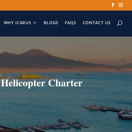
WHY ICARUS
BLOGS
FAQS
CONTACT US
 Helicopter Charter