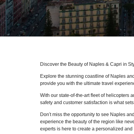
Discover the Beauty of Naples & Capri in Sty
Explore the stunning coastline of Naples and
provide you with the ultimate travel experien
With our state-of-the-art fleet of helicopter
safety and customer satisfaction is what sets 
Don't miss the opportunity to see Naples an
experience the beauty of the region like neve
experts is here to create a personalized and 