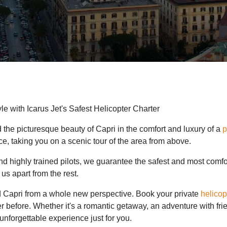
le with Icarus Jet's Safest Helicopter Charter
 the picturesque beauty of Capri in the comfort and luxury of a
p
ce, taking you on a scenic tour of the area from above.
s and highly trained pilots, we guarantee the safest and most com
us apart from the rest.
d Capri from a whole new perspective. Book your private
helicop
r before. Whether it's a romantic getaway, an adventure with fri
unforgettable experience just for you.