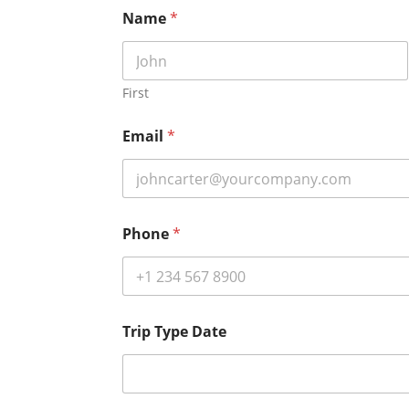
Name
*
First
Email
*
Phone
*
Trip Type Date