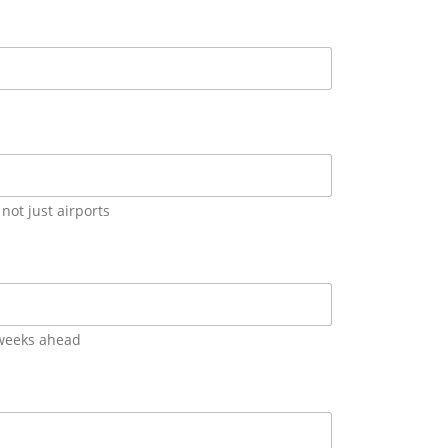
not just airports
 weeks ahead