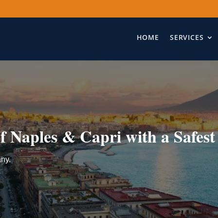
HOME
SERVICES
f Naples & Capri with a Safest
any.