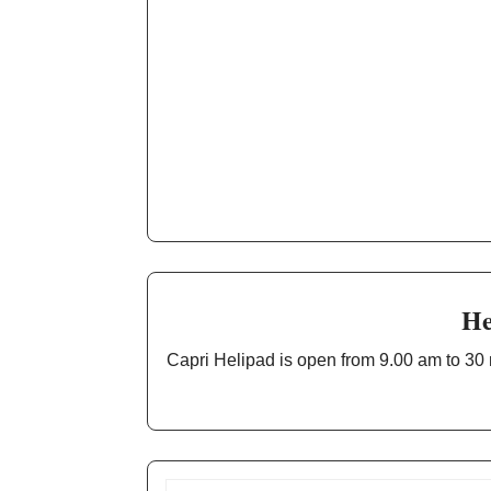
He
Capri Helipad is open from 9.00 am to 30 