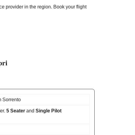
e provider in the region. Book your flight
pri
 Sorrento
er.
5 Seater
and
Single Pilot