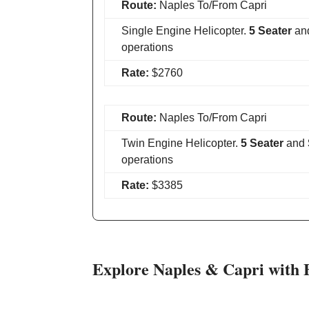
Route:
Naples To/From Capri
Single Engine Helicopter.
5 Seater
an
operations
Rate:
$2760
Route:
Naples To/From Capri
Twin Engine Helicopter.
5 Seater
and
operations
Rate:
$3385
Explore Naples & Capri with 