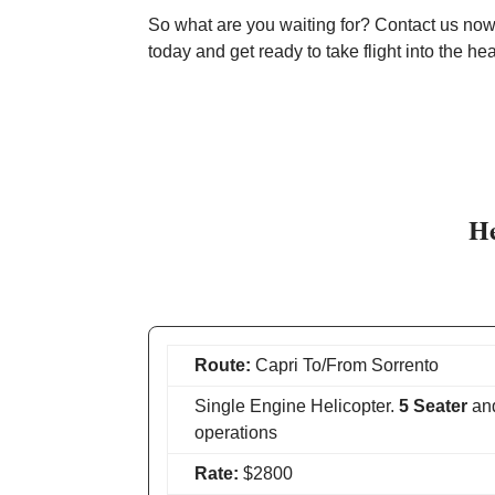
So what are you waiting for? Contact us now 
today and get ready to take flight into the he
He
Route:
Capri To/From Sorrento
Single Engine Helicopter.
5 Seater
an
operations
Rate:
$2800