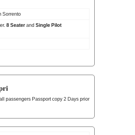
 Sorrento
er.
8 Seater
and
Single Pilot
pri
 all passengers Passport copy 2 Days prior