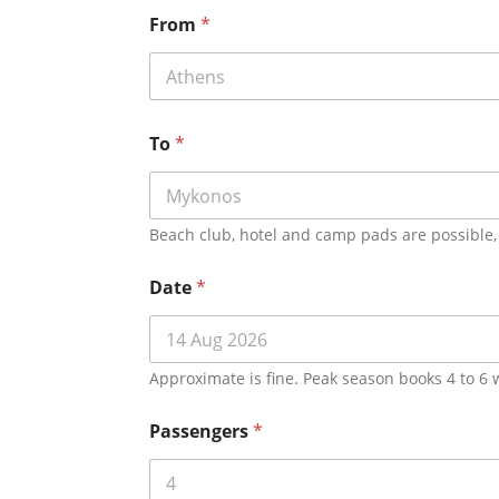
From
*
To
*
Beach club, hotel and camp pads are possible, 
Date
*
Approximate is fine. Peak season books 4 to 6
Passengers
*