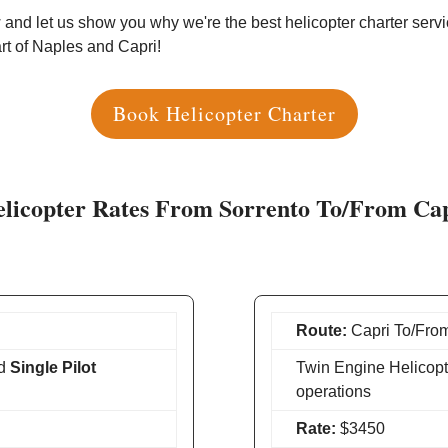
and let us show you why we're the best helicopter charter servic
art of Naples and Capri!
Book Helicopter Charter
licopter Rates From Sorrento To/From Ca
Route:
Capri To/From
d
Single Pilot
Twin Engine Helicopt
operations
Rate:
$3450