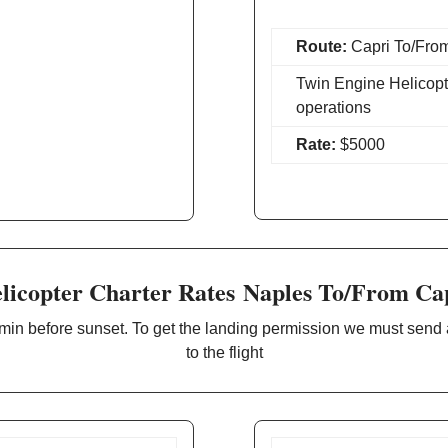
Route:
Capri To/From
Twin Engine Helicopt
operations
Rate:
$5000
licopter Charter Rates Naples To/From Ca
min before sunset. To get the landing permission we must send
to the flight