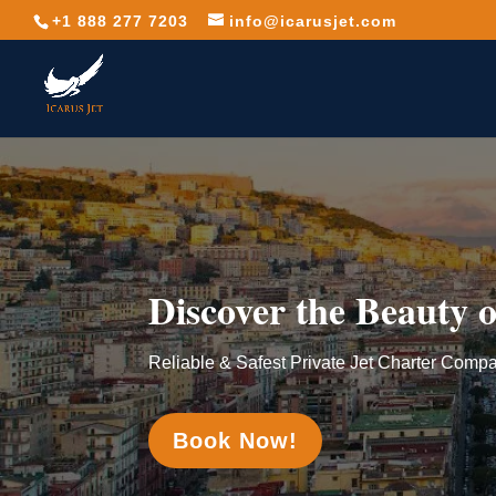
+1 888 277 7203
info@icarusjet.com
Discover the Beauty o
Reliable & Safest Private Jet Charter Comp
Book Now!