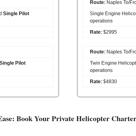
Route:
Naples To/Fr
d
Single Pilot
Single Engine Helico
operations
Rate:
$2995
Route:
Naples To/Fr
Single Pilot
Twin Engine Helicopt
operations
Rate:
$4830
Ease: Book Your Private Helicopter Charte