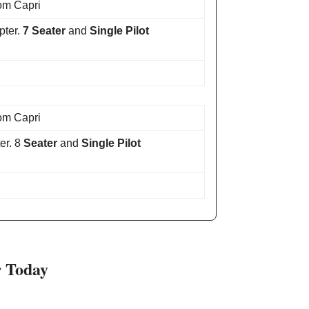
om Capri
pter.
7 Seater
and
Single Pilot
om Capri
er. 8
Seater
and
Single Pilot
r Today