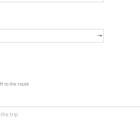
ft to the route