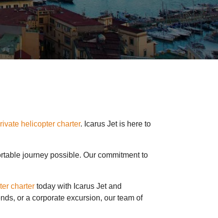
rivate helicopter charter
. Icarus Jet is here to
fortable journey possible. Our commitment to
ter charter
today with Icarus Jet and
ends, or a corporate excursion, our team of