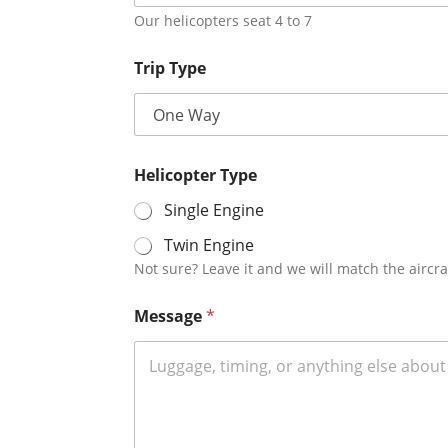
Our helicopters seat 4 to 7
Trip Type
Helicopter Type
Single Engine
Twin Engine
Not sure? Leave it and we will match the aircra
Message
*